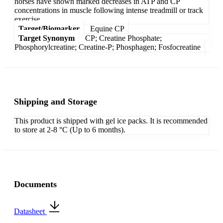
horses have shown marked decreases in ATP and CP
concentrations in muscle following intense treadmill or track
exercise.
Target/Biomarker
Equine CP
Target Synonym
CP; Creatine Phosphate;
Phosphorylcreatine; Creatine-P; Phosphagen; Fosfocreatine
Shipping and Storage
This product is shipped with gel ice packs. It is recommended
to store at 2-8 °C (Up to 6 months).
Documents
Datasheet