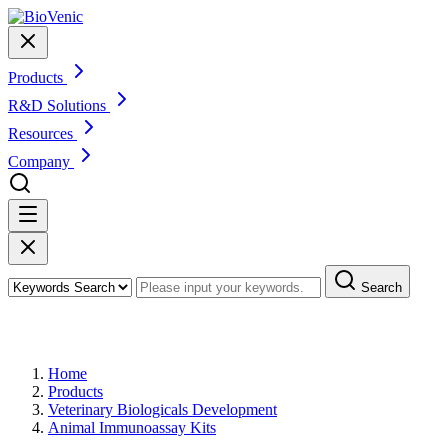
Products
R&D Solutions
Resources
Company
Search
Products
Home
Products
Veterinary Biologicals Development
Animal Immunoassay Kits