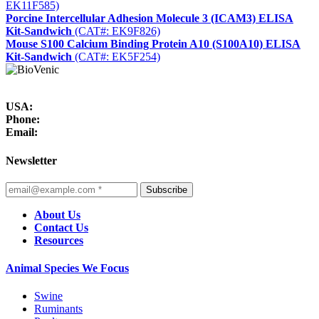
EK11F585)
Porcine Intercellular Adhesion Molecule 3 (ICAM3) ELISA
Kit-Sandwich
(CAT#: EK9F826)
Mouse S100 Calcium Binding Protein A10 (S100A10) ELISA
Kit-Sandwich
(CAT#: EK5F254)
USA:
Phone:
Email:
Newsletter
Subscribe
About Us
Contact Us
Resources
Animal Species We Focus
Swine
Ruminants