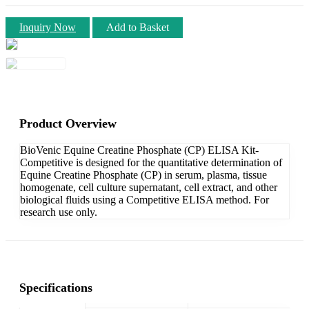
Inquiry Now
Add to Basket
Product Overview
BioVenic Equine Creatine Phosphate (CP) ELISA Kit-
Competitive is designed for the quantitative determination of
Equine Creatine Phosphate (CP) in serum, plasma, tissue
homogenate, cell culture supernatant, cell extract, and other
biological fluids using a Competitive ELISA method. For
research use only.
Specifications