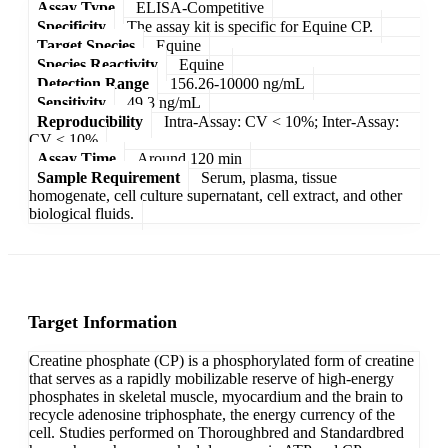
Assay Type
ELISA-Competitive
Specificity
The assay kit is specific for Equine CP.
Target Species
Equine
Species Reactivity
Equine
Detection Range
156.26-10000 ng/mL
Sensitivity
49.3 ng/mL
Reproducibility
Intra-Assay: CV < 10%; Inter-Assay:
CV < 10%
Assay Time
Around 120 min
Sample Requirement
Serum, plasma, tissue
homogenate, cell culture supernatant, cell extract, and other
biological fluids.
Target Information
Creatine phosphate (CP) is a phosphorylated form of creatine
that serves as a rapidly mobilizable reserve of high-energy
phosphates in skeletal muscle, myocardium and the brain to
recycle adenosine triphosphate, the energy currency of the
cell. Studies performed on Thoroughbred and Standardbred