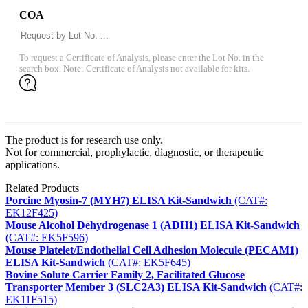
COA
To request a Certificate of Analysis, please enter the Lot No. in the
search box. Note: Certificate of Analysis not available for kits.
The product is for research use only.
Not for commercial, prophylactic, diagnostic, or therapeutic
applications.
Related Products
Porcine Myosin-7 (MYH7) ELISA Kit-Sandwich
(CAT#:
EK12F425)
Mouse Alcohol Dehydrogenase 1 (ADH1) ELISA Kit-Sandwich
(CAT#: EK5F596)
Mouse Platelet/Endothelial Cell Adhesion Molecule (PECAM1)
ELISA Kit-Sandwich
(CAT#: EK5F645)
Bovine Solute Carrier Family 2, Facilitated Glucose
Transporter Member 3 (SLC2A3) ELISA Kit-Sandwich
(CAT#:
EK11F515)