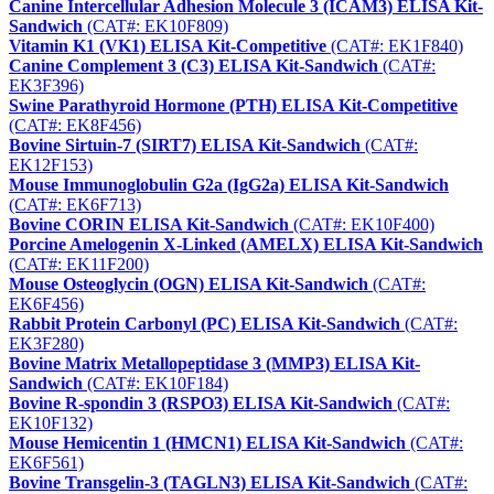
Canine Intercellular Adhesion Molecule 3 (ICAM3) ELISA Kit-
Sandwich
(CAT#: EK10F809)
Vitamin K1 (VK1) ELISA Kit-Competitive
(CAT#: EK1F840)
Canine Complement 3 (C3) ELISA Kit-Sandwich
(CAT#:
EK3F396)
Swine Parathyroid Hormone (PTH) ELISA Kit-Competitive
(CAT#: EK8F456)
Bovine Sirtuin-7 (SIRT7) ELISA Kit-Sandwich
(CAT#:
EK12F153)
Mouse Immunoglobulin G2a (IgG2a) ELISA Kit-Sandwich
(CAT#: EK6F713)
Bovine CORIN ELISA Kit-Sandwich
(CAT#: EK10F400)
Porcine Amelogenin X-Linked (AMELX) ELISA Kit-Sandwich
(CAT#: EK11F200)
Mouse Osteoglycin (OGN) ELISA Kit-Sandwich
(CAT#:
EK6F456)
Rabbit Protein Carbonyl (PC) ELISA Kit-Sandwich
(CAT#:
EK3F280)
Bovine Matrix Metallopeptidase 3 (MMP3) ELISA Kit-
Sandwich
(CAT#: EK10F184)
Bovine R-spondin 3 (RSPO3) ELISA Kit-Sandwich
(CAT#:
EK10F132)
Mouse Hemicentin 1 (HMCN1) ELISA Kit-Sandwich
(CAT#:
EK6F561)
Bovine Transgelin-3 (TAGLN3) ELISA Kit-Sandwich
(CAT#: