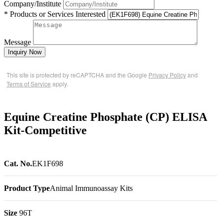
Company/Institute
* Products or Services Interested
Message
Inquiry Now
This site is protected by reCAPTCHA and the Google
Privacy Policy
and
Terms of Service
apply.
Equine Creatine Phosphate (CP) ELISA
Kit-Competitive
Cat. No.
EK1F698
Product Type
Animal Immunoassay Kits
Size
96T