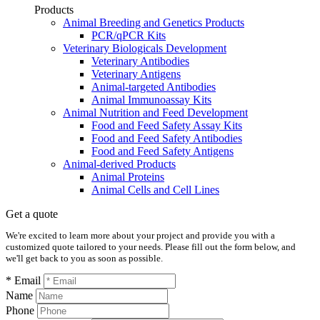
Products
Animal Breeding and Genetics Products
PCR/qPCR Kits
Veterinary Biologicals Development
Veterinary Antibodies
Veterinary Antigens
Animal-targeted Antibodies
Animal Immunoassay Kits
Animal Nutrition and Feed Development
Food and Feed Safety Assay Kits
Food and Feed Safety Antibodies
Food and Feed Safety Antigens
Animal-derived Products
Animal Proteins
Animal Cells and Cell Lines
Get a quote
We're excited to learn more about your project and provide you with a
customized quote tailored to your needs. Please fill out the form below, and
we'll get back to you as soon as possible.
* Email
Name
Phone