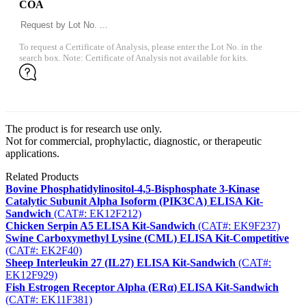
COA
To request a Certificate of Analysis, please enter the Lot No. in the
search box. Note: Certificate of Analysis not available for kits.
The product is for research use only.
Not for commercial, prophylactic, diagnostic, or therapeutic
applications.
Related Products
Bovine Phosphatidylinositol-4,5-Bisphosphate 3-Kinase
Catalytic Subunit Alpha Isoform (PIK3CA) ELISA Kit-
Sandwich
(CAT#: EK12F212)
Chicken Serpin A5 ELISA Kit-Sandwich
(CAT#: EK9F237)
Swine Carboxymethyl Lysine (CML) ELISA Kit-Competitive
(CAT#: EK2F40)
Sheep Interleukin 27 (IL27) ELISA Kit-Sandwich
(CAT#:
EK12F929)
Fish Estrogen Receptor Alpha (ERα) ELISA Kit-Sandwich
(CAT#: EK11F381)