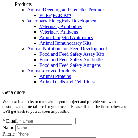
Products
Animal Breeding and Genetics Products
PCR/qPCR Kits
Veterinary Biologicals Development
Veterinary Antibodies
Veterinary Antigens
Animal-targeted Antibodies
Animal Immunoassay Kits
Animal Nutrition and Feed Development
Food and Feed Safety Assay Kits
Food and Feed Safety Antibodies
Food and Feed Safety Antigens
Animal-derived Products
Animal Proteins
Animal Cells and Cell Lines
Get a quote
We're excited to learn more about your project and provide you with a
customized quote tailored to your needs. Please fill out the form below, and
we'll get back to you as soon as possible.
* Email
Name
Phone