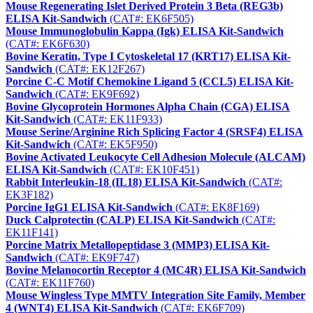
Mouse Regenerating Islet Derived Protein 3 Beta (REG3b)
ELISA Kit-Sandwich
(CAT#: EK6F505)
Mouse Immunoglobulin Kappa (Igk) ELISA Kit-Sandwich
(CAT#: EK6F630)
Bovine Keratin, Type I Cytoskeletal 17 (KRT17) ELISA Kit-
Sandwich
(CAT#: EK12F267)
Porcine C-C Motif Chemokine Ligand 5 (CCL5) ELISA Kit-
Sandwich
(CAT#: EK9F692)
Bovine Glycoprotein Hormones Alpha Chain (CGA) ELISA
Kit-Sandwich
(CAT#: EK11F933)
Mouse Serine/Arginine Rich Splicing Factor 4 (SRSF4) ELISA
Kit-Sandwich
(CAT#: EK5F950)
Bovine Activated Leukocyte Cell Adhesion Molecule (ALCAM)
ELISA Kit-Sandwich
(CAT#: EK10F451)
Rabbit Interleukin-18 (IL18) ELISA Kit-Sandwich
(CAT#:
EK3F182)
Porcine IgG1 ELISA Kit-Sandwich
(CAT#: EK8F169)
Duck Calprotectin (CALP) ELISA Kit-Sandwich
(CAT#:
EK11F141)
Porcine Matrix Metallopeptidase 3 (MMP3) ELISA Kit-
Sandwich
(CAT#: EK9F747)
Bovine Melanocortin Receptor 4 (MC4R) ELISA Kit-Sandwich
(CAT#: EK11F760)
Mouse Wingless Type MMTV Integration Site Family, Member
4 (WNT4) ELISA Kit-Sandwich
(CAT#: EK6F709)