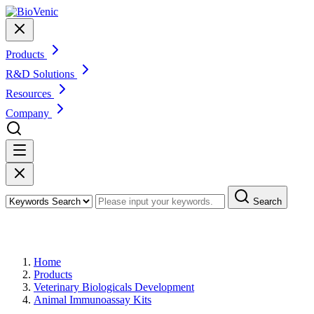
Products
R&D Solutions
Resources
Company
Search
Products
Home
Products
Veterinary Biologicals Development
Animal Immunoassay Kits