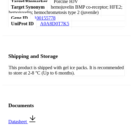
Target/Biomarker
Porcine HJV
Target Synonym
hemojuvelin BMP co-receptor; HFE2;
hemojuvelin; hemochromatosis type 2 (juvenile)
Gene ID
100155778
UniProt ID
A0A8D0T7K5
Shipping and Storage
This product is shipped with gel ice packs. It is recommended
to store at 2-8 °C (Up to 6 months).
Documents
Datasheet