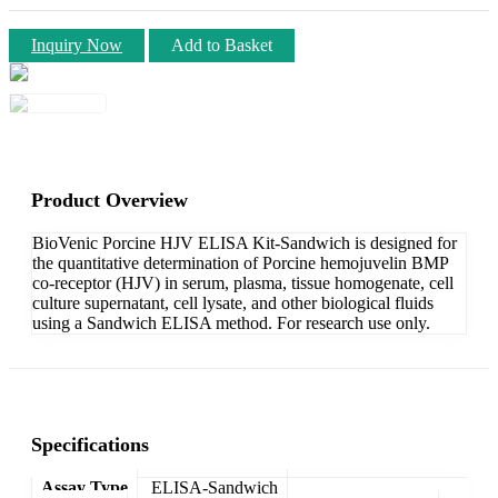
Inquiry Now
Add to Basket
Product Overview
BioVenic Porcine HJV ELISA Kit-Sandwich is designed for
the quantitative determination of Porcine hemojuvelin BMP
co-receptor (HJV) in serum, plasma, tissue homogenate, cell
culture supernatant, cell lysate, and other biological fluids
using a Sandwich ELISA method. For research use only.
Specifications
Assay Type
ELISA-Sandwich