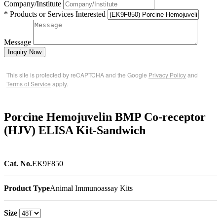
Company/Institute
* Products or Services Interested
Message
Inquiry Now
This site is protected by reCAPTCHA and the Google
Privacy Policy
and
Terms of Service
apply.
Porcine Hemojuvelin BMP Co-receptor
(HJV) ELISA Kit-Sandwich
Cat. No.
EK9F850
Product Type
Animal Immunoassay Kits
Size