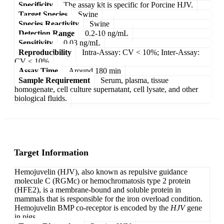
Specificity
The assay kit is specific for Porcine HJV.
Target Species
Swine
Species Reactivity
Swine
Detection Range
0.2-10 ng/mL
Sensitivity
0.03 ng/mL
Reproducibility
Intra-Assay: CV < 10%; Inter-Assay:
CV < 10%
Assay Time
Around 180 min
Sample Requirement
Serum, plasma, tissue
homogenate, cell culture supernatant, cell lysate, and other
biological fluids.
Target Information
Hemojuvelin (HJV), also known as repulsive guidance
molecule C (RGMc) or hemochromatosis type 2 protein
(HFE2), is a membrane-bound and soluble protein in
mammals that is responsible for the iron overload condition.
Hemojuvelin BMP co-receptor is encoded by the
HJV
gene
in pigs.