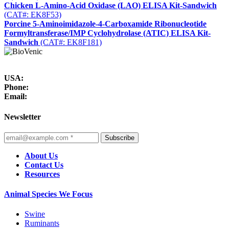
Chicken L-Amino-Acid Oxidase (LAO) ELISA Kit-Sandwich
(CAT#: EK8F53)
Porcine 5-Aminoimidazole-4-Carboxamide Ribonucleotide
Formyltransferase/IMP Cyclohydrolase (ATIC) ELISA Kit-
Sandwich
(CAT#: EK8F181)
USA:
Phone:
Email:
Newsletter
Subscribe
About Us
Contact Us
Resources
Animal Species We Focus
Swine
Ruminants