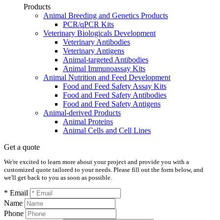
Products
Animal Breeding and Genetics Products
PCR/qPCR Kits
Veterinary Biologicals Development
Veterinary Antibodies
Veterinary Antigens
Animal-targeted Antibodies
Animal Immunoassay Kits
Animal Nutrition and Feed Development
Food and Feed Safety Assay Kits
Food and Feed Safety Antibodies
Food and Feed Safety Antigens
Animal-derived Products
Animal Proteins
Animal Cells and Cell Lines
Get a quote
We're excited to learn more about your project and provide you with a
customized quote tailored to your needs. Please fill out the form below, and
we'll get back to you as soon as possible.
* Email
Name
Phone