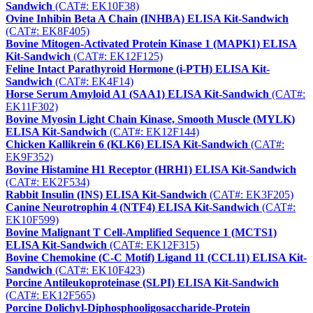
Sandwich
(CAT#: EK10F38)
Ovine Inhibin Beta A Chain (INHBA) ELISA Kit-Sandwich
(CAT#: EK8F405)
Bovine Mitogen-Activated Protein Kinase 1 (MAPK1) ELISA
Kit-Sandwich
(CAT#: EK12F125)
Feline Intact Parathyroid Hormone (i-PTH) ELISA Kit-
Sandwich
(CAT#: EK4F14)
Horse Serum Amyloid A1 (SAA1) ELISA Kit-Sandwich
(CAT#:
EK11F302)
Bovine Myosin Light Chain Kinase, Smooth Muscle (MYLK)
ELISA Kit-Sandwich
(CAT#: EK12F144)
Chicken Kallikrein 6 (KLK6) ELISA Kit-Sandwich
(CAT#:
EK9F352)
Bovine Histamine H1 Receptor (HRH1) ELISA Kit-Sandwich
(CAT#: EK2F534)
Rabbit Insulin (INS) ELISA Kit-Sandwich
(CAT#: EK3F205)
Canine Neurotrophin 4 (NTF4) ELISA Kit-Sandwich
(CAT#:
EK10F599)
Bovine Malignant T Cell-Amplified Sequence 1 (MCTS1)
ELISA Kit-Sandwich
(CAT#: EK12F315)
Bovine Chemokine (C-C Motif) Ligand 11 (CCL11) ELISA Kit-
Sandwich
(CAT#: EK10F423)
Porcine Antileukoproteinase (SLPI) ELISA Kit-Sandwich
(CAT#: EK12F565)
Porcine Dolichyl-Diphosphooligosaccharide-Protein