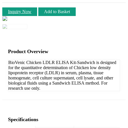
Inquiry Now
Add to Basket
Product Overview
BioVenic Chicken LDLR ELISA Kit-Sandwich is designed
for the quantitative determination of Chicken low density
lipoprotein receptor (LDLR) in serum, plasma, tissue
homogenate, cell culture supernatant, cell lysate, and other
biological fluids using a Sandwich ELISA method. For
research use only.
Specifications