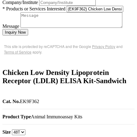
Company/Institute
* Products or Services Interested
Message
Inquiry Now
This site is protected by reCAPTCHA and the Google
Privacy Policy
and
Terms of Service
apply.
Chicken Low Density Lipoprotein
Receptor (LDLR) ELISA Kit-Sandwich
Cat. No.
EK9F362
Product Type
Animal Immunoassay Kits
Size