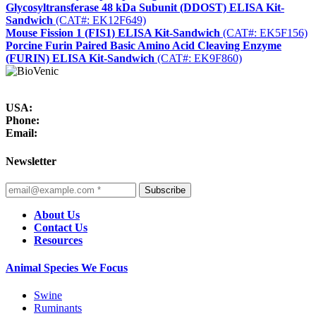
Glycosyltransferase 48 kDa Subunit (DDOST) ELISA Kit-
Sandwich
(CAT#: EK12F649)
Mouse Fission 1 (FIS1) ELISA Kit-Sandwich
(CAT#: EK5F156)
Porcine Furin Paired Basic Amino Acid Cleaving Enzyme
(FURIN) ELISA Kit-Sandwich
(CAT#: EK9F860)
USA:
Phone:
Email:
Newsletter
Subscribe
About Us
Contact Us
Resources
Animal Species We Focus
Swine
Ruminants