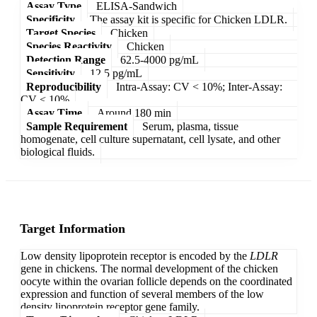
Assay Type
ELISA-Sandwich
Specificity
The assay kit is specific for Chicken LDLR.
Target Species
Chicken
Species Reactivity
Chicken
Detection Range
62.5-4000 pg/mL
Sensitivity
12.5 pg/mL
Reproducibility
Intra-Assay: CV < 10%; Inter-Assay:
CV < 10%
Assay Time
Around 180 min
Sample Requirement
Serum, plasma, tissue
homogenate, cell culture supernatant, cell lysate, and other
biological fluids.
Target Information
Low density lipoprotein receptor is encoded by the
LDLR
gene in chickens. The normal development of the chicken
oocyte within the ovarian follicle depends on the coordinated
expression and function of several members of the low
density lipoprotein receptor gene family.