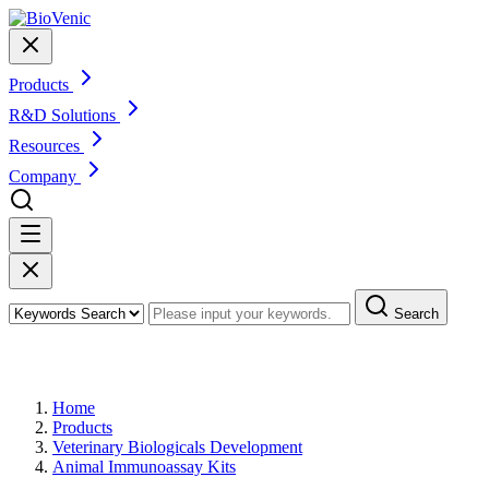
Products
R&D Solutions
Resources
Company
Search
Products
Home
Products
Veterinary Biologicals Development
Animal Immunoassay Kits