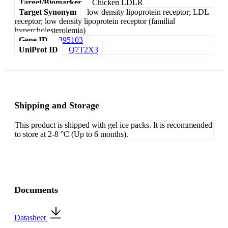
Target/Biomarker
Chicken LDLR
Target Synonym
low density lipoprotein receptor; LDL
receptor; low density lipoprotein receptor (familial
hypercholesterolemia)
Gene ID
395103
UniProt ID
Q7T2X3
Shipping and Storage
This product is shipped with gel ice packs. It is recommended
to store at 2-8 °C (Up to 6 months).
Documents
Datasheet