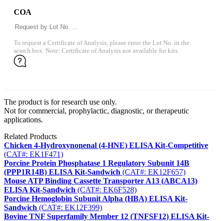
COA
To request a Certificate of Analysis, please enter the Lot No. in the
search box. Note: Certificate of Analysis not available for kits.
The product is for research use only.
Not for commercial, prophylactic, diagnostic, or therapeutic
applications.
Related Products
Chicken 4-Hydroxynonenal (4-HNE) ELISA Kit-Competitive
(CAT#: EK1F471)
Porcine Protein Phosphatase 1 Regulatory Subunit 14B
(PPP1R14B) ELISA Kit-Sandwich
(CAT#: EK12F657)
Mouse ATP Binding Cassette Transporter A13 (ABCA13)
ELISA Kit-Sandwich
(CAT#: EK6F528)
Porcine Hemoglobin Subunit Alpha (HBA) ELISA Kit-
Sandwich
(CAT#: EK12F399)
Bovine TNF Superfamily Member 12 (TNFSF12) ELISA Kit-