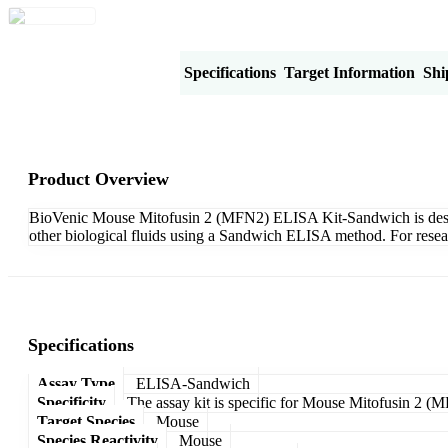
Product Overview
Specifications
Target Information
Shi
Product Overview
BioVenic Mouse Mitofusin 2 (MFN2) ELISA Kit-Sandwich is designe
other biological fluids using a Sandwich ELISA method. For resea
Specifications
Assay Type
ELISA-Sandwich
Specificity
The assay kit is specific for Mouse Mitofusin 2 (
Target Species
Mouse
Species Reactivity
Mouse