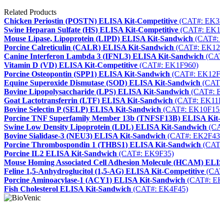
Related Products
Chicken Periostin (POSTN) ELISA Kit-Competitive
(CAT#: EK3
Swine Heparan Sulfate (HS) ELISA Kit-Competitive
(CAT#: EK1
Mouse Lipase, Lipoprotein (LIPD) ELISA Kit-Sandwich
(CAT#:
Porcine Calreticulin (CALR) ELISA Kit-Sandwich
(CAT#: EK12
Canine Interferon Lambda 3 (IFNL3) ELISA Kit-Sandwich
(CAT
Vitamin D (VD) ELISA Kit-Competitive
(CAT#: EK1F960)
Porcine Osteopontin (SPP1) ELISA Kit-Sandwich
(CAT#: EK12F
Equine Superoxide Dismutase (SOD) ELISA Kit-Sandwich
(CAT
Bovine Lipopolysaccharide (LPS) ELISA Kit-Sandwich
(CAT#: 
Goat Lactotransferrin (LTF) ELISA Kit-Sandwich
(CAT#: EK11
Bovine Selectin P (SELP) ELISA Kit-Sandwich
(CAT#: EK10F15
Porcine TNF Superfamily Member 13b (TNFSF13B) ELISA Kit
Swine Low Density Lipoprotein (LDL) ELISA Kit-Sandwich
(CA
Bovine Sialidase-3 (NEU3) ELISA Kit-Sandwich
(CAT#: EK2F43
Porcine Thrombospondin 1 (THBS1) ELISA Kit-Sandwich
(CAT
Porcine IL2 ELISA Kit-Sandwich
(CAT#: EK9F35)
Mouse Homing Associated Cell Adhesion Molecule (HCAM) ELI
Feline 1,5-Anhydroglucitol (1,5-AG) ELISA Kit-Competitive
(CA
Porcine Aminoacylase-1 (ACY1) ELISA Kit-Sandwich
(CAT#: E
Fish Cholesterol ELISA Kit-Sandwich
(CAT#: EK4F45)