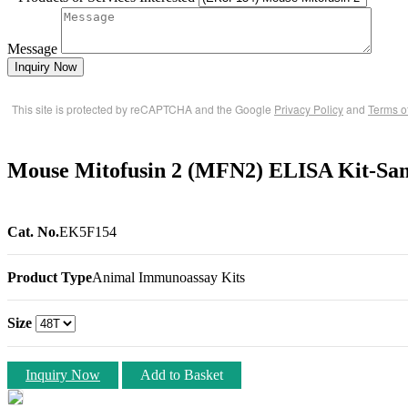
Message
Inquiry Now
This site is protected by reCAPTCHA and the Google
Privacy Policy
and
Terms o
Mouse Mitofusin 2 (MFN2) ELISA Kit-Sa
Cat. No.
EK5F154
Product Type
Animal Immunoassay Kits
Size
Inquiry Now
Add to Basket