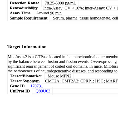
Detection Range
78.25-5000 pg/mL
Reproducibility
Intra-Assay: CV < 10%; Inter-Assay: CV <
Assay Time
Around 90 min
Sample Requirement
Serum, plasma, tissue homogenate, cell c
Target Information
Mitofusin-2 is a GTPase located in the mitochondrial outer membr
by the balance between fusion and fission events. Overexpressing 
significant rearrangement of coiled coil domains. In mice, Mitofusi
the pathogenesis of neurodegenerative diseases, and responding to c
Target/Biomarker
Mouse MFN2
Target Synonym
CMT2A; CMT2A2; CPRP1; HSG; MARF;
Gene ID
170731
UniProt ID
Q80U63