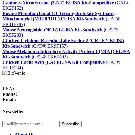
Canine 3-Nitrotyrosine (3-NT) ELISA Kit-Competitive
(CAT#:
EK2F162)
Bovine Monofunctional C1-Tetrahydrofolate Synthase,
Mitochondrial (MTHFD1L) ELISA Kit-Sandwich
(CAT#:
EK11F787)
Mouse Neuroglobin (NGB) ELISA Kit-Sandwich
(CAT#:
EK5F283)
Chicken Cytokine Receptor-Like Factor 2 (CRLF2) ELISA
Kit-Sandwich
(CAT#: EK9F157)
Mouse Melanoma Inhibitory Activity Protein 1 (MIA1) ELISA
Kit-Sandwich
(CAT#: EK6F492)
Chicken Lactic Acid (LA) ELISA Kit-Competitive
(CAT#:
EK1F734)
USA:
Phone:
Email:
Newsletter
Subscribe
About Us