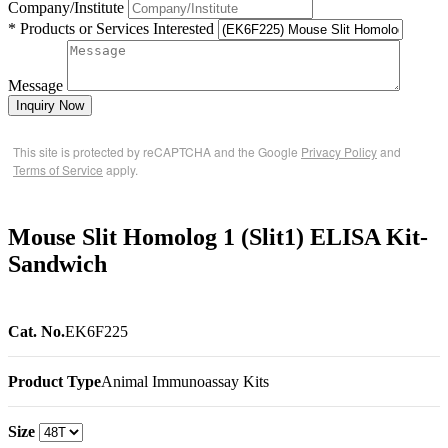
Company/Institute
* Products or Services Interested
Message
Inquiry Now
This site is protected by reCAPTCHA and the Google
Privacy Policy
and
Terms of Service
apply.
Mouse Slit Homolog 1 (Slit1) ELISA Kit-
Sandwich
Cat. No.
EK6F225
Product Type
Animal Immunoassay Kits
Size