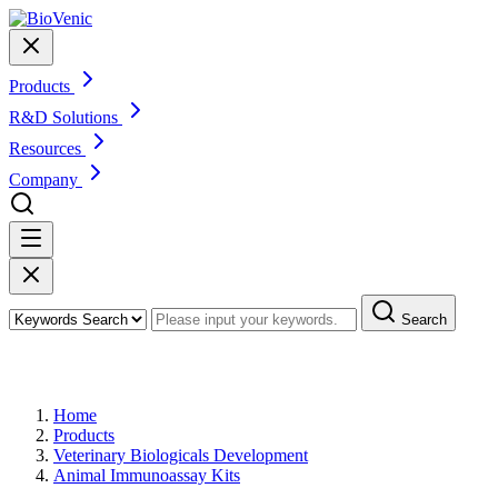
Products
R&D Solutions
Resources
Company
Search
Products
Home
Products
Veterinary Biologicals Development
Animal Immunoassay Kits