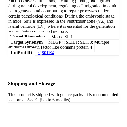
Slit1 has diverse functions, including guiding axon growth
during neural development, regulating cell migration in adult
neurogenesis, and contributing to repair processes under
certain pathological conditions. During the embryonic stage
in mice, Slit1 is expressed in the ventricular zone (VZ) and
lateral ventricle (LV), where it is essential for the generation
and migration of cortical neurons.
Target/Biomarker
Mouse Slit1
Target Synonym
MEGF4; SLIL1; SLIT3; Multiple
epidermal growth factor-like domains protein 4
UniProt ID
Q80TR4
Shipping and Storage
This product is shipped with gel ice packs. It is recommended
to store at 2-8 °C (Up to 6 months).