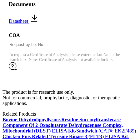
Documents
Datasheet
COA
To request a Certificate of Analysis, please enter the Lot No. in the
search box. Note: Certificate of Analysis not available for kits.
The product is for research use only.
Not for commercial, prophylactic, diagnostic, or therapeutic
applications.
Related Products
Bovine Dihydrolipoyllysine-Residue Succinyltransferase
Component Of 2-Oxoglutarate Dehydrogenase Complex,
Mitochondrial (DLST) ELISA Kit-Sandwich
(CAT#: EK2F489)
Chicken Fms Related Tyrosine Kinase 3 (FLT3) ELISA Kit-