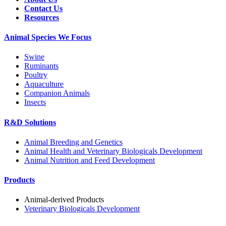
Contact Us
Resources
Animal Species We Focus
Swine
Ruminants
Poultry
Aquaculture
Companion Animals
Insects
R&D Solutions
Animal Breeding and Genetics
Animal Health and Veterinary Biologicals Development
Animal Nutrition and Feed Development
Products
Animal-derived Products
Veterinary Biologicals Development