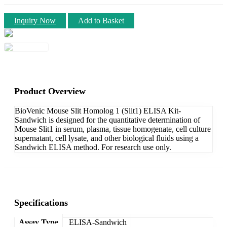
Inquiry Now
Add to Basket
Product Overview
BioVenic Mouse Slit Homolog 1 (Slit1) ELISA Kit-
Sandwich is designed for the quantitative determination of
Mouse Slit1 in serum, plasma, tissue homogenate, cell culture
supernatant, cell lysate, and other biological fluids using a
Sandwich ELISA method. For research use only.
Specifications
Assay Type
ELISA-Sandwich