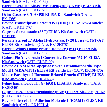
Sandwich
(CAT#: EK9F472)
Porcine Creatine Kinase MB Isoenzyme (CKMB) ELISA Kit-
Sandwich
(CAT#: EK12F788)
Ovine Caspase 8 (CASP8) ELISA Kit-Sandwich
(CAT#:
EK1F66)
Bovine Transcription Factor AP-1 (JUN) ELISA Kit-Sandwich
(CAT#: EK11F576)
Caprine Somatostatin (SST) ELISA Kit-Sandwich
(CAT#:
EK8F88)
Porcine Steroid 17-Alpha-Hydroxylase/17,20 Lyase (CYP17A1)
ELISA Kit-Sandwich
(CAT#: EK12F378)
Porcine Wilms Tumor Protein Homolog (WT1) ELISA Kit-
Sandwich
(CAT#: EK12F630)
Guinea Pig Angiotensin I Converting Enzyme (ACE) ELISA
Kit-Sandwich
(CAT#: EK3F109)
Bovine ADAM Metallopeptidase with Thrombospondin Type 1
Motif 1 (ADAMTS1) ELISA Kit-Sandwich
(CAT#: EK10F475)
Mouse Parathyroid Hormone Related Protein (PTHrP) ELISA
Kit-Sandwich
(CAT#: EK6F655)
Feline Immunoglobulin G (IgG) ELISA Kit-Sandwich
(CAT#:
EK8F240)
Caprine S-Adenosyl Methionine (SAM) ELISA Kit-Competitive
(CAT#: EK1F880)
Bovine Intercellular Adhesion Molecule 1 (ICAM1) ELISA Kit-
Sandwich
(CAT#: EK10F114)