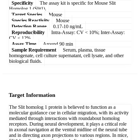
Specificity
The assay kit is specific for Mouse Slit
Homolog 1 (Slit1).
Target Species
Mouse
Species Reactivity
Mouse
Detection Range
0.17-10 ng/mL
Reproducibility
Intra-Assay: CV < 10%; Inter-Assay:
CV < 12%
Assay Time
Around 90 min
Sample Requirement
Serum, plasma, tissue
homogenate, cell culture supernatant, cell lysate, and other
biological fluids.
Target Information
The Slit homolog 1 protein is believed to function as a
molecular guidance cue in cellular migration, with its activity
mediated through interactions with roundabout homolog
receptors. During neural development, it plays a critical role
in axonal navigation at the ventral midline of the neural tube
and in directing axon projections to various regions. In mice,