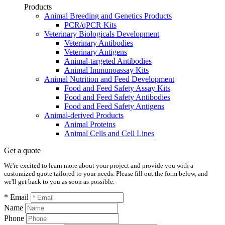
Products
Animal Breeding and Genetics Products
PCR/qPCR Kits
Veterinary Biologicals Development
Veterinary Antibodies
Veterinary Antigens
Animal-targeted Antibodies
Animal Immunoassay Kits
Animal Nutrition and Feed Development
Food and Feed Safety Assay Kits
Food and Feed Safety Antibodies
Food and Feed Safety Antigens
Animal-derived Products
Animal Proteins
Animal Cells and Cell Lines
Get a quote
We're excited to learn more about your project and provide you with a
customized quote tailored to your needs. Please fill out the form below, and
we'll get back to you as soon as possible.
* Email
Name
Phone