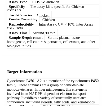
Assay Type
ELISA-Sandwich
Specificity
The assay kit is specific for Chicken
CYP1A2.
Target Species
Chicken
Species Reactivity
Chicken
Reproducibility
Intra-Assay: CV < 10%; Inter-Assay:
CV < 10%
Assay Time
Around 90 min
Sample Requirement
Serum, plasma, tissue
homogenate, cell culture supernatant, cell extract, and other
biological fluids.
Target Information
Cytochrome P450 1A2 is a member of the cytochromes P450
family. These enzymes are a group of heme-thiolate
monooxygenases. In liver microsomes, this enzyme is
involved in an NADPH-dependent electron transport
pathway. It oxidizes a variety of structurally unrelated
compounds, including steroids, fatty acids, and xenobiotics.