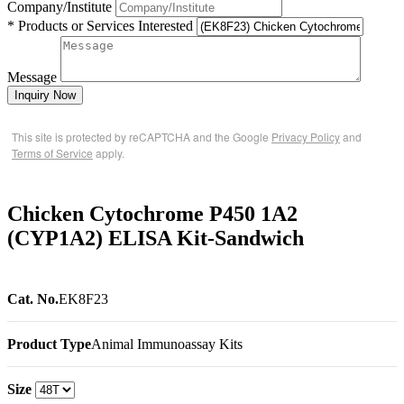
Company/Institute
* Products or Services Interested
Message
Inquiry Now
This site is protected by reCAPTCHA and the Google
Privacy Policy
and
Terms of Service
apply.
Chicken Cytochrome P450 1A2
(CYP1A2) ELISA Kit-Sandwich
Cat. No.
EK8F23
Product Type
Animal Immunoassay Kits
Size