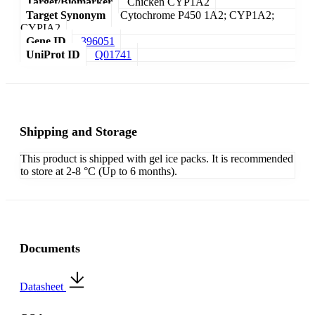
Target/Biomarker
Chicken CYP1A2
Target Synonym
Cytochrome P450 1A2; CYP1A2;
CYPIA2
Gene ID
396051
UniProt ID
Q01741
Shipping and Storage
This product is shipped with gel ice packs. It is recommended
to store at 2-8 °C (Up to 6 months).
Documents
Datasheet