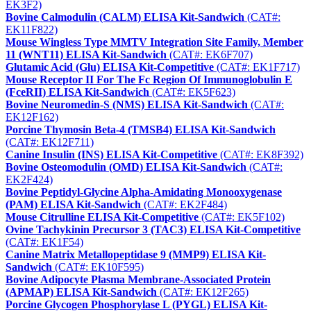
EK3F2)
Bovine Calmodulin (CALM) ELISA Kit-Sandwich
(CAT#:
EK11F822)
Mouse Wingless Type MMTV Integration Site Family, Member
11 (WNT11) ELISA Kit-Sandwich
(CAT#: EK6F707)
Glutamic Acid (Glu) ELISA Kit-Competitive
(CAT#: EK1F717)
Mouse Receptor II For The Fc Region Of Immunoglobulin E
(FceRII) ELISA Kit-Sandwich
(CAT#: EK5F623)
Bovine Neuromedin-S (NMS) ELISA Kit-Sandwich
(CAT#:
EK12F162)
Porcine Thymosin Beta-4 (TMSB4) ELISA Kit-Sandwich
(CAT#: EK12F711)
Canine Insulin (INS) ELISA Kit-Competitive
(CAT#: EK8F392)
Bovine Osteomodulin (OMD) ELISA Kit-Sandwich
(CAT#:
EK2F424)
Bovine Peptidyl-Glycine Alpha-Amidating Monooxygenase
(PAM) ELISA Kit-Sandwich
(CAT#: EK2F484)
Mouse Citrulline ELISA Kit-Competitive
(CAT#: EK5F102)
Ovine Tachykinin Precursor 3 (TAC3) ELISA Kit-Competitive
(CAT#: EK1F54)
Canine Matrix Metallopeptidase 9 (MMP9) ELISA Kit-
Sandwich
(CAT#: EK10F595)
Bovine Adipocyte Plasma Membrane-Associated Protein
(APMAP) ELISA Kit-Sandwich
(CAT#: EK12F265)
Porcine Glycogen Phosphorylase L (PYGL) ELISA Kit-