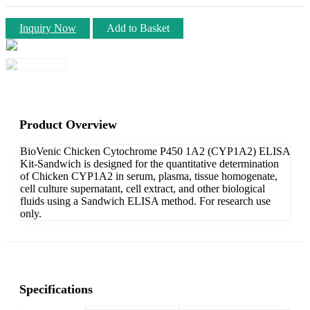
Inquiry Now
Add to Basket
Product Overview
BioVenic Chicken Cytochrome P450 1A2 (CYP1A2) ELISA
Kit-Sandwich is designed for the quantitative determination
of Chicken CYP1A2 in serum, plasma, tissue homogenate,
cell culture supernatant, cell extract, and other biological
fluids using a Sandwich ELISA method. For research use
only.
Specifications