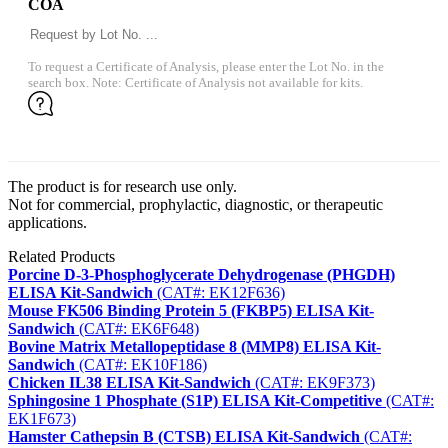
COA
To request a Certificate of Analysis, please enter the Lot No. in the
search box. Note: Certificate of Analysis not available for kits.
The product is for research use only.
Not for commercial, prophylactic, diagnostic, or therapeutic
applications.
Related Products
Porcine D-3-Phosphoglycerate Dehydrogenase (PHGDH)
ELISA Kit-Sandwich
(CAT#: EK12F636)
Mouse FK506 Binding Protein 5 (FKBP5) ELISA Kit-
Sandwich
(CAT#: EK6F648)
Bovine Matrix Metallopeptidase 8 (MMP8) ELISA Kit-
Sandwich
(CAT#: EK10F186)
Chicken IL38 ELISA Kit-Sandwich
(CAT#: EK9F373)
Sphingosine 1 Phosphate (S1P) ELISA Kit-Competitive
(CAT#:
EK1F673)
Hamster Cathepsin B (CTSB) ELISA Kit-Sandwich
(CAT#: