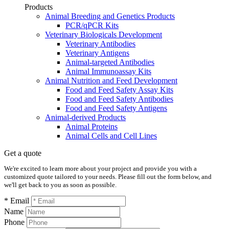
Products
Animal Breeding and Genetics Products
PCR/qPCR Kits
Veterinary Biologicals Development
Veterinary Antibodies
Veterinary Antigens
Animal-targeted Antibodies
Animal Immunoassay Kits
Animal Nutrition and Feed Development
Food and Feed Safety Assay Kits
Food and Feed Safety Antibodies
Food and Feed Safety Antigens
Animal-derived Products
Animal Proteins
Animal Cells and Cell Lines
Get a quote
We're excited to learn more about your project and provide you with a
customized quote tailored to your needs. Please fill out the form below, and
we'll get back to you as soon as possible.
* Email
Name
Phone