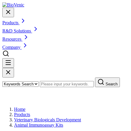
Products
R&D Solutions
Resources
Company
Search
Products
Home
Products
Veterinary Biologicals Development
Animal Immunoassay Kits