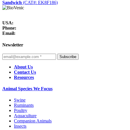
Sandwich
(CAT#: EK8F186)
USA:
Phone:
Email:
Newsletter
Subscribe
About Us
Contact Us
Resources
Animal Species We Focus
Swine
Ruminants
Poultry
Aquaculture
Companion Animals
Insects