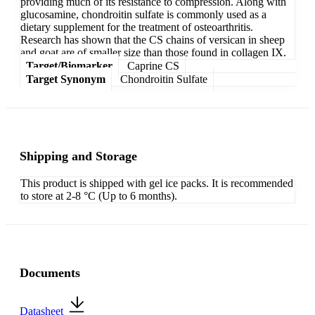
providing much of its resistance to compression. Along with
glucosamine, chondroitin sulfate is commonly used as a
dietary supplement for the treatment of osteoarthritis.
Research has shown that the CS chains of versican in sheep
and goat are of smaller size than those found in collagen IX.
Target/Biomarker
Caprine CS
Target Synonym
Chondroitin Sulfate
Shipping and Storage
This product is shipped with gel ice packs. It is recommended
to store at 2-8 °C (Up to 6 months).
Documents
Datasheet