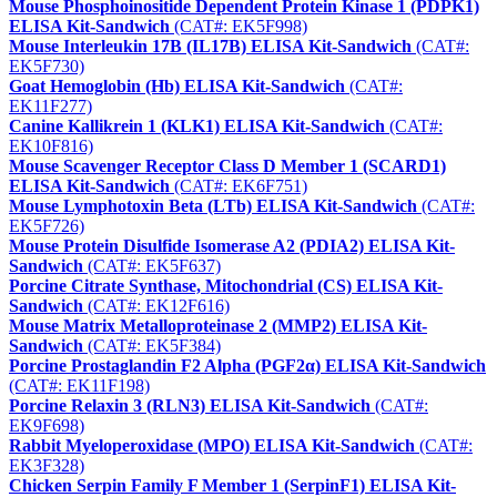
Mouse Phosphoinositide Dependent Protein Kinase 1 (PDPK1)
ELISA Kit-Sandwich
(CAT#: EK5F998)
Mouse Interleukin 17B (IL17B) ELISA Kit-Sandwich
(CAT#:
EK5F730)
Goat Hemoglobin (Hb) ELISA Kit-Sandwich
(CAT#:
EK11F277)
Canine Kallikrein 1 (KLK1) ELISA Kit-Sandwich
(CAT#:
EK10F816)
Mouse Scavenger Receptor Class D Member 1 (SCARD1)
ELISA Kit-Sandwich
(CAT#: EK6F751)
Mouse Lymphotoxin Beta (LTb) ELISA Kit-Sandwich
(CAT#:
EK5F726)
Mouse Protein Disulfide Isomerase A2 (PDIA2) ELISA Kit-
Sandwich
(CAT#: EK5F637)
Porcine Citrate Synthase, Mitochondrial (CS) ELISA Kit-
Sandwich
(CAT#: EK12F616)
Mouse Matrix Metalloproteinase 2 (MMP2) ELISA Kit-
Sandwich
(CAT#: EK5F384)
Porcine Prostaglandin F2 Alpha (PGF2α) ELISA Kit-Sandwich
(CAT#: EK11F198)
Porcine Relaxin 3 (RLN3) ELISA Kit-Sandwich
(CAT#:
EK9F698)
Rabbit Myeloperoxidase (MPO) ELISA Kit-Sandwich
(CAT#:
EK3F328)
Chicken Serpin Family F Member 1 (SerpinF1) ELISA Kit-