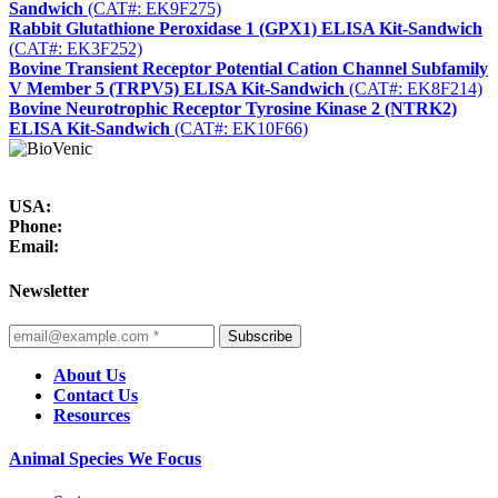
Sandwich
(CAT#: EK9F275)
Rabbit Glutathione Peroxidase 1 (GPX1) ELISA Kit-Sandwich
(CAT#: EK3F252)
Bovine Transient Receptor Potential Cation Channel Subfamily
V Member 5 (TRPV5) ELISA Kit-Sandwich
(CAT#: EK8F214)
Bovine Neurotrophic Receptor Tyrosine Kinase 2 (NTRK2)
ELISA Kit-Sandwich
(CAT#: EK10F66)
USA:
Phone:
Email:
Newsletter
Subscribe
About Us
Contact Us
Resources
Animal Species We Focus