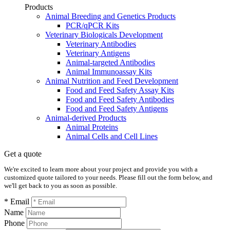
Products
Animal Breeding and Genetics Products
PCR/qPCR Kits
Veterinary Biologicals Development
Veterinary Antibodies
Veterinary Antigens
Animal-targeted Antibodies
Animal Immunoassay Kits
Animal Nutrition and Feed Development
Food and Feed Safety Assay Kits
Food and Feed Safety Antibodies
Food and Feed Safety Antigens
Animal-derived Products
Animal Proteins
Animal Cells and Cell Lines
Get a quote
We're excited to learn more about your project and provide you with a
customized quote tailored to your needs. Please fill out the form below, and
we'll get back to you as soon as possible.
* Email
Name
Phone