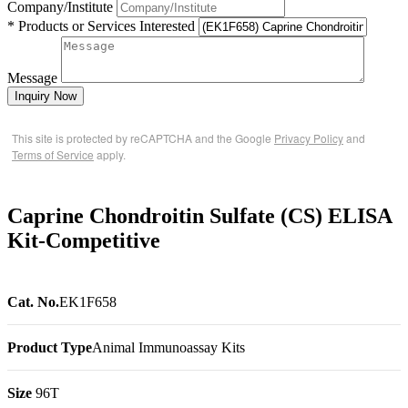
Company/Institute
* Products or Services Interested
Message
Inquiry Now
This site is protected by reCAPTCHA and the Google
Privacy Policy
and
Terms of Service
apply.
Caprine Chondroitin Sulfate (CS) ELISA
Kit-Competitive
Cat. No.
EK1F658
Product Type
Animal Immunoassay Kits
Size
96T