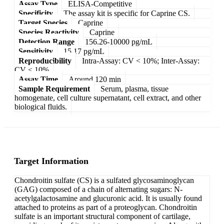
Assay Type
ELISA-Competitive
Specificity
The assay kit is specific for Caprine CS.
Target Species
Caprine
Species Reactivity
Caprine
Detection Range
156.26-10000 pg/mL
Sensitivity
15.17 pg/mL
Reproducibility
Intra-Assay: CV < 10%; Inter-Assay:
CV < 10%
Assay Time
Around 120 min
Sample Requirement
Serum, plasma, tissue
homogenate, cell culture supernatant, cell extract, and other
biological fluids.
Target Information
Chondroitin sulfate (CS) is a sulfated glycosaminoglycan
(GAG) composed of a chain of alternating sugars: N-
acetylgalactosamine and glucuronic acid. It is usually found
attached to proteins as part of a proteoglycan. Chondroitin
sulfate is an important structural component of cartilage,