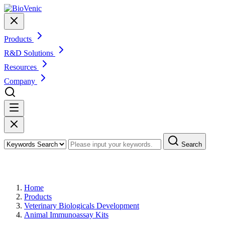
Products
R&D Solutions
Resources
Company
Search
Products
Home
Products
Veterinary Biologicals Development
Animal Immunoassay Kits