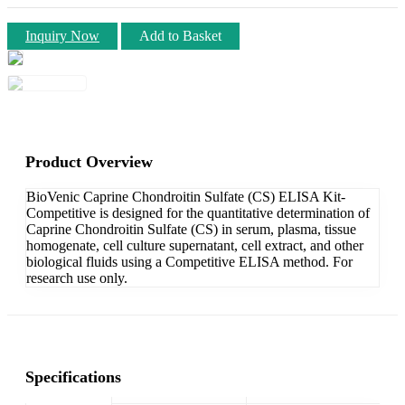
Inquiry Now
Add to Basket
Product Overview
BioVenic Caprine Chondroitin Sulfate (CS) ELISA Kit-
Competitive is designed for the quantitative determination of
Caprine Chondroitin Sulfate (CS) in serum, plasma, tissue
homogenate, cell culture supernatant, cell extract, and other
biological fluids using a Competitive ELISA method. For
research use only.
Specifications