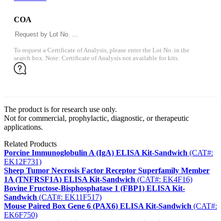
COA
To request a Certificate of Analysis, please enter the Lot No. in the
search box. Note: Certificate of Analysis not available for kits.
The product is for research use only.
Not for commercial, prophylactic, diagnostic, or therapeutic
applications.
Related Products
Porcine Immunoglobulin A (IgA) ELISA Kit-Sandwich
(CAT#:
EK12F731)
Sheep Tumor Necrosis Factor Receptor Superfamily Member
1A (TNFRSF1A) ELISA Kit-Sandwich
(CAT#: EK4F16)
Bovine Fructose-Bisphosphatase 1 (FBP1) ELISA Kit-
Sandwich
(CAT#: EK11F517)
Mouse Paired Box Gene 6 (PAX6) ELISA Kit-Sandwich
(CAT#:
EK6F750)