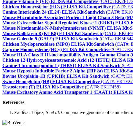
Equine Vitamin E (VE) ELISA Kit-Competitive
(CAT#: EK2F172
Chicken Homocysteine (HCy) ELISA Kit-Competitive
(CAT#: EK
Canine Interleukin 24 (IL24) ELISA Kit-Sandwich
(CAT#: EK10
Mouse Microtubule-Associated Protein 1 Light Chain 3 Beta 
Mouse Extracellular Signal Regulated Kinase 1 (ERK1) ELISA 
Mouse Nicotinamide-N-Methyltransferase (NNMT) ELISA Kit-
Mouse Kallikrein-8 (KLK8) ELISA Kit-Sandwich
(CAT#: EK6F9
Mouse Galectin 9 (GAL9) ELISA Kit-Sandwich
(CAT#: EK5F544
Chicken Myeloperoxidase (MPO) ELISA Kit-Sandwich
(CAT#: 
Caprine Homocysteine (HCy) ELISA Kit-Competitive
(CAT#: EK
Mouse HLA Class II Histocompatibility Antigen Gamma Chain
Chicken 12-Hydroxyeicosatetraenoic Acid (12-HETE) ELISA Kit
Canine Thrombospondin 1 (THBS1) ELISA Kit-Sandwich
(CAT#
Mouse Hypoxia Inducible Factor 2 Alpha (HIF2a) ELISA Kit-S
Bovine Uroplakin-1B (UPK1B) ELISA Kit-Sandwich
(CAT#: EK
Swine Hemoglobin (HB) ELISA Kit-Competitive
(CAT#: EK1F27
Testosterone (T) ELISA Kit-Competitive
(CAT#: EK1F458)
Mouse Excitatory Amino Acid Transporter 1 (EAAT1) ELISA K
References
Zaldívar-López, S.
et al
. Comparative genomics of canine hemog