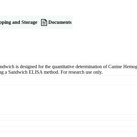
pping and Storage
Documents
ich is designed for the quantitative determination of Canine Hemogl
 using a Sandwich ELISA method. For research use only.