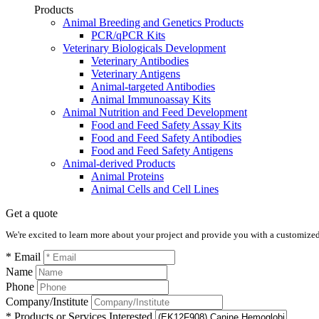
Products
Animal Breeding and Genetics Products
PCR/qPCR Kits
Veterinary Biologicals Development
Veterinary Antibodies
Veterinary Antigens
Animal-targeted Antibodies
Animal Immunoassay Kits
Animal Nutrition and Feed Development
Food and Feed Safety Assay Kits
Food and Feed Safety Antibodies
Food and Feed Safety Antigens
Animal-derived Products
Animal Proteins
Animal Cells and Cell Lines
Get a quote
We're excited to learn more about your project and provide you with a customized q
* Email
Name
Phone
Company/Institute
* Products or Services Interested