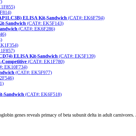
)
1F855)
F814)
(MAP1LC3B) ELISA Kit-Sandwich
(CAT#: EK6F794)
Kit-Sandwich
(CAT#: EK5F143)
Sandwich
(CAT#: EK6F286)
46)
)
EK1F354)
1F857)
 (CD74) ELISA Kit-Sandwich
(CAT#: EK5F139)
-Competitive
(CAT#: EK1F780)
: EK10F734)
andwich
(CAT#: EK5F977)
2F546)
1)
it-Sandwich
(CAT#: EK6F518)
lobin genes reveals primacy of beta subunit delta in adult carnivores.