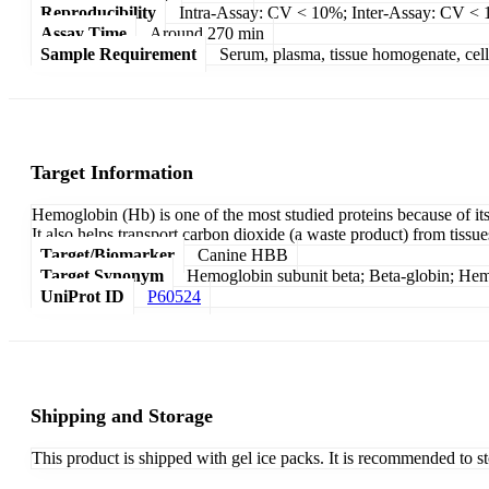
Reproducibility
Intra-Assay: CV < 10%; Inter-Assay: CV <
Assay Time
Around 270 min
Sample Requirement
Serum, plasma, tissue homogenate, cell c
Target Information
Hemoglobin (Hb) is one of the most studied proteins because of its 
It also helps transport carbon dioxide (a waste product) from tissu
Target/Biomarker
Canine HBB
Target Synonym
Hemoglobin subunit beta; Beta-globin; He
UniProt ID
P60524
Shipping and Storage
This product is shipped with gel ice packs. It is recommended to s