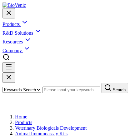
Products
R&D Solutions
Resources
Company
Search
Products
Home
Products
Veterinary Biologicals Development
Animal Immunoassay Kits