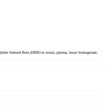
obin Subunit Beta (HBB) in serum, plasma, tissue homogenate,