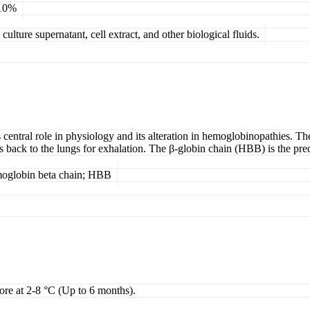
 10%
ulture supernatant, cell extract, and other biological fluids.
central role in physiology and its alteration in hemoglobinopathies. The
es back to the lungs for exhalation. The β-globin chain (HBB) is the pr
moglobin beta chain; HBB
tore at 2-8 °C (Up to 6 months).