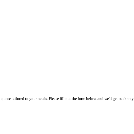
uote tailored to your needs. Please fill out the form below, and we'll get back to y