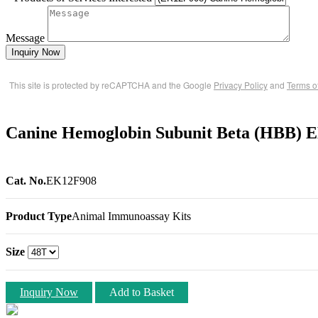
Message
Inquiry Now
This site is protected by reCAPTCHA and the Google
Privacy Policy
and
Terms o
Canine Hemoglobin Subunit Beta (HBB) 
Cat. No.
EK12F908
Product Type
Animal Immunoassay Kits
Size
Inquiry Now
Add to Basket