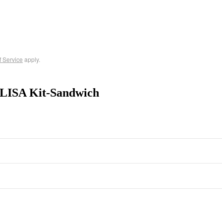
f Service
apply.
ELISA Kit-Sandwich