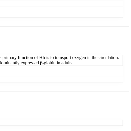
 primary function of Hb is to transport oxygen in the circulation.
edominantly expressed β-globin in adults.