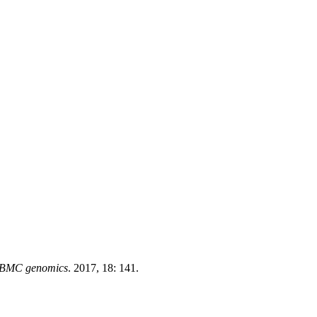
BMC genomics
. 2017, 18: 141.