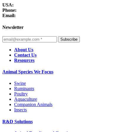
USA:
Phone:
Email:
Newsletter
Subscribe
About Us
Contact Us
Resources
Animal Species We Focus
Swine
Ruminants
Poultry
Aquaculture
Companion Animals
Insects
R&D Solutions