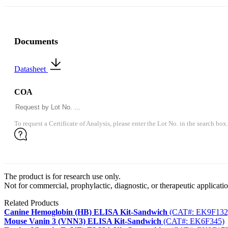
Documents
Datasheet
COA
To request a Certificate of Analysis, please enter the Lot No. in the search box.
The product is for research use only.
Not for commercial, prophylactic, diagnostic, or therapeutic applicatio
Related Products
Canine Hemoglobin (HB) ELISA Kit-Sandwich
(CAT#: EK9F132
Mouse Vanin 3 (VNN3) ELISA Kit-Sandwich
(CAT#: EK6F345)