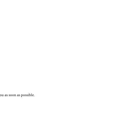
ou as soon as possible.