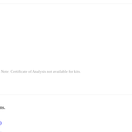
 Note: Certificate of Analysis not available for kits.
ns.
)