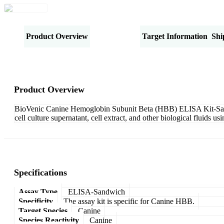
Product Overview
Specifications
Target Information
Shi
Product Overview
BioVenic Canine Hemoglobin Subunit Beta (HBB) ELISA Kit-Sandw
cell culture supernatant, cell extract, and other biological fluids
Specifications
Assay Type
ELISA-Sandwich
Specificity
The assay kit is specific for Canine HBB.
Target Species
Canine
Species Reactivity
Canine