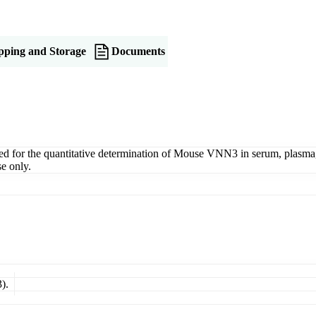
pping and Storage
Documents
r the quantitative determination of Mouse VNN3 in serum, plasma, tiss
e only.
).