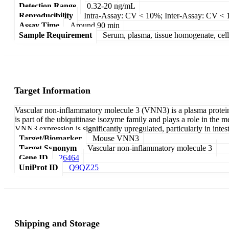
Detection Range
0.32-20 ng/mL
Reproducibility
Intra-Assay: CV < 10%; Inter-Assay: CV <
Assay Time
Around 90 min
Sample Requirement
Serum, plasma, tissue homogenate, cell c
Target Information
Vascular non-inflammatory molecule 3 (VNN3) is a plasma protein c
is part of the ubiquitinase isozyme family and plays a role in the
VNN3 expression is significantly upregulated, particularly in intes
Target/Biomarker
Mouse VNN3
Target Synonym
Vascular non-inflammatory molecule 3
Gene ID
26464
UniProt ID
Q9QZ25
Shipping and Storage