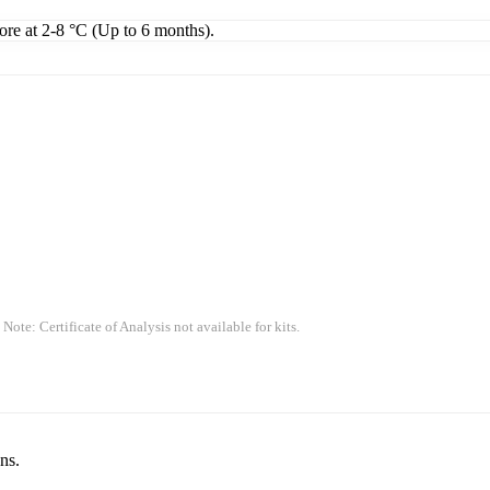
tore at 2-8 °C (Up to 6 months).
 Note: Certificate of Analysis not available for kits.
ns.