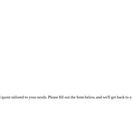
uote tailored to your needs. Please fill out the form below, and we'll get back to y