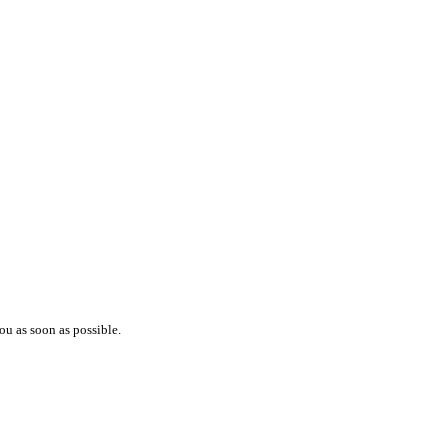
ou as soon as possible.