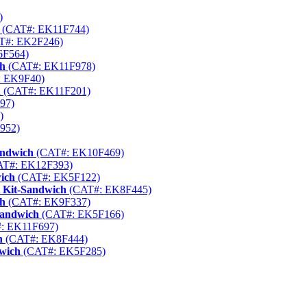
)
(CAT#: EK11F744)
T#: EK2F246)
6F564)
ch
(CAT#: EK11F978)
 EK9F40)
h
(CAT#: EK11F201)
97)
)
952)
andwich
(CAT#: EK10F469)
T#: EK12F393)
ich
(CAT#: EK5F122)
 Kit-Sandwich
(CAT#: EK8F445)
ch
(CAT#: EK9F337)
Sandwich
(CAT#: EK5F166)
: EK11F697)
h
(CAT#: EK8F444)
dwich
(CAT#: EK5F285)