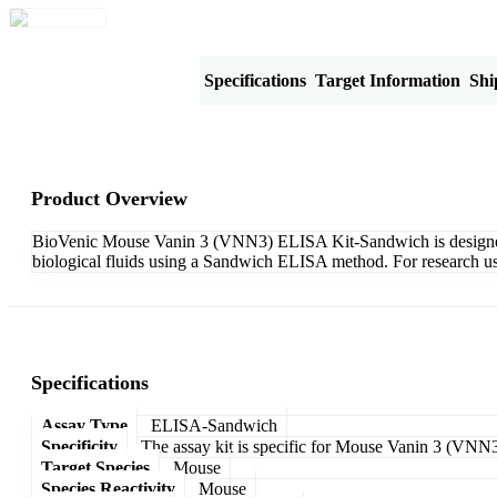
Product Overview
Specifications
Target Information
Shi
Product Overview
BioVenic Mouse Vanin 3 (VNN3) ELISA Kit-Sandwich is designed fo
biological fluids using a Sandwich ELISA method. For research us
Specifications
Assay Type
ELISA-Sandwich
Specificity
The assay kit is specific for Mouse Vanin 3 (VNN3
Target Species
Mouse
Species Reactivity
Mouse