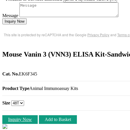
Message
Inquiry Now
This site is protected by reCAPTCHA and the Google
Privacy Policy
and
Terms o
Mouse Vanin 3 (VNN3) ELISA Kit-Sandwi
Cat. No.
EK6F345
Product Type
Animal Immunoassay Kits
Size
Inquiry Now
Add to Basket