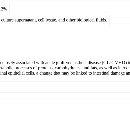
 12%
ulture supernatant, cell lysate, and other biological fluids.
losely associated with acute graft-versus-host disease (GI aGVHD) in 
 metabolic processes of proteins, carbohydrates, and fats, as well as in
tinal epithelial cells, a change that may be linked to intestinal damage 