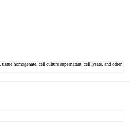
ue homogenate, cell culture supernatant, cell lysate, and other