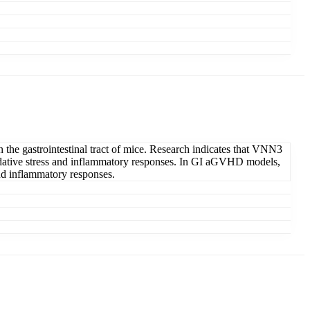
the gastrointestinal tract of mice. Research indicates that VNN3
 oxidative stress and inflammatory responses. In GI aGVHD models,
and inflammatory responses.