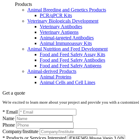
Products
Animal Breeding and Genetics Products
PCR/qPCR Kits
Veterinary Biologicals Development
Veterinary Antibodies
Veterinary Antigens
Animal-targeted Antibodies
Animal Immunoassay Kits
Animal Nutrition and Feed Development
Food and Feed Safety Assay Kits
Food and Feed Safety Antibodies
Food and Feed Safety Antigens
Animal-derived Products
Animal Proteins
Animal Cells and Cell Lines
Get a quote
We're excited to learn more about your project and provide you with a customized q
* Email
Name
Phone
Company/Institute
* Products or Services Interested