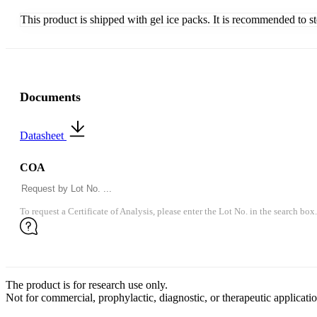
This product is shipped with gel ice packs. It is recommended to s
Documents
Datasheet
COA
To request a Certificate of Analysis, please enter the Lot No. in the search box.
The product is for research use only.
Not for commercial, prophylactic, diagnostic, or therapeutic applicatio