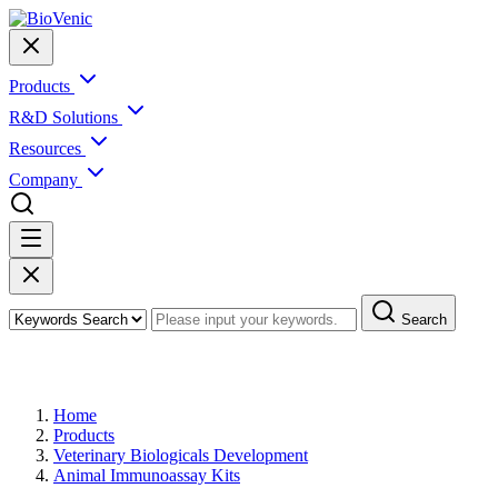
Products
R&D Solutions
Resources
Company
Search
Products
Home
Products
Veterinary Biologicals Development
Animal Immunoassay Kits