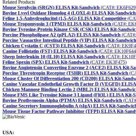
Related Products
Mouse Serglycin (SRGN) ELISA Kit-Sandwich
(CAT#: EK6F629
Bovine Lysyl Oxidase Homolog 4 (LOXL4) ELISA Kit-Sandwich
Feline 1,5-Anhydroglucitol (1,5-AG) ELISA Kit-Competitive
(CA
Mouse Tropomyosin 3 (TPM3) ELISA Kit-Sandwich
(CAT#: EK
Bovine Tyrosine-Protein Kinase CSK (CSK) ELISA Kit-Sandwi
Porcine Phospholipase A2 (pPLA2) ELISA Kit-Sandwich
(CAT#:
Porcine Vasoactive Intestinal Peptide (VIP) ELISA Kit-Sandwic
Chicken Cystatin C (CST3) ELISA Kit-Sandwich
(CAT#: EK9F4
Canine Follistatin (FST) ELISA Kit-Sandwich
(CAT#: EK10F644
Sheep Interleukin 10 (IL10) ELISA Kit-Sandwich
(CAT#: EK10F
Feline Spexin (SPX) ELISA Kit-Sandwich
(CAT#: EK3F475)
Bovine Angiotensin Converting Enzyme 2 (ACE2) ELISA Kit-S
Porcine Thyrotropin Receptor (TSHR) ELISA Kit-Sandwich
(CA
Mouse Cluster Of Differentiation 200 (CD200) ELISA Kit-Sandw
Canine Vascular Endothelial Growth Factor D (VEGFD) ELISA
Chicken Mannose Binding Lectin 2 (MBL2) ELISA Kit-Sandwi
Mouse FMS Like Tyrosine Kinase 3 Ligand (Flt3L) ELISA Kit-
Bovine Prothymosin Alpha (PTMA) ELISA Kit-Sandwich
(CAT#
Canine Secretory Immunoglobulin A (sIgA) ELISA Kit-Sandwic
Mouse Tissue Factor Pathway Inhibitor (TFPI) ELISA Kit-San
USA: