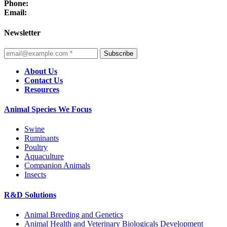
Phone:
Email:
Newsletter
Subscribe
About Us
Contact Us
Resources
Animal Species We Focus
Swine
Ruminants
Poultry
Aquaculture
Companion Animals
Insects
R&D Solutions
Animal Breeding and Genetics
Animal Health and Veterinary Biologicals Development