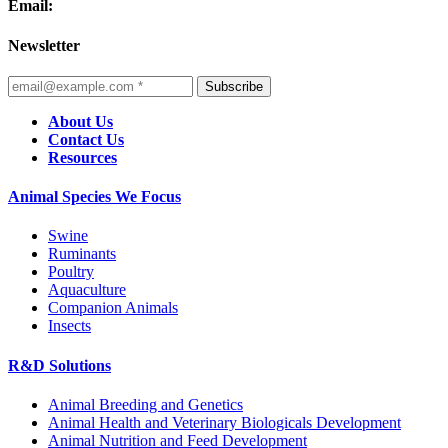
Email:
Newsletter
Subscribe
About Us
Contact Us
Resources
Animal Species We Focus
Swine
Ruminants
Poultry
Aquaculture
Companion Animals
Insects
R&D Solutions
Animal Breeding and Genetics
Animal Health and Veterinary Biologicals Development
Animal Nutrition and Feed Development