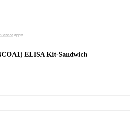
f Service
apply.
 (NCOA1) ELISA Kit-Sandwich