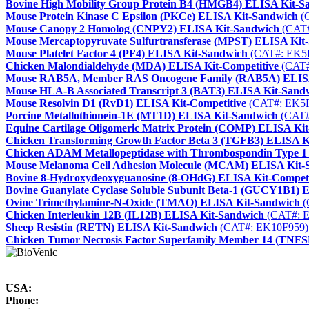
Bovine High Mobility Group Protein B4 (HMGB4) ELISA Kit-S
Mouse Protein Kinase C Epsilon (PKCe) ELISA Kit-Sandwich
(
Mouse Canopy 2 Homolog (CNPY2) ELISA Kit-Sandwich
(CAT#
Mouse Mercaptopyruvate Sulfurtransferase (MPST) ELISA Kit
Mouse Platelet Factor 4 (PF4) ELISA Kit-Sandwich
(CAT#: EK5
Chicken Malondialdehyde (MDA) ELISA Kit-Competitive
(CAT#
Mouse RAB5A, Member RAS Oncogene Family (RAB5A) ELISA
Mouse HLA-B Associated Transcript 3 (BAT3) ELISA Kit-Sand
Mouse Resolvin D1 (RvD1) ELISA Kit-Competitive
(CAT#: EK5
Porcine Metallothionein-1E (MT1D) ELISA Kit-Sandwich
(CAT#
Equine Cartilage Oligomeric Matrix Protein (COMP) ELISA Ki
Chicken Transforming Growth Factor Beta 3 (TGFB3) ELISA K
Chicken ADAM Metallopeptidase with Thrombospondin Type 
Mouse Melanoma Cell Adhesion Molecule (MCAM) ELISA Kit-
Bovine 8-Hydroxydeoxyguanosine (8-OHdG) ELISA Kit-Competi
Bovine Guanylate Cyclase Soluble Subunit Beta-1 (GUCY1B1) 
Ovine Trimethylamine-N-Oxide (TMAO) ELISA Kit-Sandwich
(
Chicken Interleukin 12B (IL12B) ELISA Kit-Sandwich
(CAT#: 
Sheep Resistin (RETN) ELISA Kit-Sandwich
(CAT#: EK10F959)
Chicken Tumor Necrosis Factor Superfamily Member 14 (TNF
USA:
Phone: