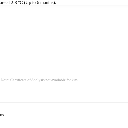
tore at 2-8 °C (Up to 6 months).
 Note: Certificate of Analysis not available for kits.
ns.