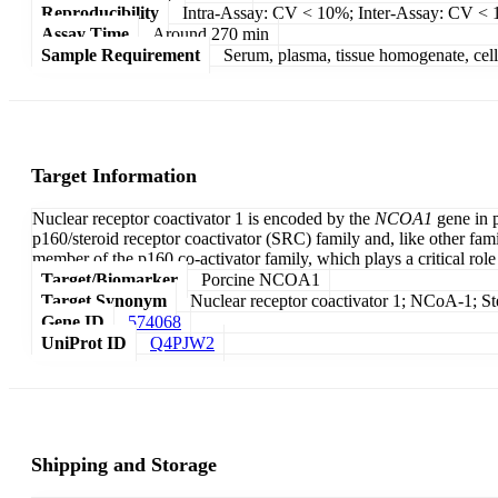
Reproducibility
Intra-Assay: CV < 10%; Inter-Assay: CV <
Assay Time
Around 270 min
Sample Requirement
Serum, plasma, tissue homogenate, cell c
Target Information
Nuclear receptor coactivator 1 is encoded by the
NCOA1
gene in p
p160/steroid receptor coactivator (SRC) family and, like other fam
member of the p160 co-activator family, which plays a critical role
Target/Biomarker
Porcine NCOA1
Target Synonym
Nuclear receptor coactivator 1; NCoA-1; S
Gene ID
574068
UniProt ID
Q4PJW2
Shipping and Storage