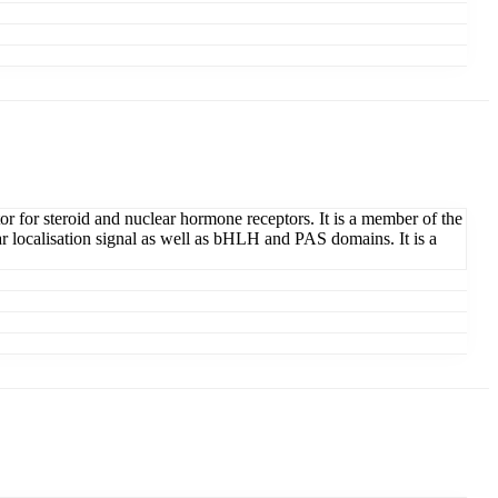
tor for steroid and nuclear hormone receptors. It is a member of the
ar localisation signal as well as bHLH and PAS domains. It is a