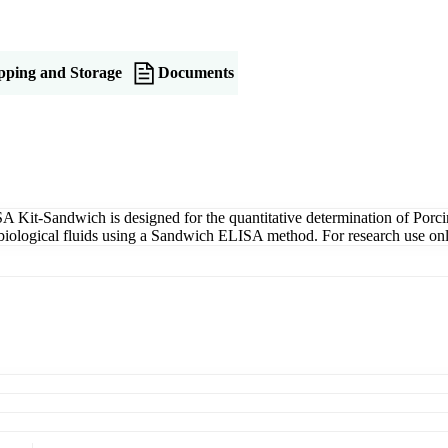
pping and Storage
Documents
Kit-Sandwich is designed for the quantitative determination of Porc
er biological fluids using a Sandwich ELISA method. For research use onl