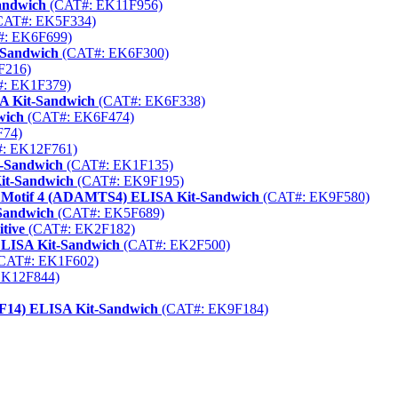
andwich
(CAT#: EK11F956)
CAT#: EK5F334)
: EK6F699)
-Sandwich
(CAT#: EK6F300)
F216)
: EK1F379)
 Kit-Sandwich
(CAT#: EK6F338)
wich
(CAT#: EK6F474)
F74)
: EK12F761)
t-Sandwich
(CAT#: EK1F135)
it-Sandwich
(CAT#: EK9F195)
1 Motif 4 (ADAMTS4) ELISA Kit-Sandwich
(CAT#: EK9F580)
Sandwich
(CAT#: EK5F689)
tive
(CAT#: EK2F182)
ELISA Kit-Sandwich
(CAT#: EK2F500)
CAT#: EK1F602)
EK12F844)
SF14) ELISA Kit-Sandwich
(CAT#: EK9F184)