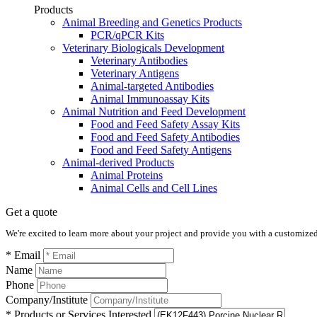
Products
Animal Breeding and Genetics Products
PCR/qPCR Kits
Veterinary Biologicals Development
Veterinary Antibodies
Veterinary Antigens
Animal-targeted Antibodies
Animal Immunoassay Kits
Animal Nutrition and Feed Development
Food and Feed Safety Assay Kits
Food and Feed Safety Antibodies
Food and Feed Safety Antigens
Animal-derived Products
Animal Proteins
Animal Cells and Cell Lines
Get a quote
We're excited to learn more about your project and provide you with a customized q
* Email
Name
Phone
Company/Institute
* Products or Services Interested