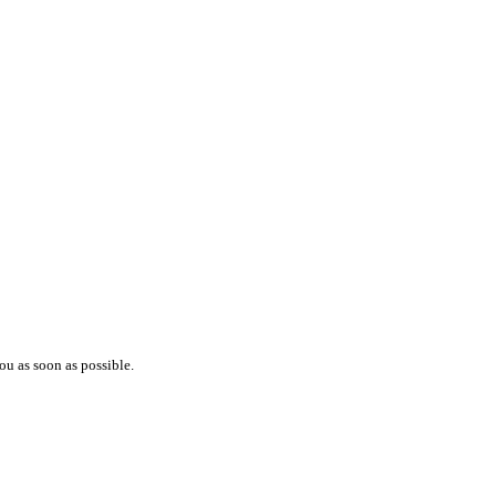
ou as soon as possible.