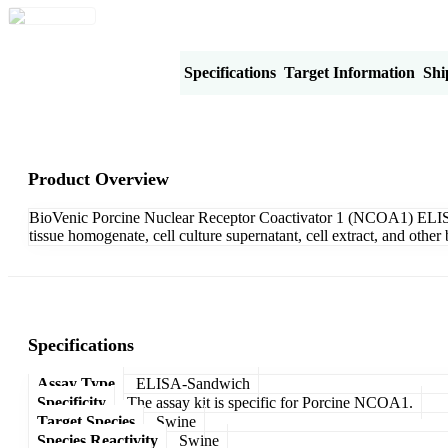
Product Overview
Specifications
Target Information
Shi
Product Overview
BioVenic Porcine Nuclear Receptor Coactivator 1 (NCOA1) ELISA 
tissue homogenate, cell culture supernatant, cell extract, and oth
Specifications
Assay Type
ELISA-Sandwich
Specificity
The assay kit is specific for Porcine NCOA1.
Target Species
Swine
Species Reactivity
Swine