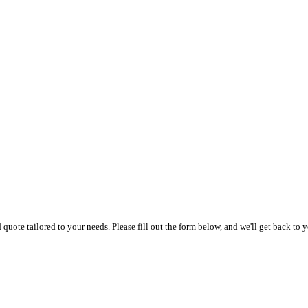
uote tailored to your needs. Please fill out the form below, and we'll get back to y