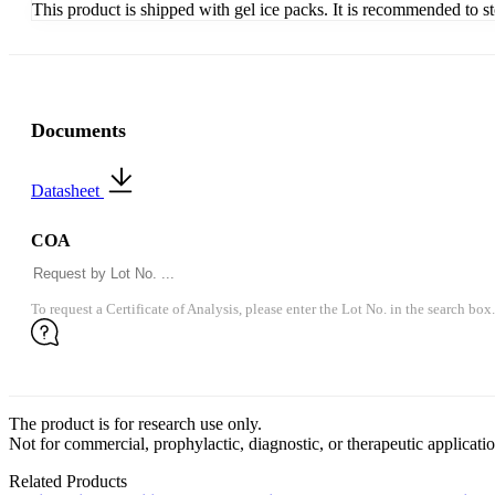
This product is shipped with gel ice packs. It is recommended to s
Documents
Datasheet
COA
To request a Certificate of Analysis, please enter the Lot No. in the search box.
The product is for research use only.
Not for commercial, prophylactic, diagnostic, or therapeutic applicatio
Related Products