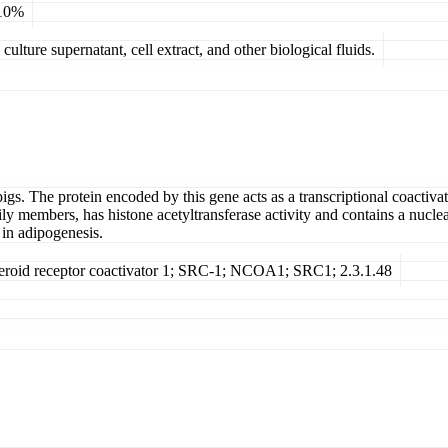
 10%
ulture supernatant, cell extract, and other biological fluids.
igs. The protein encoded by this gene acts as a transcriptional coactiva
ily members, has histone acetyltransferase activity and contains a nucle
 in adipogenesis.
teroid receptor coactivator 1; SRC-1; NCOA1; SRC1; 2.3.1.48