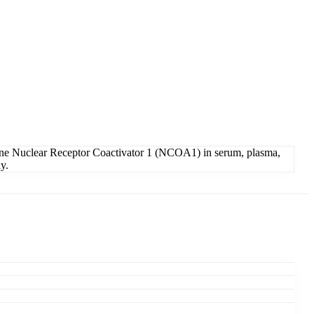
ine Nuclear Receptor Coactivator 1 (NCOA1) in serum, plasma,
y.