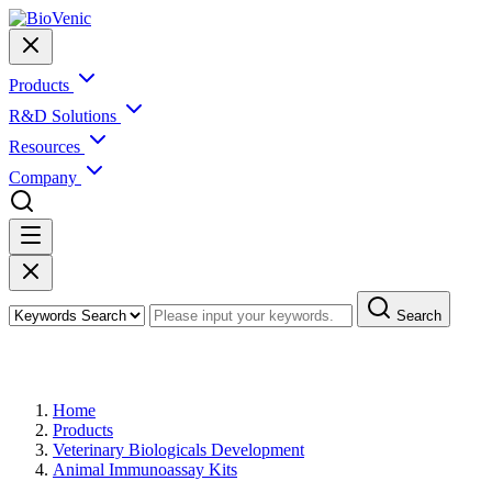
Products
R&D Solutions
Resources
Company
Search
Products
Home
Products
Veterinary Biologicals Development
Animal Immunoassay Kits