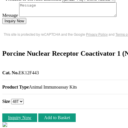
Message
Inquiry Now
This site is protected by reCAPTCHA and the Google
Privacy Policy
and
Terms o
Porcine Nuclear Receptor Coactivator 1
Cat. No.
EK12F443
Product Type
Animal Immunoassay Kits
Size
Inquiry Now
Add to Basket