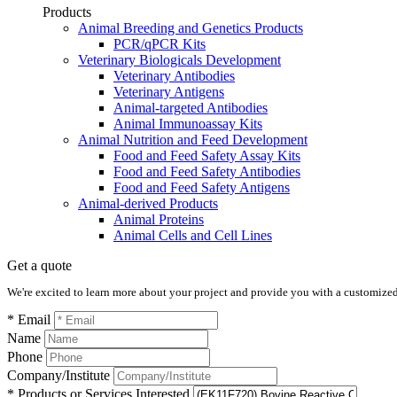
Products
Animal Breeding and Genetics Products
PCR/qPCR Kits
Veterinary Biologicals Development
Veterinary Antibodies
Veterinary Antigens
Animal-targeted Antibodies
Animal Immunoassay Kits
Animal Nutrition and Feed Development
Food and Feed Safety Assay Kits
Food and Feed Safety Antibodies
Food and Feed Safety Antigens
Animal-derived Products
Animal Proteins
Animal Cells and Cell Lines
Get a quote
We're excited to learn more about your project and provide you with a customized q
* Email
Name
Phone
Company/Institute
* Products or Services Interested