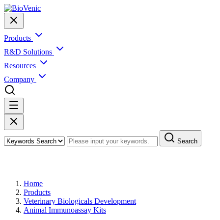
Products
R&D Solutions
Resources
Company
Search
Products
Home
Products
Veterinary Biologicals Development
Animal Immunoassay Kits