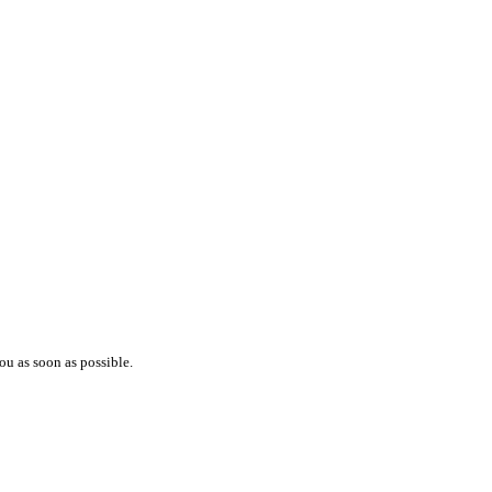
ou as soon as possible.