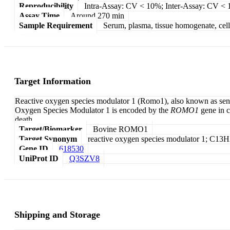
Reproducibility
Intra-Assay: CV < 10%; Inter-Assay: CV <
Assay Time
Around 270 min
Sample Requirement
Serum, plasma, tissue homogenate, cell c
Target Information
Reactive oxygen species modulator 1 (Romo1), also known as senes
Oxygen Species Modulator 1 is encoded by the
ROMO1
gene in c
death.
Target/Biomarker
Bovine ROMO1
Target Synonym
reactive oxygen species modulator 1; C
Gene ID
618530
UniProt ID
Q3SZV8
Shipping and Storage