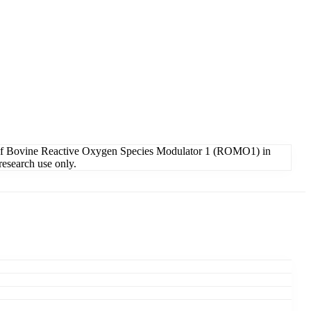
 of Bovine Reactive Oxygen Species Modulator 1 (ROMO1) in
research use only.