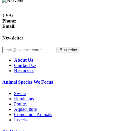
USA:
Phone:
Email:
Newsletter
Subscribe
About Us
Contact Us
Resources
Animal Species We Focus
Swine
Ruminants
Poultry
Aquaculture
Companion Animals
Insects