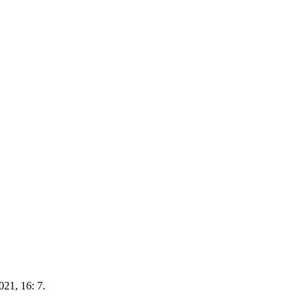
021, 16: 7.