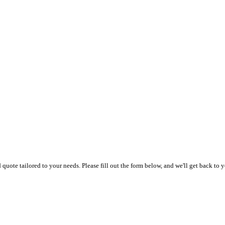
uote tailored to your needs. Please fill out the form below, and we'll get back to y