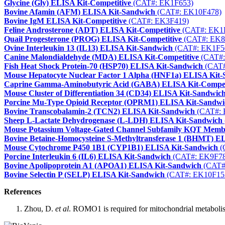
Glycine (Gly) ELISA Kit-Competitive
(CAT#: EK1F653)
Bovine Afamin (AFM) ELISA Kit-Sandwich
(CAT#: EK10F478)
Bovine IgM ELISA Kit-Competitive
(CAT#: EK3F419)
Feline Androsterone (ADT) ELISA Kit-Competitive
(CAT#: EK1
Quail Progesterone (PROG) ELISA Kit-Competitive
(CAT#: EK8
Ovine Interleukin 13 (IL13) ELISA Kit-Sandwich
(CAT#: EK1F5
Canine Malondialdehyde (MDA) ELISA Kit-Competitive
(CAT#:
Fish Heat Shock Protein-70 (HSP70) ELISA Kit-Sandwich
(CAT#
Mouse Hepatocyte Nuclear Factor 1 Alpha (HNF1a) ELISA Kit
Caprine Gamma-Aminobutyric Acid (GABA) ELISA Kit-Compet
Mouse Cluster of Differentiation 34 (CD34) ELISA Kit-Sandwic
Porcine Mu-Type Opioid Receptor (OPRM1) ELISA Kit-Sandwi
Bovine Transcobalamin-2 (TCN2) ELISA Kit-Sandwich
(CAT#: 
Sheep L-Lactate Dehydrogenase (L-LDH) ELISA Kit-Sandwich
Mouse Potassium Voltage-Gated Channel Subfamily KQT Mem
Bovine Betaine-Homocysteine S-Methyltransferase 1 (BHMT) E
Mouse Cytochrome P450 1B1 (CYP1B1) ELISA Kit-Sandwich
(
Porcine Interleukin 6 (IL6) ELISA Kit-Sandwich
(CAT#: EK9F78
Bovine Apolipoprotein A1 (APOA1) ELISA Kit-Sandwich
(CAT#
Bovine Selectin P (SELP) ELISA Kit-Sandwich
(CAT#: EK10F15
References
Zhou, D.
et al
. ROMO1 is required for mitochondrial metaboli