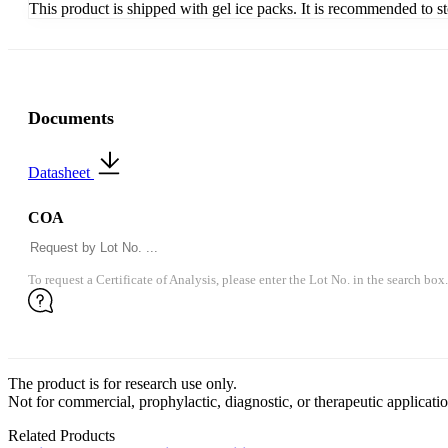
This product is shipped with gel ice packs. It is recommended to s
Documents
Datasheet
COA
To request a Certificate of Analysis, please enter the Lot No. in the search box.
The product is for research use only.
Not for commercial, prophylactic, diagnostic, or therapeutic applicatio
Related Products