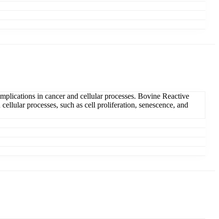
plications in cancer and cellular processes. Bovine Reactive
ellular processes, such as cell proliferation, senescence, and