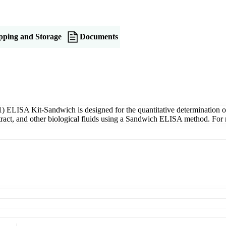
pping and Storage
Documents
ELISA Kit-Sandwich is designed for the quantitative determination
xtract, and other biological fluids using a Sandwich ELISA method. For 