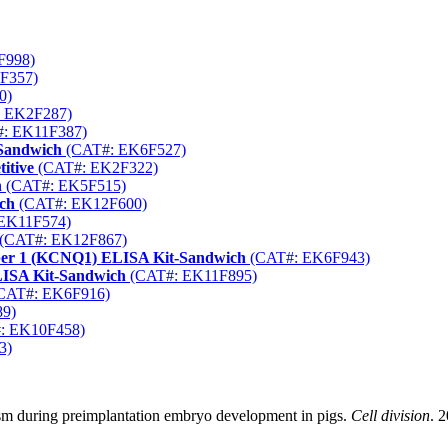
F998)
F357)
0)
 EK2F287)
: EK11F387)
-Sandwich
(CAT#: EK6F527)
itive
(CAT#: EK2F322)
h
(CAT#: EK5F515)
ch
(CAT#: EK12F600)
EK11F574)
(CAT#: EK12F867)
ber 1 (KCNQ1) ELISA Kit-Sandwich
(CAT#: EK6F943)
LISA Kit-Sandwich
(CAT#: EK11F895)
CAT#: EK6F916)
9)
: EK10F458)
3)
sm during preimplantation embryo development in pigs.
Cell division
. 2