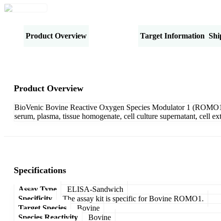
Product Overview
Specifications
Target Information
Shi
Product Overview
BioVenic Bovine Reactive Oxygen Species Modulator 1 (ROMO1) 
serum, plasma, tissue homogenate, cell culture supernatant, cell e
Specifications
Assay Type
ELISA-Sandwich
Specificity
The assay kit is specific for Bovine ROMO1.
Target Species
Bovine
Species Reactivity
Bovine