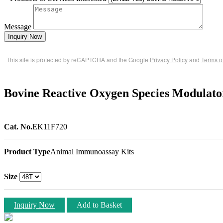
Message
Inquiry Now
This site is protected by reCAPTCHA and the Google
Privacy Policy
and
Terms o
Bovine Reactive Oxygen Species Modula
Cat. No.
EK11F720
Product Type
Animal Immunoassay Kits
Size
Inquiry Now
Add to Basket