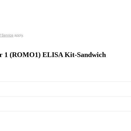
f Service
apply.
tor 1 (ROMO1) ELISA Kit-Sandwich