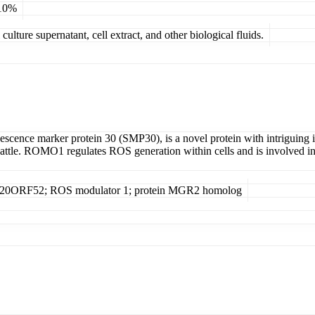
 10%
ulture supernatant, cell extract, and other biological fluids.
cence marker protein 30 (SMP30), is a novel protein with intriguing im
attle. ROMO1 regulates ROS generation within cells and is involved in c
13H20ORF52; ROS modulator 1; protein MGR2 homolog