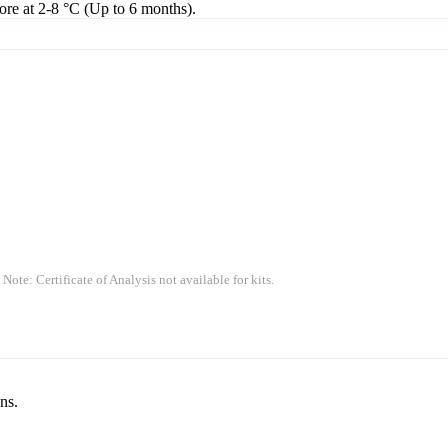
tore at 2-8 °C (Up to 6 months).
 Note: Certificate of Analysis not available for kits.
ns.