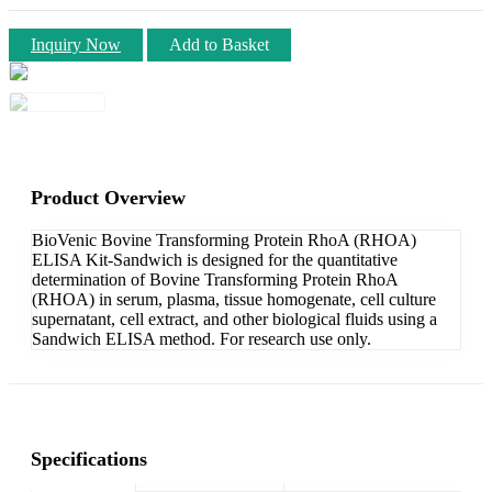
Inquiry Now
Add to Basket
Product Overview
BioVenic Bovine Transforming Protein RhoA (RHOA)
ELISA Kit-Sandwich is designed for the quantitative
determination of Bovine Transforming Protein RhoA
(RHOA) in serum, plasma, tissue homogenate, cell culture
supernatant, cell extract, and other biological fluids using a
Sandwich ELISA method. For research use only.
Specifications