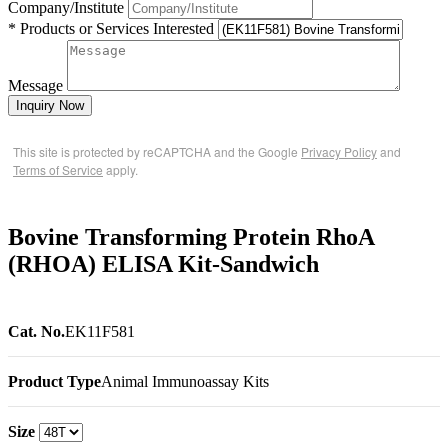
Company/Institute
* Products or Services Interested
Message
Inquiry Now
This site is protected by reCAPTCHA and the Google
Privacy Policy
and
Terms of Service
apply.
Bovine Transforming Protein RhoA
(RHOA) ELISA Kit-Sandwich
Cat. No.
EK11F581
Product Type
Animal Immunoassay Kits
Size