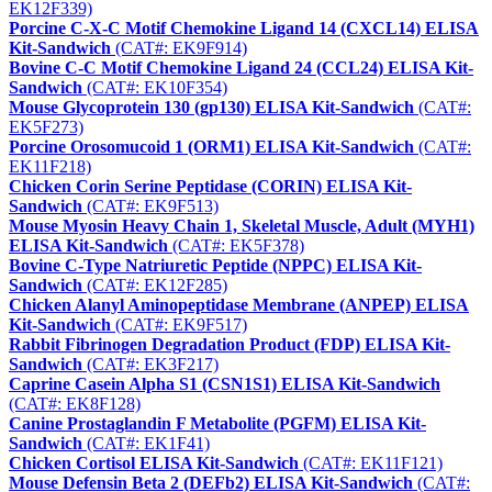
EK12F339)
Porcine C-X-C Motif Chemokine Ligand 14 (CXCL14) ELISA
Kit-Sandwich
(CAT#: EK9F914)
Bovine C-C Motif Chemokine Ligand 24 (CCL24) ELISA Kit-
Sandwich
(CAT#: EK10F354)
Mouse Glycoprotein 130 (gp130) ELISA Kit-Sandwich
(CAT#:
EK5F273)
Porcine Orosomucoid 1 (ORM1) ELISA Kit-Sandwich
(CAT#:
EK11F218)
Chicken Corin Serine Peptidase (CORIN) ELISA Kit-
Sandwich
(CAT#: EK9F513)
Mouse Myosin Heavy Chain 1, Skeletal Muscle, Adult (MYH1)
ELISA Kit-Sandwich
(CAT#: EK5F378)
Bovine C-Type Natriuretic Peptide (NPPC) ELISA Kit-
Sandwich
(CAT#: EK12F285)
Chicken Alanyl Aminopeptidase Membrane (ANPEP) ELISA
Kit-Sandwich
(CAT#: EK9F517)
Rabbit Fibrinogen Degradation Product (FDP) ELISA Kit-
Sandwich
(CAT#: EK3F217)
Caprine Casein Alpha S1 (CSN1S1) ELISA Kit-Sandwich
(CAT#: EK8F128)
Canine Prostaglandin F Metabolite (PGFM) ELISA Kit-
Sandwich
(CAT#: EK1F41)
Chicken Cortisol ELISA Kit-Sandwich
(CAT#: EK11F121)
Mouse Defensin Beta 2 (DEFb2) ELISA Kit-Sandwich
(CAT#: