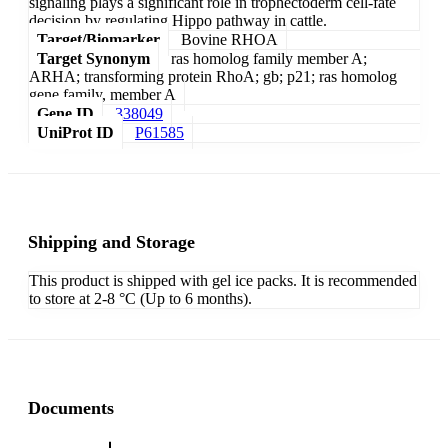
signaling plays a significant role in trophectoderm cell-fate
decision by regulating Hippo pathway in cattle.
Target/Biomarker
Bovine RHOA
Target Synonym
ras homolog family member A;
ARHA; transforming protein RhoA; gb; p21; ras homolog
gene family, member A
Gene ID
338049
UniProt ID
P61585
Shipping and Storage
This product is shipped with gel ice packs. It is recommended
to store at 2-8 °C (Up to 6 months).
Documents