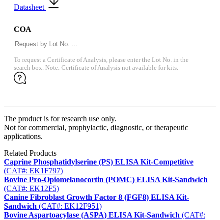
Datasheet
COA
To request a Certificate of Analysis, please enter the Lot No. in the
search box. Note: Certificate of Analysis not available for kits.
The product is for research use only.
Not for commercial, prophylactic, diagnostic, or therapeutic
applications.
Related Products
Caprine Phosphatidylserine (PS) ELISA Kit-Competitive
(CAT#: EK1F797)
Bovine Pro-Opiomelanocortin (POMC) ELISA Kit-Sandwich
(CAT#: EK12F5)
Canine Fibroblast Growth Factor 8 (FGF8) ELISA Kit-
Sandwich
(CAT#: EK12F951)
Bovine Aspartoacylase (ASPA) ELISA Kit-Sandwich
(CAT#: