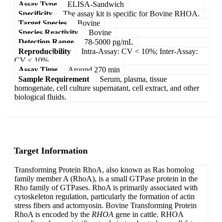
Assay Type
ELISA-Sandwich
Specificity
The assay kit is specific for Bovine RHOA.
Target Species
Bovine
Species Reactivity
Bovine
Detection Range
78-5000 pg/mL
Reproducibility
Intra-Assay: CV < 10%; Inter-Assay:
CV < 10%
Assay Time
Around 270 min
Sample Requirement
Serum, plasma, tissue
homogenate, cell culture supernatant, cell extract, and other
biological fluids.
Target Information
Transforming Protein RhoA, also known as Ras homolog
family member A (RhoA), is a small GTPase protein in the
Rho family of GTPases. RhoA is primarily associated with
cytoskeleton regulation, particularly the formation of actin
stress fibers and actomyosin. Bovine Transforming Protein
RhoA is encoded by the
RHOA
gene in cattle. RHOA