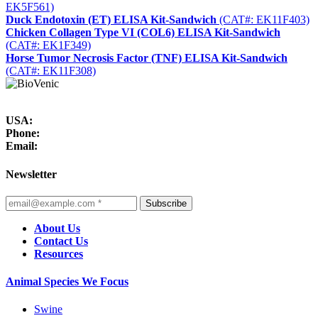
EK5F561)
Duck Endotoxin (ET) ELISA Kit-Sandwich
(CAT#: EK11F403)
Chicken Collagen Type VI (COL6) ELISA Kit-Sandwich
(CAT#: EK1F349)
Horse Tumor Necrosis Factor (TNF) ELISA Kit-Sandwich
(CAT#: EK11F308)
USA:
Phone:
Email:
Newsletter
Subscribe
About Us
Contact Us
Resources
Animal Species We Focus
Swine