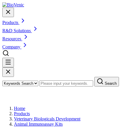
Products
R&D Solutions
Resources
Company
Search
Products
Home
Products
Veterinary Biologicals Development
Animal Immunoassay Kits