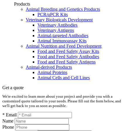
Products
Animal Breeding and Genetics Products
PCR/qPCR Kits
Veterinary Biologicals Development
Veterinary Antibodies
Veterinary Antigens
Animal-targeted Antibodies
Animal Immunoassay Kits
Animal Nutrition and Feed Development
Food and Feed Safety Assay Kits
Food and Feed Safety Antibodies
Food and Feed Safety Antigens
Animal-derived Products
Animal Proteins
Animal Cells and Cell Lines
Get a quote
We're excited to learn more about your project and provide you with a
customized quote tailored to your needs. Please fill out the form below, and
we'll get back to you as soon as possible.
* Email
Name
Phone