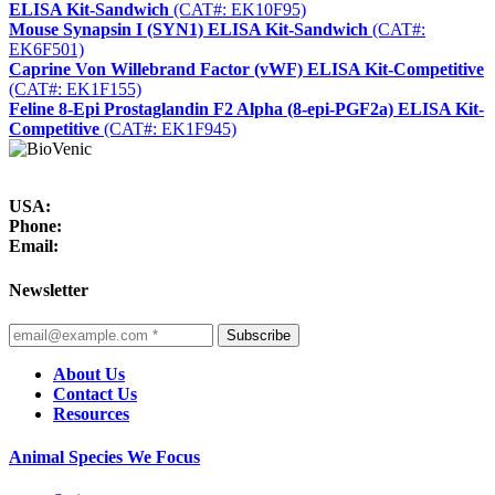
ELISA Kit-Sandwich
(CAT#: EK10F95)
Mouse Synapsin I (SYN1) ELISA Kit-Sandwich
(CAT#:
EK6F501)
Caprine Von Willebrand Factor (vWF) ELISA Kit-Competitive
(CAT#: EK1F155)
Feline 8-Epi Prostaglandin F2 Alpha (8-epi-PGF2a) ELISA Kit-
Competitive
(CAT#: EK1F945)
USA:
Phone:
Email:
Newsletter
Subscribe
About Us
Contact Us
Resources
Animal Species We Focus