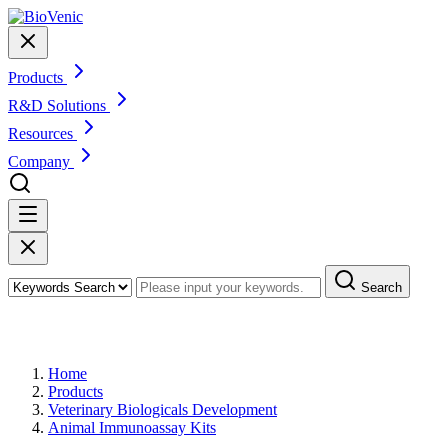
Products
R&D Solutions
Resources
Company
Search
Products
Home
Products
Veterinary Biologicals Development
Animal Immunoassay Kits