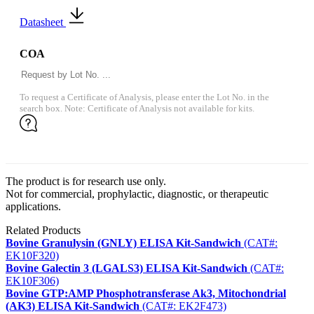
Datasheet
COA
To request a Certificate of Analysis, please enter the Lot No. in the
search box. Note: Certificate of Analysis not available for kits.
The product is for research use only.
Not for commercial, prophylactic, diagnostic, or therapeutic
applications.
Related Products
Bovine Granulysin (GNLY) ELISA Kit-Sandwich
(CAT#:
EK10F320)
Bovine Galectin 3 (LGALS3) ELISA Kit-Sandwich
(CAT#:
EK10F306)
Bovine GTP:AMP Phosphotransferase Ak3, Mitochondrial
(AK3) ELISA Kit-Sandwich
(CAT#: EK2F473)