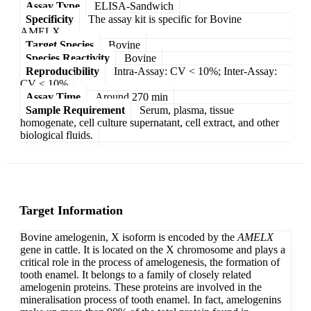
Assay Type
ELISA-Sandwich
Specificity
The assay kit is specific for Bovine
AMELX.
Target Species
Bovine
Species Reactivity
Bovine
Reproducibility
Intra-Assay: CV < 10%; Inter-Assay:
CV < 10%
Assay Time
Around 270 min
Sample Requirement
Serum, plasma, tissue
homogenate, cell culture supernatant, cell extract, and other
biological fluids.
Target Information
Bovine amelogenin, X isoform is encoded by the
AMELX
gene in cattle. It is located on the X chromosome and plays a
critical role in the process of amelogenesis, the formation of
tooth enamel. It belongs to a family of closely related
amelogenin proteins. These proteins are involved in the
mineralisation process of tooth enamel. In fact, amelogenins