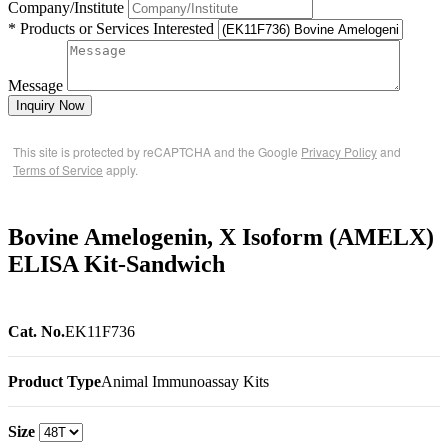
Company/Institute
* Products or Services Interested
Message
Inquiry Now
This site is protected by reCAPTCHA and the Google
Privacy Policy
and
Terms of Service
apply.
Bovine Amelogenin, X Isoform (AMELX)
ELISA Kit-Sandwich
Cat. No.
EK11F736
Product Type
Animal Immunoassay Kits
Size