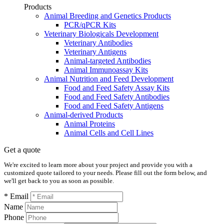
Products
Animal Breeding and Genetics Products
PCR/qPCR Kits
Veterinary Biologicals Development
Veterinary Antibodies
Veterinary Antigens
Animal-targeted Antibodies
Animal Immunoassay Kits
Animal Nutrition and Feed Development
Food and Feed Safety Assay Kits
Food and Feed Safety Antibodies
Food and Feed Safety Antigens
Animal-derived Products
Animal Proteins
Animal Cells and Cell Lines
Get a quote
We're excited to learn more about your project and provide you with a
customized quote tailored to your needs. Please fill out the form below, and
we'll get back to you as soon as possible.
* Email
Name
Phone