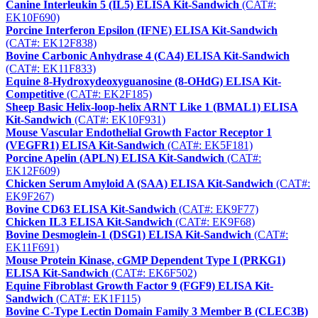
Canine Interleukin 5 (IL5) ELISA Kit-Sandwich
(CAT#:
EK10F690)
Porcine Interferon Epsilon (IFNE) ELISA Kit-Sandwich
(CAT#: EK12F838)
Bovine Carbonic Anhydrase 4 (CA4) ELISA Kit-Sandwich
(CAT#: EK11F833)
Equine 8-Hydroxydeoxyguanosine (8-OHdG) ELISA Kit-
Competitive
(CAT#: EK2F185)
Sheep Basic Helix-loop-helix ARNT Like 1 (BMAL1) ELISA
Kit-Sandwich
(CAT#: EK10F931)
Mouse Vascular Endothelial Growth Factor Receptor 1
(VEGFR1) ELISA Kit-Sandwich
(CAT#: EK5F181)
Porcine Apelin (APLN) ELISA Kit-Sandwich
(CAT#:
EK12F609)
Chicken Serum Amyloid A (SAA) ELISA Kit-Sandwich
(CAT#:
EK9F267)
Bovine CD63 ELISA Kit-Sandwich
(CAT#: EK9F77)
Chicken IL3 ELISA Kit-Sandwich
(CAT#: EK9F68)
Bovine Desmoglein-1 (DSG1) ELISA Kit-Sandwich
(CAT#:
EK11F691)
Mouse Protein Kinase, cGMP Dependent Type I (PRKG1)
ELISA Kit-Sandwich
(CAT#: EK6F502)
Equine Fibroblast Growth Factor 9 (FGF9) ELISA Kit-
Sandwich
(CAT#: EK1F115)
Bovine C-Type Lectin Domain Family 3 Member B (CLEC3B)