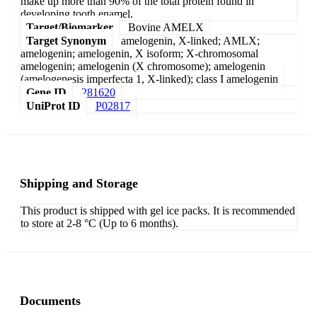
make up more than 90% of the total protein found in
developing tooth enamel.
Target/Biomarker
Bovine AMELX
Target Synonym
amelogenin, X-linked; AMLX;
amelogenin; amelogenin, X isoform; X-chromosomal
amelogenin; amelogenin (X chromosome); amelogenin
(amelogenesis imperfecta 1, X-linked); class I amelogenin
Gene ID
281620
UniProt ID
P02817
Shipping and Storage
This product is shipped with gel ice packs. It is recommended
to store at 2-8 °C (Up to 6 months).
Documents