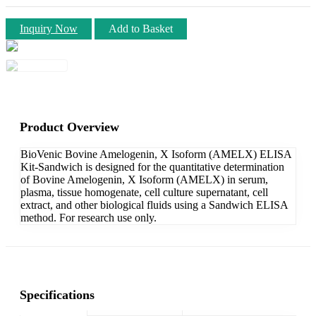
Inquiry Now
Add to Basket
Product Overview
BioVenic Bovine Amelogenin, X Isoform (AMELX) ELISA
Kit-Sandwich is designed for the quantitative determination
of Bovine Amelogenin, X Isoform (AMELX) in serum,
plasma, tissue homogenate, cell culture supernatant, cell
extract, and other biological fluids using a Sandwich ELISA
method. For research use only.
Specifications