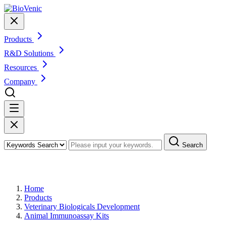
Products
R&D Solutions
Resources
Company
Search
Products
Home
Products
Veterinary Biologicals Development
Animal Immunoassay Kits