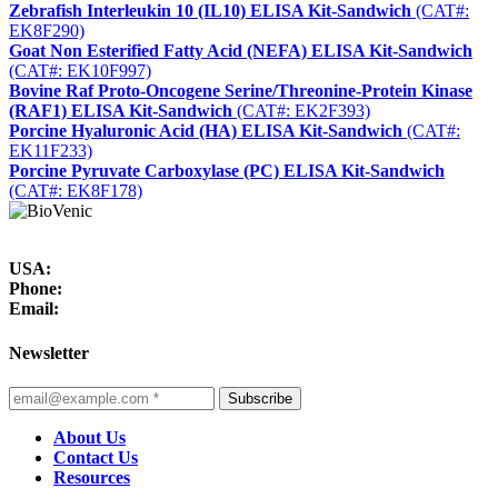
Zebrafish Interleukin 10 (IL10) ELISA Kit-Sandwich
(CAT#:
EK8F290)
Goat Non Esterified Fatty Acid (NEFA) ELISA Kit-Sandwich
(CAT#: EK10F997)
Bovine Raf Proto-Oncogene Serine/Threonine-Protein Kinase
(RAF1) ELISA Kit-Sandwich
(CAT#: EK2F393)
Porcine Hyaluronic Acid (HA) ELISA Kit-Sandwich
(CAT#:
EK11F233)
Porcine Pyruvate Carboxylase (PC) ELISA Kit-Sandwich
(CAT#: EK8F178)
USA:
Phone:
Email:
Newsletter
Subscribe
About Us
Contact Us
Resources