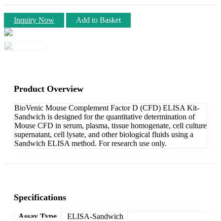
Inquiry Now
Add to Basket
Product Overview
BioVenic Mouse Complement Factor D (CFD) ELISA Kit-
Sandwich is designed for the quantitative determination of
Mouse CFD in serum, plasma, tissue homogenate, cell culture
supernatant, cell lysate, and other biological fluids using a
Sandwich ELISA method. For research use only.
Specifications
Assay Type
ELISA-Sandwich