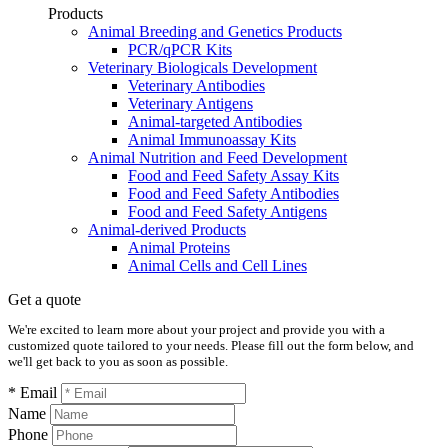
Products
Animal Breeding and Genetics Products
PCR/qPCR Kits
Veterinary Biologicals Development
Veterinary Antibodies
Veterinary Antigens
Animal-targeted Antibodies
Animal Immunoassay Kits
Animal Nutrition and Feed Development
Food and Feed Safety Assay Kits
Food and Feed Safety Antibodies
Food and Feed Safety Antigens
Animal-derived Products
Animal Proteins
Animal Cells and Cell Lines
Get a quote
We're excited to learn more about your project and provide you with a
customized quote tailored to your needs. Please fill out the form below, and
we'll get back to you as soon as possible.
* Email
Name
Phone