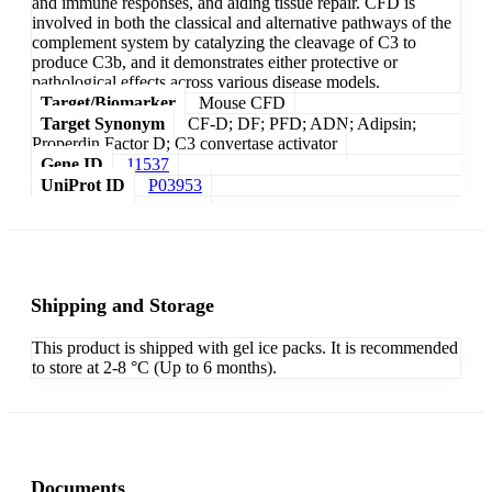
and immune responses, and aiding tissue repair. CFD is
involved in both the classical and alternative pathways of the
complement system by catalyzing the cleavage of C3 to
produce C3b, and it demonstrates either protective or
pathological effects across various disease models.
Target/Biomarker
Mouse CFD
Target Synonym
CF-D; DF; PFD; ADN; Adipsin;
Properdin Factor D; C3 convertase activator
Gene ID
11537
UniProt ID
P03953
Shipping and Storage
This product is shipped with gel ice packs. It is recommended
to store at 2-8 °C (Up to 6 months).
Documents