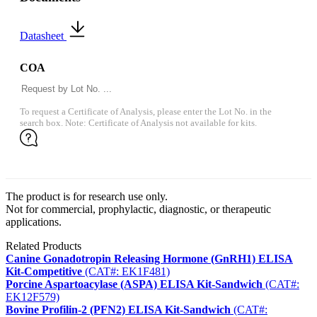
Datasheet
COA
To request a Certificate of Analysis, please enter the Lot No. in the
search box. Note: Certificate of Analysis not available for kits.
The product is for research use only.
Not for commercial, prophylactic, diagnostic, or therapeutic
applications.
Related Products
Canine Gonadotropin Releasing Hormone (GnRH1) ELISA
Kit-Competitive
(CAT#: EK1F481)
Porcine Aspartoacylase (ASPA) ELISA Kit-Sandwich
(CAT#:
EK12F579)
Bovine Profilin-2 (PFN2) ELISA Kit-Sandwich
(CAT#: