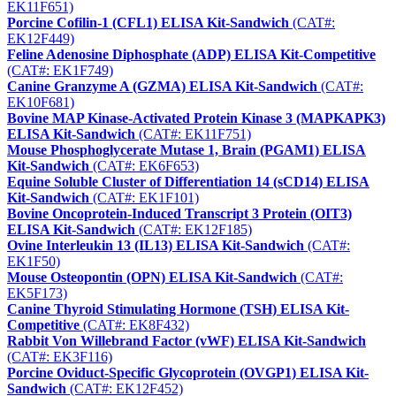
EK11F651)
Porcine Cofilin-1 (CFL1) ELISA Kit-Sandwich
(CAT#:
EK12F449)
Feline Adenosine Diphosphate (ADP) ELISA Kit-Competitive
(CAT#: EK1F749)
Canine Granzyme A (GZMA) ELISA Kit-Sandwich
(CAT#:
EK10F681)
Bovine MAP Kinase-Activated Protein Kinase 3 (MAPKAPK3)
ELISA Kit-Sandwich
(CAT#: EK11F751)
Mouse Phosphoglycerate Mutase 1, Brain (PGAM1) ELISA
Kit-Sandwich
(CAT#: EK6F653)
Equine Soluble Cluster of Differentiation 14 (sCD14) ELISA
Kit-Sandwich
(CAT#: EK1F101)
Bovine Oncoprotein-Induced Transcript 3 Protein (OIT3)
ELISA Kit-Sandwich
(CAT#: EK12F185)
Ovine Interleukin 13 (IL13) ELISA Kit-Sandwich
(CAT#:
EK1F50)
Mouse Osteopontin (OPN) ELISA Kit-Sandwich
(CAT#:
EK5F173)
Canine Thyroid Stimulating Hormone (TSH) ELISA Kit-
Competitive
(CAT#: EK8F432)
Rabbit Von Willebrand Factor (vWF) ELISA Kit-Sandwich
(CAT#: EK3F116)
Porcine Oviduct-Specific Glycoprotein (OVGP1) ELISA Kit-
Sandwich
(CAT#: EK12F452)