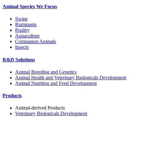
Animal Species We Focus
Swine
Ruminants
Poultry
Aquaculture
Companion Animals
Insects
R&D Solutions
Animal Breeding and Genetics
Animal Health and Veterinary Biologicals Development
Animal Nutrition and Feed Development
Products
Animal-derived Products
Veterinary Biologicals Development