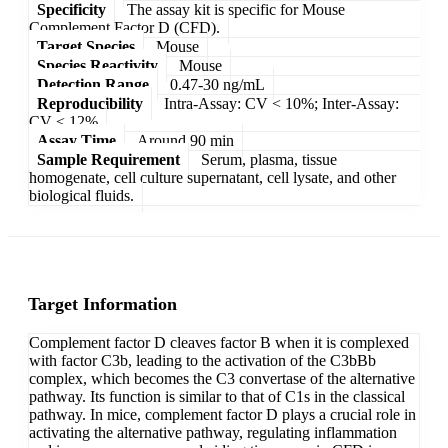
Specificity
The assay kit is specific for Mouse
Complement Factor D (CFD).
Target Species
Mouse
Species Reactivity
Mouse
Detection Range
0.47-30 ng/mL
Reproducibility
Intra-Assay: CV < 10%; Inter-Assay:
CV < 12%
Assay Time
Around 90 min
Sample Requirement
Serum, plasma, tissue
homogenate, cell culture supernatant, cell lysate, and other
biological fluids.
Target Information
Complement factor D cleaves factor B when it is complexed
with factor C3b, leading to the activation of the C3bBb
complex, which becomes the C3 convertase of the alternative
pathway. Its function is similar to that of C1s in the classical
pathway. In mice, complement factor D plays a crucial role in
activating the alternative pathway, regulating inflammation