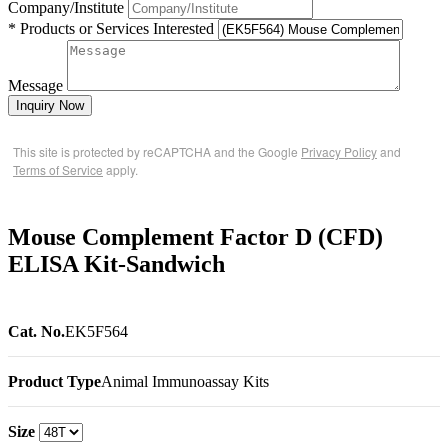
Company/Institute
* Products or Services Interested
Message
Inquiry Now
This site is protected by reCAPTCHA and the Google
Privacy Policy
and
Terms of Service
apply.
Mouse Complement Factor D (CFD)
ELISA Kit-Sandwich
Cat. No.
EK5F564
Product Type
Animal Immunoassay Kits
Size