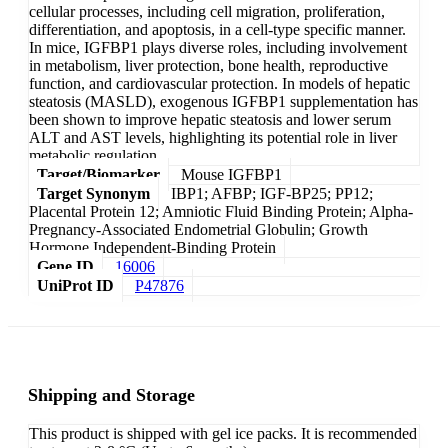
cellular processes, including cell migration, proliferation,
differentiation, and apoptosis, in a cell-type specific manner.
In mice, IGFBP1 plays diverse roles, including involvement
in metabolism, liver protection, bone health, reproductive
function, and cardiovascular protection. In models of hepatic
steatosis (MASLD), exogenous IGFBP1 supplementation has
been shown to improve hepatic steatosis and lower serum
ALT and AST levels, highlighting its potential role in liver
metabolic regulation.
Target/Biomarker
Mouse IGFBP1
Target Synonym
IBP1; AFBP; IGF-BP25; PP12;
Placental Protein 12; Amniotic Fluid Binding Protein; Alpha-
Pregnancy-Associated Endometrial Globulin; Growth
Hormone Independent-Binding Protein
Gene ID
16006
UniProt ID
P47876
Shipping and Storage
This product is shipped with gel ice packs. It is recommended