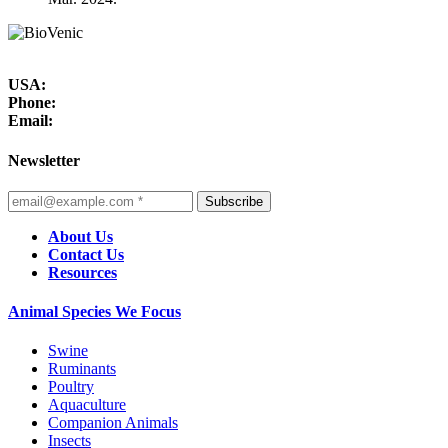
USA:
Phone:
Email:
Newsletter
Subscribe
About Us
Contact Us
Resources
Animal Species We Focus
Swine
Ruminants
Poultry
Aquaculture
Companion Animals
Insects