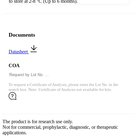
to store at 2-8 °C (Up to 6 months).
Documents
Datasheet
COA
To request a Certificate of Analysis, please enter the Lot No. in the
search box. Note: Certificate of Analysis not available for kits.
The product is for research use only.
Not for commercial, prophylactic, diagnostic, or therapeutic
applications.