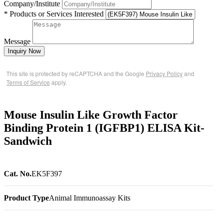
Company/Institute
* Products or Services Interested
Message
Inquiry Now
This site is protected by reCAPTCHA and the Google
Privacy Policy
and
Terms of Service
apply.
Mouse Insulin Like Growth Factor
Binding Protein 1 (IGFBP1) ELISA Kit-
Sandwich
Cat. No.
EK5F397
Product Type
Animal Immunoassay Kits