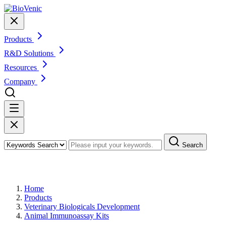
Products
R&D Solutions
Resources
Company
Search
Products
Home
Products
Veterinary Biologicals Development
Animal Immunoassay Kits