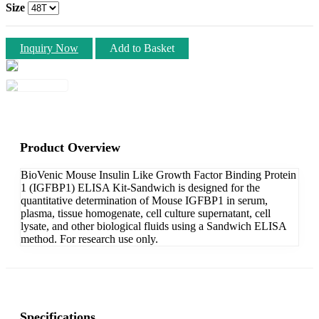
Size
Inquiry Now
Add to Basket
Product Overview
BioVenic Mouse Insulin Like Growth Factor Binding Protein
1 (IGFBP1) ELISA Kit-Sandwich is designed for the
quantitative determination of Mouse IGFBP1 in serum,
plasma, tissue homogenate, cell culture supernatant, cell
lysate, and other biological fluids using a Sandwich ELISA
method. For research use only.
Specifications