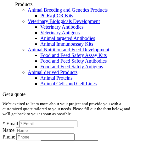
Products
Animal Breeding and Genetics Products
PCR/qPCR Kits
Veterinary Biologicals Development
Veterinary Antibodies
Veterinary Antigens
Animal-targeted Antibodies
Animal Immunoassay Kits
Animal Nutrition and Feed Development
Food and Feed Safety Assay Kits
Food and Feed Safety Antibodies
Food and Feed Safety Antigens
Animal-derived Products
Animal Proteins
Animal Cells and Cell Lines
Get a quote
We're excited to learn more about your project and provide you with a
customized quote tailored to your needs. Please fill out the form below, and
we'll get back to you as soon as possible.
* Email
Name
Phone