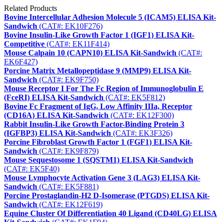
Related Products
Bovine Intercellular Adhesion Molecule 5 (ICAM5) ELISA Kit-
Sandwich
(CAT#: EK10F276)
Bovine Insulin-Like Growth Factor 1 (IGF1) ELISA Kit-
Competitive
(CAT#: EK11F414)
Mouse Calpain 10 (CAPN10) ELISA Kit-Sandwich
(CAT#:
EK6F427)
Porcine Matrix Metallopeptidase 9 (MMP9) ELISA Kit-
Sandwich
(CAT#: EK9F750)
Mouse Receptor I For The Fc Region of Immunoglobulin E
(FceRI) ELISA Kit-Sandwich
(CAT#: EK5F812)
Bovine Fc Fragment of IgG, Low Affinity IIIa, Receptor
(CD16A) ELISA Kit-Sandwich
(CAT#: EK12F300)
Rabbit Insulin-Like Growth Factor-Binding Protein 3
(IGFBP3) ELISA Kit-Sandwich
(CAT#: EK3F326)
Porcine Fibroblast Growth Factor 1 (FGF1) ELISA Kit-
Sandwich
(CAT#: EK9F879)
Mouse Sequestosome 1 (SQSTM1) ELISA Kit-Sandwich
(CAT#: EK5F40)
Mouse Lymphocyte Activation Gene 3 (LAG3) ELISA Kit-
Sandwich
(CAT#: EK5F881)
Porcine Prostaglandin-H2 D-Isomerase (PTGDS) ELISA Kit-
Sandwich
(CAT#: EK12F619)
Equine Cluster Of Differentiation 40 Ligand (CD40LG) ELISA