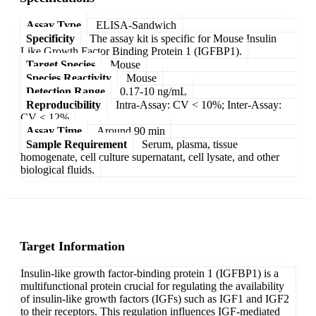
Assay Type
ELISA-Sandwich
Specificity
The assay kit is specific for Mouse Insulin
Like Growth Factor Binding Protein 1 (IGFBP1).
Target Species
Mouse
Species Reactivity
Mouse
Detection Range
0.17-10 ng/mL
Reproducibility
Intra-Assay: CV < 10%; Inter-Assay:
CV < 12%
Assay Time
Around 90 min
Sample Requirement
Serum, plasma, tissue
homogenate, cell culture supernatant, cell lysate, and other
biological fluids.
Target Information
Insulin-like growth factor-binding protein 1 (IGFBP1) is a
multifunctional protein crucial for regulating the availability
of insulin-like growth factors (IGFs) such as IGF1 and IGF2
to their receptors. This regulation influences IGF-mediated