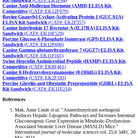
Kit-Sandwich
(CAT#: EK1F94)
Canine Anti-Mullerian Hormone (AMH) ELISA Kit-
Competitive
(CAT#: EK12F979)
Bovine Guanylyl Cyclase-Activating Protein 1 (GUCA1A)
ELISA Kit-Sandwich
(CAT#: EK2F557)
Canine Interleukin 17 Receptor A (IL17RA) ELISA Kit-
Sandwich
(CAT#: EK10F529)
Porcine Glucose-6-Phosphate Isomerase (GPI) ELISA Kit-
Sandwich
(CAT#: EK12F696)
Canine Gamma-glutamyltransferase 7 (GGT7) ELISA Kit-
Sandwich
(CAT#: EK11F165)
Swine Hepcidin Antimicrobial Peptide (HAMP) ELISA Kit-
Competitive
(CAT#: EK8F461)
Canine 8-Hydroxydeoxyguanosine (8-OHdG) ELISA Kit-
Competitive
(CAT#: EK2F183)
Porcine Ghrelin and Obestatin Prepropeptide (GHRL) ELISA
Kit-Sandwich
(CAT#: EK11F214)
References
Mak, Anne Linde
et al.
"Anaerobutyricum soehngenii
Reduces Hepatic Lipogenic Pathways and Increases Intestinal
Gluconeogenic Gene Expression in Metabolic-Dysfunction-
Associated Steatotic Liver Disease (MASLD) Mice."
International journal of molecular sciences
vol. 25,6 3481. 20
Mar. 2024.