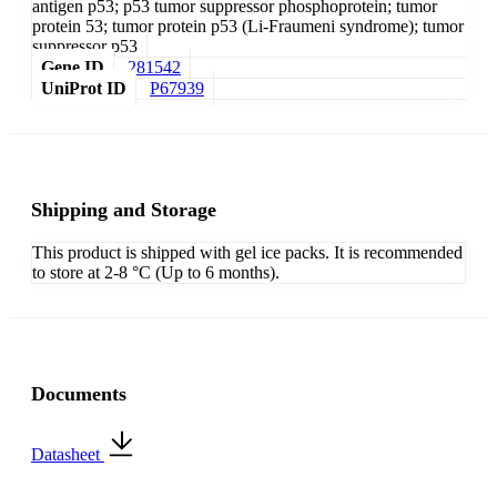
antigen p53; p53 tumor suppressor phosphoprotein; tumor
protein 53; tumor protein p53 (Li-Fraumeni syndrome); tumor
suppressor p53
Gene ID
281542
UniProt ID
P67939
Shipping and Storage
This product is shipped with gel ice packs. It is recommended
to store at 2-8 °C (Up to 6 months).
Documents
Datasheet