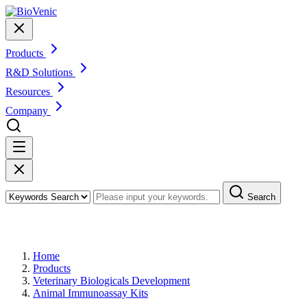
Products
R&D Solutions
Resources
Company
Search
Products
Home
Products
Veterinary Biologicals Development
Animal Immunoassay Kits