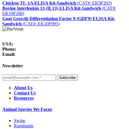
Chicken TL-1A ELISA Kit-Sandwich
(CAT#: EK9F203)
Bovine Interleukin 13 (IL13) ELISA Kit-Sandwich
(CAT#:
EK10F260)
Goat Growth Differentiation Factor 9 (GDF9) ELISA Kit-
Sandwich
(CAT#: EK10F995)
USA:
Phone:
Email:
Newsletter
Subscribe
About Us
Contact Us
Resources
Animal Species We Focus
Swine
Ruminants