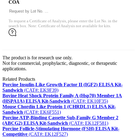
COA
To request a Certificate of Analysis, please enter the Lot No. in the
search box. Note: Certificate of Analysis not available for kits.
The product is for research use only.
Not for commercial, prophylactic, diagnostic, or therapeutic
applications.
Related Products
Porcine Insulin-Like Growth Factor II (IGF2) ELISA Kit-
Sandwich
(CAT#: EK9F39)
Bovine Heat Shock Protein Family A (Hsp70) Member 1A
(HSPA1A) ELISA Kit-Sandwich
(CAT#: EK10F35)
Mouse Chordin Like Protein 1 (CHRDL1) ELISA Kit-
Sandwich
(CAT#: EK6F551)
Porcine ATP-Binding Cassette Sub-Family G Member 2
(ABCG2) ELISA Kit-Sandwich
(CAT#: EK12F581)
Porcine Follicle-Stimulating Hormone (FSH) ELISA Kit-
Competitive
(CAT#: EK12F527)