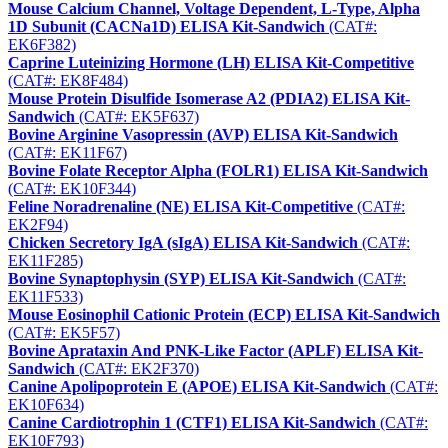
Mouse Calcium Channel, Voltage Dependent, L-Type, Alpha
1D Subunit (CACNa1D) ELISA Kit-Sandwich
(CAT#:
EK6F382)
Caprine Luteinizing Hormone (LH) ELISA Kit-Competitive
(CAT#: EK8F484)
Mouse Protein Disulfide Isomerase A2 (PDIA2) ELISA Kit-
Sandwich
(CAT#: EK5F637)
Bovine Arginine Vasopressin (AVP) ELISA Kit-Sandwich
(CAT#: EK11F67)
Bovine Folate Receptor Alpha (FOLR1) ELISA Kit-Sandwich
(CAT#: EK10F344)
Feline Noradrenaline (NE) ELISA Kit-Competitive
(CAT#:
EK2F94)
Chicken Secretory IgA (sIgA) ELISA Kit-Sandwich
(CAT#:
EK11F285)
Bovine Synaptophysin (SYP) ELISA Kit-Sandwich
(CAT#:
EK11F533)
Mouse Eosinophil Cationic Protein (ECP) ELISA Kit-Sandwich
(CAT#: EK5F57)
Bovine Aprataxin And PNK-Like Factor (APLF) ELISA Kit-
Sandwich
(CAT#: EK2F370)
Canine Apolipoprotein E (APOE) ELISA Kit-Sandwich
(CAT#:
EK10F634)
Canine Cardiotrophin 1 (CTF1) ELISA Kit-Sandwich
(CAT#:
EK10F793)