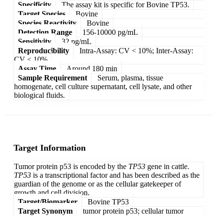
Specificity
The assay kit is specific for Bovine TP53.
Target Species
Bovine
Species Reactivity
Bovine
Detection Range
156-10000 pg/mL
Sensitivity
32 pg/mL
Reproducibility
Intra-Assay: CV < 10%; Inter-Assay:
CV < 10%
Assay Time
Around 180 min
Sample Requirement
Serum, plasma, tissue
homogenate, cell culture supernatant, cell lysate, and other
biological fluids.
Target Information
Tumor protein p53 is encoded by the
TP53
gene in cattle.
TP53
is a transcriptional factor and has been described as the
guardian of the genome or as the cellular gatekeeper of
growth and cell division.
Target/Biomarker
Bovine TP53
Target Synonym
tumor protein p53; cellular tumor