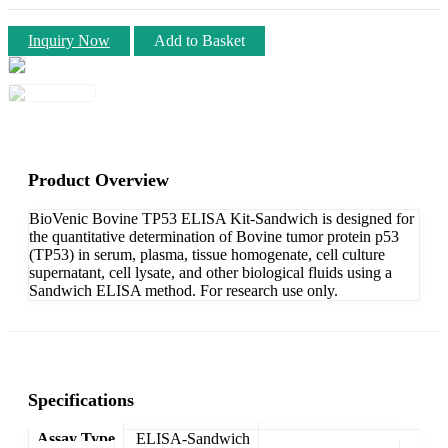
Inquiry Now
Add to Basket
Product Overview
BioVenic Bovine TP53 ELISA Kit-Sandwich is designed for
the quantitative determination of Bovine tumor protein p53
(TP53) in serum, plasma, tissue homogenate, cell culture
supernatant, cell lysate, and other biological fluids using a
Sandwich ELISA method. For research use only.
Specifications
Assay Type
ELISA-Sandwich