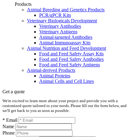
Products
Animal Breeding and Genetics Products
PCR/qPCR Kits
Veterinary Biologicals Development
Veterinary Antibodies
Veterinary Antigens
Animal-targeted Antibodies
Animal Immunoassay Kits
Animal Nutrition and Feed Development
Food and Feed Safety Assay Kits
Food and Feed Safety Antibodies
Food and Feed Safety Antigens
Animal-derived Products
Animal Proteins
Animal Cells and Cell Lines
Get a quote
We're excited to learn more about your project and provide you with a
customized quote tailored to your needs. Please fill out the form below, and
we'll get back to you as soon as possible.
* Email
Name
Phone