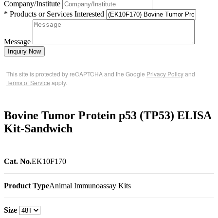
Company/Institute
* Products or Services Interested
Message
Inquiry Now
This site is protected by reCAPTCHA and the Google
Privacy Policy
and
Terms of Service
apply.
Bovine Tumor Protein p53 (TP53) ELISA
Kit-Sandwich
Cat. No.
EK10F170
Product Type
Animal Immunoassay Kits
Size