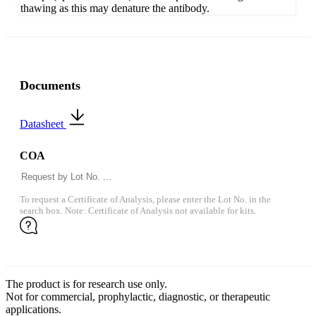
thawing as this may denature the antibody.
Documents
Datasheet
COA
To request a Certificate of Analysis, please enter the Lot No. in the
search box. Note: Certificate of Analysis not available for kits.
The product is for research use only.
Not for commercial, prophylactic, diagnostic, or therapeutic
applications.