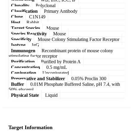
Clonality
Polyclonal
Classification
Primary Antibody
Clone
C1N149
Host
Rabbit
Target Species
Mouse
Species Reactivity
Mouse
Specificity
Mouse Colony Stimulating Factor Receptor
Isotype
IgG
Immunogen
Recombinant protein of mouse colony
stimulating factor receptor
Purification
Purified by Protein A
Concentration
0.5 mg/mL
Conjugation
Unconjugated
Preservative and Stabilizer
0.05% Proclin 300
Buffer
0.01M Phosphate Buffered Saline, pH 7.4, with
50% glycerol
Physical State
Liquid
Target Information