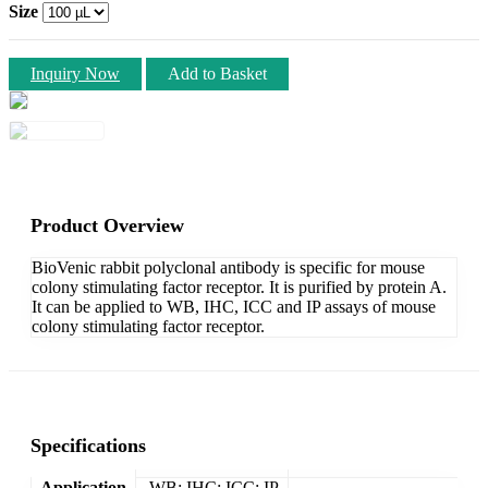
Size
Inquiry Now
Add to Basket
Product Overview
BioVenic rabbit polyclonal antibody is specific for mouse
colony stimulating factor receptor. It is purified by protein A.
It can be applied to WB, IHC, ICC and IP assays of mouse
colony stimulating factor receptor.
Specifications
Application
WB; IHC; ICC; IP