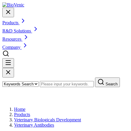
Products
R&D Solutions
Resources
Company
Search
Products
Home
Products
Veterinary Biologicals Development
Veterinary Antibodies