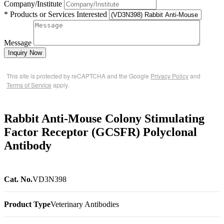
Company/Institute
* Products or Services Interested
Message
Inquiry Now
This site is protected by reCAPTCHA and the Google
Privacy Policy
and
Terms of Service
apply.
Rabbit Anti-Mouse Colony Stimulating
Factor Receptor (GCSFR) Polyclonal
Antibody
Cat. No.
VD3N398
Product Type
Veterinary Antibodies