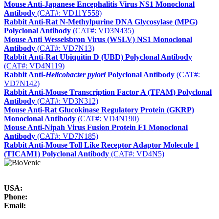
Mouse Anti-Japanese Encephalitis Virus NS1 Monoclonal
Antibody
(CAT#: VD11Y558)
Rabbit Anti-Rat N-Methylpurine DNA Glycosylase (MPG)
Polyclonal Antibody
(CAT#: VD3N435)
Mouse Anti Wesselsbron Virus (WSLV) NS1 Monoclonal
Antibody
(CAT#: VD7N13)
Rabbit Anti-Rat Ubiquitin D (UBD) Polyclonal Antibody
(CAT#: VD4N119)
Rabbit Anti-
Helicobacter pylori
Polyclonal Antibody
(CAT#:
VD7N142)
Rabbit Anti-Mouse Transcription Factor A (TFAM) Polyclonal
Antibody
(CAT#: VD3N312)
Mouse Anti-Rat Glucokinase Regulatory Protein (GKRP)
Monoclonal Antibody
(CAT#: VD4N190)
Mouse Anti-Nipah Virus Fusion Protein F1 Monoclonal
Antibody
(CAT#: VD7N185)
Rabbit Anti-Mouse Toll Like Receptor Adaptor Molecule 1
(TICAM1) Polyclonal Antibody
(CAT#: VD4N5)
USA:
Phone:
Email: