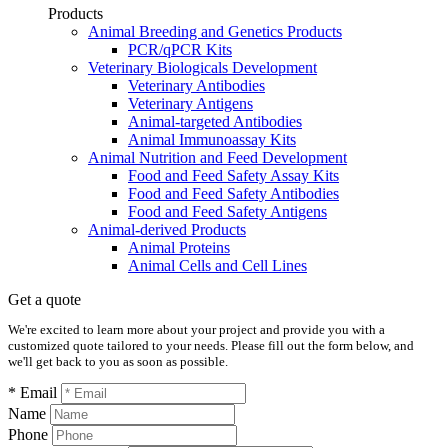
Products
Animal Breeding and Genetics Products
PCR/qPCR Kits
Veterinary Biologicals Development
Veterinary Antibodies
Veterinary Antigens
Animal-targeted Antibodies
Animal Immunoassay Kits
Animal Nutrition and Feed Development
Food and Feed Safety Assay Kits
Food and Feed Safety Antibodies
Food and Feed Safety Antigens
Animal-derived Products
Animal Proteins
Animal Cells and Cell Lines
Get a quote
We're excited to learn more about your project and provide you with a
customized quote tailored to your needs. Please fill out the form below, and
we'll get back to you as soon as possible.
* Email
Name
Phone