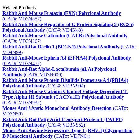
Related Products
Rabbit Anti-Mouse Frataxin (FXN) Polyclonal Antibody
(CAT#: VD3N857)
Rabbit Anti-Mouse Regulator of G Protein Signaling 5 (RGS5)
Polyclonal Antibody
(CAT#: VD4N48)
Rabbit Anti-Mouse Calbindin (CALB) Polyclonal Antibody
(CAT#: VD3N267)
Rabbit Anti-Rat Beclin 1 (BECN1) Polyclonal Antibody
(CAT#:
VD4N99)
Rabbit Anti-Mouse Ephrin A4 (EFNA4) Polyclonal Antibody
(CAT#: VD3N472)
Rabbit Anti-Rat Alpha-Lactalbumin (aLA) Polyclonal
Antibody
(CAT#: VD3N609)
Rabbit Anti-Mouse Protein Disulfide Isomerase A4 (PDIA4)
Polyclonal Antibody
(CAT#: VD3N904)
Rabbit Anti-Mouse Calcium Channel Voltage Dependent T-
Type Alpha 1H Subunit (CACNa1H) Polyclonal Antibody
(CAT#: VD3N932)
Mouse Anti-
Listeria
Monoclonal Antibody-Detection
(CAT#:
VD7N59)
Rabbit Anti-Rat Fatty Acid Transport Protein 1 (FATP1)
Polyclonal Antibody
(CAT#: VD3N952)
Mouse Anti-Bovine Herpesvirus Type 1 (BHV-1) Glycoprotein
B Monoclonal Antibody
(CAT#: VD7N64)