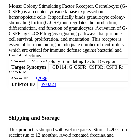
Mouse Colony Stimulating Factor Receptor, Granulocyte (G-
CSFR) is a receptor tyrosine kinase expressed on
hematopoietic cells. It specifically binds granulocyte colony-
stimulating factor (G-CSF) and regulates the production,
differentiation, and function of granulocytes. Activation of G-
CSFR by G-CSF triggers signaling pathways that promote
cell survival, proliferation, and maturation. This receptor is
essential for maintaining an adequate number of neutrophils,
which are critical for immune defense against bacterial and
fungal infections.
Target
Mouse Colony Stimulating Factor Receptor
Target Synonym
CD114; G-CSFR; CSF3R; CSF3-R;
GCSF-R
Gene ID
12986
UniProt ID
P40223
Shipping and Storage
This product is shipped with wet ice packs. Store at -20°C on
receipt (up to 12 months). Avoid repeated freezing and