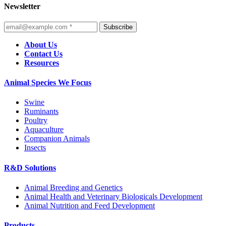
Newsletter
Subscribe
About Us
Contact Us
Resources
Animal Species We Focus
Swine
Ruminants
Poultry
Aquaculture
Companion Animals
Insects
R&D Solutions
Animal Breeding and Genetics
Animal Health and Veterinary Biologicals Development
Animal Nutrition and Feed Development
Products