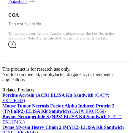
Datasheet
COA
To request a Certificate of Analysis, please enter the Lot No. in the
search box. Note: Certificate of Analysis not available for kits.
The product is for research use only.
Not for commercial, prophylactic, diagnostic, or therapeutic
applications.
Related Products
Porcine Acrosin (ACR) ELISA Kit-Sandwich
(CAT#:
EK12F533)
Mouse Tumor Necrosis Factor Alpha Induced Protein 2
(TNFaIP2) ELISA Kit-Sandwich
(CAT#: EK6F569)
Bovine Neuropeptide S (NPS) ELISA Kit-Sandwich
(CAT#:
EK11F431)
Ovine Myosin Heavy Chain 2 (MYH2) ELISA Kit-Sandwich
(CAT#: EK8F147)