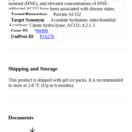
nonenal (HNE), and elevated concentrations of HNE-
adducted ACO2 have been associated with disease states.
Target/Biomarker
Porcine ACO2
Target Synonym
Aconitate hydratase; mitochondrial;
Aconitase; Citrate hydro-lyase; ACO2; 4.2.1.3
Gene ID
396999
UniProt ID
P16276
Shipping and Storage
This product is shipped with gel ice packs. It is recommended
to store at 2-8 °C (Up to 6 months).
Documents