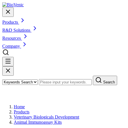
Products
R&D Solutions
Resources
Company
Search
Products
Home
Products
Veterinary Biologicals Development
Animal Immunoassay Kits