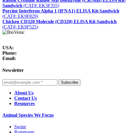
Rabbit Creatine Kinase MB Isoenzyme (CK-MB) ELISA Kit-
Sandwich
(CAT#: EK3F355)
Porcine Interferon Alpha 1 (IFNA1) ELISA Kit-Sandwich
(CAT#: EK9F829)
Chicken CD320 Molecule (CD320) ELISA Kit-Sandwich
(CAT#: EK9F525)
USA:
Phone:
Email:
Newsletter
Subscribe
About Us
Contact Us
Resources
Animal Species We Focus
Swine
Ruminants