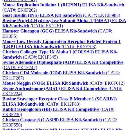
Mouse Replication Initiator 1 (REPIN1) ELISA Kit-Sandwich
(CAT#: EK6F262)
Goat Insulin (INS) ELISA Kit-Sandwich
(CAT#: EK10F988)
Bovine Prolyl 4-Hydroxylase Subunit Alpha-1 (P4HA1) ELISA
Kit-Sandwich
(CAT#: EK12F1)
Hamster Glucagon (GCG) ELISA Kit-Sandwich
(CAT#:
EK3F5)
Mouse Low Density Lipoprotein Receptor Related Protein 1
(LRP1) ELISA Kit-Sandwich
(CAT#: EK5F703)
Chicken Collagen Type IX Alpha 1 (COL9A1) ELISA Kit-
Sandwich
(CAT#: EK1F345)
Swine Adenosine Diphosphate (ADP) ELISA Kit-Competitive
(CAT#: EK1F742)
Chicken CD4 Molecule (CD4) ELISA Kit-Sandwich
(CAT#:
EK11F287)
Mouse Noggin (NOG) ELISA Kit-Sandwich
(CAT#: EK6F612)
Swine Androstenone (ADST) ELISA Kit-Competitive
(CAT#:
EK1F224)
Bovine Scavenger Receptor Class B Member 1 (SCARB1)
ELISA Kit-Sandwich
(CAT#: EK12F83)
Rabbit Hemoglobin (HB) ELISA Kit-Competitive
(CAT#:
EK3F230)
Chicken Caspase 8 (CASP8) ELISA Kit-Sandwich
(CAT#:
EK9F550)