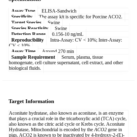
Assay Type
ELISA-Sandwich
Specificity
The assay kit is specific for Porcine ACO2.
Target Species
Swine
Species Reactivity
Swine
Detection Range
0.156-10 ng/mL
Reproducibility
Intra-Assay: CV < 10%; Inter-Assay:
CV < 10%
Assay Time
Around 270 min
Sample Requirement
Serum, plasma, tissue
homogenate, cell culture supernatant, cell extract, and other
biological fluids.
Target Information
Aconitate hydratase, also known as aconitase, is an enzyme
that plays a crucial role in the tricarboxylic acid (TCA) cycle,
also known as the citric acid cycle or Krebs cycle. Aconitate
Hydratase, Mitochondrial is encoded by the
ACO2
gene in
pigs. ACO2 is known to be inactivated by 4-hydroxy-2-(E)-