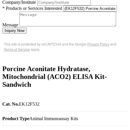
Company/Institute
* Products or Services Interested
Message
Inquiry Now
This site is protected by reCAPTCHA and the Google
Privacy Policy
and
Terms of Service
apply.
Porcine Aconitate Hydratase,
Mitochondrial (ACO2) ELISA Kit-
Sandwich
Cat. No.
EK12F532
Product Type
Animal Immunoassay Kits