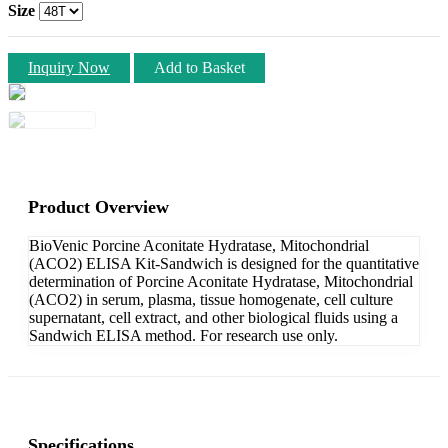
Size
Inquiry Now
Add to Basket
Product Overview
BioVenic Porcine Aconitate Hydratase, Mitochondrial
(ACO2) ELISA Kit-Sandwich is designed for the quantitative
determination of Porcine Aconitate Hydratase, Mitochondrial
(ACO2) in serum, plasma, tissue homogenate, cell culture
supernatant, cell extract, and other biological fluids using a
Sandwich ELISA method. For research use only.
Specifications