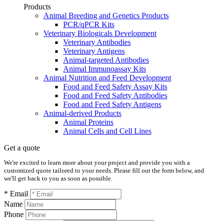
Products
Animal Breeding and Genetics Products
PCR/qPCR Kits
Veterinary Biologicals Development
Veterinary Antibodies
Veterinary Antigens
Animal-targeted Antibodies
Animal Immunoassay Kits
Animal Nutrition and Feed Development
Food and Feed Safety Assay Kits
Food and Feed Safety Antibodies
Food and Feed Safety Antigens
Animal-derived Products
Animal Proteins
Animal Cells and Cell Lines
Get a quote
We're excited to learn more about your project and provide you with a
customized quote tailored to your needs. Please fill out the form below, and
we'll get back to you as soon as possible.
* Email
Name
Phone