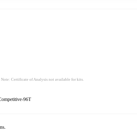
 Note: Certificate of Analysis not available for kits.
Competitive-96T
ns.