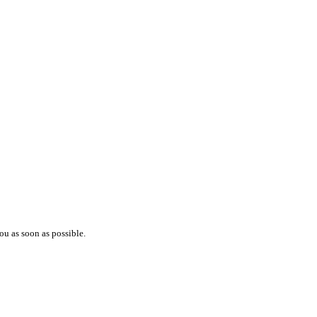
ou as soon as possible.