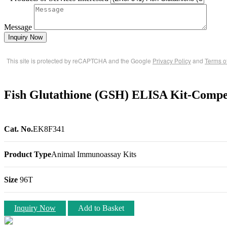
Message
Inquiry Now
This site is protected by reCAPTCHA and the Google
Privacy Policy
and
Terms o
Fish Glutathione (GSH) ELISA Kit-Compet
Cat. No.
EK8F341
Product Type
Animal Immunoassay Kits
Size
96T
Inquiry Now
Add to Basket