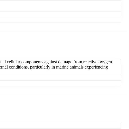
sential cellular components against damage from reactive oxygen
ternal conditions, particularly in marine animals experiencing