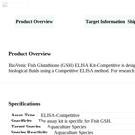
Product Overview
Specifications
Target Information
Shi
Product Overview
BioVenic Fish Glutathione (GSH) ELISA Kit-Competitive is designed
biological fluids using a Competitive ELISA method. For research 
Specifications
Assay Type
ELISA-Competitive
Specificity
The assay kit is specific for Fish GSH.
Target Species
Aquaculture Species
Species Reactivity
Aquaculture Species