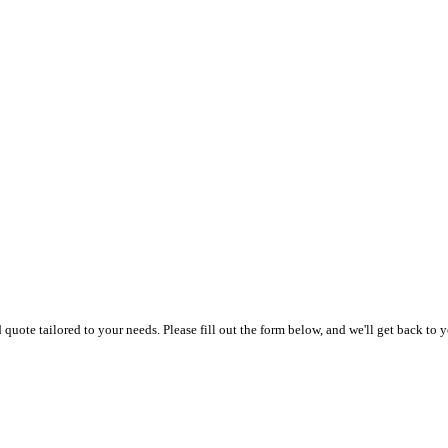
uote tailored to your needs. Please fill out the form below, and we'll get back to y