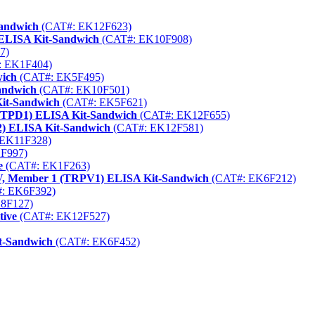
Sandwich
(CAT#: EK12F623)
ELISA Kit-Sandwich
(CAT#: EK10F908)
7)
 EK1F404)
wich
(CAT#: EK5F495)
andwich
(CAT#: EK10F501)
Kit-Sandwich
(CAT#: EK5F621)
ENTPD1) ELISA Kit-Sandwich
(CAT#: EK12F655)
2) ELISA Kit-Sandwich
(CAT#: EK12F581)
EK11F328)
F997)
e
(CAT#: EK1F263)
y V, Member 1 (TRPV1) ELISA Kit-Sandwich
(CAT#: EK6F212)
: EK6F392)
8F127)
tive
(CAT#: EK12F527)
t-Sandwich
(CAT#: EK6F452)