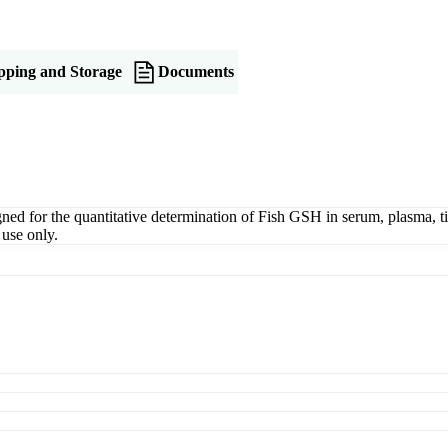
pping and Storage
Documents
 for the quantitative determination of Fish GSH in serum, plasma, tiss
use only.