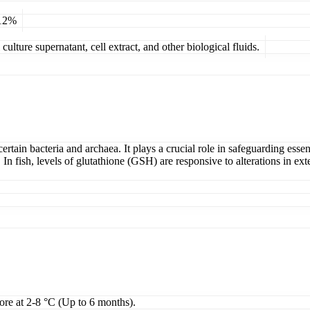
 12%
ulture supernatant, cell extract, and other biological fluids.
 certain bacteria and archaea. It plays a crucial role in safeguarding es
. In fish, levels of glutathione (GSH) are responsive to alterations in ex
tore at 2-8 °C (Up to 6 months).