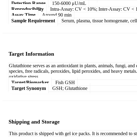
Detection Range
150-6000 μU/mL
Reproducibility
Intra-Assay: CV < 10%; Inter-Assay: CV <
Assay Time
Around 90 min
Sample Requirement
Serum, plasma, tissue homogenate, cell c
Target Information
Glutathione serves as an antioxidant in plants, animals, fungi, and
species, free radicals, peroxides, lipid peroxides, and heavy metals
oxidative stress.
Target/Biomarker
Fish GSH
Target Synonym
GSH; Glutathione
Shipping and Storage
This product is shipped with gel ice packs. It is recommended to s