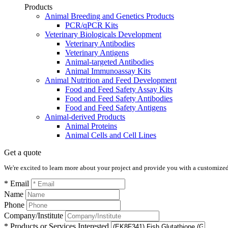
Products
Animal Breeding and Genetics Products
PCR/qPCR Kits
Veterinary Biologicals Development
Veterinary Antibodies
Veterinary Antigens
Animal-targeted Antibodies
Animal Immunoassay Kits
Animal Nutrition and Feed Development
Food and Feed Safety Assay Kits
Food and Feed Safety Antibodies
Food and Feed Safety Antigens
Animal-derived Products
Animal Proteins
Animal Cells and Cell Lines
Get a quote
We're excited to learn more about your project and provide you with a customized q
* Email
Name
Phone
Company/Institute
* Products or Services Interested