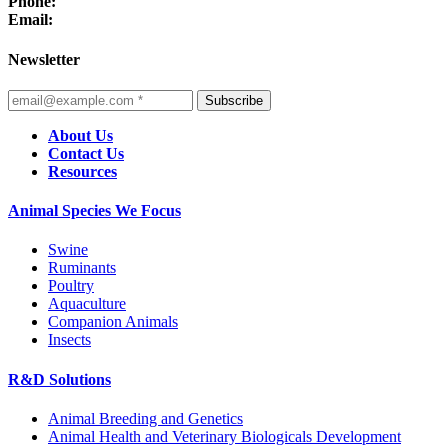
Phone:
Email:
Newsletter
Subscribe
About Us
Contact Us
Resources
Animal Species We Focus
Swine
Ruminants
Poultry
Aquaculture
Companion Animals
Insects
R&D Solutions
Animal Breeding and Genetics
Animal Health and Veterinary Biologicals Development