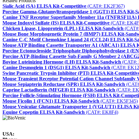
Related Products
Sialic Acid (SA) ELISA Kit-Competitive
(CAT#: EK2F367)
Porcine Gamma-Glutamyltranspeptidase 1 (GGT1) ELISA Kit-
Canine TNF Receptor Superfamily Member 11a (TNFRSF11A) 
Mouse Indoxyl Sulfate (IS) ELISA Kit-Competitive
(CAT#: EK4F
Chicken Lipase, Lipoprotein (LPL) ELISA Kit-Sandwich
(CAT#:
Mouse Bone Morphogenetic Protein 7 (BMP7) ELISA Kit-Sand
Canine C-C Motif Chemokine Ligand 24 (CCL24) ELISA Kit-S
Mouse ATP Binding Cassette Transporter A1 (ABCA1) ELISA 
Porcine Ectonucleoside Triphosphate Diphosphohydrolase 1 (
Porcine ATP-Binding Cassette Sub-Family G Member 2 (ABCG
Bovine Luteinizing Hormone (LH) ELISA Kit-Sandwich
(CAT#: 
Canine Desmoglein 1 (DSG1) ELISA Kit-Sandwich
(CAT#: EK12
Swine Pancreatic Trypsin Inhibitor (PTI) ELISA Kit-Competitiv
Mouse Transient Receptor Potential Cation Channel Subfamil
Mouse Sepiapterin Reductase (SPR) ELISA Kit-Sandwich
(CAT#
Caprine Lactadherin (MFGE8) ELISA Kit-Sandwich
(CAT#: EK
Porcine Follicle-Stimulating Hormone (FSH) ELISA Kit-Competi
Mouse Ficolin 1 (FCN1) ELISA Kit-Sandwich
(CAT#: EK5F345)
Mouse Vesicular Glutamate Transporter 1 (VGLUT1) ELISA Ki
Equine Copeptin ELISA Kit-Sandwich
(CAT#: EK8F4)
USA: