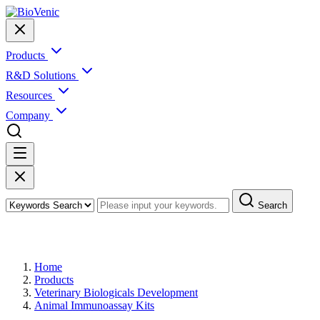
Products
R&D Solutions
Resources
Company
Search
Products
Home
Products
Veterinary Biologicals Development
Animal Immunoassay Kits