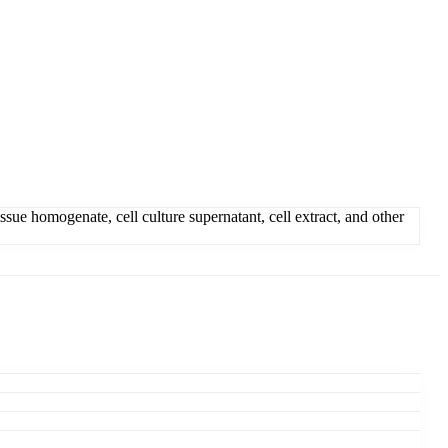
ue homogenate, cell culture supernatant, cell extract, and other