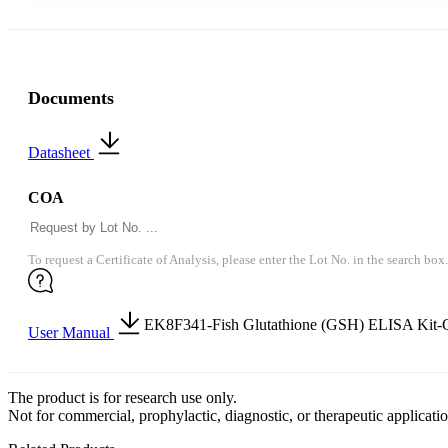
Documents
Datasheet
COA
To request a Certificate of Analysis, please enter the Lot No. in the search box.
EK8F341-Fish Glutathione (GSH) ELISA Kit-
User Manual
The product is for research use only.
Not for commercial, prophylactic, diagnostic, or therapeutic applicatio