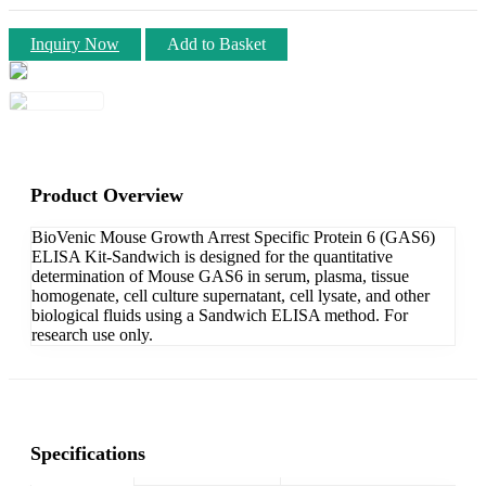
Inquiry Now
Add to Basket
Product Overview
BioVenic Mouse Growth Arrest Specific Protein 6 (GAS6)
ELISA Kit-Sandwich is designed for the quantitative
determination of Mouse GAS6 in serum, plasma, tissue
homogenate, cell culture supernatant, cell lysate, and other
biological fluids using a Sandwich ELISA method. For
research use only.
Specifications