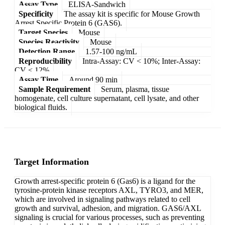
Assay Type
ELISA-Sandwich
Specificity
The assay kit is specific for Mouse Growth
Arrest Specific Protein 6 (GAS6).
Target Species
Mouse
Species Reactivity
Mouse
Detection Range
1.57-100 ng/mL
Reproducibility
Intra-Assay: CV < 10%; Inter-Assay:
CV < 12%
Assay Time
Around 90 min
Sample Requirement
Serum, plasma, tissue
homogenate, cell culture supernatant, cell lysate, and other
biological fluids.
Target Information
Growth arrest-specific protein 6 (Gas6) is a ligand for the
tyrosine-protein kinase receptors AXL, TYRO3, and MER,
which are involved in signaling pathways related to cell
growth and survival, adhesion, and migration. GAS6/AXL
signaling is crucial for various processes, such as preventing