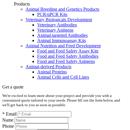
Products
Animal Breeding and Genetics Products
PCR/qPCR Kits
Veterinary Biologicals Development
Veterinary Antibodies
Veterinary Antigens
Animal-targeted Antibodies
Animal Immunoassay Kits
Animal Nutrition and Feed Development
Food and Feed Safety Assay Kits
Food and Feed Safety Antibodies
Food and Feed Safety Antigens
Animal-derived Products
Animal Proteins
Animal Cells and Cell Lines
Get a quote
We're excited to learn more about your project and provide you with a
customized quote tailored to your needs. Please fill out the form below, and
we'll get back to you as soon as possible.
* Email
Name
Phone