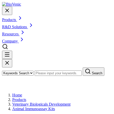
Products
R&D Solutions
Resources
Company
Search
Products
Home
Products
Veterinary Biologicals Development
Animal Immunoassay Kits