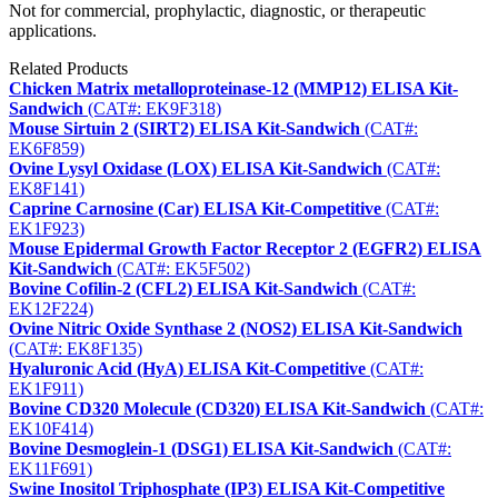
Not for commercial, prophylactic, diagnostic, or therapeutic
applications.
Related Products
Chicken Matrix metalloproteinase-12 (MMP12) ELISA Kit-
Sandwich
(CAT#: EK9F318)
Mouse Sirtuin 2 (SIRT2) ELISA Kit-Sandwich
(CAT#:
EK6F859)
Ovine Lysyl Oxidase (LOX) ELISA Kit-Sandwich
(CAT#:
EK8F141)
Caprine Carnosine (Car) ELISA Kit-Competitive
(CAT#:
EK1F923)
Mouse Epidermal Growth Factor Receptor 2 (EGFR2) ELISA
Kit-Sandwich
(CAT#: EK5F502)
Bovine Cofilin-2 (CFL2) ELISA Kit-Sandwich
(CAT#:
EK12F224)
Ovine Nitric Oxide Synthase 2 (NOS2) ELISA Kit-Sandwich
(CAT#: EK8F135)
Hyaluronic Acid (HyA) ELISA Kit-Competitive
(CAT#:
EK1F911)
Bovine CD320 Molecule (CD320) ELISA Kit-Sandwich
(CAT#:
EK10F414)
Bovine Desmoglein-1 (DSG1) ELISA Kit-Sandwich
(CAT#:
EK11F691)
Swine Inositol Triphosphate (IP3) ELISA Kit-Competitive