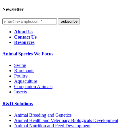
Newsletter
Subscribe
About Us
Contact Us
Resources
Animal Species We Focus
Swine
Ruminants
Poultry
Aquaculture
Companion Animals
Insects
R&D Solutions
Animal Breeding and Genetics
Animal Health and Veterinary Biologicals Development
Animal Nutrition and Feed Development