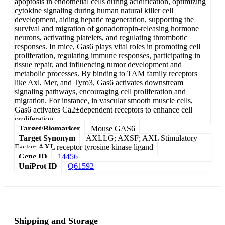
apoptosis in endothelial cells during acidification, optimizing
cytokine signaling during human natural killer cell
development, aiding hepatic regeneration, supporting the
survival and migration of gonadotropin-releasing hormone
neurons, activating platelets, and regulating thrombotic
responses. In mice, Gas6 plays vital roles in promoting cell
proliferation, regulating immune responses, participating in
tissue repair, and influencing tumor development and
metabolic processes. By binding to TAM family receptors
like Axl, Mer, and Tyro3, Gas6 activates downstream
signaling pathways, encouraging cell proliferation and
migration. For instance, in vascular smooth muscle cells,
Gas6 activates Ca2±dependent receptors to enhance cell
proliferation.
Target/Biomarker
Mouse GAS6
Target Synonym
AXLLG; AXSF; AXL Stimulatory
Factor; AXL receptor tyrosine kinase ligand
Gene ID
14456
UniProt ID
Q61592
Shipping and Storage