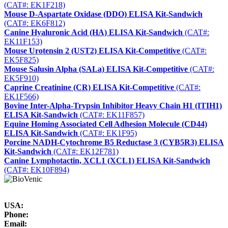
(CAT#: EK1F218)
Mouse D-Aspartate Oxidase (DDO) ELISA Kit-Sandwich
(CAT#: EK6F812)
Canine Hyaluronic Acid (HA) ELISA Kit-Sandwich
(CAT#:
EK11F153)
Mouse Urotensin 2 (UST2) ELISA Kit-Competitive
(CAT#:
EK5F825)
Mouse Salusin Alpha (SALa) ELISA Kit-Competitive
(CAT#:
EK5F910)
Caprine Creatinine (CR) ELISA Kit-Competitive
(CAT#:
EK1F566)
Bovine Inter-Alpha-Trypsin Inhibitor Heavy Chain H1 (ITIH1)
ELISA Kit-Sandwich
(CAT#: EK11F857)
Equine Homing Associated Cell Adhesion Molecule (CD44)
ELISA Kit-Sandwich
(CAT#: EK1F95)
Porcine NADH-Cytochrome B5 Reductase 3 (CYB5R3) ELISA
Kit-Sandwich
(CAT#: EK12F781)
Canine Lymphotactin, XCL1 (XCL1) ELISA Kit-Sandwich
(CAT#: EK10F894)
USA:
Phone:
Email: