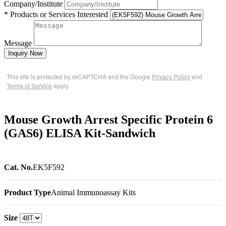
Company/Institute
* Products or Services Interested
Message
Inquiry Now
This site is protected by reCAPTCHA and the Google
Privacy Policy
and
Terms of Service
apply.
Mouse Growth Arrest Specific Protein 6
(GAS6) ELISA Kit-Sandwich
Cat. No.
EK5F592
Product Type
Animal Immunoassay Kits
Size