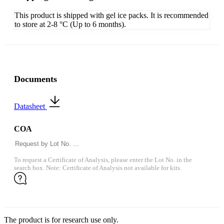
This product is shipped with gel ice packs. It is recommended
to store at 2-8 °C (Up to 6 months).
Documents
Datasheet
COA
To request a Certificate of Analysis, please enter the Lot No. in the
search box. Note: Certificate of Analysis not available for kits.
The product is for research use only.