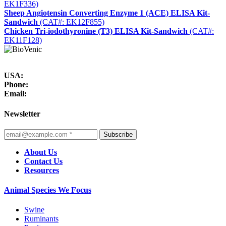
EK1F336)
Sheep Angiotensin Converting Enzyme 1 (ACE) ELISA Kit-
Sandwich
(CAT#: EK12F855)
Chicken Tri-iodothyronine (T3) ELISA Kit-Sandwich
(CAT#:
EK11F128)
USA:
Phone:
Email:
Newsletter
Subscribe
About Us
Contact Us
Resources
Animal Species We Focus
Swine
Ruminants