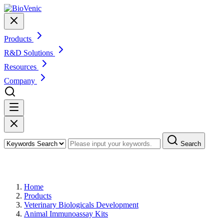
Products
R&D Solutions
Resources
Company
Search
Products
Home
Products
Veterinary Biologicals Development
Animal Immunoassay Kits