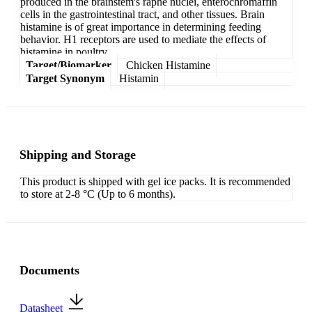
produced in the brainstem's raphe nuclei, enterochromaffin
cells in the gastrointestinal tract, and other tissues. Brain
histamine is of great importance in determining feeding
behavior. H1 receptors are used to mediate the effects of
histamine in poultry.
Target/Biomarker
Chicken Histamine
Target Synonym
Histamin
Shipping and Storage
This product is shipped with gel ice packs. It is recommended
to store at 2-8 °C (Up to 6 months).
Documents
Datasheet