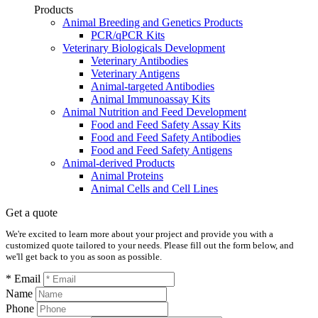
Products
Animal Breeding and Genetics Products
PCR/qPCR Kits
Veterinary Biologicals Development
Veterinary Antibodies
Veterinary Antigens
Animal-targeted Antibodies
Animal Immunoassay Kits
Animal Nutrition and Feed Development
Food and Feed Safety Assay Kits
Food and Feed Safety Antibodies
Food and Feed Safety Antigens
Animal-derived Products
Animal Proteins
Animal Cells and Cell Lines
Get a quote
We're excited to learn more about your project and provide you with a
customized quote tailored to your needs. Please fill out the form below, and
we'll get back to you as soon as possible.
* Email
Name
Phone