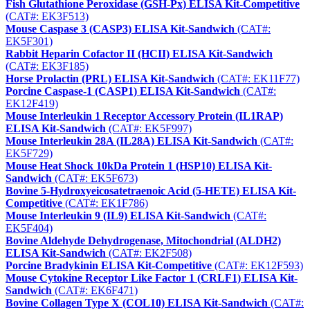
Fish Glutathione Peroxidase (GSH-Px) ELISA Kit-Competitive
(CAT#: EK3F513)
Mouse Caspase 3 (CASP3) ELISA Kit-Sandwich
(CAT#:
EK5F301)
Rabbit Heparin Cofactor II (HCII) ELISA Kit-Sandwich
(CAT#: EK3F185)
Horse Prolactin (PRL) ELISA Kit-Sandwich
(CAT#: EK11F77)
Porcine Caspase-1 (CASP1) ELISA Kit-Sandwich
(CAT#:
EK12F419)
Mouse Interleukin 1 Receptor Accessory Protein (IL1RAP)
ELISA Kit-Sandwich
(CAT#: EK5F997)
Mouse Interleukin 28A (IL28A) ELISA Kit-Sandwich
(CAT#:
EK5F729)
Mouse Heat Shock 10kDa Protein 1 (HSP10) ELISA Kit-
Sandwich
(CAT#: EK5F673)
Bovine 5-Hydroxyeicosatetraenoic Acid (5-HETE) ELISA Kit-
Competitive
(CAT#: EK1F786)
Mouse Interleukin 9 (IL9) ELISA Kit-Sandwich
(CAT#:
EK5F404)
Bovine Aldehyde Dehydrogenase, Mitochondrial (ALDH2)
ELISA Kit-Sandwich
(CAT#: EK2F508)
Porcine Bradykinin ELISA Kit-Competitive
(CAT#: EK12F593)
Mouse Cytokine Receptor Like Factor 1 (CRLF1) ELISA Kit-
Sandwich
(CAT#: EK6F471)
Bovine Collagen Type X (COL10) ELISA Kit-Sandwich
(CAT#: