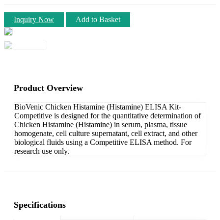
Inquiry Now
Add to Basket
Product Overview
BioVenic Chicken Histamine (Histamine) ELISA Kit-
Competitive is designed for the quantitative determination of
Chicken Histamine (Histamine) in serum, plasma, tissue
homogenate, cell culture supernatant, cell extract, and other
biological fluids using a Competitive ELISA method. For
research use only.
Specifications