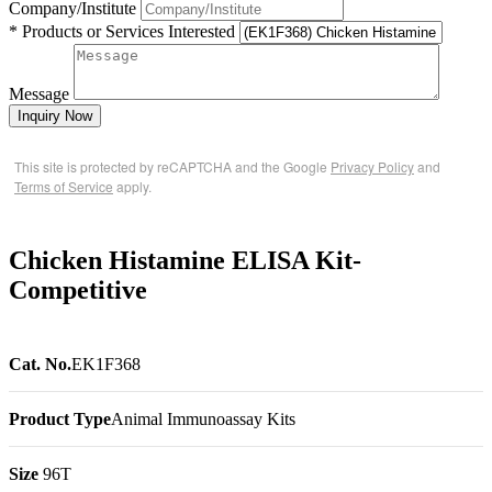
Company/Institute
* Products or Services Interested
Message
Inquiry Now
This site is protected by reCAPTCHA and the Google
Privacy Policy
and
Terms of Service
apply.
Chicken Histamine ELISA Kit-
Competitive
Cat. No.
EK1F368
Product Type
Animal Immunoassay Kits
Size
96T