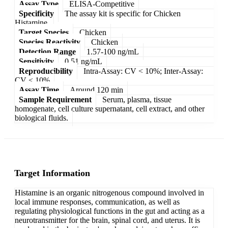
Assay Type
ELISA-Competitive
Specificity
The assay kit is specific for Chicken
Histamine.
Target Species
Chicken
Species Reactivity
Chicken
Detection Range
1.57-100 ng/mL
Sensitivity
0.51 ng/mL
Reproducibility
Intra-Assay: CV < 10%; Inter-Assay:
CV < 10%
Assay Time
Around 120 min
Sample Requirement
Serum, plasma, tissue
homogenate, cell culture supernatant, cell extract, and other
biological fluids.
Target Information
Histamine is an organic nitrogenous compound involved in
local immune responses, communication, as well as
regulating physiological functions in the gut and acting as a
neurotransmitter for the brain, spinal cord, and uterus. It is