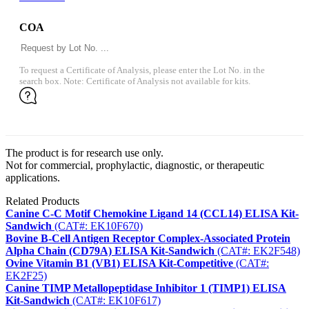
COA
To request a Certificate of Analysis, please enter the Lot No. in the
search box. Note: Certificate of Analysis not available for kits.
The product is for research use only.
Not for commercial, prophylactic, diagnostic, or therapeutic
applications.
Related Products
Canine C-C Motif Chemokine Ligand 14 (CCL14) ELISA Kit-
Sandwich
(CAT#: EK10F670)
Bovine B-Cell Antigen Receptor Complex-Associated Protein
Alpha Chain (CD79A) ELISA Kit-Sandwich
(CAT#: EK2F548)
Ovine Vitamin B1 (VB1) ELISA Kit-Competitive
(CAT#:
EK2F25)
Canine TIMP Metallopeptidase Inhibitor 1 (TIMP1) ELISA
Kit-Sandwich
(CAT#: EK10F617)