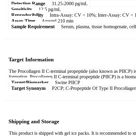
Detection Range
31.25-2000 pg/mL
Sensitivity
12.5 pg/mL
Reproducibility
Intra-Assay: CV < 10%; Inter-Assay: CV <
Assay Time
Around 210 min
Sample Requirement
Serum, plasma, tissue homogenate, cell c
Target Information
The Procollagen II C-terminal propeptide (also known as PIICP) is a
formation. Procollagen II C-terminal propeptide (PIICP) is a biom
Target/Biomarker
Swine PIICP
Target Synonym
P2CP; C-Propeptide Of Type II Procollagen
Shipping and Storage
This product is shipped with gel ice packs. It is recommended to s