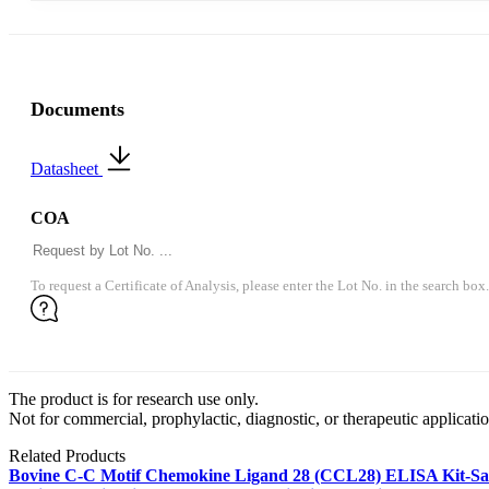
Documents
Datasheet
COA
To request a Certificate of Analysis, please enter the Lot No. in the search box.
The product is for research use only.
Not for commercial, prophylactic, diagnostic, or therapeutic applicatio
Related Products
Bovine C-C Motif Chemokine Ligand 28 (CCL28) ELISA Kit-S