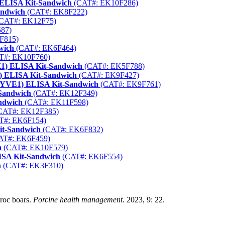
) ELISA Kit-Sandwich
(CAT#: EK10F286)
andwich
(CAT#: EK8F222)
CAT#: EK12F75)
87)
F815)
wich
(CAT#: EK6F464)
T#: EK10F760)
CK1) ELISA Kit-Sandwich
(CAT#: EK5F788)
6) ELISA Kit-Sandwich
(CAT#: EK9F427)
 (LYVE1) ELISA Kit-Sandwich
(CAT#: EK9F761)
-Sandwich
(CAT#: EK12F349)
ndwich
(CAT#: EK11F598)
CAT#: EK12F385)
T#: EK6F154)
it-Sandwich
(CAT#: EK6F832)
AT#: EK6F459)
h
(CAT#: EK10F579)
LISA Kit-Sandwich
(CAT#: EK6F554)
h
(CAT#: EK3F310)
uroc boars.
Porcine health management
. 2023, 9: 22.