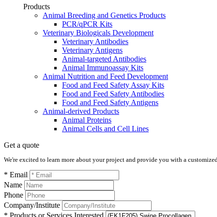
Products
Animal Breeding and Genetics Products
PCR/qPCR Kits
Veterinary Biologicals Development
Veterinary Antibodies
Veterinary Antigens
Animal-targeted Antibodies
Animal Immunoassay Kits
Animal Nutrition and Feed Development
Food and Feed Safety Assay Kits
Food and Feed Safety Antibodies
Food and Feed Safety Antigens
Animal-derived Products
Animal Proteins
Animal Cells and Cell Lines
Get a quote
We're excited to learn more about your project and provide you with a customized q
* Email
Name
Phone
Company/Institute
* Products or Services Interested