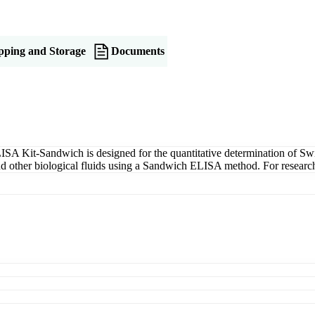
pping and Storage
Documents
SA Kit-Sandwich is designed for the quantitative determination of Swi
 and other biological fluids using a Sandwich ELISA method. For researc