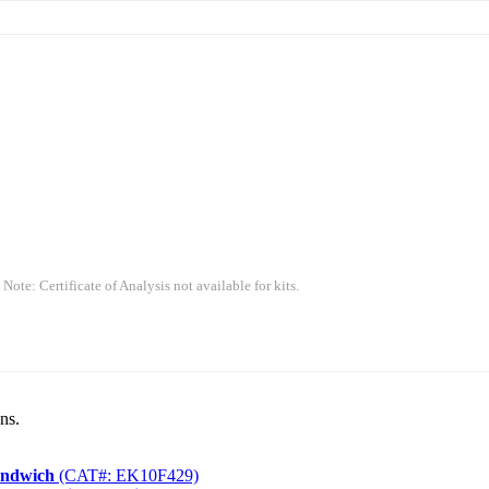
 Note: Certificate of Analysis not available for kits.
ns.
andwich
(CAT#: EK10F429)