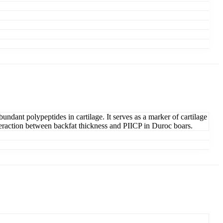
undant polypeptides in cartilage. It serves as a marker of cartilage
teraction between backfat thickness and PIICP in Duroc boars.