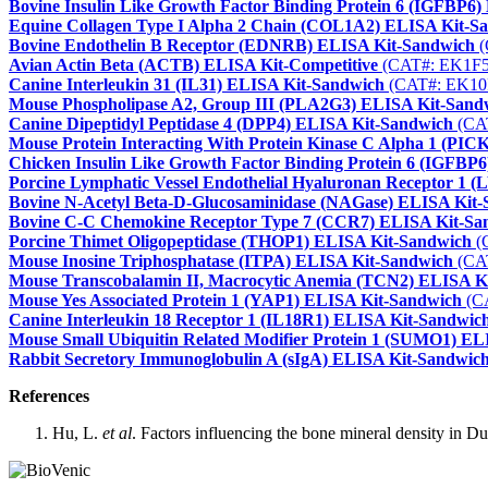
Bovine Insulin Like Growth Factor Binding Protein 6 (IGFBP6
Equine Collagen Type I Alpha 2 Chain (COL1A2) ELISA Kit-S
Bovine Endothelin B Receptor (EDNRB) ELISA Kit-Sandwich
(
Avian Actin Beta (ACTB) ELISA Kit-Competitive
(CAT#: EK1F5
Canine Interleukin 31 (IL31) ELISA Kit-Sandwich
(CAT#: EK10
Mouse Phospholipase A2, Group III (PLA2G3) ELISA Kit-Sand
Canine Dipeptidyl Peptidase 4 (DPP4) ELISA Kit-Sandwich
(CA
Mouse Protein Interacting With Protein Kinase C Alpha 1 (PI
Chicken Insulin Like Growth Factor Binding Protein 6 (IGFBP
Porcine Lymphatic Vessel Endothelial Hyaluronan Receptor 1
Bovine N-Acetyl Beta-D-Glucosaminidase (NAGase) ELISA Kit
Bovine C-C Chemokine Receptor Type 7 (CCR7) ELISA Kit-Sa
Porcine Thimet Oligopeptidase (THOP1) ELISA Kit-Sandwich
(
Mouse Inosine Triphosphatase (ITPA) ELISA Kit-Sandwich
(CA
Mouse Transcobalamin II, Macrocytic Anemia (TCN2) ELISA K
Mouse Yes Associated Protein 1 (YAP1) ELISA Kit-Sandwich
(C
Canine Interleukin 18 Receptor 1 (IL18R1) ELISA Kit-Sandwic
Mouse Small Ubiquitin Related Modifier Protein 1 (SUMO1) E
Rabbit Secretory Immunoglobulin A (sIgA) ELISA Kit-Sandwic
References
Hu, L.
et al
. Factors influencing the bone mineral density in D