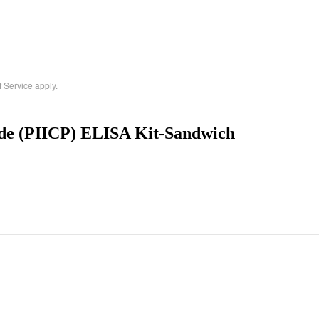
f Service
apply.
ide (PIICP) ELISA Kit-Sandwich