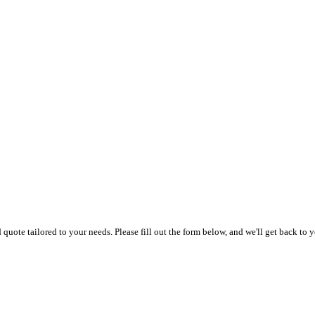
uote tailored to your needs. Please fill out the form below, and we'll get back to y