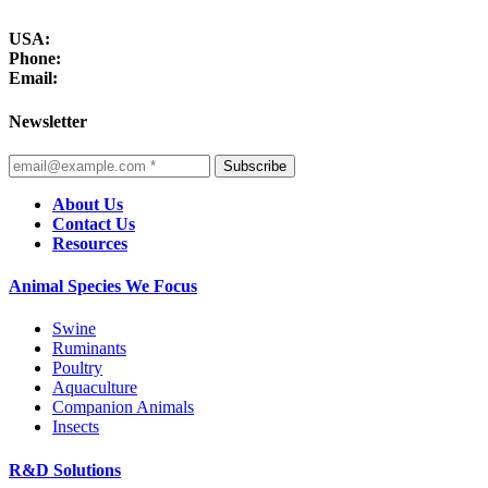
USA:
Phone:
Email:
Newsletter
Subscribe
About Us
Contact Us
Resources
Animal Species We Focus
Swine
Ruminants
Poultry
Aquaculture
Companion Animals
Insects
R&D Solutions