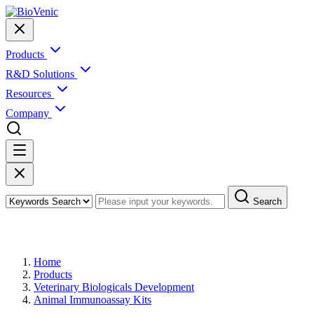
Products
R&D Solutions
Resources
Company
Search
Products
Home
Products
Veterinary Biologicals Development
Animal Immunoassay Kits