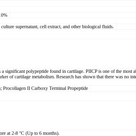
 10%
ulture supernatant, cell extract, and other biological fluids.
 significant polypeptide found in cartilage. PIICP is one of the most ab
arker of cartilage metabolism. Research has shown that there was no in
; Procollagen II Carboxy Terminal Propeptide
tore at 2-8 °C (Up to 6 months).