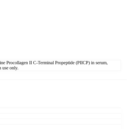
ne Procollagen II C-Terminal Propeptide (PIICP) in serum,
h use only.