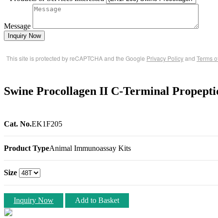
Message
Inquiry Now
This site is protected by reCAPTCHA and the Google
Privacy Policy
and
Terms o
Swine Procollagen II C-Terminal Propept
Cat. No.
EK1F205
Product Type
Animal Immunoassay Kits
Size
Inquiry Now
Add to Basket