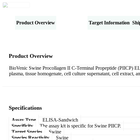
Product Overview
Specifications
Target Information
Shi
Product Overview
BioVenic Swine Procollagen II C-Terminal Propeptide (PIICP) ELI
plasma, tissue homogenate, cell culture supernatant, cell extract,
Specifications
Assay Type
ELISA-Sandwich
Specificity
The assay kit is specific for Swine PIICP.
Target Species
Swine
Species Reactivity
Swine