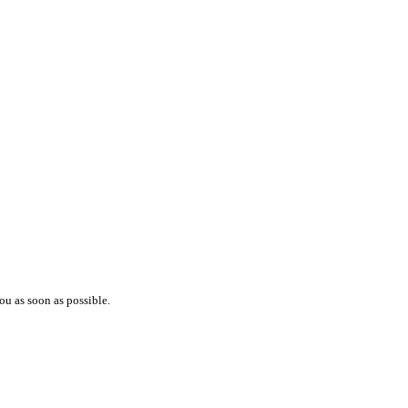
ou as soon as possible.