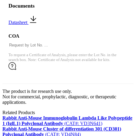
Documents
Datasheet
COA
To request a Certificate of Analysis, please enter the Lot No. in the
search box. Note: Certificate of Analysis not available for kits.
The product is for research use only.
Not for commercial, prophylactic, diagnostic, or therapeutic
applications.
Related Products
Rabbit Anti-Mouse Immunoglobulin Lambda Like Polypeptide
1 (IglL1) Polyclonal Antibody
(CAT#: VD3N641)
Rabbit Anti-Mouse Cluster of differentiation 301 (CD301)
Polyclonal Antibody
(CAT#: VD4N84)