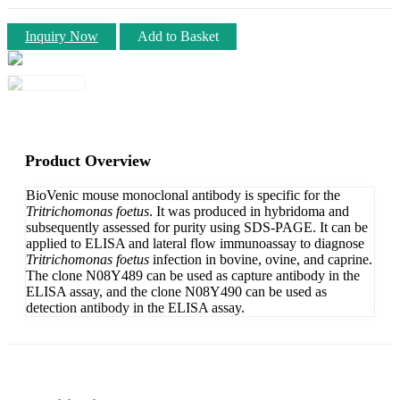
Inquiry Now
Add to Basket
Product Overview
BioVenic mouse monoclonal antibody is specific for the
Tritrichomonas foetus
. It was produced in hybridoma and
subsequently assessed for purity using SDS-PAGE. It can be
applied to ELISA and lateral flow immunoassay to diagnose
Tritrichomonas foetus
infection in bovine, ovine, and caprine.
The clone N08Y489 can be used as capture antibody in the
ELISA assay, and the clone N08Y490 can be used as
detection antibody in the ELISA assay.