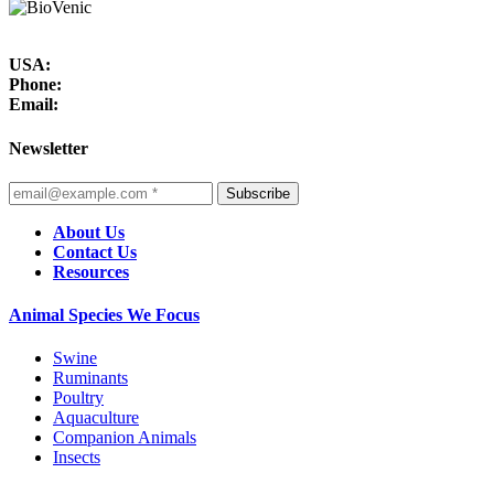
USA:
Phone:
Email:
Newsletter
Subscribe
About Us
Contact Us
Resources
Animal Species We Focus
Swine
Ruminants
Poultry
Aquaculture
Companion Animals
Insects