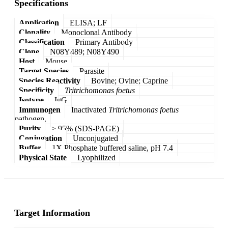
Specifications
Application
ELISA; LF
Clonality
Monoclonal Antibody
Classification
Primary Antibody
Clone
N08Y489; N08Y490
Host
Mouse
Target Species
Parasite
Species Reactivity
Bovine; Ovine; Caprine
Specificity
Tritrichomonas foetus
Isotype
IgG
Immunogen
Inactivated
Tritrichomonas foetus
pathogen.
Purity
≥ 95% (SDS-PAGE)
Conjugation
Unconjugated
Buffer
1X Phosphate buffered saline, pH 7.4
Physical State
Lyophilized
Target Information