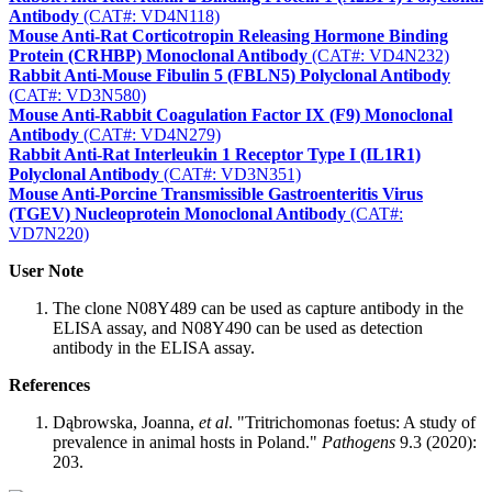
Antibody
(CAT#: VD4N118)
Mouse Anti-Rat Corticotropin Releasing Hormone Binding
Protein (CRHBP) Monoclonal Antibody
(CAT#: VD4N232)
Rabbit Anti-Mouse Fibulin 5 (FBLN5) Polyclonal Antibody
(CAT#: VD3N580)
Mouse Anti-Rabbit Coagulation Factor IX (F9) Monoclonal
Antibody
(CAT#: VD4N279)
Rabbit Anti-Rat Interleukin 1 Receptor Type I (IL1R1)
Polyclonal Antibody
(CAT#: VD3N351)
Mouse Anti-Porcine Transmissible Gastroenteritis Virus
(TGEV) Nucleoprotein Monoclonal Antibody
(CAT#:
VD7N220)
User Note
The clone N08Y489 can be used as capture antibody in the
ELISA assay, and N08Y490 can be used as detection
antibody in the ELISA assay.
References
Dąbrowska, Joanna,
et al
. "Tritrichomonas foetus: A study of
prevalence in animal hosts in Poland."
Pathogens
9.3 (2020):
203.