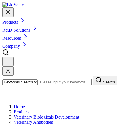
Products
R&D Solutions
Resources
Company
Search
Products
Home
Products
Veterinary Biologicals Development
Veterinary Antibodies