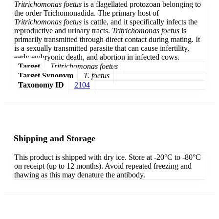
Tritrichomonas foetus
is a flagellated protozoan belonging to
the order Trichomonadida. The primary host of
Tritrichomonas foetus
is cattle, and it specifically infects the
reproductive and urinary tracts.
Tritrichomonas foetus
is
primarily transmitted through direct contact during mating. It
is a sexually transmitted parasite that can cause infertility,
early embryonic death, and abortion in infected cows.
Target
Tritrichomonas foetus
Target Synonym
T. foetus
Taxonomy ID
2104
Shipping and Storage
This product is shipped with dry ice. Store at -20°C to -80°C
on receipt (up to 12 months). Avoid repeated freezing and
thawing as this may denature the antibody.