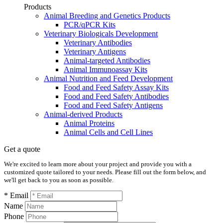
Products
Animal Breeding and Genetics Products
PCR/qPCR Kits
Veterinary Biologicals Development
Veterinary Antibodies
Veterinary Antigens
Animal-targeted Antibodies
Animal Immunoassay Kits
Animal Nutrition and Feed Development
Food and Feed Safety Assay Kits
Food and Feed Safety Antibodies
Food and Feed Safety Antigens
Animal-derived Products
Animal Proteins
Animal Cells and Cell Lines
Get a quote
We're excited to learn more about your project and provide you with a
customized quote tailored to your needs. Please fill out the form below, and
we'll get back to you as soon as possible.
* Email
Name
Phone