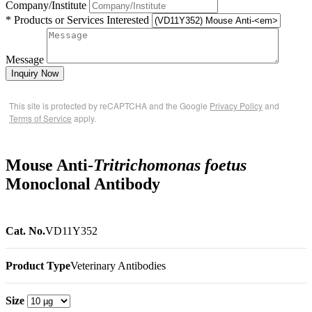
Company/Institute
* Products or Services Interested
Message
Inquiry Now
This site is protected by reCAPTCHA and the Google
Privacy Policy
and
Terms of Service
apply.
Mouse Anti-
Tritrichomonas foetus
Monoclonal Antibody
Cat. No.
VD11Y352
Product Type
Veterinary Antibodies
Size