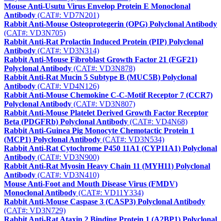
Mouse Anti-Usutu Virus Envelop Protein E Monoclonal
Antibody
(CAT#: VD7N201)
Rabbit Anti-Mouse Osteoprotegerin (OPG) Polyclonal Antibody
(CAT#: VD3N705)
Rabbit Anti-Rat Prolactin Induced Protein (PIP) Polyclonal
Antibody
(CAT#: VD3N314)
Rabbit Anti-Mouse Fibroblast Growth Factor 21 (FGF21)
Polyclonal Antibody
(CAT#: VD3N878)
Rabbit Anti-Rat Mucin 5 Subtype B (MUC5B) Polyclonal
Antibody
(CAT#: VD4N126)
Rabbit Anti-Mouse Chemokine C-C-Motif Receptor 7 (CCR7)
Polyclonal Antibody
(CAT#: VD3N807)
Rabbit Anti-Mouse Platelet Derived Growth Factor Receptor
Beta (PDGFRb) Polyclonal Antibody
(CAT#: VD4N68)
Rabbit Anti-Guinea Pig Monocyte Chemotactic Protein 1
(MCP1) Polyclonal Antibody
(CAT#: VD3N534)
Rabbit Anti-Rat Cytochrome P450 11A1 (CYP11A1) Polyclonal
Antibody
(CAT#: VD3N900)
Rabbit Anti-Rat Myosin Heavy Chain 11 (MYH11) Polyclonal
Antibody
(CAT#: VD3N410)
Mouse Anti-Foot and Mouth Disease Virus (FMDV)
Monoclonal Antibody
(CAT#: VD11Y334)
Rabbit Anti-Mouse Caspase 3 (CASP3) Polyclonal Antibody
(CAT#: VD3N729)
Rabbit Anti-Rat Ataxin 2 Binding Protein 1 (A2BP1) Polyclonal