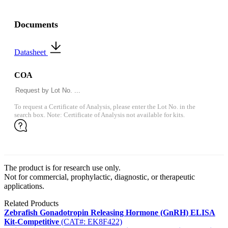
Documents
Datasheet
COA
To request a Certificate of Analysis, please enter the Lot No. in the
search box. Note: Certificate of Analysis not available for kits.
The product is for research use only.
Not for commercial, prophylactic, diagnostic, or therapeutic
applications.
Related Products
Zebrafish Gonadotropin Releasing Hormone (GnRH) ELISA
Kit-Competitive
(CAT#: EK8F422)