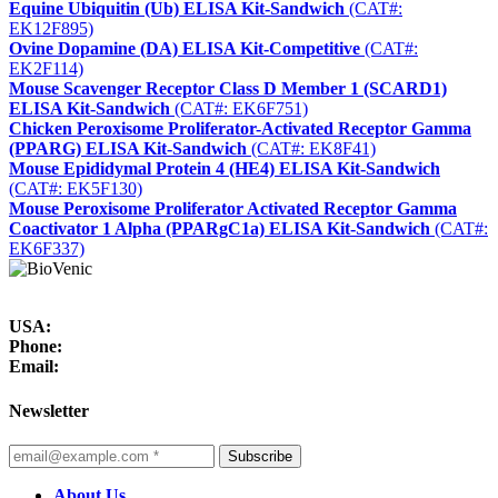
Equine Ubiquitin (Ub) ELISA Kit-Sandwich
(CAT#:
EK12F895)
Ovine Dopamine (DA) ELISA Kit-Competitive
(CAT#:
EK2F114)
Mouse Scavenger Receptor Class D Member 1 (SCARD1)
ELISA Kit-Sandwich
(CAT#: EK6F751)
Chicken Peroxisome Proliferator-Activated Receptor Gamma
(PPARG) ELISA Kit-Sandwich
(CAT#: EK8F41)
Mouse Epididymal Protein 4 (HE4) ELISA Kit-Sandwich
(CAT#: EK5F130)
Mouse Peroxisome Proliferator Activated Receptor Gamma
Coactivator 1 Alpha (PPARgC1a) ELISA Kit-Sandwich
(CAT#:
EK6F337)
USA:
Phone:
Email:
Newsletter
Subscribe
About Us