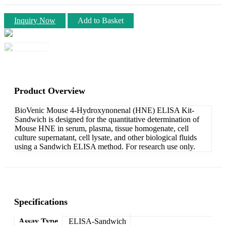
Inquiry Now
Add to Basket
Product Overview
BioVenic Mouse 4-Hydroxynonenal (HNE) ELISA Kit-
Sandwich is designed for the quantitative determination of
Mouse HNE in serum, plasma, tissue homogenate, cell
culture supernatant, cell lysate, and other biological fluids
using a Sandwich ELISA method. For research use only.
Specifications
Assay Type
ELISA-Sandwich