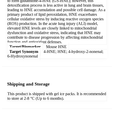
to form glutathione-4-HNE (GS-HNE); however, this
detoxification process is less active in lung and brain tissues,
leading to HNE accumulation and possible cell damage. As a
primary product of lipid peroxidation, HNE exacerbates
cellular oxidative stress by inducing reactive oxygen species
(ROS) production. In the acute lung injury (ALI) model,
elevated HNE levels are closely linked to mitochondrial
dysfunction and oxidative stress, indicating that HNE may
contribute to disease progression by affecting mitochondrial
function and antioxidant defenses.
Target/Biomarker
Mouse HNE
Target Synonym
4-HNE; HNE; 4-hydroxy-2-nonenal;
6-Hydroxynonenal
Shipping and Storage
This product is shipped with gel ice packs. It is recommended
to store at 2-8 °C (Up to 6 months).