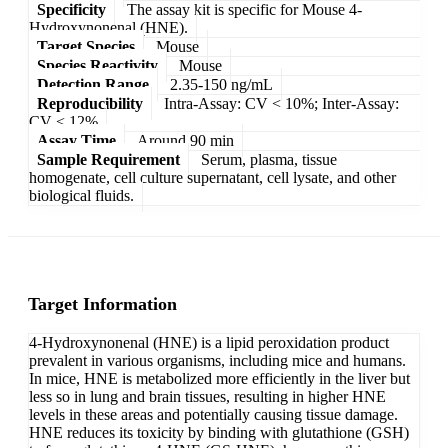
Specificity
The assay kit is specific for Mouse 4-
Hydroxynonenal (HNE).
Target Species
Mouse
Species Reactivity
Mouse
Detection Range
2.35-150 ng/mL
Reproducibility
Intra-Assay: CV < 10%; Inter-Assay:
CV < 12%
Assay Time
Around 90 min
Sample Requirement
Serum, plasma, tissue
homogenate, cell culture supernatant, cell lysate, and other
biological fluids.
Target Information
4-Hydroxynonenal (HNE) is a lipid peroxidation product
prevalent in various organisms, including mice and humans.
In mice, HNE is metabolized more efficiently in the liver but
less so in lung and brain tissues, resulting in higher HNE
levels in these areas and potentially causing tissue damage.
HNE reduces its toxicity by binding with glutathione (GSH)