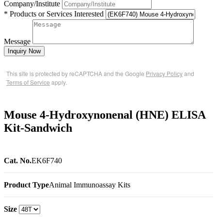
Company/Institute
* Products or Services Interested
Message
Inquiry Now
This site is protected by reCAPTCHA and the Google
Privacy Policy
and
Terms of Service
apply.
Mouse 4-Hydroxynonenal (HNE) ELISA
Kit-Sandwich
Cat. No.
EK6F740
Product Type
Animal Immunoassay Kits
Size