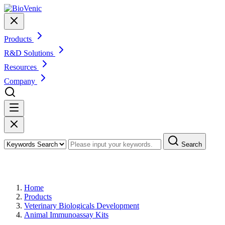
Products
R&D Solutions
Resources
Company
Search
Products
Home
Products
Veterinary Biologicals Development
Animal Immunoassay Kits