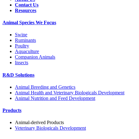
Contact Us
Resources
Animal Species We Focus
Swine
Ruminants
Poultry
Aquaculture
Companion Animals
Insects
R&D Solutions
Animal Breeding and Genetics
Animal Health and Veterinary Biologicals Development
Animal Nutrition and Feed Development
Products
Animal-derived Products
Veterinary Biologicals Development