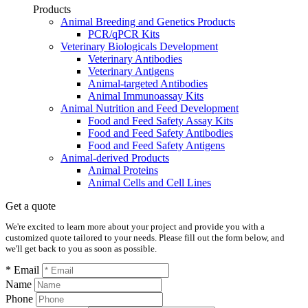
Products
Animal Breeding and Genetics Products
PCR/qPCR Kits
Veterinary Biologicals Development
Veterinary Antibodies
Veterinary Antigens
Animal-targeted Antibodies
Animal Immunoassay Kits
Animal Nutrition and Feed Development
Food and Feed Safety Assay Kits
Food and Feed Safety Antibodies
Food and Feed Safety Antigens
Animal-derived Products
Animal Proteins
Animal Cells and Cell Lines
Get a quote
We're excited to learn more about your project and provide you with a
customized quote tailored to your needs. Please fill out the form below, and
we'll get back to you as soon as possible.
* Email
Name
Phone