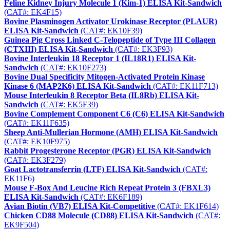
Feline Kidney Injury Molecule 1 (Kim-1) ELISA Kit-Sandwich
(CAT#: EK4F15)
Bovine Plasminogen Activator Urokinase Receptor (PLAUR)
ELISA Kit-Sandwich
(CAT#: EK10F39)
Guinea Pig Cross Linked C-Telopeptide of Type III Collagen
(CTXIII) ELISA Kit-Sandwich
(CAT#: EK3F93)
Bovine Interleukin 18 Receptor 1 (IL18R1) ELISA Kit-
Sandwich
(CAT#: EK10F273)
Bovine Dual Specificity Mitogen-Activated Protein Kinase
Kinase 6 (MAP2K6) ELISA Kit-Sandwich
(CAT#: EK11F713)
Mouse Interleukin 8 Receptor Beta (IL8Rb) ELISA Kit-
Sandwich
(CAT#: EK5F39)
Bovine Complement Component C6 (C6) ELISA Kit-Sandwich
(CAT#: EK11F635)
Sheep Anti-Mullerian Hormone (AMH) ELISA Kit-Sandwich
(CAT#: EK10F975)
Rabbit Progesterone Receptor (PGR) ELISA Kit-Sandwich
(CAT#: EK3F279)
Goat Lactotransferrin (LTF) ELISA Kit-Sandwich
(CAT#:
EK11F6)
Mouse F-Box And Leucine Rich Repeat Protein 3 (FBXL3)
ELISA Kit-Sandwich
(CAT#: EK6F189)
Avian Biotin (VB7) ELISA Kit-Competitive
(CAT#: EK1F614)
Chicken CD88 Molecule (CD88) ELISA Kit-Sandwich
(CAT#:
EK9F504)