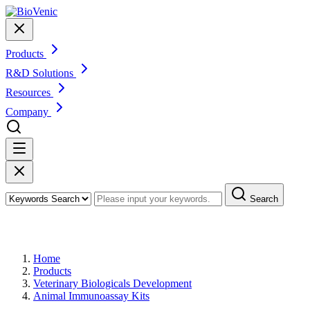
Products
R&D Solutions
Resources
Company
Search
Products
Home
Products
Veterinary Biologicals Development
Animal Immunoassay Kits