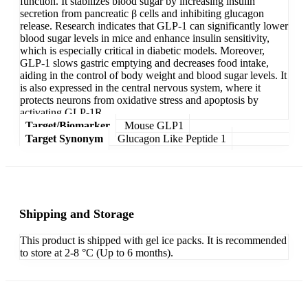
function. It stabilizes blood sugar by increasing insulin
secretion from pancreatic β cells and inhibiting glucagon
release. Research indicates that GLP-1 can significantly lower
blood sugar levels in mice and enhance insulin sensitivity,
which is especially critical in diabetic models. Moreover,
GLP-1 slows gastric emptying and decreases food intake,
aiding in the control of body weight and blood sugar levels. It
is also expressed in the central nervous system, where it
protects neurons from oxidative stress and apoptosis by
activating GLP-1R.
Target/Biomarker
Mouse GLP1
Target Synonym
Glucagon Like Peptide 1
Shipping and Storage
This product is shipped with gel ice packs. It is recommended
to store at 2-8 °C (Up to 6 months).