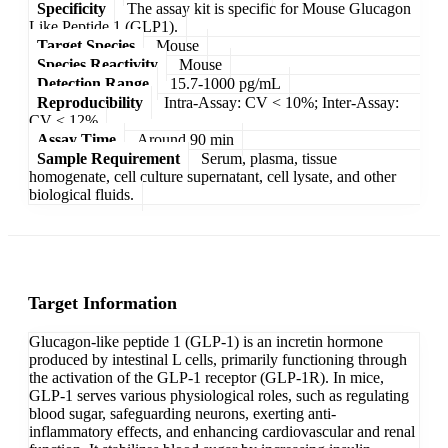
Specificity
The assay kit is specific for Mouse Glucagon
Like Peptide 1 (GLP1).
Target Species
Mouse
Species Reactivity
Mouse
Detection Range
15.7-1000 pg/mL
Reproducibility
Intra-Assay: CV < 10%; Inter-Assay:
CV < 12%
Assay Time
Around 90 min
Sample Requirement
Serum, plasma, tissue
homogenate, cell culture supernatant, cell lysate, and other
biological fluids.
Target Information
Glucagon-like peptide 1 (GLP-1) is an incretin hormone
produced by intestinal L cells, primarily functioning through
the activation of the GLP-1 receptor (GLP-1R). In mice,
GLP-1 serves various physiological roles, such as regulating
blood sugar, safeguarding neurons, exerting anti-
inflammatory effects, and enhancing cardiovascular and renal