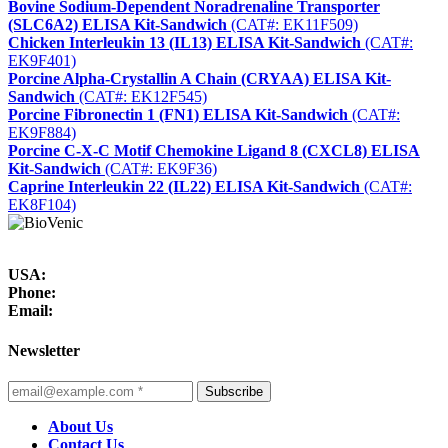
Bovine Sodium-Dependent Noradrenaline Transporter
(SLC6A2) ELISA Kit-Sandwich
(CAT#: EK11F509)
Chicken Interleukin 13 (IL13) ELISA Kit-Sandwich
(CAT#:
EK9F401)
Porcine Alpha-Crystallin A Chain (CRYAA) ELISA Kit-
Sandwich
(CAT#: EK12F545)
Porcine Fibronectin 1 (FN1) ELISA Kit-Sandwich
(CAT#:
EK9F884)
Porcine ​C-X-C Motif Chemokine Ligand 8 (CXCL8) ELISA
Kit-Sandwich
(CAT#: EK9F36)
Caprine Interleukin 22 (IL22) ELISA Kit-Sandwich
(CAT#:
EK8F104)
USA:
Phone:
Email:
Newsletter
Subscribe
About Us
Contact Us