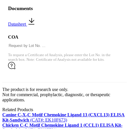
Documents
Datasheet
COA
To request a Certificate of Analysis, please enter the Lot No. in the
search box. Note: Certificate of Analysis not available for kits.
The product is for research use only.
Not for commercial, prophylactic, diagnostic, or therapeutic
applications.
Related Products
Canine C-X-C Motif Chemokine Ligand 13 (CXCL13) ELISA
Kit-Sandwich
(CAT#: EK10F673)
Chicken C-C Motif Chemokine Ligand 1 (CCL1) ELISA Kit-