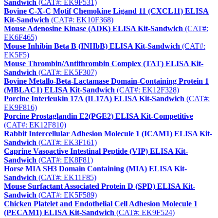
Sandwich
(CAT#: EK9F531)
Bovine C-X-C Motif Chemokine Ligand 11 (CXCL11) ELISA
Kit-Sandwich
(CAT#: EK10F368)
Mouse Adenosine Kinase (ADK) ELISA Kit-Sandwich
(CAT#:
EK6F465)
Mouse Inhibin Beta B (INHbB) ELISA Kit-Sandwich
(CAT#:
EK5F5)
Mouse Thrombin/Antithrombin Complex (TAT) ELISA Kit-
Sandwich
(CAT#: EK5F307)
Bovine Metallo-Beta-Lactamase Domain-Containing Protein 1
(MBLAC1) ELISA Kit-Sandwich
(CAT#: EK12F328)
Porcine Interleukin 17A (IL17A) ELISA Kit-Sandwich
(CAT#:
EK9F816)
Porcine Prostaglandin E2(PGE2) ELISA Kit-Competitive
(CAT#: EK12F810)
Rabbit Intercellular Adhesion Molecule 1 (ICAM1) ELISA Kit-
Sandwich
(CAT#: EK3F161)
Caprine Vasoactive Intestinal Peptide (VIP) ELISA Kit-
Sandwich
(CAT#: EK8F81)
Horse MIA SH3 Domain Containing (MIA) ELISA Kit-
Sandwich
(CAT#: EK11F85)
Mouse Surfactant Associated Protein D (SPD) ELISA Kit-
Sandwich
(CAT#: EK5F589)
Chicken Platelet and Endothelial Cell Adhesion Molecule 1
(PECAM1) ELISA Kit-Sandwich
(CAT#: EK9F524)