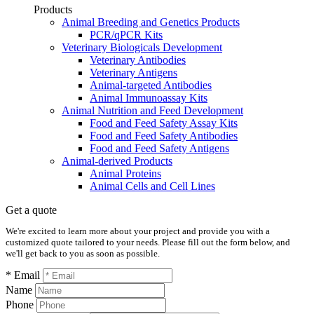
Products
Animal Breeding and Genetics Products
PCR/qPCR Kits
Veterinary Biologicals Development
Veterinary Antibodies
Veterinary Antigens
Animal-targeted Antibodies
Animal Immunoassay Kits
Animal Nutrition and Feed Development
Food and Feed Safety Assay Kits
Food and Feed Safety Antibodies
Food and Feed Safety Antigens
Animal-derived Products
Animal Proteins
Animal Cells and Cell Lines
Get a quote
We're excited to learn more about your project and provide you with a
customized quote tailored to your needs. Please fill out the form below, and
we'll get back to you as soon as possible.
* Email
Name
Phone