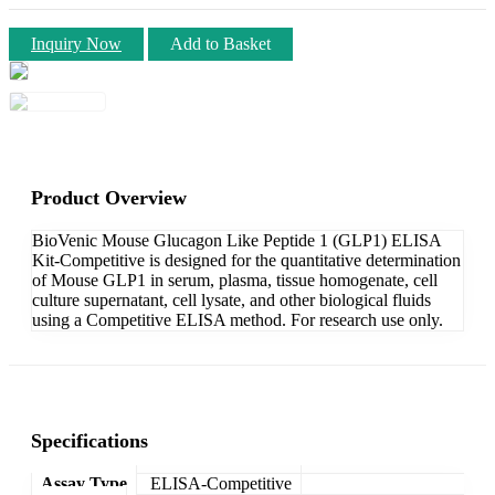
Inquiry Now
Add to Basket
Product Overview
BioVenic Mouse Glucagon Like Peptide 1 (GLP1) ELISA
Kit-Competitive is designed for the quantitative determination
of Mouse GLP1 in serum, plasma, tissue homogenate, cell
culture supernatant, cell lysate, and other biological fluids
using a Competitive ELISA method. For research use only.
Specifications
Assay Type
ELISA-Competitive