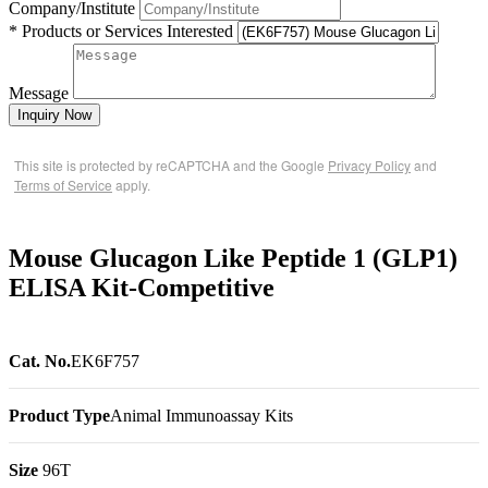
Company/Institute
* Products or Services Interested
Message
Inquiry Now
This site is protected by reCAPTCHA and the Google
Privacy Policy
and
Terms of Service
apply.
Mouse Glucagon Like Peptide 1 (GLP1)
ELISA Kit-Competitive
Cat. No.
EK6F757
Product Type
Animal Immunoassay Kits
Size
96T