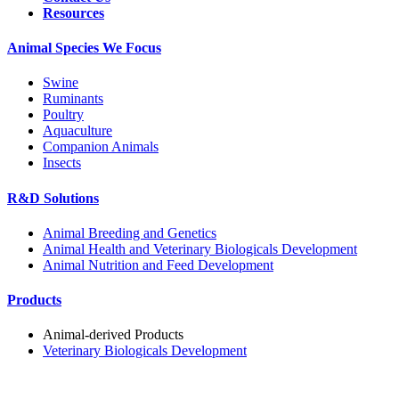
Resources
Animal Species We Focus
Swine
Ruminants
Poultry
Aquaculture
Companion Animals
Insects
R&D Solutions
Animal Breeding and Genetics
Animal Health and Veterinary Biologicals Development
Animal Nutrition and Feed Development
Products
Animal-derived Products
Veterinary Biologicals Development