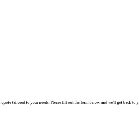
uote tailored to your needs. Please fill out the form below, and we'll get back to y