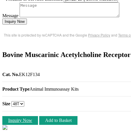
Message
Inquiry Now
This site is protected by reCAPTCHA and the Google
Privacy Policy
and
Terms o
Bovine Muscarinic Acetylcholine Recep
Cat. No.
EK12F134
Product Type
Animal Immunoassay Kits
Size
Inquiry Now
Add to Basket