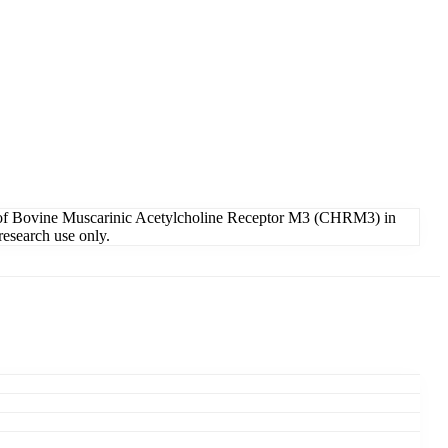
 of Bovine Muscarinic Acetylcholine Receptor M3 (CHRM3) in
research use only.