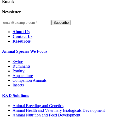
Email:
Newsletter
Subscribe
About Us
Contact Us
Resources
Animal Species We Focus
Swine
Ruminants
Poultry
Aquaculture
Companion Animals
Insects
R&D Solutions
Animal Breeding and Genetics
Animal Health and Veterinary Biologicals Development
Animal Nutrition and Feed Development