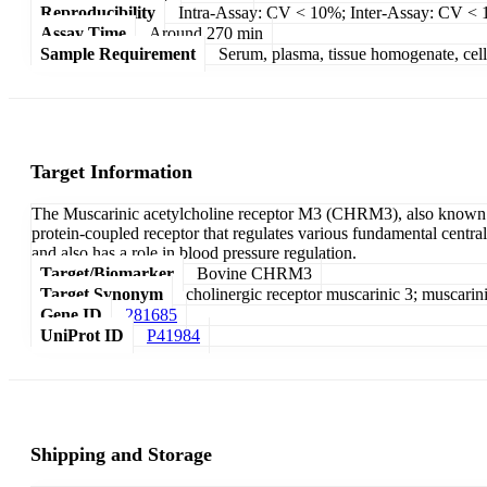
Reproducibility
Intra-Assay: CV < 10%; Inter-Assay: CV <
Assay Time
Around 270 min
Sample Requirement
Serum, plasma, tissue homogenate, cell c
Target Information
The Muscarinic acetylcholine receptor M3 (CHRM3), also known as
protein-coupled receptor that regulates various fundamental central
and also has a role in blood pressure regulation.
Target/Biomarker
Bovine CHRM3
Target Synonym
cholinergic receptor muscarinic 3; muscarin
Gene ID
281685
UniProt ID
P41984
Shipping and Storage