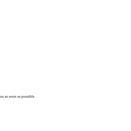
ou as soon as possible.