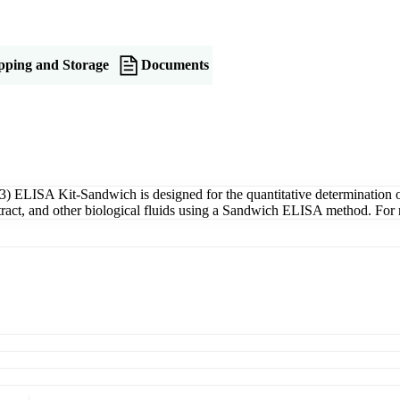
pping and Storage
Documents
ELISA Kit-Sandwich is designed for the quantitative determination
xtract, and other biological fluids using a Sandwich ELISA method. For 