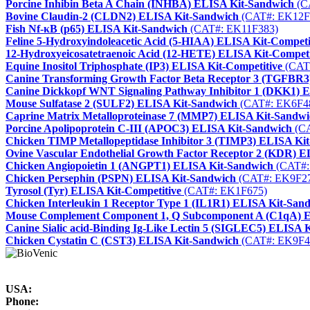
Porcine Inhibin Beta A Chain (INHBA) ELISA Kit-Sandwich
(C
Bovine Claudin-2 (CLDN2) ELISA Kit-Sandwich
(CAT#: EK12F
Fish Nf-κB (p65) ELISA Kit-Sandwich
(CAT#: EK11F383)
Feline 5-Hydroxyindoleacetic Acid (5-HIAA) ELISA Kit-Competi
12-Hydroxyeicosatetraenoic Acid (12-HETE) ELISA Kit-Competi
Equine Inositol Triphosphate (IP3) ELISA Kit-Competitive
(CAT
Canine Transforming Growth Factor Beta Receptor 3 (TGFBR3
Canine Dickkopf WNT Signaling Pathway Inhibitor 1 (DKK1) 
Mouse Sulfatase 2 (SULF2) ELISA Kit-Sandwich
(CAT#: EK6F4
Caprine Matrix Metalloproteinase 7 (MMP7) ELISA Kit-Sandwi
Porcine Apolipoprotein C-III (APOC3) ELISA Kit-Sandwich
(CA
Chicken TIMP Metallopeptidase Inhibitor 3 (TIMP3) ELISA Ki
Ovine Vascular Endothelial Growth Factor Receptor 2 (KDR) 
Chicken Angiopoietin 1 (ANGPT1) ELISA Kit-Sandwich
(CAT#:
Chicken Persephin (PSPN) ELISA Kit-Sandwich
(CAT#: EK9F2
Tyrosol (Tyr) ELISA Kit-Competitive
(CAT#: EK1F675)
Chicken Interleukin 1 Receptor Type 1 (IL1R1) ELISA Kit-San
Mouse Complement Component 1, Q Subcomponent A (C1qA) E
Canine Sialic acid-Binding Ig-Like Lectin 5 (SIGLEC5) ELISA 
Chicken Cystatin C (CST3) ELISA Kit-Sandwich
(CAT#: EK9F4
USA:
Phone: