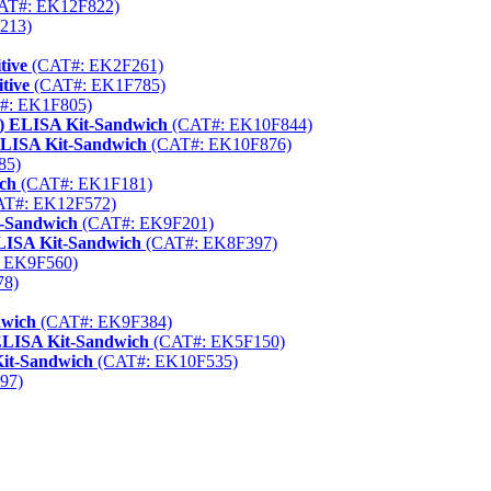
AT#: EK12F822)
213)
tive
(CAT#: EK2F261)
tive
(CAT#: EK1F785)
#: EK1F805)
) ELISA Kit-Sandwich
(CAT#: EK10F844)
ELISA Kit-Sandwich
(CAT#: EK10F876)
85)
ch
(CAT#: EK1F181)
T#: EK12F572)
t-Sandwich
(CAT#: EK9F201)
ELISA Kit-Sandwich
(CAT#: EK8F397)
 EK9F560)
78)
dwich
(CAT#: EK9F384)
LISA Kit-Sandwich
(CAT#: EK5F150)
Kit-Sandwich
(CAT#: EK10F535)
97)