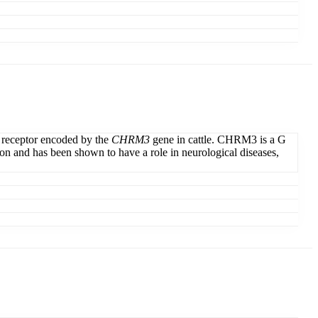
 receptor encoded by the
CHRM3
gene in cattle. CHRM3 is a G
tion and has been shown to have a role in neurological diseases,