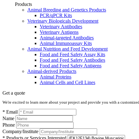
Products
Animal Breeding and Genetics Products
PCR/qPCR Kits
Veterinary Biologicals Development
Veterinary Antibodies
Veterinary Antigens
Animal-targeted Antibodies
Animal Immunoassay Kits
Animal Nutrition and Feed Development
Food and Feed Safety Assay Kits
Food and Feed Safety Antibodies
Food and Feed Safety Antigens
Animal-derived Products
Animal Proteins
Animal Cells and Cell Lines
Get a quote
We're excited to learn more about your project and provide you with a customized q
* Email
Name
Phone
Company/Institute
* Products or Services Interested