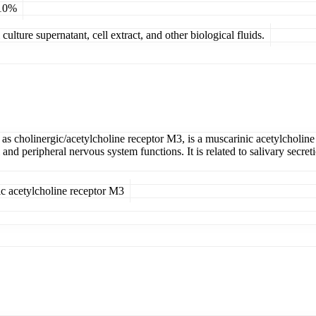
 10%
ulture supernatant, cell extract, and other biological fluids.
 cholinergic/acetylcholine receptor M3, is a muscarinic acetylcholine
 and peripheral nervous system functions. It is related to salivary secre
ic acetylcholine receptor M3