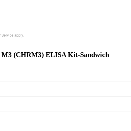
f Service
apply.
tor M3 (CHRM3) ELISA Kit-Sandwich