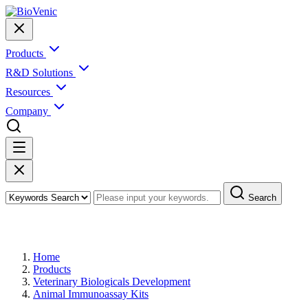
Products
R&D Solutions
Resources
Company
Search
Products
Home
Products
Veterinary Biologicals Development
Animal Immunoassay Kits