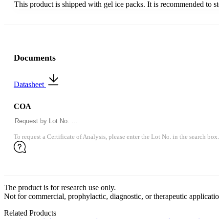
This product is shipped with gel ice packs. It is recommended to s
Documents
Datasheet
COA
To request a Certificate of Analysis, please enter the Lot No. in the search box.
The product is for research use only.
Not for commercial, prophylactic, diagnostic, or therapeutic applicatio
Related Products