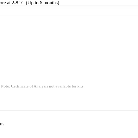
tore at 2-8 °C (Up to 6 months).
 Note: Certificate of Analysis not available for kits.
ns.