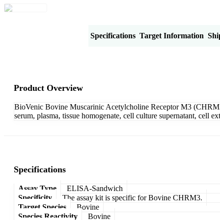
Product Overview
Specifications
Target Information
Shi
Product Overview
BioVenic Bovine Muscarinic Acetylcholine Receptor M3 (CHRM3) 
serum, plasma, tissue homogenate, cell culture supernatant, cell e
Specifications
Assay Type
ELISA-Sandwich
Specificity
The assay kit is specific for Bovine CHRM3.
Target Species
Bovine
Species Reactivity
Bovine