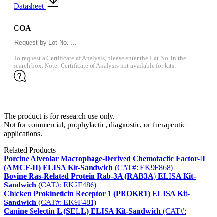
Datasheet
COA
To request a Certificate of Analysis, please enter the Lot No. in the
search box. Note: Certificate of Analysis not available for kits.
The product is for research use only.
Not for commercial, prophylactic, diagnostic, or therapeutic
applications.
Related Products
Porcine Alveolar Macrophage-Derived Chemotactic Factor-II
(AMCF-II) ELISA Kit-Sandwich
(CAT#: EK9F868)
Bovine Ras-Related Protein Rab-3A (RAB3A) ELISA Kit-
Sandwich
(CAT#: EK2F486)
Chicken Prokineticin Receptor 1 (PROKR1) ELISA Kit-
Sandwich
(CAT#: EK9F481)
Canine Selectin L (SELL) ELISA Kit-Sandwich
(CAT#: