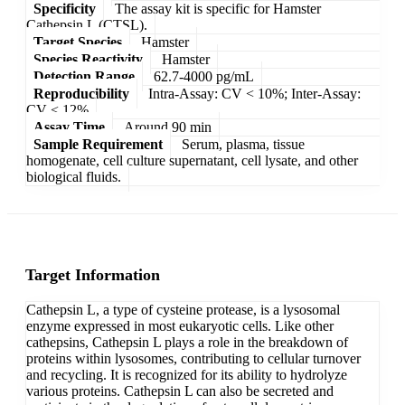
Specificity
The assay kit is specific for Hamster
Cathepsin L (CTSL).
Target Species
Hamster
Species Reactivity
Hamster
Detection Range
62.7-4000 pg/mL
Reproducibility
Intra-Assay: CV < 10%; Inter-Assay:
CV < 12%
Assay Time
Around 90 min
Sample Requirement
Serum, plasma, tissue
homogenate, cell culture supernatant, cell lysate, and other
biological fluids.
Target Information
Cathepsin L, a type of cysteine protease, is a lysosomal
enzyme expressed in most eukaryotic cells. Like other
cathepsins, Cathepsin L plays a role in the breakdown of
proteins within lysosomes, contributing to cellular turnover
and recycling. It is recognized for its ability to hydrolyze
various proteins. Cathepsin L can also be secreted and