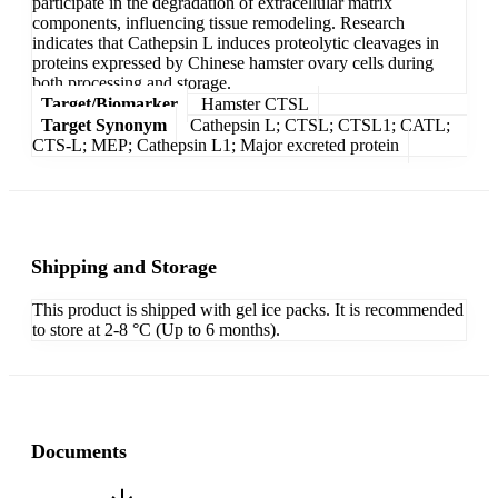
participate in the degradation of extracellular matrix
components, influencing tissue remodeling. Research
indicates that Cathepsin L induces proteolytic cleavages in
proteins expressed by Chinese hamster ovary cells during
both processing and storage.
Target/Biomarker
Hamster CTSL
Target Synonym
Cathepsin L; CTSL; CTSL1; CATL;
CTS-L; MEP; Cathepsin L1; Major excreted protein
Shipping and Storage
This product is shipped with gel ice packs. It is recommended
to store at 2-8 °C (Up to 6 months).
Documents