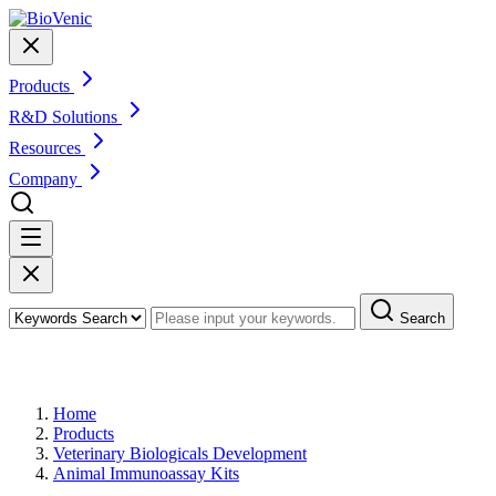
Products
R&D Solutions
Resources
Company
Search
Products
Home
Products
Veterinary Biologicals Development
Animal Immunoassay Kits