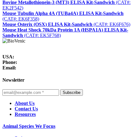
Bovine Metallothionein-3 (MT3) ELISA Kit-Sandwich
(CAT#:
EK2F542)
Mouse Tubulin Alpha 4A (TUBa4A) ELISA Kit-Sandwich
(CAT#: EK6F358)
Mouse Osterix (OSX) ELISA Kit-Sandwich
(CAT#: EK6F676)
Mouse Heat Shock 70kDa Protein 1A (HSPA1A) ELISA Kit-
Sandwich
(CAT#: EK5F768)
USA:
Phone:
Email:
Newsletter
Subscribe
About Us
Contact Us
Resources
Animal Species We Focus