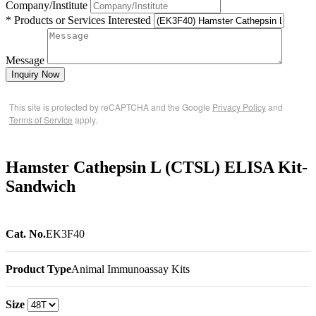
Company/Institute
* Products or Services Interested
Message
Inquiry Now
This site is protected by reCAPTCHA and the Google
Privacy Policy
and
Terms of Service
apply.
Hamster Cathepsin L (CTSL) ELISA Kit-
Sandwich
Cat. No.
EK3F40
Product Type
Animal Immunoassay Kits
Size