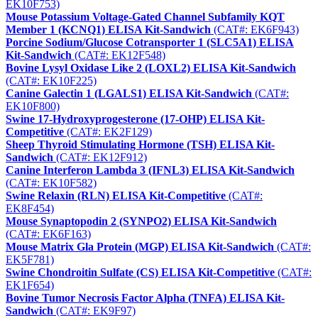
EK10F753)
Mouse Potassium Voltage-Gated Channel Subfamily KQT
Member 1 (KCNQ1) ELISA Kit-Sandwich
(CAT#: EK6F943)
Porcine Sodium/Glucose Cotransporter 1 (SLC5A1) ELISA
Kit-Sandwich
(CAT#: EK12F548)
Bovine Lysyl Oxidase Like 2 (LOXL2) ELISA Kit-Sandwich
(CAT#: EK10F225)
Canine Galectin 1 (LGALS1) ELISA Kit-Sandwich
(CAT#:
EK10F800)
Swine 17-Hydroxyprogesterone (17-OHP) ELISA Kit-
Competitive
(CAT#: EK2F129)
Sheep Thyroid Stimulating Hormone (TSH) ELISA Kit-
Sandwich
(CAT#: EK12F912)
Canine Interferon Lambda 3 (IFNL3) ELISA Kit-Sandwich
(CAT#: EK10F582)
Swine Relaxin (RLN) ELISA Kit-Competitive
(CAT#:
EK8F454)
Mouse Synaptopodin 2 (SYNPO2) ELISA Kit-Sandwich
(CAT#: EK6F163)
Mouse Matrix Gla Protein (MGP) ELISA Kit-Sandwich
(CAT#:
EK5F781)
Swine Chondroitin Sulfate (CS) ELISA Kit-Competitive
(CAT#:
EK1F654)
Bovine Tumor Necrosis Factor Alpha (TNFA) ELISA Kit-
Sandwich
(CAT#: EK9F97)