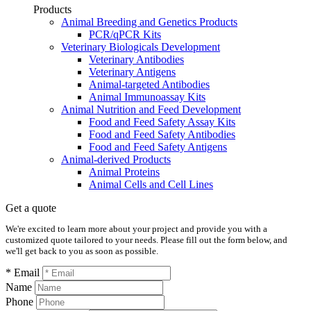
Products
Animal Breeding and Genetics Products
PCR/qPCR Kits
Veterinary Biologicals Development
Veterinary Antibodies
Veterinary Antigens
Animal-targeted Antibodies
Animal Immunoassay Kits
Animal Nutrition and Feed Development
Food and Feed Safety Assay Kits
Food and Feed Safety Antibodies
Food and Feed Safety Antigens
Animal-derived Products
Animal Proteins
Animal Cells and Cell Lines
Get a quote
We're excited to learn more about your project and provide you with a
customized quote tailored to your needs. Please fill out the form below, and
we'll get back to you as soon as possible.
* Email
Name
Phone