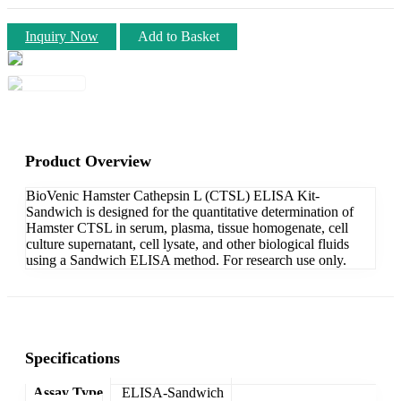
Inquiry Now
Add to Basket
Product Overview
BioVenic Hamster Cathepsin L (CTSL) ELISA Kit-
Sandwich is designed for the quantitative determination of
Hamster CTSL in serum, plasma, tissue homogenate, cell
culture supernatant, cell lysate, and other biological fluids
using a Sandwich ELISA method. For research use only.
Specifications
Assay Type
ELISA-Sandwich