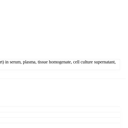
) in serum, plasma, tissue homogenate, cell culture supernatant,