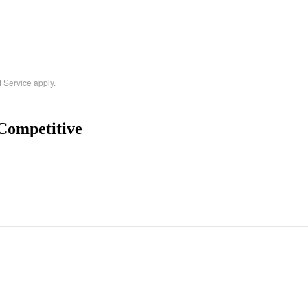
f Service
apply.
Competitive