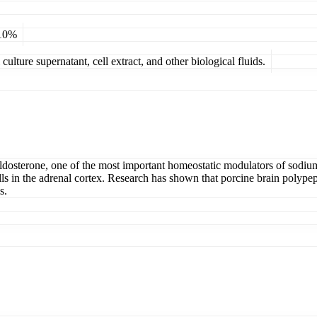
 10%
ulture supernatant, cell extract, and other biological fluids.
 aldosterone, one of the most important homeostatic modulators of sodi
ls in the adrenal cortex. Research has shown that porcine brain polypep
s.