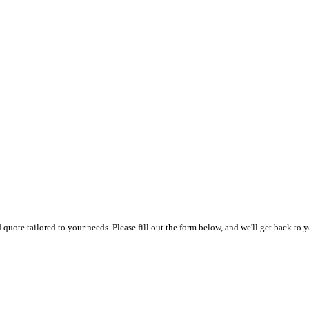
uote tailored to your needs. Please fill out the form below, and we'll get back to y