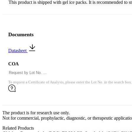
This product is shipped with gel ice packs. It is recommended to s
Documents
Datasheet
COA
To request a Certificate of Analysis, please enter the Lot No. in the search box.
The product is for research use only.
Not for commercial, prophylactic, diagnostic, or therapeutic applicatio
Related Products