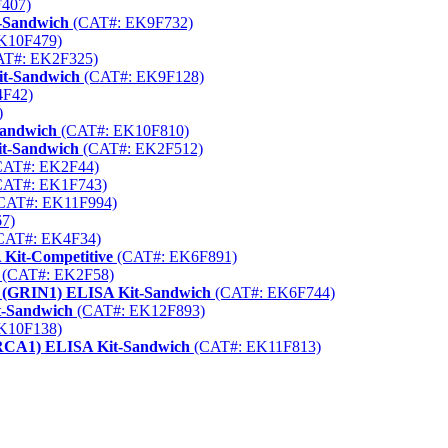
407)
-Sandwich
(CAT#: EK9F732)
K10F479)
T#: EK2F325)
it-Sandwich
(CAT#: EK9F128)
F42)
)
Sandwich
(CAT#: EK10F810)
it-Sandwich
(CAT#: EK2F512)
AT#: EK2F44)
AT#: EK1F743)
CAT#: EK11F994)
7)
CAT#: EK4F34)
 Kit-Competitive
(CAT#: EK6F891)
(CAT#: EK2F58)
 1 (GRIN1) ELISA Kit-Sandwich
(CAT#: EK6F744)
t-Sandwich
(CAT#: EK12F893)
K10F138)
(BRCA1) ELISA Kit-Sandwich
(CAT#: EK11F813)