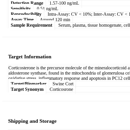
Detection Range
1.57-100 ng/mL
Sensitivity
0.51 ng/mL
Reproducibility
Intra-Assay: CV < 10%; Inter-Assay: CV <
Assay Time
Around 120 min
Sample Requirement
Serum, plasma, tissue homogenate, cell c
Target Information
Corticosterone is the precursor molecule of the mineralocorticoid
aldosterone synthase, found in the mitochondria of glomerulosa cel
oxidative stress, inflammatory response and apoptosis in PC12 cell
Target/Biomarker
Swine Cort
Target Synonym
Corticosrone
Shipping and Storage