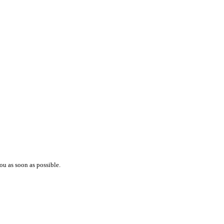
ou as soon as possible.