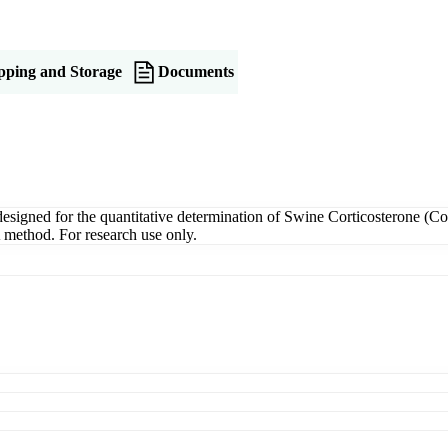
pping and Storage
Documents
igned for the quantitative determination of Swine Corticosterone (Cort
A method. For research use only.