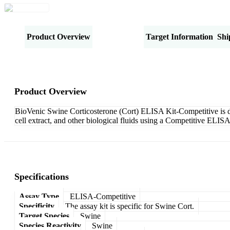
Product Overview
Specifications
Target Information
Shi
Product Overview
BioVenic Swine Corticosterone (Cort) ELISA Kit-Competitive is des
cell extract, and other biological fluids using a Competitive ELIS
Specifications
Assay Type
ELISA-Competitive
Specificity
The assay kit is specific for Swine Cort.
Target Species
Swine
Species Reactivity
Swine