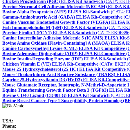
Chicken Progastricsin (PGC) ELISA Kit-Sandwich
(CAT#: EK1F
Porcine Neuronal Cell Adhesion Molecule (NRCAM) ELISA Kit
Bovine Alpha Fetoprotein (AFP) ELISA Kit-Sandwich
(CAT#: E
Gamma-Aminobutyric Acid (GABA) ELISA Kit-Competitive
(CA
Canine Vascular Endothelial Growth Factor (VEGFA) ELISA K
Fish Immunoglobulin M (IgM) ELISA Kit-Sandwich
(CAT#: EK4
Porcine Ficolin 1 (FCN1) ELISA Kit-Sandwich
(CAT#: EK9F886
Canine Intercellular Adhesion Molecule 5 (ICAM5) ELISA Kit-
Bovine Amine Oxidase [Flavin-Containing] A (MAOA) ELISA K
Canine Carboxymethyl Lysine (CML) ELISA Kit-Competitive
(C
Bovine Adenosine Diphosphate (ADP) ELISA Kit-Competitive
(C
Bovine Insulin-Degrading Enzyme (IDE) ELISA Kit-Sandwich
(
Chicken Vitamin E (VE) ELISA Kit-Competitive
(CAT#: EK2F16
Mouse 25-Hydroxycholesterol (25-HC) ELISA Kit-Competitive
(
Mouse Thiobarbituric Acid Reactive Substance (TBARS) ELISA
Caprine 25-Hydroxyvitamin D3 (HVD3) ELISA Kit-Competitive
Mouse Glutamate Receptor, Ionotropic, N-Methyl-D-Aspartate
Equine Transforming Growth Factor Beta 3 (TGFb3) ELISA Ki
Bovine CD40 Ligand (CD40LG) ELISA Kit-Sandwich
(CAT#: E
Bovine Breast Cancer Type 1 Susceptibility Protein Homolog 
USA:
Phone: