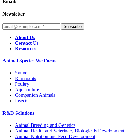
Email:
Newsletter
Subscribe
About Us
Contact Us
Resources
Animal Species We Focus
Swine
Ruminants
Poultry
Aquaculture
Companion Animals
Insects
R&D Solutions
Animal Breeding and Genetics
Animal Health and Veterinary Biologicals Development
Animal Nutrition and Feed Development