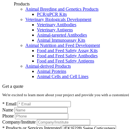
Products
Animal Breeding and Genetics Products
PCR/qPCR Kits
Veterinary Biologicals Development
Veterinary Antibodies
Veterinary Antigens
Animal-targeted Antibodies
Animal Immunoassay Kits
Animal Nutrition and Feed Development
Food and Feed Safety Assay Kits
Food and Feed Safety Antibodies
Food and Feed Safety Antigens
Animal-derived Products
Animal Proteins
Animal Cells and Cell Lines
Get a quote
We're excited to learn more about your project and provide you with a customized q
* Email
Name
Phone
Company/Institute
* Products or Services Interested