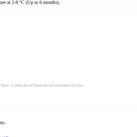
tore at 2-8 °C (Up to 6 months).
 Note: Certificate of Analysis not available for kits.
ns.