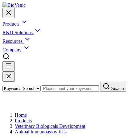
Products
R&D Solutions
Resources
Company
Search
Products
Home
Products
Veterinary Biologicals Development
Animal Immunoassay Kits