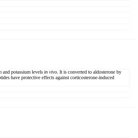
um and potassium levels
in vivo
. It is converted to aldosterone by
tides have protective effects against corticosterone-induced