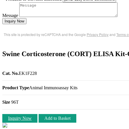
Message
Inquiry Now
This site is protected by reCAPTCHA and the Google
Privacy Policy
and
Terms o
Swine Corticosterone (CORT) ELISA Kit-
Cat. No.
EK1F228
Product Type
Animal Immunoassay Kits
Size
96T
Inquiry Now
Add to Basket