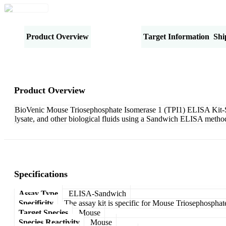
Product Overview
Specifications
Target Information
Shi
Product Overview
BioVenic Mouse Triosephosphate Isomerase 1 (TPI1) ELISA Kit-Sand
lysate, and other biological fluids using a Sandwich ELISA method
Specifications
Assay Type
ELISA-Sandwich
Specificity
The assay kit is specific for Mouse Triosephosphat
Target Species
Mouse
Species Reactivity
Mouse