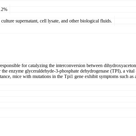
 12%
ulture supernatant, cell lysate, and other biological fluids.
e responsible for catalyzing the interconversion between dihydroxyac
 the enzyme glyceraldehyde-3-phosphate dehydrogenase (TPI), a vital c
nstance, mice with mutations in the Tpi1 gene exhibit symptoms such as a