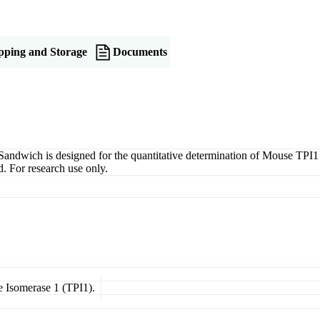
pping and Storage
Documents
wich is designed for the quantitative determination of Mouse TPI1 in 
. For research use only.
e Isomerase 1 (TPI1).