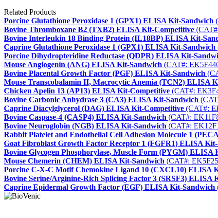
Related Products
Porcine Glutathione Peroxidase 1 (GPX1) ELISA Kit-Sandwich
(
Bovine Thromboxane B2 (TXB2) ELISA Kit-Competitive
(CAT#
Bovine Interleukin 18 Binding Protein (IL18BP) ELISA Kit-San
Caprine Glutathione Peroxidase 1 (GPX1) ELISA Kit-Sandwich
Porcine Dihydropteridine Reductase (QDPR) ELISA Kit-Sandw
Mouse Angiogenin (ANG) ELISA Kit-Sandwich
(CAT#: EK5F44
Bovine Placental Growth Factor (PGF) ELISA Kit-Sandwich
(CA
Mouse Transcobalamin II, Macrocytic Anemia (TCN2) ELISA K
Chicken Apelin 13 (AP13) ELISA Kit-Competitive
(CAT#: EK3F
Bovine Carbonic Anhydrase 3 (CA3) ELISA Kit-Sandwich
(CAT
Caprine Diacylglycerol (DAG) ELISA Kit-Competitive
(CAT#: E
Bovine Caspase-4 (CASP4) ELISA Kit-Sandwich
(CAT#: EK11F
Bovine Neuroglobin (NGB) ELISA Kit-Sandwich
(CAT#: EK12F
Rabbit Platelet and Endothelial Cell Adhesion Molecule 1 (P
Goat Fibroblast Growth Factor Receptor 1 (FGFR1) ELISA Kit
Bovine Glycogen Phosphorylase, Muscle Form (PYGM) ELISA 
Mouse Chemerin (CHEM) ELISA Kit-Sandwich
(CAT#: EK5F25
Porcine C-X-C Motif Chemokine Ligand 10 (CXCL10) ELISA K
Bovine Serine/Arginine-Rich Splicing Factor 3 (SRSF3) ELISA 
Caprine Epidermal Growth Factor (EGF) ELISA Kit-Sandwich