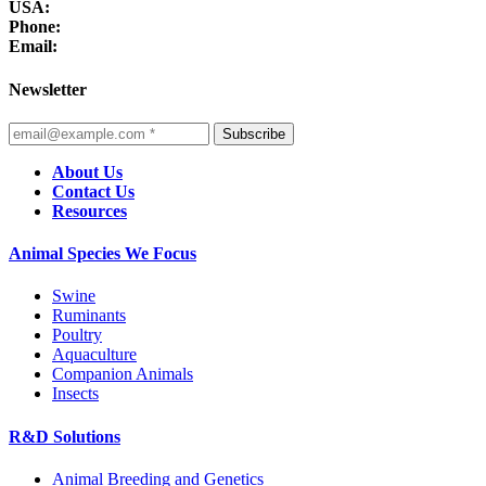
USA:
Phone:
Email:
Newsletter
Subscribe
About Us
Contact Us
Resources
Animal Species We Focus
Swine
Ruminants
Poultry
Aquaculture
Companion Animals
Insects
R&D Solutions
Animal Breeding and Genetics