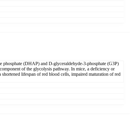
etone phosphate (DHAP) and D-glyceraldehyde-3-phosphate (G3P)
omponent of the glycolysis pathway. In mice, a deficiency or
 shortened lifespan of red blood cells, impaired maturation of red