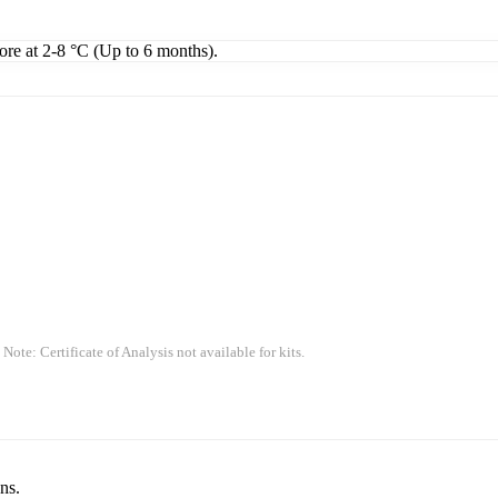
tore at 2-8 °C (Up to 6 months).
 Note: Certificate of Analysis not available for kits.
ns.