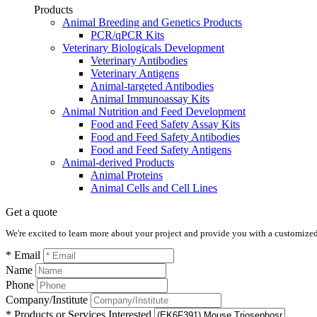
Products
Animal Breeding and Genetics Products
PCR/qPCR Kits
Veterinary Biologicals Development
Veterinary Antibodies
Veterinary Antigens
Animal-targeted Antibodies
Animal Immunoassay Kits
Animal Nutrition and Feed Development
Food and Feed Safety Assay Kits
Food and Feed Safety Antibodies
Food and Feed Safety Antigens
Animal-derived Products
Animal Proteins
Animal Cells and Cell Lines
Get a quote
We're excited to learn more about your project and provide you with a customized q
* Email
Name
Phone
Company/Institute
* Products or Services Interested