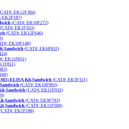
CAT#: EK12F384)
: EK2F187)
dwich
(CAT#: EK10F272)
(CAT#: EK1F163)
ich
(CAT#: EK12F646)
0)
T#: EK10F148)
it-Sandwich
(CAT#: EK6F832)
424)
#: EK11F831)
K1F811)
883)
160)
ECAM1) ELISA Kit-Sandwich
(CAT#: EK3F321)
-Sandwich
(CAT#: EK10F993)
Kit-Sandwich
(CAT#: EK11F932)
9)
it-Sandwich
(CAT#: EK9F793)
Kit-Sandwich
(CAT#: EK11F500)
(CAT#: EK1F188)