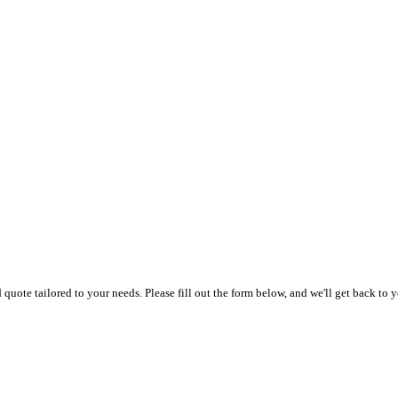
uote tailored to your needs. Please fill out the form below, and we'll get back to y