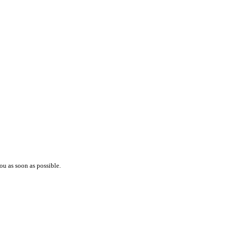
ou as soon as possible.