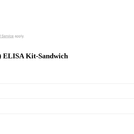
f Service
apply.
1) ELISA Kit-Sandwich