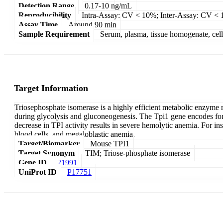
Detection Range
0.17-10 ng/mL
Reproducibility
Intra-Assay: CV < 10%; Inter-Assay: CV <
Assay Time
Around 90 min
Sample Requirement
Serum, plasma, tissue homogenate, cell c
Target Information
Triosephosphate isomerase is a highly efficient metabolic enzym
during glycolysis and gluconeogenesis. The Tpi1 gene encodes for
decrease in TPI activity results in severe hemolytic anemia. For i
blood cells, and megaloblastic anemia.
Target/Biomarker
Mouse TPI1
Target Synonym
TIM; Triose-phosphate isomerase
Gene ID
21991
UniProt ID
P17751