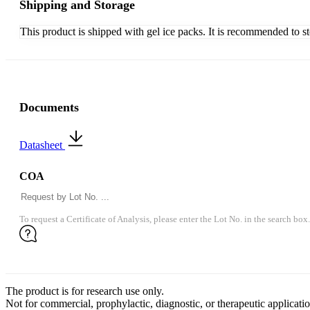
Shipping and Storage
This product is shipped with gel ice packs. It is recommended to s
Documents
Datasheet
COA
To request a Certificate of Analysis, please enter the Lot No. in the search box.
The product is for research use only.
Not for commercial, prophylactic, diagnostic, or therapeutic applicatio