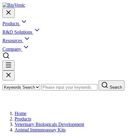
Products
R&D Solutions
Resources
Company
Search
Products
Home
Products
Veterinary Biologicals Development
Animal Immunoassay Kits