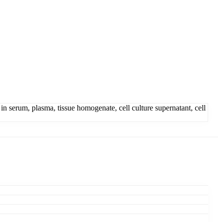
serum, plasma, tissue homogenate, cell culture supernatant, cell