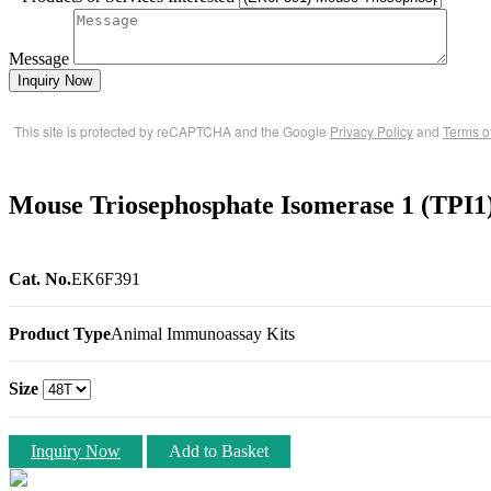
Message
Inquiry Now
This site is protected by reCAPTCHA and the Google
Privacy Policy
and
Terms o
Mouse Triosephosphate Isomerase 1 (TPI
Cat. No.
EK6F391
Product Type
Animal Immunoassay Kits
Size
Inquiry Now
Add to Basket