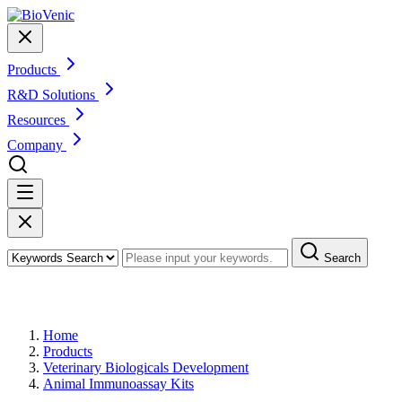
Products
R&D Solutions
Resources
Company
Search
Products
Home
Products
Veterinary Biologicals Development
Animal Immunoassay Kits