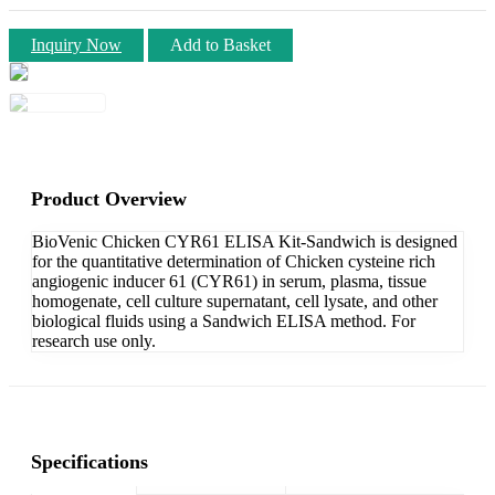
Inquiry Now
Add to Basket
Product Overview
BioVenic Chicken CYR61 ELISA Kit-Sandwich is designed
for the quantitative determination of Chicken cysteine rich
angiogenic inducer 61 (CYR61) in serum, plasma, tissue
homogenate, cell culture supernatant, cell lysate, and other
biological fluids using a Sandwich ELISA method. For
research use only.
Specifications