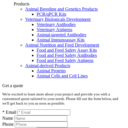
Products
Animal Breeding and Genetics Products
PCR/qPCR Kits
Veterinary Biologicals Development
Veterinary Antibodies
Veterinary Antigens
Animal-targeted Antibodies
Animal Immunoassay Kits
Animal Nutrition and Feed Development
Food and Feed Safety Assay Kits
Food and Feed Safety Antibodies
Food and Feed Safety Antigens
Animal-derived Products
Animal Proteins
Animal Cells and Cell Lines
Get a quote
We're excited to learn more about your project and provide you with a
customized quote tailored to your needs. Please fill out the form below, and
we'll get back to you as soon as possible.
* Email
Name
Phone