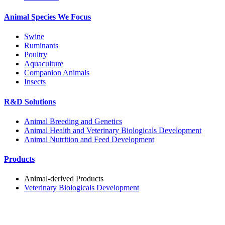
Animal Species We Focus
Swine
Ruminants
Poultry
Aquaculture
Companion Animals
Insects
R&D Solutions
Animal Breeding and Genetics
Animal Health and Veterinary Biologicals Development
Animal Nutrition and Feed Development
Products
Animal-derived Products
Veterinary Biologicals Development