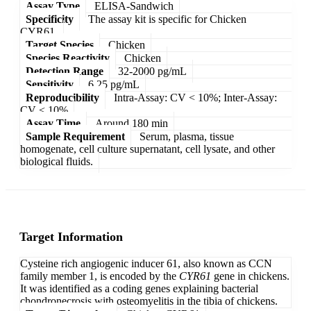
Assay Type
ELISA-Sandwich
Specificity
The assay kit is specific for Chicken
CYR61.
Target Species
Chicken
Species Reactivity
Chicken
Detection Range
32-2000 pg/mL
Sensitivity
6.25 pg/mL
Reproducibility
Intra-Assay: CV < 10%; Inter-Assay:
CV < 10%
Assay Time
Around 180 min
Sample Requirement
Serum, plasma, tissue
homogenate, cell culture supernatant, cell lysate, and other
biological fluids.
Target Information
Cysteine rich angiogenic inducer 61, also known as CCN
family member 1, is encoded by the
CYR61
gene in chickens.
It was identified as a coding genes explaining bacterial
chondronecrosis with osteomyelitis in the tibia of chickens.