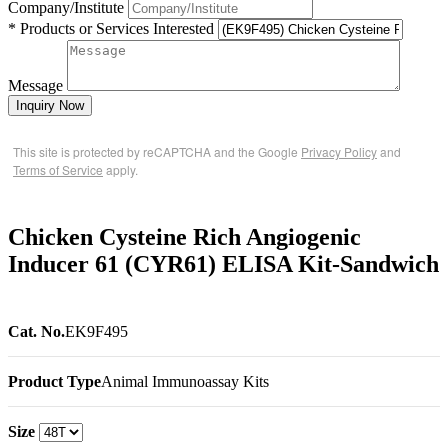
Company/Institute
* Products or Services Interested
Message
Inquiry Now
This site is protected by reCAPTCHA and the Google
Privacy Policy
and
Terms of Service
apply.
Chicken Cysteine Rich Angiogenic
Inducer 61 (CYR61) ELISA Kit-Sandwich
Cat. No.
EK9F495
Product Type
Animal Immunoassay Kits
Size