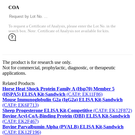
COA
To request a Certificate of Analysis, please enter the Lot No. in the
search box. Note: Certificate of Analysis not available for kits.
The product is for research use only.
Not for commercial, prophylactic, diagnostic, or therapeutic
applications.
Related Products
Horse Heat Shock Protein Family A (Hsp70) Member 5
(HSPA5) ELISA Kit-Sandwich
(CAT#: EK11F86)
Mouse Immunoglobulin G2a (IgG2a) ELISA Kit-Sandwich
(CAT#: EK6F713)
Sheep Progesterone ELISA Kit-Competitive
(CAT#: EK12F872)
Bovine Acyl-CoA-Binding Protein (DBI) ELISA Kit-Sandwich
(CAT#: EK2F467)
Bovine Parvalbumin Alpha (PVALB) ELISA Kit-Sandwich
(CAT#: EK12F196)