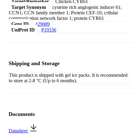
Target/Biomarker
Chicken CYR61
Target Synonym
cysteine rich angiogenic inducer 61;
CCN1; CCN family member 1; Protein CEF-10; cellular
communication network factor 1; protein CYR61
Gene ID
429089
UniProt ID
P19336
Shipping and Storage
This product is shipped with gel ice packs. It is recommended
to store at 2-8 °C (Up to 6 months).
Documents
Datasheet