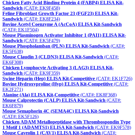
Chicken Fatty Acid Binding Protein 4 (FABP4) ELISA Kit-
Sandwich
(CAT#: EK9F458)
Feline Fibroblast Growth Factor 23 (FGF23) ELISA Kit-
Sandwich
(CAT#: EK8F234)
Bovine Acetyl Coenzyme A (AcCoA) ELISA Kit-Sandwich
(CAT#: EK1F504)
Mouse Plasminogen Activator Inhibitor 1 (PAI1) ELISA Kit-
Sandwich
(CAT#: EK5F479)
Mouse Phospholamban (PLN) ELISA Kit-Sandwich
(CAT#:
EK5F638)
Mouse Claudin 3 (CLDN3) ELISA Kit-Sandwich
(CAT#:
EK6F308)
Chicken Lymphocyte Activating 3 (LAG3) ELISA Kit-
Sandwich
(CAT#: EK9F359)
Swine Heparin (Hep) ELISA Kit-Competitive
(CAT#: EK1F726)
Bovine Hydroxyproline (Hyp) ELISA Kit-Competitive
(CAT#:
EK2F271)
Alanine (Ala) ELISA Kit-Competitive
(CAT#: EK8F368)
Mouse Calprotectin (CALP) ELISA Kit-Sandwich
(CAT#:
EK6F879)
Mouse Semaphorin 4C (SEMA4C) ELISA Kit-Sandwich
(CAT#: EK5F126)
Chicken ADAM Metallopeptidase with Thrombospondin Type
1 Motif 1 (ADAMTS1) ELISA Kit-Sandwich
(CAT#: EK9F578)
Mouse Caveolin 1 (CAV1) ELISA Kit-Sandwich
(CAT#: