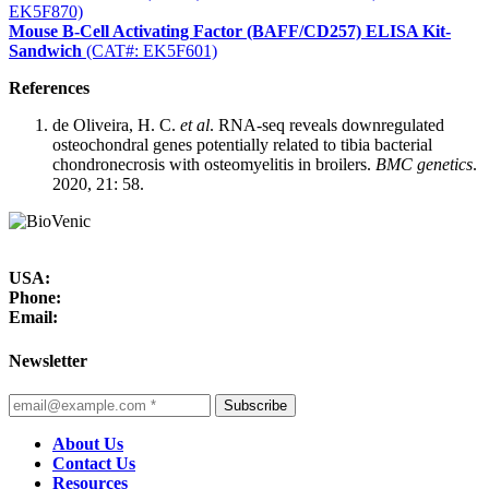
EK5F870)
Mouse B-Cell Activating Factor (BAFF/CD257) ELISA Kit-
Sandwich
(CAT#: EK5F601)
References
de Oliveira, H. C.
et al
. RNA-seq reveals downregulated
osteochondral genes potentially related to tibia bacterial
chondronecrosis with osteomyelitis in broilers.
BMC genetics
.
2020, 21: 58.
USA:
Phone:
Email:
Newsletter
Subscribe
About Us
Contact Us
Resources