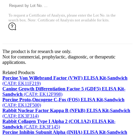
To request a Certificate of Analysis, please enter the Lot No. in the
search box. Note: Certificate of Analysis not available for kits.
The product is for research use only.
Not for commercial, prophylactic, diagnostic, or therapeutic
applications.
Related Products
Porcine Von Willebrand Factor (VWF) ELISA Kit-Sandwich
(CAT#: EK11F219)
Canine Growth Differentiation Factor 5 (GDF5) ELISA Kit-
Sandwich
(CAT#: EK12F998)
Porcine Proto-Oncogene C-Fos (FOS) ELISA Kit-Sandwich
(CAT#: EK12F500)
Rabbit Nuclear Factor Kappa B (NFkB) ELISA Kit-Sandwich
(CAT#: EK3F314)
Rabbit Collagen Type I Alpha 2 (COL1A2) ELISA Kit-
Sandwich
(CAT#: EK3F145)
Porcine Inhibin Subunit Alpha (INHA) ELISA Kit-Sandwich