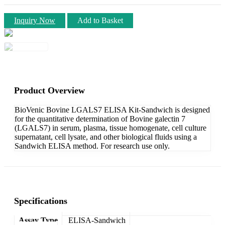
Inquiry Now
Add to Basket
Product Overview
BioVenic Bovine LGALS7 ELISA Kit-Sandwich is designed
for the quantitative determination of Bovine galectin 7
(LGALS7) in serum, plasma, tissue homogenate, cell culture
supernatant, cell lysate, and other biological fluids using a
Sandwich ELISA method. For research use only.
Specifications
Assay Type
ELISA-Sandwich