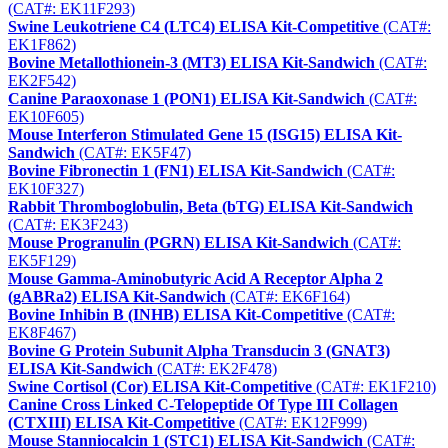
(CAT#: EK11F293)
Swine Leukotriene C4 (LTC4) ELISA Kit-Competitive
(CAT#:
EK1F862)
Bovine Metallothionein-3 (MT3) ELISA Kit-Sandwich
(CAT#:
EK2F542)
Canine Paraoxonase 1 (PON1) ELISA Kit-Sandwich
(CAT#:
EK10F605)
Mouse Interferon Stimulated Gene 15 (ISG15) ELISA Kit-
Sandwich
(CAT#: EK5F47)
Bovine Fibronectin 1 (FN1) ELISA Kit-Sandwich
(CAT#:
EK10F327)
Rabbit Thromboglobulin, Beta (bTG) ELISA Kit-Sandwich
(CAT#: EK3F243)
Mouse Progranulin (PGRN) ELISA Kit-Sandwich
(CAT#:
EK5F129)
Mouse Gamma-Aminobutyric Acid A Receptor Alpha 2
(gABRa2) ELISA Kit-Sandwich
(CAT#: EK6F164)
Bovine Inhibin B (INHB) ELISA Kit-Competitive
(CAT#:
EK8F467)
Bovine G Protein Subunit Alpha Transducin 3 (GNAT3)
ELISA Kit-Sandwich
(CAT#: EK2F478)
Swine Cortisol (Cor) ELISA Kit-Competitive
(CAT#: EK1F210)
Canine Cross Linked C-Telopeptide Of Type III Collagen
(CTXIII) ELISA Kit-Competitive
(CAT#: EK12F999)
Mouse Stanniocalcin 1 (STC1) ELISA Kit-Sandwich
(CAT#: