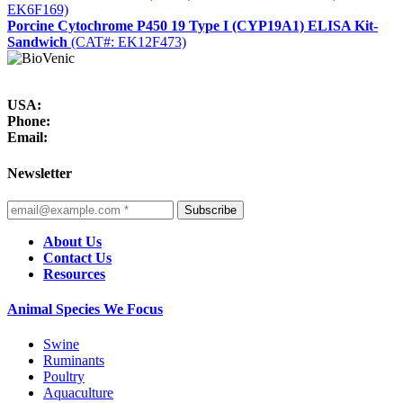
EK6F169)
Porcine Cytochrome P450 19 Type I (CYP19A1) ELISA Kit-
Sandwich
(CAT#: EK12F473)
USA:
Phone:
Email:
Newsletter
Subscribe
About Us
Contact Us
Resources
Animal Species We Focus
Swine
Ruminants
Poultry
Aquaculture