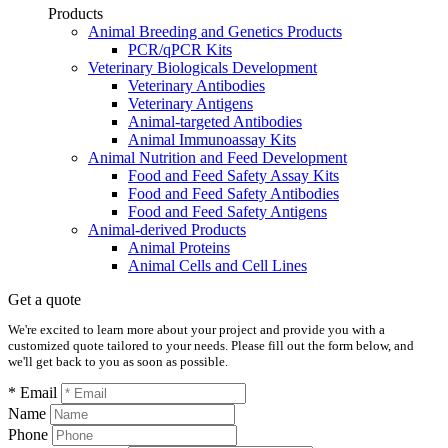
Products
Animal Breeding and Genetics Products
PCR/qPCR Kits
Veterinary Biologicals Development
Veterinary Antibodies
Veterinary Antigens
Animal-targeted Antibodies
Animal Immunoassay Kits
Animal Nutrition and Feed Development
Food and Feed Safety Assay Kits
Food and Feed Safety Antibodies
Food and Feed Safety Antigens
Animal-derived Products
Animal Proteins
Animal Cells and Cell Lines
Get a quote
We're excited to learn more about your project and provide you with a
customized quote tailored to your needs. Please fill out the form below, and
we'll get back to you as soon as possible.
* Email
Name
Phone