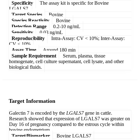
Specificity
The assay kit is specific for Bovine
LGALS7.
Target Species
Bovine
Species Reactivity
Bovine
Detection Range
0.2-10 ng/mL
Sensitivity
0.03 ng/mL
Reproducibility
Intra-Assay: CV < 10%; Inter-Assay:
CV < 10%
Assay Time
Around 180 min
Sample Requirement
Serum, plasma, tissue
homogenate, cell culture supernatant, cell lysate, and other
biological fluids.
Target Information
Galectin 7 is encoded by the
LGALS7
gene in cattle.
Research showed that expression of LGALS7 was greater on
Day 16 of pregnancy compared to the estrous cycle within
bovine endometrium.
Target/Biomarker
Bovine LGALS7