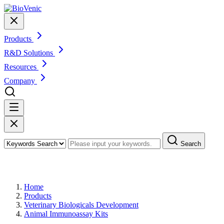
Products
R&D Solutions
Resources
Company
Search
Products
Home
Products
Veterinary Biologicals Development
Animal Immunoassay Kits