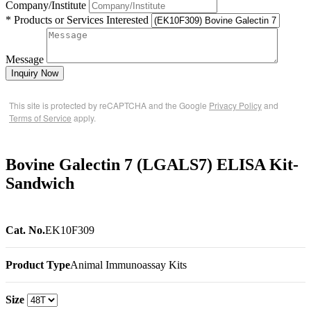
Company/Institute
* Products or Services Interested
Message
Inquiry Now
This site is protected by reCAPTCHA and the Google
Privacy Policy
and
Terms of Service
apply.
Bovine Galectin 7 (LGALS7) ELISA Kit-
Sandwich
Cat. No.
EK10F309
Product Type
Animal Immunoassay Kits
Size