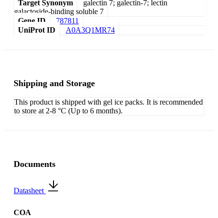
Target Synonym
galectin 7; galectin-7; lectin
galactoside-binding soluble 7
Gene ID
787811
UniProt ID
A0A3Q1MR74
Shipping and Storage
This product is shipped with gel ice packs. It is recommended
to store at 2-8 °C (Up to 6 months).
Documents
Datasheet
COA