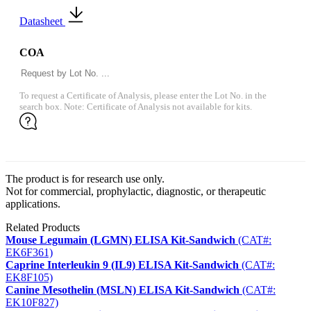
Datasheet
COA
To request a Certificate of Analysis, please enter the Lot No. in the
search box. Note: Certificate of Analysis not available for kits.
The product is for research use only.
Not for commercial, prophylactic, diagnostic, or therapeutic
applications.
Related Products
Mouse Legumain (LGMN) ELISA Kit-Sandwich
(CAT#:
EK6F361)
Caprine Interleukin 9 (IL9) ELISA Kit-Sandwich
(CAT#:
EK8F105)
Canine Mesothelin (MSLN) ELISA Kit-Sandwich
(CAT#:
EK10F827)