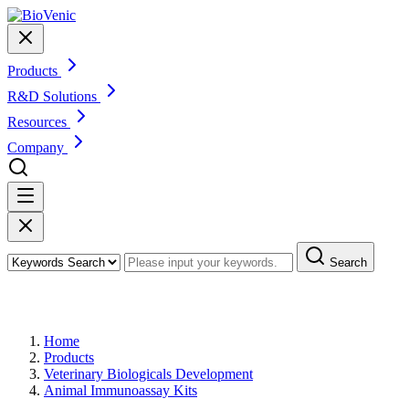
Products
R&D Solutions
Resources
Company
Search
Products
Home
Products
Veterinary Biologicals Development
Animal Immunoassay Kits