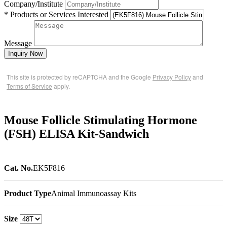
Company/Institute
* Products or Services Interested
Message
Inquiry Now
This site is protected by reCAPTCHA and the Google
Privacy Policy
and
Terms of Service
apply.
Mouse Follicle Stimulating Hormone
(FSH) ELISA Kit-Sandwich
Cat. No.
EK5F816
Product Type
Animal Immunoassay Kits
Size