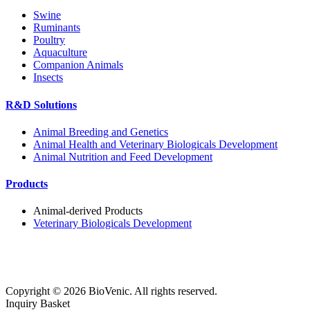
Swine
Ruminants
Poultry
Aquaculture
Companion Animals
Insects
R&D Solutions
Animal Breeding and Genetics
Animal Health and Veterinary Biologicals Development
Animal Nutrition and Feed Development
Products
Animal-derived Products
Veterinary Biologicals Development
Copyright ©
2026
BioVenic. All rights reserved.
Inquiry Basket