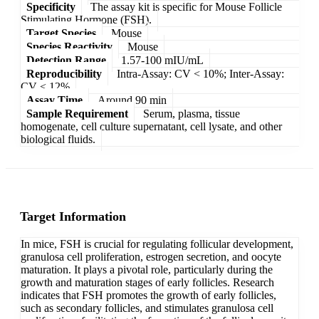
Specificity
The assay kit is specific for Mouse Follicle
Stimulating Hormone (FSH).
Target Species
Mouse
Species Reactivity
Mouse
Detection Range
1.57-100 mIU/mL
Reproducibility
Intra-Assay: CV < 10%; Inter-Assay:
CV < 12%
Assay Time
Around 90 min
Sample Requirement
Serum, plasma, tissue
homogenate, cell culture supernatant, cell lysate, and other
biological fluids.
Target Information
In mice, FSH is crucial for regulating follicular development,
granulosa cell proliferation, estrogen secretion, and oocyte
maturation. It plays a pivotal role, particularly during the
growth and maturation stages of early follicles. Research
indicates that FSH promotes the growth of early follicles,
such as secondary follicles, and stimulates granulosa cell