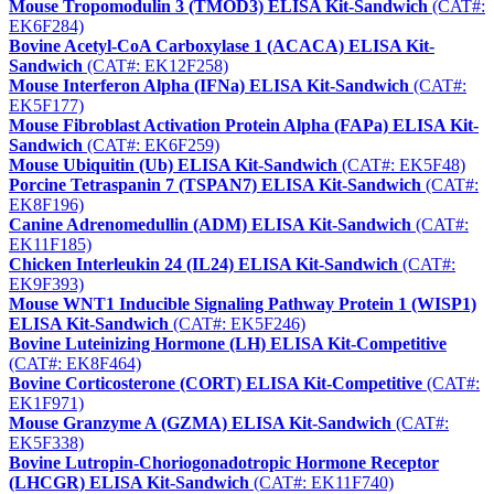
Mouse Tropomodulin 3 (TMOD3) ELISA Kit-Sandwich
(CAT#:
EK6F284)
Bovine Acetyl-CoA Carboxylase 1 (ACACA) ELISA Kit-
Sandwich
(CAT#: EK12F258)
Mouse Interferon Alpha (IFNa) ELISA Kit-Sandwich
(CAT#:
EK5F177)
Mouse Fibroblast Activation Protein Alpha (FAPa) ELISA Kit-
Sandwich
(CAT#: EK6F259)
Mouse Ubiquitin (Ub) ELISA Kit-Sandwich
(CAT#: EK5F48)
Porcine Tetraspanin 7 (TSPAN7) ELISA Kit-Sandwich
(CAT#:
EK8F196)
Canine Adrenomedullin (ADM) ELISA Kit-Sandwich
(CAT#:
EK11F185)
Chicken Interleukin 24 (IL24) ELISA Kit-Sandwich
(CAT#:
EK9F393)
Mouse WNT1 Inducible Signaling Pathway Protein 1 (WISP1)
ELISA Kit-Sandwich
(CAT#: EK5F246)
Bovine Luteinizing Hormone (LH) ELISA Kit-Competitive
(CAT#: EK8F464)
Bovine Corticosterone (CORT) ELISA Kit-Competitive
(CAT#:
EK1F971)
Mouse Granzyme A (GZMA) ELISA Kit-Sandwich
(CAT#:
EK5F338)
Bovine Lutropin-Choriogonadotropic Hormone Receptor
(LHCGR) ELISA Kit-Sandwich
(CAT#: EK11F740)