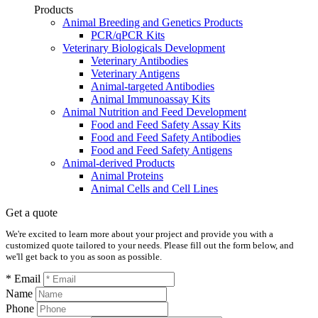
Products
Animal Breeding and Genetics Products
PCR/qPCR Kits
Veterinary Biologicals Development
Veterinary Antibodies
Veterinary Antigens
Animal-targeted Antibodies
Animal Immunoassay Kits
Animal Nutrition and Feed Development
Food and Feed Safety Assay Kits
Food and Feed Safety Antibodies
Food and Feed Safety Antigens
Animal-derived Products
Animal Proteins
Animal Cells and Cell Lines
Get a quote
We're excited to learn more about your project and provide you with a
customized quote tailored to your needs. Please fill out the form below, and
we'll get back to you as soon as possible.
* Email
Name
Phone