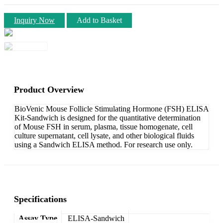
Inquiry Now
Add to Basket
Product Overview
BioVenic Mouse Follicle Stimulating Hormone (FSH) ELISA
Kit-Sandwich is designed for the quantitative determination
of Mouse FSH in serum, plasma, tissue homogenate, cell
culture supernatant, cell lysate, and other biological fluids
using a Sandwich ELISA method. For research use only.
Specifications
Assay Type
ELISA-Sandwich