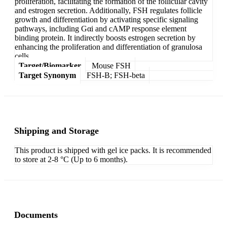
proliferation, facilitating the formation of the follicular cavity
and estrogen secretion. Additionally, FSH regulates follicle
growth and differentiation by activating specific signaling
pathways, including Gαi and cAMP response element
binding protein. It indirectly boosts estrogen secretion by
enhancing the proliferation and differentiation of granulosa
cells.
Target/Biomarker
Mouse FSH
Target Synonym
FSH-B; FSH-beta
Shipping and Storage
This product is shipped with gel ice packs. It is recommended
to store at 2-8 °C (Up to 6 months).
Documents