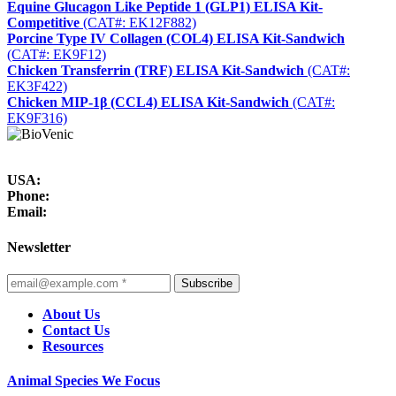
Equine Glucagon Like Peptide 1 (GLP1) ELISA Kit-
Competitive
(CAT#: EK12F882)
Porcine Type IV Collagen (COL4) ELISA Kit-Sandwich
(CAT#: EK9F12)
Chicken Transferrin (TRF) ELISA Kit-Sandwich
(CAT#:
EK3F422)
Chicken MIP-1β (CCL4) ELISA Kit-Sandwich
(CAT#:
EK9F316)
USA:
Phone:
Email:
Newsletter
Subscribe
About Us
Contact Us
Resources
Animal Species We Focus