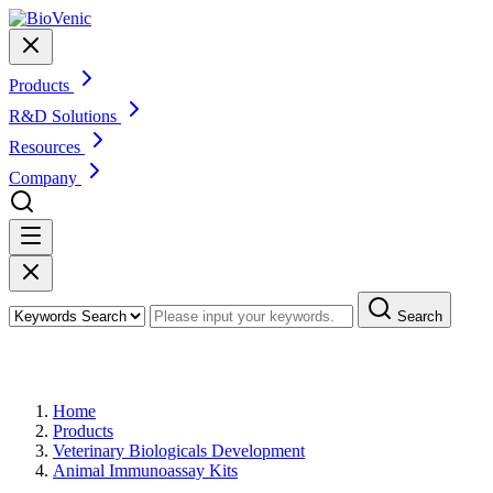
Products
R&D Solutions
Resources
Company
Search
Products
Home
Products
Veterinary Biologicals Development
Animal Immunoassay Kits