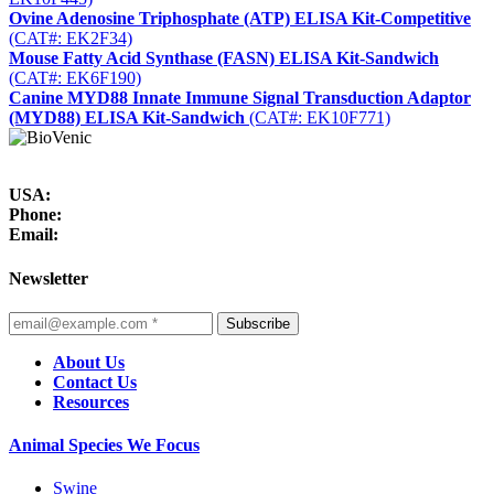
Ovine Adenosine Triphosphate (ATP) ELISA Kit-Competitive
(CAT#: EK2F34)
Mouse Fatty Acid Synthase (FASN) ELISA Kit-Sandwich
(CAT#: EK6F190)
Canine MYD88 Innate Immune Signal Transduction Adaptor
(MYD88) ELISA Kit-Sandwich
(CAT#: EK10F771)
USA:
Phone:
Email:
Newsletter
Subscribe
About Us
Contact Us
Resources
Animal Species We Focus
Swine