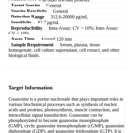
Target Species
General
Species Reactivity
General
Detection Range
312.6-20000 pg/mL
Sensitivity
82.7 pg/mL
Reproducibility
Intra-Assay: CV < 10%; Inter-Assay:
CV < 10%
Assay Time
Around 120 min
Sample Requirement
Serum, plasma, tissue
homogenate, cell culture supernatant, cell extract, and other
biological fluids.
Target Information
Guanosine is a purine nucleoside that plays important roles in
various biochemical processes such as synthesis of nucleic
acids and proteins, photosynthesis, muscle contraction, and
intracellular signal transduction. Guanosine can be
phosphorylated to become guanosine monophosphate
(GMP), cyclic guanosine monophosphate (cGMP), guanosine
diphosphate (GDP), and guanosine triphosphate (GTP). It is