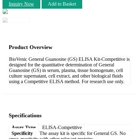
Inquiry Now
Add to Basket
Product Overview
BioVenic General Guanosine (GS) ELISA Kit-Competitive is
designed for the quantitative determination of General
Guanosine (GS) in serum, plasma, tissue homogenate, cell
culture supernatant, cell extract, and other biological fluids
using a Competitive ELISA method. For research use only.
Specifications
Assay Type
ELISA-Competitive
Specificity
The assay kit is specific for General GS. No
cross-reactivity with other relevant proteins.