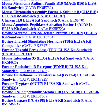
Mouse Melanoma Antigen Family B16 (MAGEB16) ELISA
Kit-Sandwich
(CAT#: EK6F732)
Mouse Chromatin Assembly Factor 1, Subunit B (CHAF1B)
ELISA Kit-Sandwich
(CAT#: EK6F187)
Chicken IL8 ELISA Kit-Sandwich
(CAT#: EK9F70)
Mouse Apoptotic Peptidase Activating Factor 1 (APAF1)
ELISA Kit-Sandwich
(CAT#: EK5F723)
Bovine Secreted Frizzled-Related Protein 1 (SFRP1) ELISA
Kit-Sandwich
(CAT#: EK11F484)
Bovine Thyroid Stimulating Hormone (TSH) ELISA Kit-
Competitive
(CAT#: EK8F471)
Porcine Thyroid Peroxidase (TPO) ELISA Kit-Sandwich
(CAT#: EK12F392)
Mouse Interleukin 35 (IL35) ELISA Kit-Sandwich
(CAT#:
EK5F926)
Porcine Endothelin B Receptor (EDNRB) ELISA Kit-
Sandwich
(CAT#: EK12F496)
Bovine Glutathione S-Transferase A4 (GSTA4) ELISA Kit-
Sandwich
(CAT#: EK11F925)
Porcine Tryptase (MCT7) ELISA Kit-Sandwich
(CAT#:
EK9F608)
Bovine TNF Superfamily Member 10 (TNFSF10) ELISA Kit-
Sandwich
(CAT#: EK10F63)
Bovine Caspase 8 (CASP8) ELISA Kit-Sandwich
(CAT#:
EK10F445)