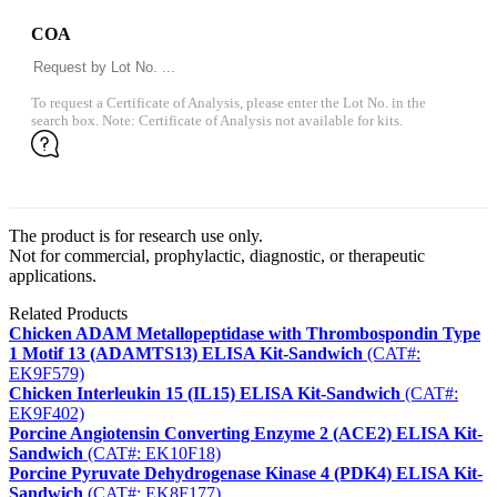
COA
To request a Certificate of Analysis, please enter the Lot No. in the
search box. Note: Certificate of Analysis not available for kits.
The product is for research use only.
Not for commercial, prophylactic, diagnostic, or therapeutic
applications.
Related Products
Chicken ADAM Metallopeptidase with Thrombospondin Type
1 Motif 13 (ADAMTS13) ELISA Kit-Sandwich
(CAT#:
EK9F579)
Chicken Interleukin 15 (IL15) ELISA Kit-Sandwich
(CAT#:
EK9F402)
Porcine Angiotensin Converting Enzyme 2 (ACE2) ELISA Kit-
Sandwich
(CAT#: EK10F18)
Porcine Pyruvate Dehydrogenase Kinase 4 (PDK4) ELISA Kit-
Sandwich
(CAT#: EK8F177)