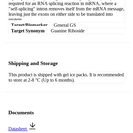
required for an RNA splicing reaction in mRNA, where a
"self-splicing" intron removes itself from the mRNA message,
leaving just the exons on either side to be translated into
protein.
Target/Biomarker
General GS
Target Synonym
Guanine Riboside
Shipping and Storage
This product is shipped with gel ice packs. It is recommended
to store at 2-8 °C (Up to 6 months).
Documents
Datasheet