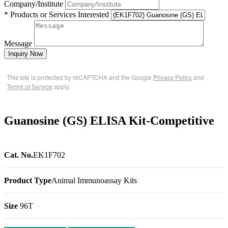
Company/Institute
* Products or Services Interested
Message
Inquiry Now
This site is protected by reCAPTCHA and the Google
Privacy Policy
and
Terms of Service
apply.
Guanosine (GS) ELISA Kit-Competitive
Cat. No.
EK1F702
Product Type
Animal Immunoassay Kits
Size
96T