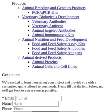
Products
Animal Breeding and Genetics Products
PCR/qPCR Kits
Veterinary Biologicals Development
Veterinary Antibodies
Veterinary Antigens
Animal-targeted Antibodies
Animal Immunoassay Kits
Animal Nutrition and Feed Development
Food and Feed Safety Assay Kits
Food and Feed Safety Antibodies
Food and Feed Safety Antigens
Animal-derived Products
Animal Proteins
Animal Cells and Cell Lines
Get a quote
We're excited to learn more about your project and provide you with a
customized quote tailored to your needs. Please fill out the form below, and
we'll get back to you as soon as possible.
* Email
Name
Phone