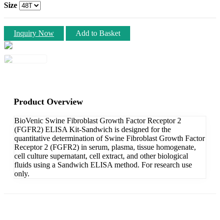
Size
Inquiry Now
Add to Basket
Product Overview
BioVenic Swine Fibroblast Growth Factor Receptor 2
(FGFR2) ELISA Kit-Sandwich is designed for the
quantitative determination of Swine Fibroblast Growth Factor
Receptor 2 (FGFR2) in serum, plasma, tissue homogenate,
cell culture supernatant, cell extract, and other biological
fluids using a Sandwich ELISA method. For research use
only.