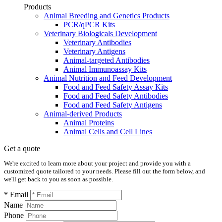
Products
Animal Breeding and Genetics Products
PCR/qPCR Kits
Veterinary Biologicals Development
Veterinary Antibodies
Veterinary Antigens
Animal-targeted Antibodies
Animal Immunoassay Kits
Animal Nutrition and Feed Development
Food and Feed Safety Assay Kits
Food and Feed Safety Antibodies
Food and Feed Safety Antigens
Animal-derived Products
Animal Proteins
Animal Cells and Cell Lines
Get a quote
We're excited to learn more about your project and provide you with a
customized quote tailored to your needs. Please fill out the form below, and
we'll get back to you as soon as possible.
* Email
Name
Phone