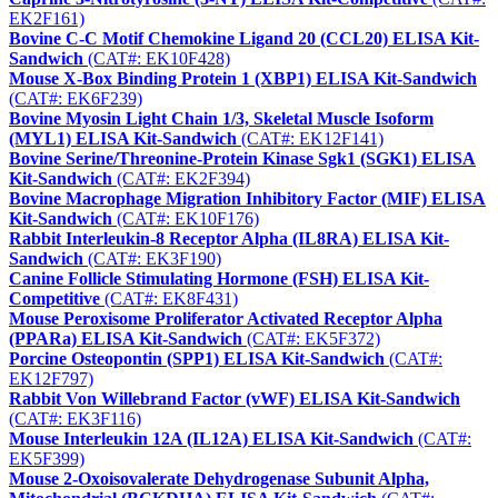
EK2F161)
Bovine C-C Motif Chemokine Ligand 20 (CCL20) ELISA Kit-
Sandwich
(CAT#: EK10F428)
Mouse X-Box Binding Protein 1 (XBP1) ELISA Kit-Sandwich
(CAT#: EK6F239)
Bovine Myosin Light Chain 1/3, Skeletal Muscle Isoform
(MYL1) ELISA Kit-Sandwich
(CAT#: EK12F141)
Bovine Serine/Threonine-Protein Kinase Sgk1 (SGK1) ELISA
Kit-Sandwich
(CAT#: EK2F394)
Bovine Macrophage Migration Inhibitory Factor (MIF) ELISA
Kit-Sandwich
(CAT#: EK10F176)
Rabbit Interleukin-8 Receptor Alpha (IL8RA) ELISA Kit-
Sandwich
(CAT#: EK3F190)
Canine Follicle Stimulating Hormone (FSH) ELISA Kit-
Competitive
(CAT#: EK8F431)
Mouse Peroxisome Proliferator Activated Receptor Alpha
(PPARa) ELISA Kit-Sandwich
(CAT#: EK5F372)
Porcine Osteopontin (SPP1) ELISA Kit-Sandwich
(CAT#:
EK12F797)
Rabbit Von Willebrand Factor (vWF) ELISA Kit-Sandwich
(CAT#: EK3F116)
Mouse Interleukin 12A (IL12A) ELISA Kit-Sandwich
(CAT#:
EK5F399)
Mouse 2-Oxoisovalerate Dehydrogenase Subunit Alpha,