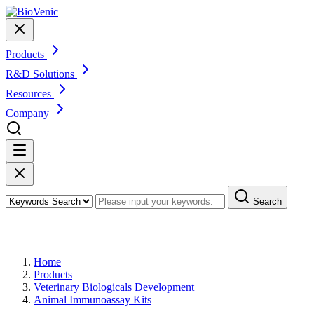
Products
R&D Solutions
Resources
Company
Search
Products
Home
Products
Veterinary Biologicals Development
Animal Immunoassay Kits