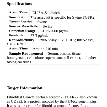
Specifications
Assay Type
ELISA-Sandwich
Specificity
The assay kit is specific for Swine FGFR2.
Target Species
Swine
Species Reactivity
Swine
Detection Range
31.25-2000 pg/mL
Sensitivity
12.2 pg/mL
Reproducibility
Intra-Assay: CV < 10%; Inter-Assay:
CV < 10%
Assay Time
Around 210 min
Sample Requirement
Serum, plasma, tissue
homogenate, cell culture supernatant, cell extract, and other
biological fluids.
Target Information
Fibroblast Growth Factor Receptor 2 (FGFR2), also known
as CD332, is a protein encoded by the
FGFR2
gene in pigs.
It acts as a receptor for fibroblast growth factors. It is a