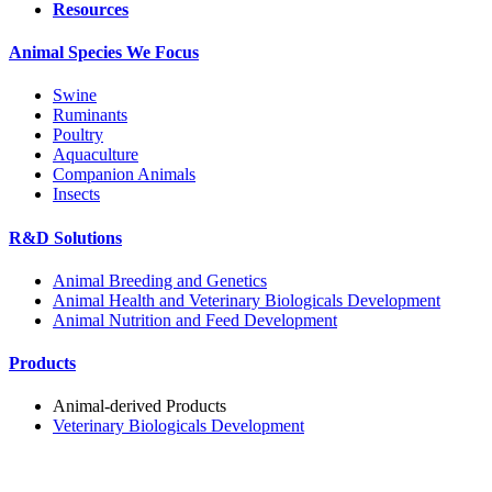
Resources
Animal Species We Focus
Swine
Ruminants
Poultry
Aquaculture
Companion Animals
Insects
R&D Solutions
Animal Breeding and Genetics
Animal Health and Veterinary Biologicals Development
Animal Nutrition and Feed Development
Products
Animal-derived Products
Veterinary Biologicals Development