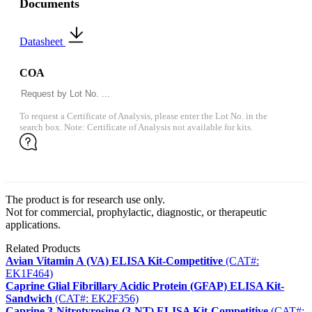
Documents
Datasheet
COA
To request a Certificate of Analysis, please enter the Lot No. in the
search box. Note: Certificate of Analysis not available for kits.
The product is for research use only.
Not for commercial, prophylactic, diagnostic, or therapeutic
applications.
Related Products
Avian Vitamin A (VA) ELISA Kit-Competitive
(CAT#:
EK1F464)
Caprine Glial Fibrillary Acidic Protein (GFAP) ELISA Kit-
Sandwich
(CAT#: EK2F356)
Caprine 3-Nitrotyrosine (3-NT) ELISA Kit-Competitive
(CAT#: