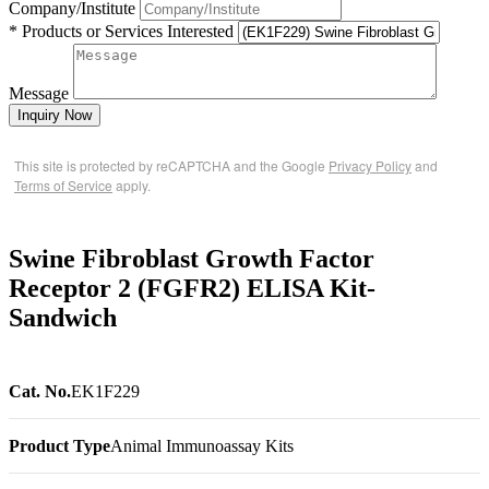
Company/Institute
* Products or Services Interested
Message
Inquiry Now
This site is protected by reCAPTCHA and the Google
Privacy Policy
and
Terms of Service
apply.
Swine Fibroblast Growth Factor
Receptor 2 (FGFR2) ELISA Kit-
Sandwich
Cat. No.
EK1F229
Product Type
Animal Immunoassay Kits