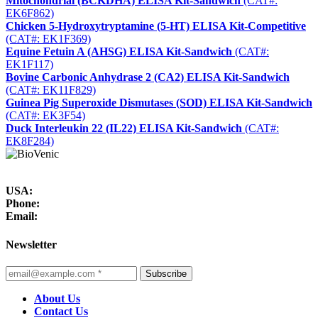
Mitochondrial (BCKDHA) ELISA Kit-Sandwich
(CAT#:
EK6F862)
Chicken 5-Hydroxytryptamine (5-HT) ELISA Kit-Competitive
(CAT#: EK1F369)
Equine Fetuin A (AHSG) ELISA Kit-Sandwich
(CAT#:
EK1F117)
Bovine Carbonic Anhydrase 2 (CA2) ELISA Kit-Sandwich
(CAT#: EK11F829)
Guinea Pig Superoxide Dismutases (SOD) ELISA Kit-Sandwich
(CAT#: EK3F54)
Duck Interleukin 22 (IL22) ELISA Kit-Sandwich
(CAT#:
EK8F284)
USA:
Phone:
Email:
Newsletter
Subscribe
About Us
Contact Us