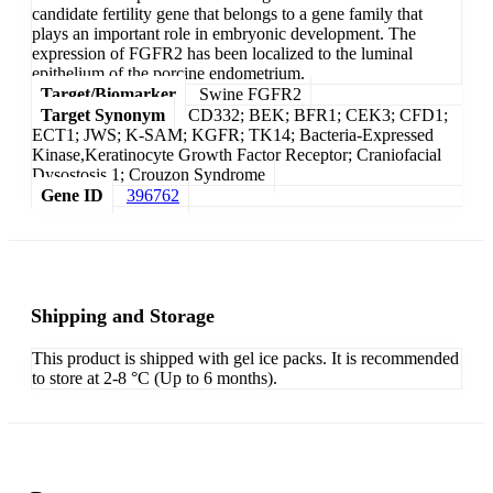
candidate fertility gene that belongs to a gene family that
plays an important role in embryonic development. The
expression of FGFR2 has been localized to the luminal
epithelium of the porcine endometrium.
Target/Biomarker
Swine FGFR2
Target Synonym
CD332; BEK; BFR1; CEK3; CFD1;
ECT1; JWS; K-SAM; KGFR; TK14; Bacteria-Expressed
Kinase,Keratinocyte Growth Factor Receptor; Craniofacial
Dysostosis 1; Crouzon Syndrome
Gene ID
396762
Shipping and Storage
This product is shipped with gel ice packs. It is recommended
to store at 2-8 °C (Up to 6 months).