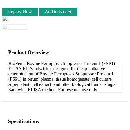
Inquiry Now
Add to Basket
Product Overview
BioVenic Bovine Ferroptosis Suppressor Protein 1 (FSP1)
ELISA Kit-Sandwich is designed for the quantitative
determination of Bovine Ferroptosis Suppressor Protein 1
(FSP1) in serum, plasma, tissue homogenate, cell culture
supernatant, cell extract, and other biological fluids using a
Sandwich ELISA method. For research use only.
Specifications