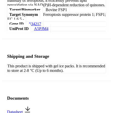
mainstay of ferroptosis, it efficiently prevents lipid
peroxidation via NAD(P)H-dependent reduction of quinones.
Target/Biomarker
Bovine FSP1
Target Synonym
Ferroptosis suppressor protein 1; FSP1;
EC 1.6.5.-
Gene ID
534217
UniProt ID
A5PJM4
Shipping and Storage
This product is shipped with gel ice packs. It is recommended
to store at 2-8 °C (Up to 6 months).
Documents
Datasheet