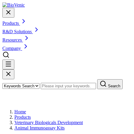
Products
R&D Solutions
Resources
Company
Search
Products
Home
Products
Veterinary Biologicals Development
Animal Immunoassay Kits