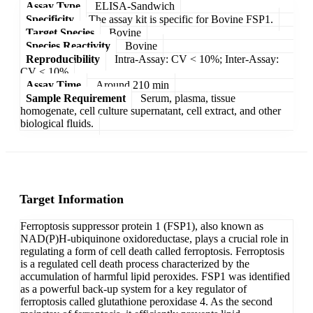
Assay Type
ELISA-Sandwich
Specificity
The assay kit is specific for Bovine FSP1.
Target Species
Bovine
Species Reactivity
Bovine
Reproducibility
Intra-Assay: CV < 10%; Inter-Assay:
CV < 10%
Assay Time
Around 210 min
Sample Requirement
Serum, plasma, tissue
homogenate, cell culture supernatant, cell extract, and other
biological fluids.
Target Information
Ferroptosis suppressor protein 1 (FSP1), also known as
NAD(P)H-ubiquinone oxidoreductase, plays a crucial role in
regulating a form of cell death called ferroptosis. Ferroptosis
is a regulated cell death process characterized by the
accumulation of harmful lipid peroxides. FSP1 was identified
as a powerful back-up system for a key regulator of
ferroptosis called glutathione peroxidase 4. As the second