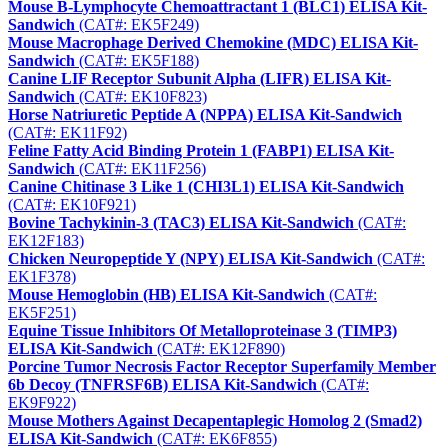
Mouse B-Lymphocyte Chemoattractant 1 (BLC1) ELISA Kit-
Sandwich
(CAT#: EK5F249)
Mouse Macrophage Derived Chemokine (MDC) ELISA Kit-
Sandwich
(CAT#: EK5F188)
Canine LIF Receptor Subunit Alpha (LIFR) ELISA Kit-
Sandwich
(CAT#: EK10F823)
Horse Natriuretic Peptide A (NPPA) ELISA Kit-Sandwich
(CAT#: EK11F92)
Feline Fatty Acid Binding Protein 1 (FABP1) ELISA Kit-
Sandwich
(CAT#: EK11F256)
Canine Chitinase 3 Like 1 (CHI3L1) ELISA Kit-Sandwich
(CAT#: EK10F921)
Bovine Tachykinin-3 (TAC3) ELISA Kit-Sandwich
(CAT#:
EK12F183)
Chicken Neuropeptide Y (NPY) ELISA Kit-Sandwich
(CAT#:
EK1F378)
Mouse Hemoglobin (HB) ELISA Kit-Sandwich
(CAT#:
EK5F251)
Equine Tissue Inhibitors Of Metalloproteinase 3 (TIMP3)
ELISA Kit-Sandwich
(CAT#: EK12F890)
Porcine Tumor Necrosis Factor Receptor Superfamily Member
6b Decoy (TNFRSF6B) ELISA Kit-Sandwich
(CAT#:
EK9F922)
Mouse Mothers Against Decapentaplegic Homolog 2 (Smad2)
ELISA Kit-Sandwich
(CAT#: EK6F855)