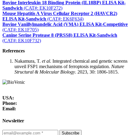
Bovine Interleukin 18 Binding Protein (IL18BP) ELISA Kit-
Sandwich
(CAT#: EK10F272)
Mouse Hepatitis A Virus Cellular Receptor 2 (HAVCR2)
ELISA Kit-Sandwich
(CAT#: EK6F634)
Bovine Vanillylmandelic Acid (VMA) ELISA Kit-Competitive
(CAT#: EK1F705)
Canine Serine Protease 8 (PRSS8) ELISA Kit-Sandwich
(CAT#: EK10F732)
References
Nakamura, T.
et al
. Integrated chemical and genetic screens
unveil FSP1 mechanisms of ferroptosis regulation.
Nature
Structural & Molecular Biology
. 2023, 30: 1806-1815.
USA:
Phone:
Email:
Newsletter
Subscribe