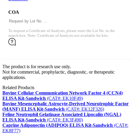
COA
To request a Certificate of Analysis, please enter the Lot No. in the
search box. Note: Certificate of Analysis not available for kits.
The product is for research use only.
Not for commercial, prophylactic, diagnostic, or therapeutic
applications.
Related Products
Bovine Cellular Communication Network Factor 4 (CCN4)
ELISA Kit-Sandwich
(CAT#: EK10F49)
Bovine Mesencephalic Astrocyte-Derived Neurotrophic Factor
(MANF) ELISA Kit-Sandwich
(CAT#: EK12F326)
Feline Neutrophil Gelatinase Associated Lipocalin (NGAL)
ELISA Kit-Sandwich
(CAT#: EK3F490)
Caprine Adiponectin (ADIPOQ) ELISA Kit-Sandwich
(CAT#:
EK8F77)