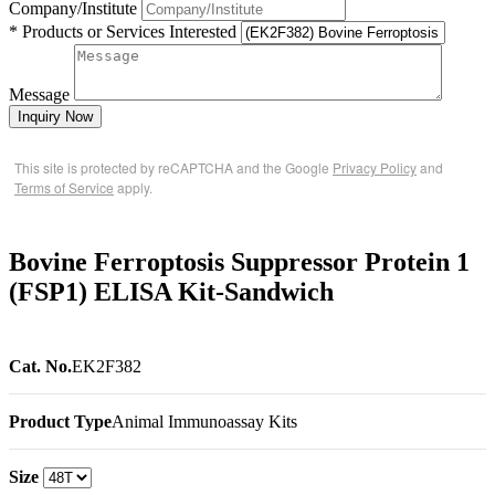
Company/Institute
* Products or Services Interested
Message
Inquiry Now
This site is protected by reCAPTCHA and the Google
Privacy Policy
and
Terms of Service
apply.
Bovine Ferroptosis Suppressor Protein 1
(FSP1) ELISA Kit-Sandwich
Cat. No.
EK2F382
Product Type
Animal Immunoassay Kits
Size