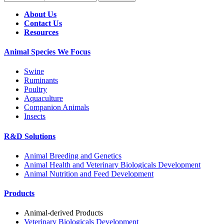
About Us
Contact Us
Resources
Animal Species We Focus
Swine
Ruminants
Poultry
Aquaculture
Companion Animals
Insects
R&D Solutions
Animal Breeding and Genetics
Animal Health and Veterinary Biologicals Development
Animal Nutrition and Feed Development
Products
Animal-derived Products
Veterinary Biologicals Development