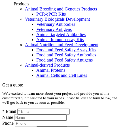
Products
Animal Breeding and Genetics Products
PCR/qPCR Kits
Veterinary Biologicals Development
Veterinary Antibodies
Veterinary Antigens
Animal-targeted Antibodies
Animal Immunoassay Kits
Animal Nutrition and Feed Development
Food and Feed Safety Assay Kits
Food and Feed Safety Antibodies
Food and Feed Safety Antigens
Animal-derived Products
Animal Proteins
Animal Cells and Cell Lines
Get a quote
We're excited to learn more about your project and provide you with a
customized quote tailored to your needs. Please fill out the form below, and
we'll get back to you as soon as possible.
* Email
Name
Phone