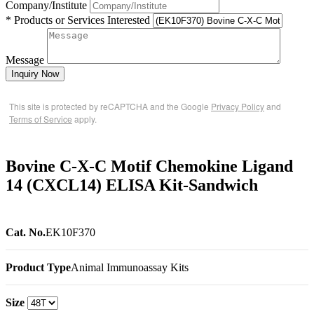
Company/Institute
* Products or Services Interested
Message
Inquiry Now
This site is protected by reCAPTCHA and the Google
Privacy Policy
and
Terms of Service
apply.
Bovine C-X-C Motif Chemokine Ligand
14 (CXCL14) ELISA Kit-Sandwich
Cat. No.
EK10F370
Product Type
Animal Immunoassay Kits
Size