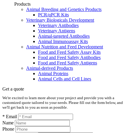
Products
Animal Breeding and Genetics Products
PCR/qPCR Kits
Veterinary Biologicals Development
Veterinary Antibodies
Veterinary Antigens
Animal-targeted Antibodies
Animal Immunoassay Kits
Animal Nutrition and Feed Development
Food and Feed Safety Assay Kits
Food and Feed Safety Antibodies
Food and Feed Safety Antigens
Animal-derived Products
Animal Proteins
Animal Cells and Cell Lines
Get a quote
We're excited to learn more about your project and provide you with a
customized quote tailored to your needs. Please fill out the form below, and
we'll get back to you as soon as possible.
* Email
Name
Phone