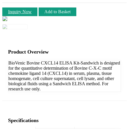
Inquiry Now
Add to Basket
Product Overview
BioVenic Bovine CXCL14 ELISA Kit-Sandwich is designed
for the quantitative determination of Bovine C-X-C motif
chemokine ligand 14 (CXCL14) in serum, plasma, tissue
homogenate, cell culture supernatant, cell lysate, and other
biological fluids using a Sandwich ELISA method. For
research use only.
Specifications