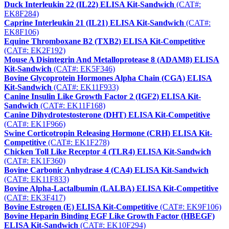
Duck Interleukin 22 (IL22) ELISA Kit-Sandwich
(CAT#:
EK8F284)
Caprine Interleukin 21 (IL21) ELISA Kit-Sandwich
(CAT#:
EK8F106)
Equine Thromboxane B2 (TXB2) ELISA Kit-Competitive
(CAT#: EK2F192)
Mouse A Disintegrin And Metalloprotease 8 (ADAM8) ELISA
Kit-Sandwich
(CAT#: EK5F346)
Bovine Glycoprotein Hormones Alpha Chain (CGA) ELISA
Kit-Sandwich
(CAT#: EK11F933)
Canine Insulin Like Growth Factor 2 (IGF2) ELISA Kit-
Sandwich
(CAT#: EK11F168)
Canine Dihydrotestosterone (DHT) ELISA Kit-Competitive
(CAT#: EK1F966)
Swine Corticotropin Releasing Hormone (CRH) ELISA Kit-
Competitive
(CAT#: EK1F278)
Chicken Toll Like Receptor 4 (TLR4) ELISA Kit-Sandwich
(CAT#: EK1F360)
Bovine Carbonic Anhydrase 4 (CA4) ELISA Kit-Sandwich
(CAT#: EK11F833)
Bovine Alpha-Lactalbumin (LALBA) ELISA Kit-Competitive
(CAT#: EK3F417)
Bovine Estrogen (E) ELISA Kit-Competitive
(CAT#: EK9F106)
Bovine Heparin Binding EGF Like Growth Factor (HBEGF)
ELISA Kit-Sandwich
(CAT#: EK10F294)