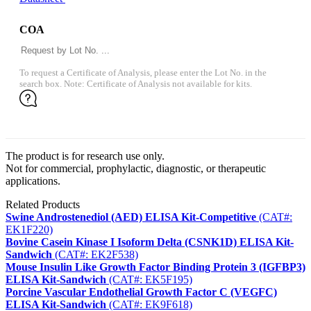
COA
To request a Certificate of Analysis, please enter the Lot No. in the
search box. Note: Certificate of Analysis not available for kits.
The product is for research use only.
Not for commercial, prophylactic, diagnostic, or therapeutic
applications.
Related Products
Swine Androstenediol (AED) ELISA Kit-Competitive
(CAT#:
EK1F220)
Bovine Casein Kinase I Isoform Delta (CSNK1D) ELISA Kit-
Sandwich
(CAT#: EK2F538)
Mouse Insulin Like Growth Factor Binding Protein 3 (IGFBP3)
ELISA Kit-Sandwich
(CAT#: EK5F195)
Porcine Vascular Endothelial Growth Factor C (VEGFC)
ELISA Kit-Sandwich
(CAT#: EK9F618)