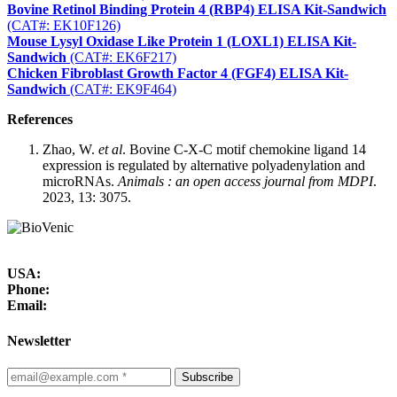
Bovine Retinol Binding Protein 4 (RBP4) ELISA Kit-Sandwich
(CAT#: EK10F126)
Mouse Lysyl Oxidase Like Protein 1 (LOXL1) ELISA Kit-
Sandwich
(CAT#: EK6F217)
Chicken Fibroblast Growth Factor 4 (FGF4) ELISA Kit-
Sandwich
(CAT#: EK9F464)
References
Zhao, W.
et al
. Bovine C-X-C motif chemokine ligand 14
expression is regulated by alternative polyadenylation and
microRNAs.
Animals : an open access journal from MDPI
.
2023, 13: 3075.
USA:
Phone:
Email:
Newsletter
Subscribe