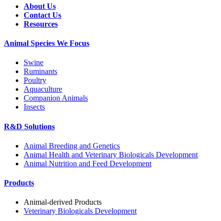
About Us
Contact Us
Resources
Animal Species We Focus
Swine
Ruminants
Poultry
Aquaculture
Companion Animals
Insects
R&D Solutions
Animal Breeding and Genetics
Animal Health and Veterinary Biologicals Development
Animal Nutrition and Feed Development
Products
Animal-derived Products
Veterinary Biologicals Development