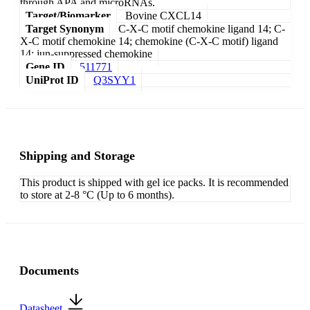
through APA and microRNAs.
Target/Biomarker
Bovine CXCL14
Target Synonym
C-X-C motif chemokine ligand 14; C-
X-C motif chemokine 14; chemokine (C-X-C motif) ligand
14; jun-suppressed chemokine
Gene ID
511771
UniProt ID
Q3SYY1
Shipping and Storage
This product is shipped with gel ice packs. It is recommended
to store at 2-8 °C (Up to 6 months).
Documents
Datasheet