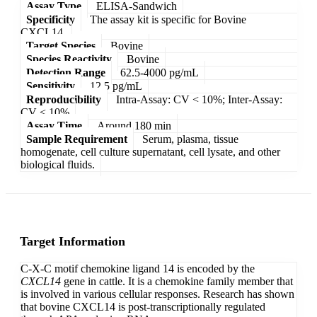
Assay Type
ELISA-Sandwich
Specificity
The assay kit is specific for Bovine
CXCL14.
Target Species
Bovine
Species Reactivity
Bovine
Detection Range
62.5-4000 pg/mL
Sensitivity
12.5 pg/mL
Reproducibility
Intra-Assay: CV < 10%; Inter-Assay:
CV < 10%
Assay Time
Around 180 min
Sample Requirement
Serum, plasma, tissue
homogenate, cell culture supernatant, cell lysate, and other
biological fluids.
Target Information
C-X-C motif chemokine ligand 14 is encoded by the
CXCL14
gene in cattle. It is a chemokine family member that
is involved in various cellular responses. Research has shown
that bovine CXCL14 is post-transcriptionally regulated