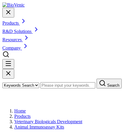
Products
R&D Solutions
Resources
Company
Search
Products
Home
Products
Veterinary Biologicals Development
Animal Immunoassay Kits