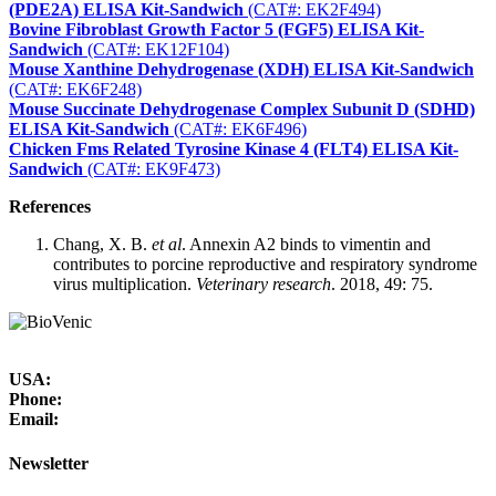
(PDE2A) ELISA Kit-Sandwich
(CAT#: EK2F494)
Bovine Fibroblast Growth Factor 5 (FGF5) ELISA Kit-
Sandwich
(CAT#: EK12F104)
Mouse Xanthine Dehydrogenase (XDH) ELISA Kit-Sandwich
(CAT#: EK6F248)
Mouse Succinate Dehydrogenase Complex Subunit D (SDHD)
ELISA Kit-Sandwich
(CAT#: EK6F496)
Chicken Fms Related Tyrosine Kinase 4 (FLT4) ELISA Kit-
Sandwich
(CAT#: EK9F473)
References
Chang, X. B.
et al
. Annexin A2 binds to vimentin and
contributes to porcine reproductive and respiratory syndrome
virus multiplication.
Veterinary research
. 2018, 49: 75.
USA:
Phone:
Email:
Newsletter