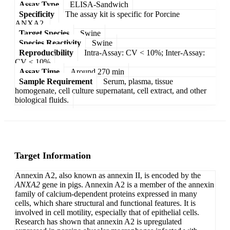
Assay Type
ELISA-Sandwich
Specificity
The assay kit is specific for Porcine
ANXA2.
Target Species
Swine
Species Reactivity
Swine
Reproducibility
Intra-Assay: CV < 10%; Inter-Assay:
CV < 10%
Assay Time
Around 270 min
Sample Requirement
Serum, plasma, tissue
homogenate, cell culture supernatant, cell extract, and other
biological fluids.
Target Information
Annexin A2, also known as annexin II, is encoded by the
ANXA2
gene in pigs. Annexin A2 is a member of the annexin
family of calcium-dependent proteins expressed in many
cells, which share structural and functional features. It is
involved in cell motility, especially that of epithelial cells.
Research has shown that annexin A2 is upregulated