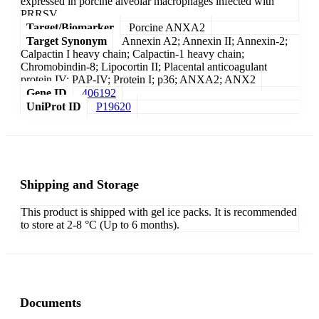
expressed in porcine alveolar macrophages infected with
PRRSV.
Target/Biomarker
Porcine ANXA2
Target Synonym
Annexin A2; Annexin II; Annexin-2;
Calpactin I heavy chain; Calpactin-1 heavy chain;
Chromobindin-8; Lipocortin II; Placental anticoagulant
protein IV; PAP-IV; Protein I; p36; ANXA2; ANX2
Gene ID
406192
UniProt ID
P19620
Shipping and Storage
This product is shipped with gel ice packs. It is recommended
to store at 2-8 °C (Up to 6 months).
Documents