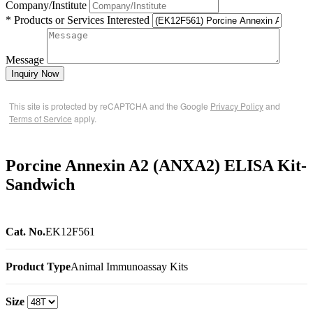
Company/Institute
* Products or Services Interested
Message
Inquiry Now
This site is protected by reCAPTCHA and the Google
Privacy Policy
and
Terms of Service
apply.
Porcine Annexin A2 (ANXA2) ELISA Kit-
Sandwich
Cat. No.
EK12F561
Product Type
Animal Immunoassay Kits
Size