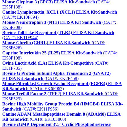
Mouse Glypican 3 (GPC3) ELISA Kit-Sandwich
(CAT#:
EK5F138)
Canine Lymphotactin, XCL1 (XCL1) ELISA Kit-Sandwich
(CAT#: EK10F894)
Mouse Neurotrophin 3 (NT3) ELISA Kit-Sandwich
(CAT#:
EK5F208)
Bovine Toll Like Receptor 4 (TLR4) ELISA Kit-Sandwich
(CAT#: EK11F944)
Mouse Ghrelin (GHRL) ELISA Kit-Sandwich
(CAT#:
EK6F626)
Caprine Interleukin 25 (IL25) ELISA Kit-Sandwich
(CAT#:
EK8F108)
Ovine Lactic Acid (LA) ELISA Kit-Competitive
(CAT#:
EK1F735)
Bovine G Protein Subunit Alpha Transducin 2 (GNAT2)
ELISA Kit-Sandwich
(CAT#: EK2F458)
Mouse Fibroblast Growth Factor Receptor 4 (FGFR4) ELISA
Kit-Sandwich
(CAT#: EK6F962)
Mouse Trefoil Factor 2 (TFF2) ELISA Kit-Sandwich
(CAT#:
EK5F529)
Bovine High Mobility Group Protein B4 (HMGB4) ELISA Kit-
Sandwich
(CAT#: EK11F956)
Canine ADAM Metallopeptidase Domain 8 (ADAM8) ELISA
Kit-Sandwich
(CAT#: EK10F860)
Bovine cGMP-Dependent 3',5'-Cyclic Phosphodiesterase