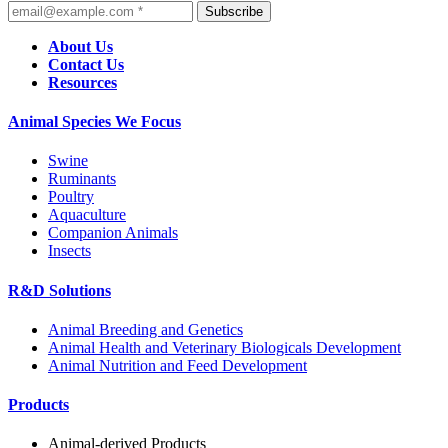
Subscribe
About Us
Contact Us
Resources
Animal Species We Focus
Swine
Ruminants
Poultry
Aquaculture
Companion Animals
Insects
R&D Solutions
Animal Breeding and Genetics
Animal Health and Veterinary Biologicals Development
Animal Nutrition and Feed Development
Products
Animal-derived Products