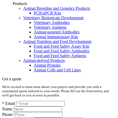
Products
Animal Breeding and Genetics Products
PCR/qPCR Kits
Veterinary Biologicals Development
Veterinary Antibodies
Veterinary Antigens
Animal-targeted Antibodies
Animal Immunoassay Kits
Animal Nutrition and Feed Development
Food and Feed Safety Assay Kits
Food and Feed Safety Antibodies
Food and Feed Safety Antigens
Animal-derived Products
Animal Proteins
Animal Cells and Cell Lines
Get a quote
We're excited to learn more about your project and provide you with a
customized quote tailored to your needs. Please fill out the form below, and
we'll get back to you as soon as possible.
* Email
Name
Phone