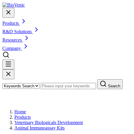
Products
R&D Solutions
Resources
Company
Search
Products
Home
Products
Veterinary Biologicals Development
Animal Immunoassay Kits