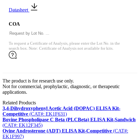
Datasheet
COA
To request a Certificate of Analysis, please enter the Lot No. in the
search box. Note: Certificate of Analysis not available for kits.
The product is for research use only.
Not for commercial, prophylactic, diagnostic, or therapeutic
applications.
Related Products
3,4-Dihydroxyphenyl Acetic Acid (DOPAC) ELISA Kit-
Competitive
(CAT#: EK1F631)
Bovine Phospholipase C Beta (PLCBeta) ELISA Kit-Sandwich
(CAT#: EK12F345)
Ovine Androsterone (ADT) ELISA Kit-Competitive
(CAT#:
EK1F997)