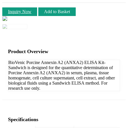
Inquiry Now
Add to Basket
Product Overview
BioVenic Porcine Annexin A2 (ANXA2) ELISA Kit-
Sandwich is designed for the quantitative determination of
Porcine Annexin A2 (ANXA2) in serum, plasma, tissue
homogenate, cell culture supernatant, cell extract, and other
biological fluids using a Sandwich ELISA method. For
research use only.
Specifications