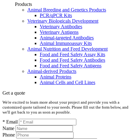
Products
Animal Breeding and Genetics Products
PCR/qPCR Kits
Veterinary Biologicals Development
Veterinary Antibodies
Veterinary Antigens
Animal-targeted Antibodies
Animal Immunoassay Kits
Animal Nutrition and Feed Development
Food and Feed Safety Assay Kits
Food and Feed Safety Antibodies
Food and Feed Safety Antigens
Animal-derived Products
Animal Proteins
Animal Cells and Cell Lines
Get a quote
We're excited to learn more about your project and provide you with a
customized quote tailored to your needs. Please fill out the form below, and
we'll get back to you as soon as possible.
* Email
Name
Phone