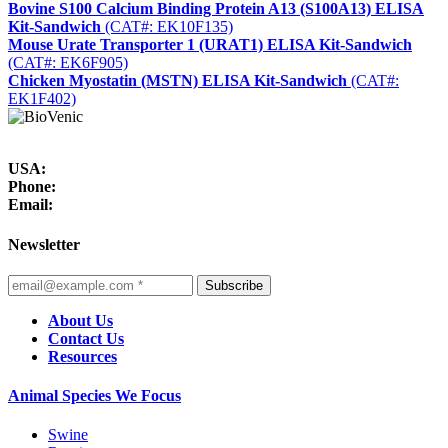
Bovine S100 Calcium Binding Protein A13 (S100A13) ELISA
Kit-Sandwich
(CAT#: EK10F135)
Mouse Urate Transporter 1 (URAT1) ELISA Kit-Sandwich
(CAT#: EK6F905)
Chicken Myostatin (MSTN) ELISA Kit-Sandwich
(CAT#:
EK1F402)
USA:
Phone:
Email:
Newsletter
Subscribe
About Us
Contact Us
Resources
Animal Species We Focus
Swine