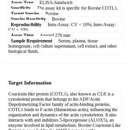
Assay Type
ELISA-Sandwich
Specificity
The assay kit is specific for Bovine COTL1.
Target Species
Bovine
Species Reactivity
Bovine
Reproducibility
Intra-Assay: CV < 10%; Inter-Assay:
CV < 10%
Assay Time
Around 270 min
Sample Requirement
Serum, plasma, tissue
homogenate, cell culture supernatant, cell extract, and other
biological fluids.
Target Information
Coactosin-like protein (COTL1), also known as CLP, is a
cytoskeletal protein that belongs to the ADF/Actin
Depolymerizing Factor family of actin-binding proteins.
COTL1 binds to F-actin (filamentous actin), influencing the
organization and dynamics of the actin cytoskeleton. It also
interacts with and stabilizes 5-lipoxygenase (ALOX5), an
enzyme involved in lipid metabolism. Bovine Coactosin-Like