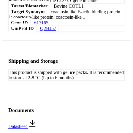
Protein is encoded by the
COTL1
gene in cattle.
Target/Biomarker
Bovine COTL1
Target Synonym
coactosin like F-actin binding protein
1; coactosin-like protein; coactosin-like 1
Gene ID
617165
UniProt ID
Q2HJ57
Shipping and Storage
This product is shipped with gel ice packs. It is recommended
to store at 2-8 °C (Up to 6 months).
Documents
Datasheet