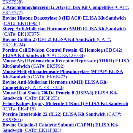
EK9F938)
2-Arachidonoylglycerol (2-AG) ELISA Kit-Competitive
(CAT#:
EK1F777)
Bovine Histone Deacetylase 8 (HDAC8) ELISA Kit-Sandwich
(CAT#: EK11F965)
Sheep Anti-Mullerian Hormone (AMH) ELISA Kit-Sandwich
(CAT#: EK10F975)
Bovine Cofilin-2 (CFL2) ELISA Kit-Sandwich
(CAT#:
EK12F224)
Porcine Cell Division Control Protein 42 Homolog (CDC42)
ELISA Kit-Sandwich
(CAT#: EK12F784)
Mouse Aryl Hydrocarbon Receptor Repressor (AHRR) ELISA
Kit-Sandwich
(CAT#: EK5F92)
Mouse Methylthioadenosine Phosphorylase (MTAP) ELISA
Kit-Sandwich
(CAT#: EK6F472)
Bovine Anti-Mullerian Hormone (AMH) ELISA Kit-
Competitive
(CAT#: EK1F320)
Mouse Heat Shock 70kDa Protein 8 (HSPA8) ELISA Kit-
Sandwich
(CAT#: EK5F255)
Feline Kidney Injury Molecule 1 (Kim-1) ELISA Kit-Sandwich
(CAT#: EK4F15)
Porcine Interleukin 22 (IL22) ELISA Kit-Sandwich
(CAT#:
EK9F805)
Bovine Calpain-1 Catalytic Subunit (CAPN1) ELISA Kit-
Sandwich
(CAT#: EK11F823)