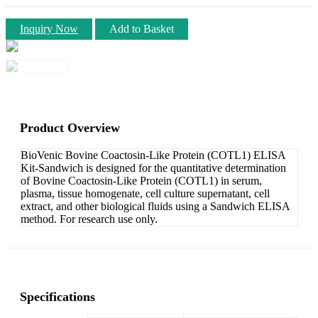
Inquiry Now
Add to Basket
Product Overview
BioVenic Bovine Coactosin-Like Protein (COTL1) ELISA
Kit-Sandwich is designed for the quantitative determination
of Bovine Coactosin-Like Protein (COTL1) in serum,
plasma, tissue homogenate, cell culture supernatant, cell
extract, and other biological fluids using a Sandwich ELISA
method. For research use only.
Specifications