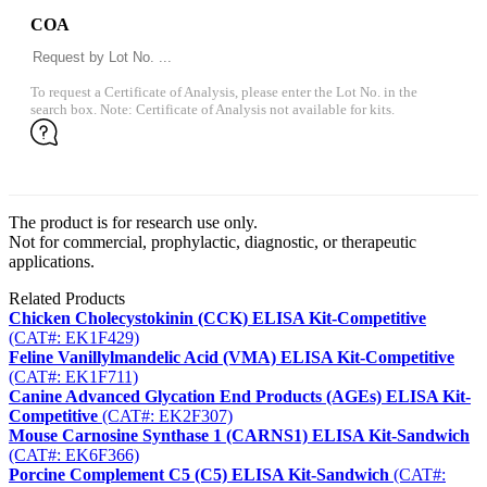
COA
To request a Certificate of Analysis, please enter the Lot No. in the
search box. Note: Certificate of Analysis not available for kits.
The product is for research use only.
Not for commercial, prophylactic, diagnostic, or therapeutic
applications.
Related Products
Chicken Cholecystokinin (CCK) ELISA Kit-Competitive
(CAT#: EK1F429)
Feline Vanillylmandelic Acid (VMA) ELISA Kit-Competitive
(CAT#: EK1F711)
Canine Advanced Glycation End Products (AGEs) ELISA Kit-
Competitive
(CAT#: EK2F307)
Mouse Carnosine Synthase 1 (CARNS1) ELISA Kit-Sandwich
(CAT#: EK6F366)
Porcine Complement C5 (C5) ELISA Kit-Sandwich
(CAT#: