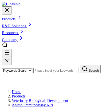
Products
R&D Solutions
Resources
Company
Search
Products
Home
Products
Veterinary Biologicals Development
Animal Immunoassay Kits