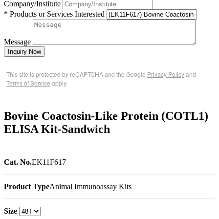
Company/Institute
* Products or Services Interested
Message
Inquiry Now
This site is protected by reCAPTCHA and the Google
Privacy Policy
and
Terms of Service
apply.
Bovine Coactosin-Like Protein (COTL1)
ELISA Kit-Sandwich
Cat. No.
EK11F617
Product Type
Animal Immunoassay Kits
Size