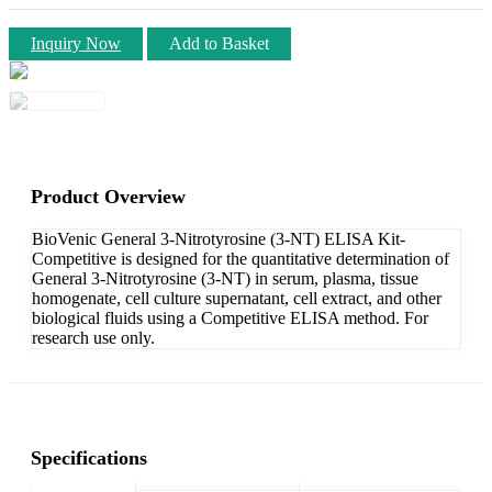
Inquiry Now
Add to Basket
Product Overview
BioVenic General 3-Nitrotyrosine (3-NT) ELISA Kit-
Competitive is designed for the quantitative determination of
General 3-Nitrotyrosine (3-NT) in serum, plasma, tissue
homogenate, cell culture supernatant, cell extract, and other
biological fluids using a Competitive ELISA method. For
research use only.
Specifications