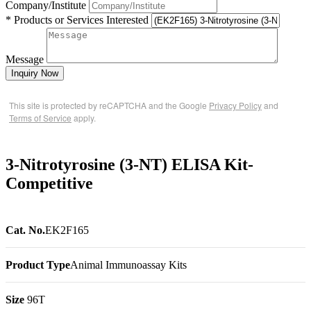
Company/Institute
* Products or Services Interested
Message
Inquiry Now
This site is protected by reCAPTCHA and the Google
Privacy Policy
and
Terms of Service
apply.
3-Nitrotyrosine (3-NT) ELISA Kit-
Competitive
Cat. No.
EK2F165
Product Type
Animal Immunoassay Kits
Size
96T