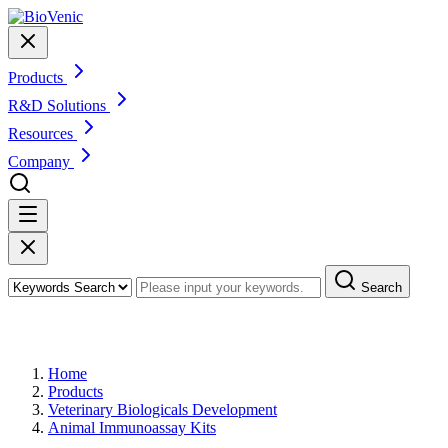
Products
R&D Solutions
Resources
Company
Search
Products
Home
Products
Veterinary Biologicals Development
Animal Immunoassay Kits