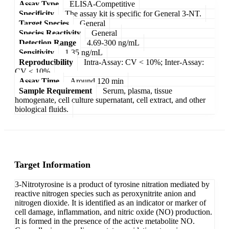
Assay Type
ELISA-Competitive
Specificity
The assay kit is specific for General 3-NT.
Target Species
General
Species Reactivity
General
Detection Range
4.69-300 ng/mL
Sensitivity
1.35 ng/mL
Reproducibility
Intra-Assay: CV < 10%; Inter-Assay:
CV < 10%
Assay Time
Around 120 min
Sample Requirement
Serum, plasma, tissue
homogenate, cell culture supernatant, cell extract, and other
biological fluids.
Target Information
3-Nitrotyrosine is a product of tyrosine nitration mediated by
reactive nitrogen species such as peroxynitrite anion and
nitrogen dioxide. It is identified as an indicator or marker of
cell damage, inflammation, and nitric oxide (NO) production.
It is formed in the presence of the active metabolite NO.