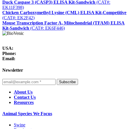
Duck Caspase 3 (CASP3) ELISA Kit-Sandwich
(CAT#:
EK11F398)
Chicken Carboxymethyl Lysine (CML) ELISA Kit-Competitive
(CAT#: EK2F42)
Mouse Transcription Factor A, Mitochondrial (TFAM) ELISA
Kit-Sandwich
(CAT#: EK6F446)
USA:
Phone:
Email:
Newsletter
Subscribe
About Us
Contact Us
Resources
Animal Species We Focus
Swine