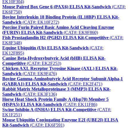
EK10F304)
Mouse Paired Box Gene 6 (PAX6) ELISA Kit-Sandwich
(CAT#:
EK6F750)
Bovine Interleukin 18 Binding Protein (IL18BP) ELISA Kit-
Sandwich
(CAT#: EK10F272)
Porcine Furin Paired Basic Amino Acid Cleaving Enzyme
(FURIN) ELISA Kit-Sandwich
(CAT#: EK9F860)
Fish Prostaglandin H2 (PGH2) ELISA Kit-Competitive
(CAT#:
EK8F348)
Equine Ubiquitin (Ub) ELISA Kit-Sandwich
(CAT#:
EK12F895)
Canine Beta-Hydroxybutyric Acid (bHB) ELISA Kit-
Competitive
(CAT#: EK2F253)
Chicken AXL Receptor Tyrosine Kinase (AXL) ELISA Kit-
Sandwich
(CAT#: EK9F476)
Bovine Gamma-Aminobutyric Acid Receptor Subunit Alpha-1
(GABRA1) ELISA Kit-Sandwich
(CAT#: EK2F471)
Rabbit Matrix Metalloproteinase 3 (MMP3) ELISA Kit-
Sandwich
(CAT#: EK3F136)
Horse Heat Shock Protein Family A (Hsp70) Member 5
(HSPA5) ELISA Kit-Sandwich
(CAT#: EK11F86)
Swine Inhibin A (INHA) ELISA Kit-Competitive
(CAT#:
EK1F251)
Mouse Ubiquitin Conjugating Enzyme E2I (UBE2I) ELISA
Kit-Sandwich
(CAT#: EK6F591)