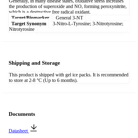
Generally, in many disease states, oxidative stress increases
the production of superoxide and NO, forming peroxynitrite,
which is a destructive free radical oxidant.
Target/Biomarker
General 3-NT
Target Synonym
3-Nitro-L-Tyrosine; 3-Nitrotyrosine;
Nitrotyrosine
Shipping and Storage
This product is shipped with gel ice packs. It is recommended
to store at 2-8 °C (Up to 6 months).
Documents
Datasheet