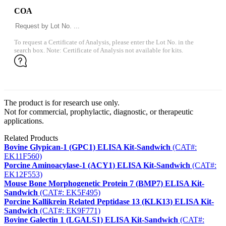
COA
To request a Certificate of Analysis, please enter the Lot No. in the
search box. Note: Certificate of Analysis not available for kits.
The product is for research use only.
Not for commercial, prophylactic, diagnostic, or therapeutic
applications.
Related Products
Bovine Glypican-1 (GPC1) ELISA Kit-Sandwich
(CAT#:
EK11F560)
Porcine Aminoacylase-1 (ACY1) ELISA Kit-Sandwich
(CAT#:
EK12F553)
Mouse Bone Morphogenetic Protein 7 (BMP7) ELISA Kit-
Sandwich
(CAT#: EK5F495)
Porcine Kallikrein Related Peptidase 13 (KLK13) ELISA Kit-
Sandwich
(CAT#: EK9F771)
Bovine Galectin 1 (LGALS1) ELISA Kit-Sandwich
(CAT#: