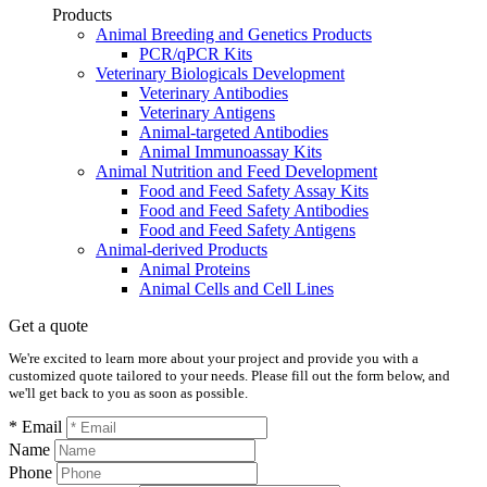
Products
Animal Breeding and Genetics Products
PCR/qPCR Kits
Veterinary Biologicals Development
Veterinary Antibodies
Veterinary Antigens
Animal-targeted Antibodies
Animal Immunoassay Kits
Animal Nutrition and Feed Development
Food and Feed Safety Assay Kits
Food and Feed Safety Antibodies
Food and Feed Safety Antigens
Animal-derived Products
Animal Proteins
Animal Cells and Cell Lines
Get a quote
We're excited to learn more about your project and provide you with a
customized quote tailored to your needs. Please fill out the form below, and
we'll get back to you as soon as possible.
* Email
Name
Phone