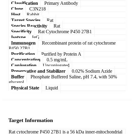
Classification
Primary Antibody
Clone
C3N218
Host
Rabbit
Target Species
Rat
Species Reactivity
Rat
Specificity
Rat Cytochrome P450 27B1
Isotype
IgG
Immunogen
Recombinant protein of rat cytochrome
P450 27B1
Purification
Purified by Protein A
Concentration
0.5 mg/mL
Conjugation
Unconjugated
Preservative and Stabilizer
0.02% Sodium Azide
Buffer
Phosphate Buffered Saline, pH 7.4, with 50%
glycerol
Physical State
Liquid
Target Information
Rat cytochrome P450 27B1 is a 56 kDa inner-mitochondrial