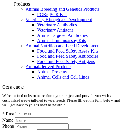
Products
Animal Breeding and Genetics Products
PCR/qPCR Kits
Veterinary Biologicals Development
Veterinary Antibodies
Veterinary Antigens
Animal-targeted Antibodies
Animal Immunoassay Kits
Animal Nutrition and Feed Development
Food and Feed Safety Assay Kits
Food and Feed Safety Antibodies
Food and Feed Safety Antigens
Animal-derived Products
Animal Proteins
Animal Cells and Cell Lines
Get a quote
We're excited to learn more about your project and provide you with a
customized quote tailored to your needs. Please fill out the form below, and
we'll get back to you as soon as possible.
* Email
Name
Phone