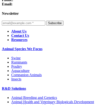
Email:
Newsletter
Subscribe
About Us
Contact Us
Resources
Animal Species We Focus
Swine
Ruminants
Poultry
Aquaculture
Companion Animals
Insects
R&D Solutions
Animal Breeding and Genetics
Animal Health and Veterinary Biologicals Development