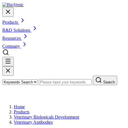
Products
R&D Solutions
Resources
Company
Search
Products
Home
Products
Veterinary Biologicals Development
Veterinary Antibodies