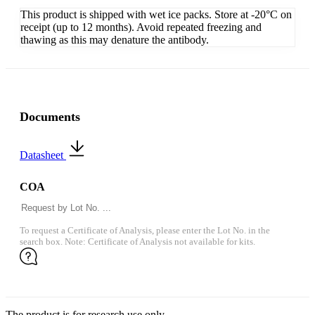
This product is shipped with wet ice packs. Store at -20°C on
receipt (up to 12 months). Avoid repeated freezing and
thawing as this may denature the antibody.
Documents
Datasheet
COA
To request a Certificate of Analysis, please enter the Lot No. in the
search box. Note: Certificate of Analysis not available for kits.
The product is for research use only.