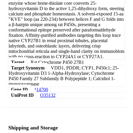
enzyme whose heme-thiolate core converts 25-
hydroxyvitamin D to the active 1,25-dihydroxy form, steering
calcium and phosphate homeostasis. A solvent-exposed 15-aa
"KVE" loop (aa 220-234) between helices F and G folds into
a β-hairpin unique among rat P450s, presenting a
conformational epitope preserved after paraformaldehyde
fixation. Affinity-purified antibodies targeting this loop trace
native CYP27B1 in renal proximal tubules, placental
labyrinth, and osteoblastic layers, delivering crisp
mitochondrial reticula and single-band clarity on immunoblots
with no cross-reaction to CYP24A1 or CYP27A1.
Target
Rat Cytochrome P450 27B1
Target Synonym
VDD1, PDDR; CYP1, P450c1; 25-
Hydroxyvitamin D3 1-Alpha-Hydroxylase; Cytochrome
P450 Family 27 Subfamily B Polypeptide 1; Calcidiol 1-
monooxygenase
Gene ID
114700
UniProt ID
O35132
Shipping and Storage