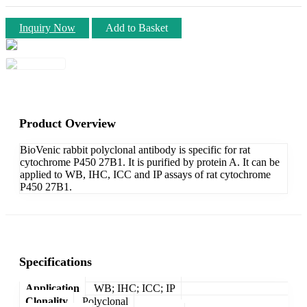
Inquiry Now
Add to Basket
Product Overview
BioVenic rabbit polyclonal antibody is specific for rat
cytochrome P450 27B1. It is purified by protein A. It can be
applied to WB, IHC, ICC and IP assays of rat cytochrome
P450 27B1.
Specifications
Application
WB; IHC; ICC; IP
Clonality
Polyclonal