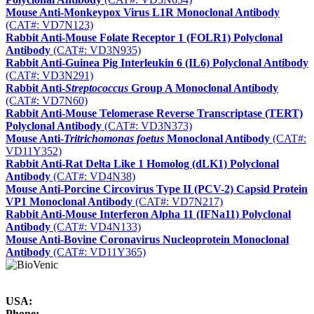
Mouse Anti-Monkeypox Virus L1R Monoclonal Antibody
(CAT#: VD7N123)
Rabbit Anti-Mouse Folate Receptor 1 (FOLR1) Polyclonal
Antibody
(CAT#: VD3N935)
Rabbit Anti-Guinea Pig Interleukin 6 (IL6) Polyclonal Antibody
(CAT#: VD3N291)
Rabbit Anti-
Streptococcus
Group A Monoclonal Antibody
(CAT#: VD7N60)
Rabbit Anti-Mouse Telomerase Reverse Transcriptase (TERT)
Polyclonal Antibody
(CAT#: VD3N373)
Mouse Anti-
Tritrichomonas foetus
Monoclonal Antibody
(CAT#:
VD11Y352)
Rabbit Anti-Rat Delta Like 1 Homolog (dLK1) Polyclonal
Antibody
(CAT#: VD4N38)
Mouse Anti-Porcine Circovirus Type II (PCV-2) Capsid Protein
VP1 Monoclonal Antibody
(CAT#: VD7N217)
Rabbit Anti-Mouse Interferon Alpha 11 (IFNa11) Polyclonal
Antibody
(CAT#: VD4N133)
Mouse Anti-Bovine Coronavirus Nucleoprotein Monoclonal
Antibody
(CAT#: VD11Y365)
USA:
Phone: