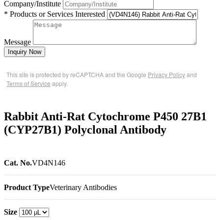
Company/Institute
* Products or Services Interested
Message
Inquiry Now
This site is protected by reCAPTCHA and the Google
Privacy Policy
and
Terms of Service
apply.
Rabbit Anti-Rat Cytochrome P450 27B1
(CYP27B1) Polyclonal Antibody
Cat. No.
VD4N146
Product Type
Veterinary Antibodies
Size