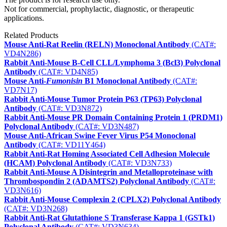
Not for commercial, prophylactic, diagnostic, or therapeutic
applications.
Related Products
Mouse Anti-Rat Reelin (RELN) Monoclonal Antibody
(CAT#:
VD4N286)
Rabbit Anti-Mouse B-Cell CLL/Lymphoma 3 (Bcl3) Polyclonal
Antibody
(CAT#: VD4N85)
Mouse Anti-
Fumonisin
B1 Monoclonal Antibody
(CAT#:
VD7N17)
Rabbit Anti-Mouse Tumor Protein P63 (TP63) Polyclonal
Antibody
(CAT#: VD3N872)
Rabbit Anti-Mouse PR Domain Containing Protein 1 (PRDM1)
Polyclonal Antibody
(CAT#: VD3N487)
Mouse Anti-African Swine Fever Virus P54 Monoclonal
Antibody
(CAT#: VD11Y464)
Rabbit Anti-Rat Homing Associated Cell Adhesion Molecule
(HCAM) Polyclonal Antibody
(CAT#: VD3N733)
Rabbit Anti-Mouse A Disintegrin and Metalloproteinase with
Thrombospondin 2 (ADAMTS2) Polyclonal Antibody
(CAT#:
VD3N616)
Rabbit Anti-Mouse Complexin 2 (CPLX2) Polyclonal Antibody
(CAT#: VD3N268)
Rabbit Anti-Rat Glutathione S Transferase Kappa 1 (GSTk1)
Polyclonal Antibody
(CAT#: VD3N634)