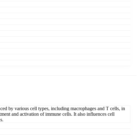
ced by various cell types, including macrophages and T cells, in
tment and activation of immune cells. It also influences cell
s.