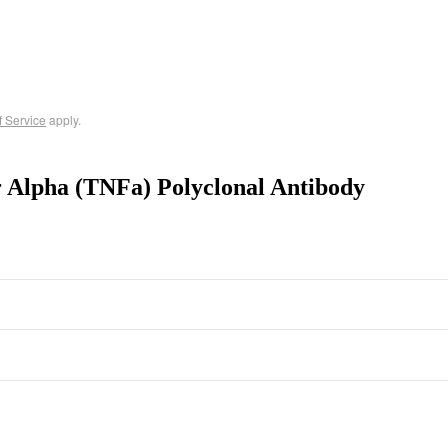
f Service
apply.
r Alpha (TNFa) Polyclonal Antibody