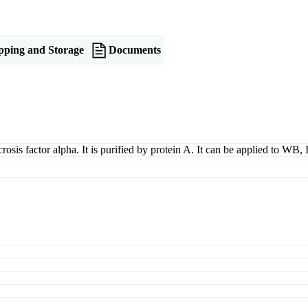
pping and Storage
Documents
rosis factor alpha. It is purified by protein A. It can be applied to WB