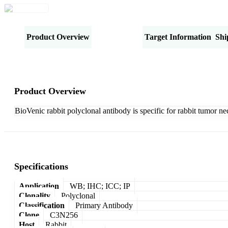
Product Overview
Specifications
Target Information
Shi
Product Overview
BioVenic rabbit polyclonal antibody is specific for rabbit tumor nec
Specifications
Application
WB; IHC; ICC; IP
Clonality
Polyclonal
Classification
Primary Antibody
Clone
C3N256
Host
Rabbit