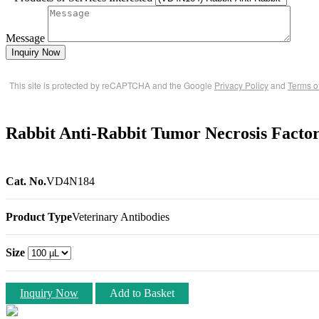
Message
Inquiry Now
This site is protected by reCAPTCHA and the Google
Privacy Policy
and
Terms o
Rabbit Anti-Rabbit Tumor Necrosis Facto
Cat. No.
VD4N184
Product Type
Veterinary Antibodies
Size
Inquiry Now
Add to Basket