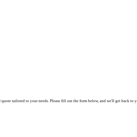
uote tailored to your needs. Please fill out the form below, and we'll get back to y