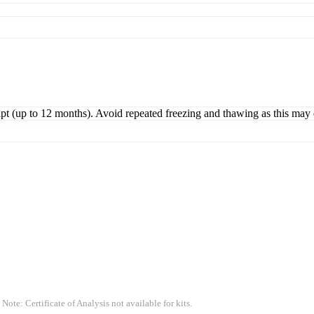
ipt (up to 12 months). Avoid repeated freezing and thawing as this may 
 Note: Certificate of Analysis not available for kits.