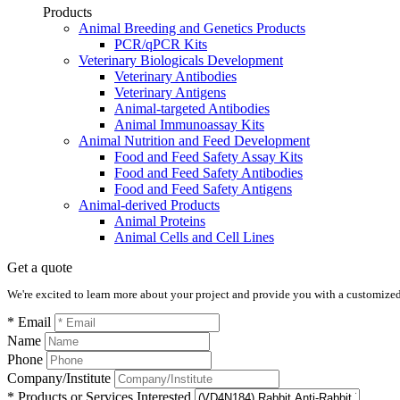
Products
Animal Breeding and Genetics Products
PCR/qPCR Kits
Veterinary Biologicals Development
Veterinary Antibodies
Veterinary Antigens
Animal-targeted Antibodies
Animal Immunoassay Kits
Animal Nutrition and Feed Development
Food and Feed Safety Assay Kits
Food and Feed Safety Antibodies
Food and Feed Safety Antigens
Animal-derived Products
Animal Proteins
Animal Cells and Cell Lines
Get a quote
We're excited to learn more about your project and provide you with a customized q
* Email
Name
Phone
Company/Institute
* Products or Services Interested