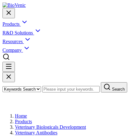
Products
R&D Solutions
Resources
Company
Search
Products
Home
Products
Veterinary Biologicals Development
Veterinary Antibodies