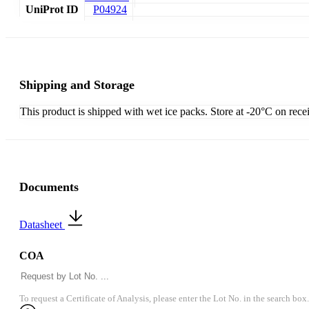
UniProt ID
P04924
Shipping and Storage
This product is shipped with wet ice packs. Store at -20°C on rece
Documents
Datasheet
COA
To request a Certificate of Analysis, please enter the Lot No. in the search box.