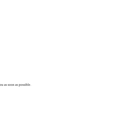
ou as soon as possible.