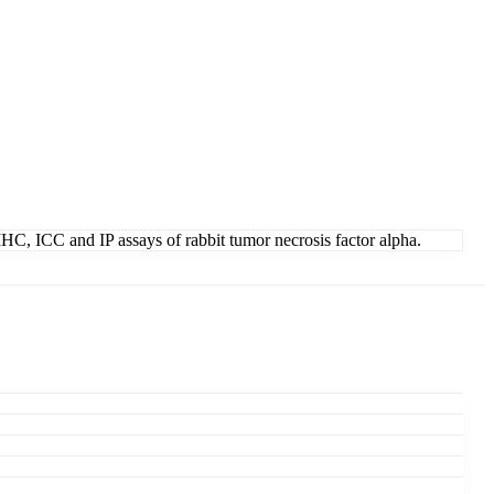
, IHC, ICC and IP assays of rabbit tumor necrosis factor alpha.