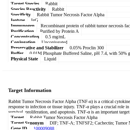
Target Species
Rabbit
Species Reactivity
Rabbit
Specificity
Rabbit Tumor Necrosis Factor Alpha
Isotype
IgG
Immunogen
Recombinant protein of rabbit tumor necrosis fac
Purification
Purified by Protein A
Concentration
0.5 mg/mL
Conjugation
Unconjugated
Preservative and Stabilizer
0.05% Proclin 300
Buffer
0.01M Phosphate Buffered Saline, pH 7.4, with 50% g
Physical State
Liquid
Target Information
Rabbit Tumor Necrosis Factor Alpha (TNF-α) is a critical cytokine
response to infection or tissue injury. TNF-α plays a crucial role i
survival, proliferation, and apoptosis. TNF-α is an important targ
Target
Rabbit Tumor Necrosis Factor Alpha
Target Synonym
DIF; TNF-A; TNFSF2; Cachectin; Tumor N
Gene ID
100009088