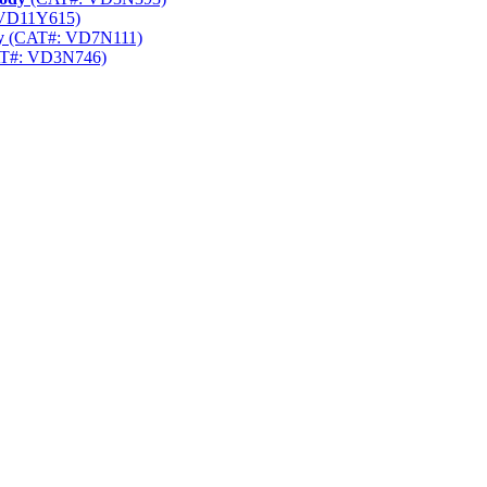
VD11Y615)
y
(CAT#: VD7N111)
T#: VD3N746)