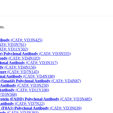
ns.
tibody
(CAT#: VD3N425)
T#: VD3N761)
AT#: VD11Y502)
) Polyclonal Antibody
(CAT#: VD3N555)
ibody
(CAT#: VD4N103)
lonal Antibody
(CAT#: VD3N317)
dy
(CAT#: VD4N156)
ture
(CAT#: VD7N145)
onal Antibody
(CAT#: VD4N180)
 (Smad4) Polyclonal Antibody
(CAT#: VD4N87)
 Antibody
(CAT#: VD3N250)
Antibody
(CAT#: VD11Y106)
VD3N368)
rotein (FADD) Polyclonal Antibody
(CAT#: VD3N485)
Antibody
(CAT#: VD7N22)
1 (F8A1) Polyclonal Antibody
(CAT#: VD3N639)
body
(CAT#: VD3N393)