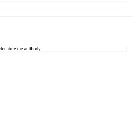
denature the antibody.