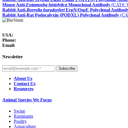
Mouse Anti-
Entamoeba histolytica
Monoclonal Antibody
(CAT#: 
Rabbit Anti-
Borrelia burgdorferi
ErpN/OspE Polyclonal Antibod
Rabbit Anti-Rat Podocalyxin (PODXL) Polyclonal Antibody
(CA
USA:
Phone:
Email:
Newsletter
Subscribe
About Us
Contact Us
Resources
Animal Species We Focus
Swine
Ruminants
Poultry
Aquaculture