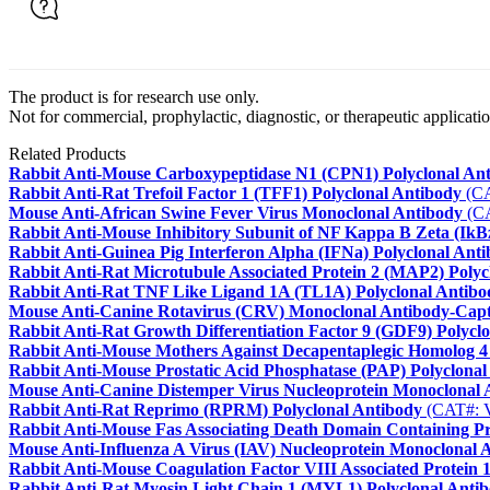
The product is for research use only.
Not for commercial, prophylactic, diagnostic, or therapeutic applicatio
Related Products
Rabbit Anti-Mouse Carboxypeptidase N1 (CPN1) Polyclonal An
Rabbit Anti-Rat Trefoil Factor 1 (TFF1) Polyclonal Antibody
(CA
Mouse Anti-African Swine Fever Virus Monoclonal Antibody
(C
Rabbit Anti-Mouse Inhibitory Subunit of NF Kappa B Zeta (IkBz
Rabbit Anti-Guinea Pig Interferon Alpha (IFNa) Polyclonal Ant
Rabbit Anti-Rat Microtubule Associated Protein 2 (MAP2) Polyc
Rabbit Anti-Rat TNF Like Ligand 1A (TL1A) Polyclonal Antibo
Mouse Anti-Canine Rotavirus (CRV) Monoclonal Antibody-Cap
Rabbit Anti-Rat Growth Differentiation Factor 9 (GDF9) Polycl
Rabbit Anti-Mouse Mothers Against Decapentaplegic Homolog 4
Rabbit Anti-Mouse Prostatic Acid Phosphatase (PAP) Polyclonal
Mouse Anti-Canine Distemper Virus Nucleoprotein Monoclonal 
Rabbit Anti-Rat Reprimo (RPRM) Polyclonal Antibody
(CAT#: 
Rabbit Anti-Mouse Fas Associating Death Domain Containing P
Mouse Anti-Influenza A Virus (IAV) Nucleoprotein Monoclonal 
Rabbit Anti-Mouse Coagulation Factor VIII Associated Protein 
Rabbit Anti-Rat Myosin Light Chain 1 (MYL1) Polyclonal Anti