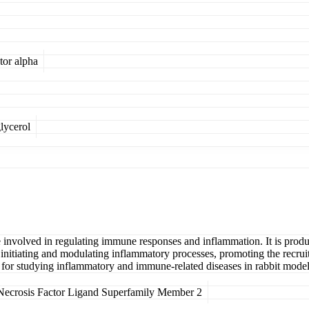
tor alpha
lycerol
 involved in regulating immune responses and inflammation. It is produ
n initiating and modulating inflammatory processes, promoting the recrui
et for studying inflammatory and immune-related diseases in rabbit model
ecrosis Factor Ligand Superfamily Member 2