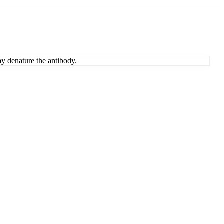
ay denature the antibody.