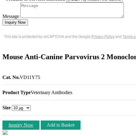
Message
Inquiry Now
This site is protected by reCAPTCHA and the Google
Privacy Policy
and
Terms o
Mouse Anti-Canine Parvovirus 2 Monoclo
Cat. No.
VD11Y75
Product Type
Veterinary Antibodies
Size
Inquiry Now
Add to Basket