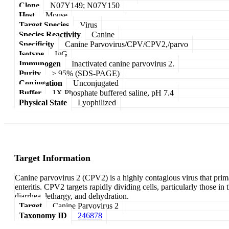
Clone
N07Y149; N07Y150
Host
Mouse
Target Species
Virus
Species Reactivity
Canine
Specificity
Canine Parvovirus/CPV/CPV2,/parvo
Isotype
IgG
Immunogen
Inactivated canine parvovirus 2.
Purity
≥ 95% (SDS-PAGE)
Conjugation
Unconjugated
Buffer
1X Phosphate buffered saline, pH 7.4
Physical State
Lyophilized
Target Information
Canine parvovirus 2 (CPV2) is a highly contagious virus that prima
enteritis. CPV2 targets rapidly dividing cells, particularly those i
diarrhea, lethargy, and dehydration.
Target
Canine Parvovirus 2
Taxonomy ID
246878