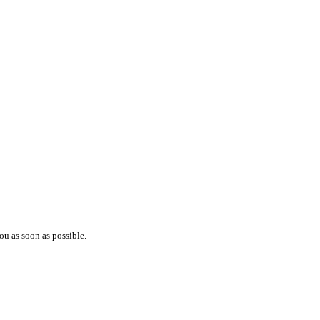
ou as soon as possible.