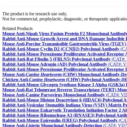
The product is for research use only.
Not for commercial, prophylactic, diagnostic, or therapeutic applicatio
Related Products
Mouse Anti-Nipah Virus Fusion Protein F2 Monoclonal Antibod
Rabbit Anti-Mouse Growth Arrest and DNA Damage Inducible 
Mouse Anti-Porcine Transmissible Gastroenteritis Virus (TGEV
Rabbit Anti-Mouse Cyclin D2 (CCND2) Polyclonal Antibody
(CA
Rabbit Anti-Mouse Peroxisome Proliferator Activated Receptor
Rabbit Anti-Rat Fibulin 5 (FBLN5) Polyclonal Antibody
(CAT#:
Rabbit Anti-Mouse Adropin (AD) Polyclonal Antibody
(CAT#: V
Rabbit Anti-Mouse Peroxisome Proliferator Activated Receptor 
Mouse Anti-
Canine Heartworm
(CHW) Monoclonal Antibody-Det
Chicken Anti-
Canine Heartworm
(CHW) Polyclonal Antibody-[
Rabbit Anti-Mouse Glycogen Synthase Kinase 3 Alpha (GSK3a) 
Mouse Anti-Rat Telomerase Reverse Transcriptase (TERT) Mon
Mouse Anti-Canine Parvovirus Monoclonal Antibody
(CAT#: VD
Rabbit Anti-Mouse Histone Deacetylase 6 (HDAC6) Polyclonal A
Rabbit Anti-Vesicular Stomatitis Indiana Virus (VSIV) Matrix P
Rabbit Anti-Mouse Eukaryotic Translation Initiation Factor 2 A
Rabbit Anti-Mouse Ribonuclease A3 (RNASE3) Polyclonal Anti
Rabbit Anti-Mouse Epiregulin (EREG) Polyclonal Antibody
(CA
Mouse Anti-
Listeria
Monoclonal Antibody-Detection
(CAT#: VD7