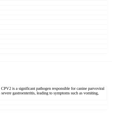
 CPV2 is a significant pathogen responsible for canine parvoviral
es severe gastroenteritis, leading to symptoms such as vomiting,