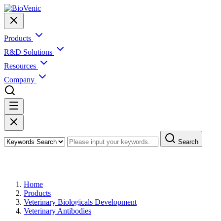
Products
R&D Solutions
Resources
Company
Search
Products
Home
Products
Veterinary Biologicals Development
Veterinary Antibodies