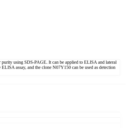
r purity using SDS-PAGE. It can be applied to ELISA and lateral
he ELISA assay, and the clone N07Y150 can be used as detection