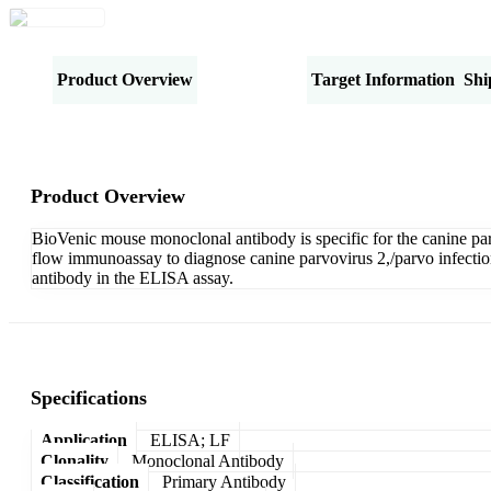
Product Overview
Specifications
Target Information
Shi
Product Overview
BioVenic mouse monoclonal antibody is specific for the canine pa
flow immunoassay to diagnose canine parvovirus 2,/parvo infecti
antibody in the ELISA assay.
Specifications
Application
ELISA; LF
Clonality
Monoclonal Antibody
Classification
Primary Antibody