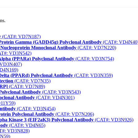
ns.
y
(CAT#: VD7N187)
Protein Gamma (GADD45g) Polyclonal Antibody
(CAT#: VD4N40
) Nucleoprotein Monoclonal Antibody
(CAT#: VD7N220)
T#: VD3N542)
 Alpha (PPARa) Polyclonal Antibody
(CAT#: VD3N754)
 VD3N407)
D4N169)
Delta (PPARd) Polyclonal Antibody
(CAT#: VD3N359)
ection
(CAT#: VD7N35)
HRP]
(CAT#: VD7N89)
Polyclonal Antibody
(CAT#: VD3N543)
oclonal Antibody
(CAT#: VD4N301)
11Y59)
ntibody
(CAT#: VD3N454)
rotein Polyclonal Antibody
(CAT#: VD7N206)
lpha Kinase 3 (EIF2aK3) Polyclonal Antibody
(CAT#: VD3N926)
body
(CAT#: VD4N65)
T#: VD3N828)
N59)