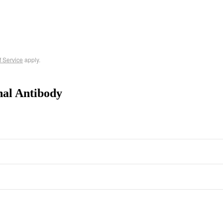
f Service
apply.
nal Antibody