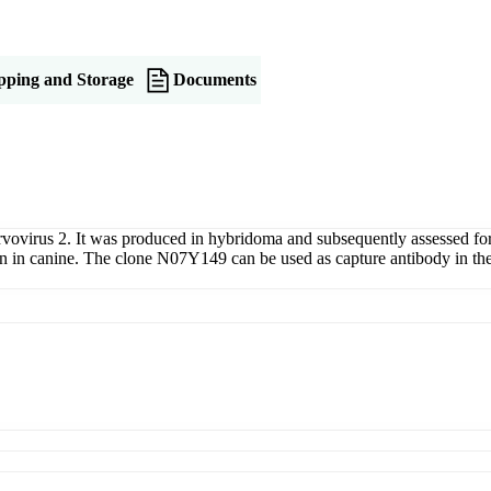
pping and Storage
Documents
rvovirus 2. It was produced in hybridoma and subsequently assessed fo
on in canine. The clone N07Y149 can be used as capture antibody in t