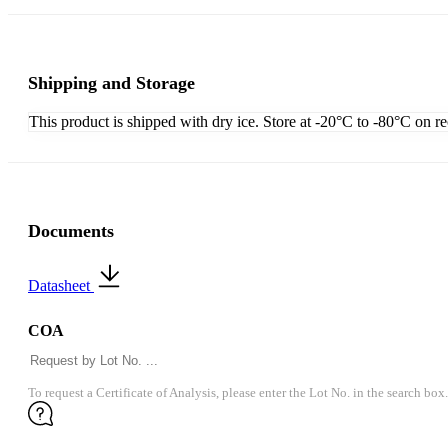
Shipping and Storage
This product is shipped with dry ice. Store at -20°C to -80°C on r
Documents
Datasheet
COA
To request a Certificate of Analysis, please enter the Lot No. in the search box.