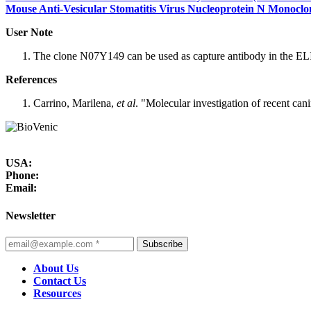
Mouse Anti-Vesicular Stomatitis Virus Nucleoprotein N Monoclo
User Note
The clone N07Y149 can be used as capture antibody in the EL
References
Carrino, Marilena,
et al
. "Molecular investigation of recent can
USA:
Phone:
Email:
Newsletter
Subscribe
About Us
Contact Us
Resources