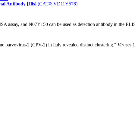
nal Antibody [His]
(CAT#: VD11Y576)
ISA assay, and N07Y150 can be used as detection antibody in the ELI
ine parvovirus-2 (CPV-2) in Italy revealed distinct clustering."
Viruses
1