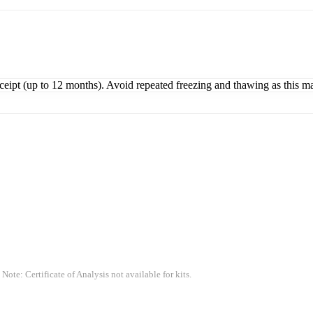
eceipt (up to 12 months). Avoid repeated freezing and thawing as this m
 Note: Certificate of Analysis not available for kits.