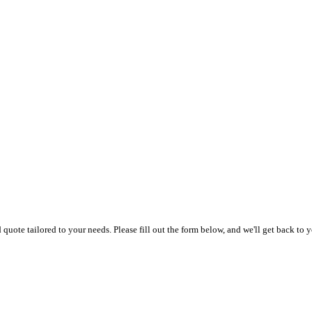
uote tailored to your needs. Please fill out the form below, and we'll get back to y