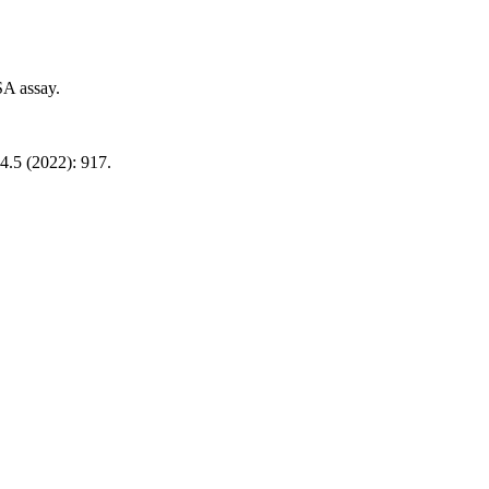
SA assay.
4.5 (2022): 917.