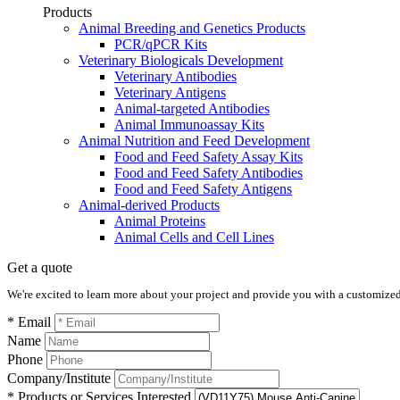
Products
Animal Breeding and Genetics Products
PCR/qPCR Kits
Veterinary Biologicals Development
Veterinary Antibodies
Veterinary Antigens
Animal-targeted Antibodies
Animal Immunoassay Kits
Animal Nutrition and Feed Development
Food and Feed Safety Assay Kits
Food and Feed Safety Antibodies
Food and Feed Safety Antigens
Animal-derived Products
Animal Proteins
Animal Cells and Cell Lines
Get a quote
We're excited to learn more about your project and provide you with a customized q
* Email
Name
Phone
Company/Institute
* Products or Services Interested