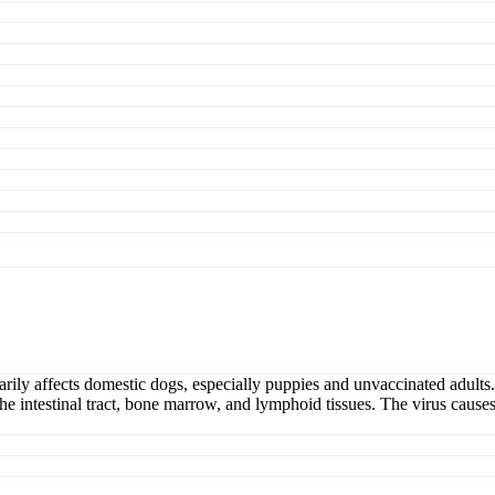
rily affects domestic dogs, especially puppies and unvaccinated adults.
n the intestinal tract, bone marrow, and lymphoid tissues. The virus caus