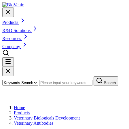
Products
R&D Solutions
Resources
Company
Search
Products
Home
Products
Veterinary Biologicals Development
Veterinary Antibodies