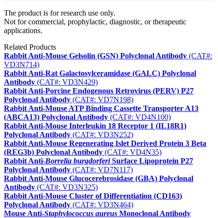
The product is for research use only.
Not for commercial, prophylactic, diagnostic, or therapeutic
applications.
Related Products
Rabbit Anti-Mouse Gelsolin (GSN) Polyclonal Antibody
(CAT#:
VD3N714)
Rabbit Anti-Rat Galactosylceramidase (GALC) Polyclonal
Antibody
(CAT#: VD3N429)
Rabbit Anti-Porcine Endogenous Retrovirus (PERV) P27
Polyclonal Antibody
(CAT#: VD7N198)
Rabbit Anti-Mouse ATP Binding Cassette Transporter A13
(ABCA13) Polyclonal Antibody
(CAT#: VD4N100)
Rabbit Anti-Mouse Interleukin 18 Receptor 1 (IL18R1)
Polyclonal Antibody
(CAT#: VD3N252)
Rabbit Anti-Mouse Regenerating Islet Derived Protein 3 Beta
(REG3b) Polyclonal Antibody
(CAT#: VD4N35)
Rabbit Anti-
Borrelia burgdorferi
Surface Lipoprotein P27
Polyclonal Antibody
(CAT#: VD7N117)
Rabbit Anti-Mouse Glucocerebrosidase (GBA) Polyclonal
Antibody
(CAT#: VD3N325)
Rabbit Anti-Mouse Cluster of Differentiation (CD163)
Polyclonal Antibody
(CAT#: VD3N464)
Mouse Anti-
Staphylococcus aureus
Monoclonal Antibody