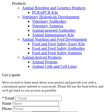
Products
Animal Breeding and Genetics Products
PCR/qPCR Kits
Veterinary Biologicals Development
Veterinary Antibodies
Veterinary Antigens
Animal-targeted Antibodies
Animal Immunoassay Kits
Animal Nutrition and Feed Development
Food and Feed Safety Assay Kits
Food and Feed Safety Antibodies
Food and Feed Safety Antigens
Animal-derived Products
Animal Proteins
Animal Cells and Cell Lines
Get a quote
We're excited to learn more about your project and provide you with a
customized quote tailored to your needs. Please fill out the form below, and
we'll get back to you as soon as possible.
* Email
Name
Phone