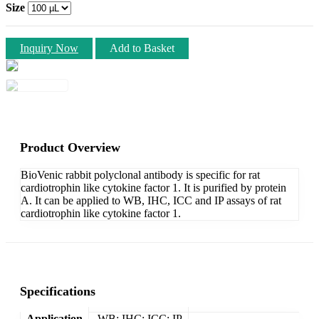
Size
Inquiry Now
Add to Basket
Product Overview
BioVenic rabbit polyclonal antibody is specific for rat
cardiotrophin like cytokine factor 1. It is purified by protein
A. It can be applied to WB, IHC, ICC and IP assays of rat
cardiotrophin like cytokine factor 1.
Specifications
Application
WB; IHC; ICC; IP