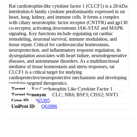
Rat cardiotrophin-like cytokine factor 1 (CLCF1) is a 28-kDa
interleukin-6 family cytokine predominantly expressed in rat
heart, lung, kidney, and immune cells. It forms a complex
with ciliary neurotrophic factor receptor (CNTFR) and gp130
co-receptor, activating downstream JAK-STAT and MAPK
signaling. Key functions include regulating rat cardiac
remodeling, neuronal survival, immune modulation, and
tissue repair. Critical for cardiovascular homeostasis,
neuroprotection, and inflammatory response regulation, its
dysregulation associates with heart failure, neurodegenerative
diseases, and autoimmune disorders. As a multifunctional
mediator of tissue homeostasis and stress responses, rat
CLCF1 is a critical target for studying
cardioprotective/neuroprotective mechanisms and developing
cytokine-targeted therapeutics.
Target
Rat Cardiotrophin Like Cytokine Factor 1
Target Synonym
CLC; NR6; BSF3; CISS2; NNT1
Gene ID
365395
UniProt ID
Q63086