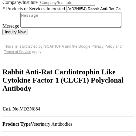
Company/Institute
* Products or Services Interested
Message
Inquiry Now
This site is protected by reCAPTCHA and the Google
Privacy Policy
and
Terms of Service
apply.
Rabbit Anti-Rat Cardiotrophin Like
Cytokine Factor 1 (CLCF1) Polyclonal
Antibody
Cat. No.
VD3N854
Product Type
Veterinary Antibodies