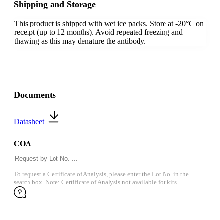
Shipping and Storage
This product is shipped with wet ice packs. Store at -20°C on
receipt (up to 12 months). Avoid repeated freezing and
thawing as this may denature the antibody.
Documents
Datasheet
COA
To request a Certificate of Analysis, please enter the Lot No. in the
search box. Note: Certificate of Analysis not available for kits.