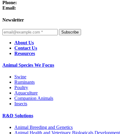
Phone:
Email:
Newsletter
Subscribe
About Us
Contact Us
Resources
Animal Species We Focus
Swine
Ruminants
Poultry
Aquaculture
Companion Animals
Insects
R&D Solutions
Animal Breeding and Genetics
Animal Health and Veterinary Biologicals Development