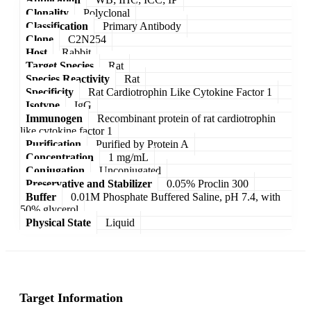
Clonality
Polyclonal
Classification
Primary Antibody
Clone
C2N254
Host
Rabbit
Target Species
Rat
Species Reactivity
Rat
Specificity
Rat Cardiotrophin Like Cytokine Factor 1
Isotype
IgG
Immunogen
Recombinant protein of rat cardiotrophin
like cytokine factor 1
Purification
Purified by Protein A
Concentration
1 mg/mL
Conjugation
Unconjugated
Preservative and Stabilizer
0.05% Proclin 300
Buffer
0.01M Phosphate Buffered Saline, pH 7.4, with
50% glycerol
Physical State
Liquid
Target Information