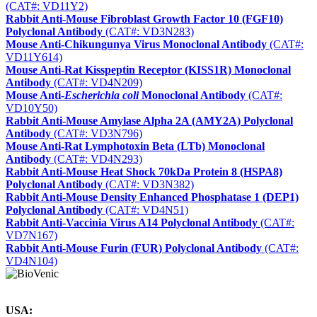
(CAT#: VD11Y2)
Rabbit Anti-Mouse Fibroblast Growth Factor 10 (FGF10)
Polyclonal Antibody
(CAT#: VD3N283)
Mouse Anti-Chikungunya Virus Monoclonal Antibody
(CAT#:
VD11Y614)
Mouse Anti-Rat Kisspeptin Receptor (KISS1R) Monoclonal
Antibody
(CAT#: VD4N209)
Mouse Anti-
Escherichia coli
Monoclonal Antibody
(CAT#:
VD10Y50)
Rabbit Anti-Mouse Amylase Alpha 2A (AMY2A) Polyclonal
Antibody
(CAT#: VD3N796)
Mouse Anti-Rat Lymphotoxin Beta (LTb) Monoclonal
Antibody
(CAT#: VD4N293)
Rabbit Anti-Mouse Heat Shock 70kDa Protein 8 (HSPA8)
Polyclonal Antibody
(CAT#: VD3N382)
Rabbit Anti-Mouse Density Enhanced Phosphatase 1 (DEP1)
Polyclonal Antibody
(CAT#: VD4N51)
Rabbit Anti-Vaccinia Virus A14 Polyclonal Antibody
(CAT#:
VD7N167)
Rabbit Anti-Mouse Furin (FUR) Polyclonal Antibody
(CAT#:
VD4N104)
USA: