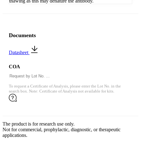
thawing as this may denature the antibody.
Documents
Datasheet
COA
To request a Certificate of Analysis, please enter the Lot No. in the
search box. Note: Certificate of Analysis not available for kits.
The product is for research use only.
Not for commercial, prophylactic, diagnostic, or therapeutic
applications.