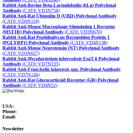
Rabbit Anti-Bovine Beta-Lactoglobulin (bLg) Polyclonal
Antibody
(CAT#: VD3N758)
Rabbit Anti-Rat Ubiquitin D (UBD) Polyclonal Antibody
(CAT#: VD4N119)
Rabbit Anti-Mouse Macrophage Stimulating 1 Receptor
(MST1R) Polyclonal Antibody
(CAT#: VD3N670)
Rabbit Anti-Rat Peptidoglycan Recognition Protein 1
(PGLYRP1) Polyclonal Antibody
(CAT#: VD4N138)
Rabbit Anti-Mouse Neurotensin (NT) Polyclonal Antibody
(CAT#: VD3N627)
Rabbit Anti-
Mycobacterium tuberculosis
EsaT-6 Polyclonal
Antibody
(CAT#: VD7N135)
Rabbit Anti-
Francisella tularensis
spp. Polyclonal Antibody
(CAT#: VD7N126)
Rabbit Anti-Rat Glucocorticoid Receptor (GR) Polyclonal
Antibody
(CAT#: VD4N52)
USA:
Phone:
Email:
Newsletter