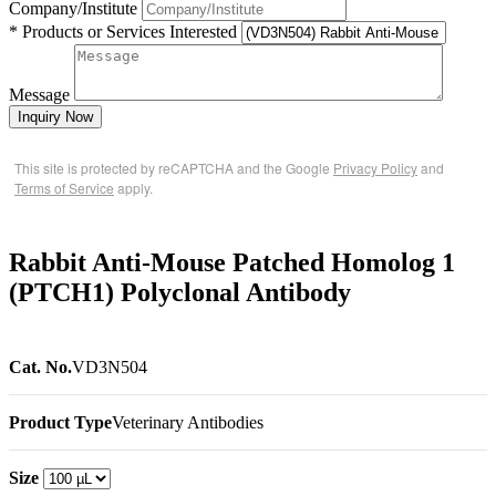
Company/Institute
* Products or Services Interested
Message
Inquiry Now
This site is protected by reCAPTCHA and the Google
Privacy Policy
and
Terms of Service
apply.
Rabbit Anti-Mouse Patched Homolog 1
(PTCH1) Polyclonal Antibody
Cat. No.
VD3N504
Product Type
Veterinary Antibodies
Size