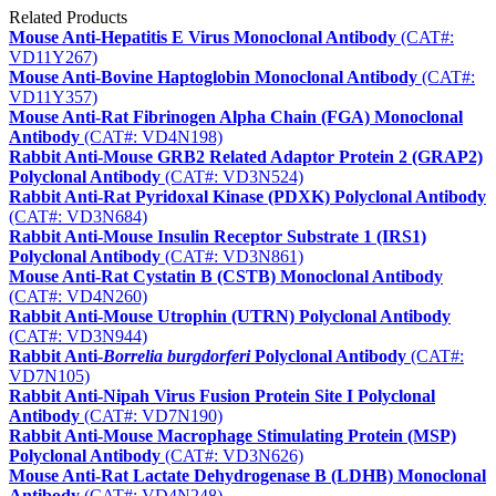
Related Products
Mouse Anti-Hepatitis E Virus Monoclonal Antibody
(CAT#:
VD11Y267)
Mouse Anti-Bovine Haptoglobin Monoclonal Antibody
(CAT#:
VD11Y357)
Mouse Anti-Rat Fibrinogen Alpha Chain (FGA) Monoclonal
Antibody
(CAT#: VD4N198)
Rabbit Anti-Mouse GRB2 Related Adaptor Protein 2 (GRAP2)
Polyclonal Antibody
(CAT#: VD3N524)
Rabbit Anti-Rat Pyridoxal Kinase (PDXK) Polyclonal Antibody
(CAT#: VD3N684)
Rabbit Anti-Mouse Insulin Receptor Substrate 1 (IRS1)
Polyclonal Antibody
(CAT#: VD3N861)
Mouse Anti-Rat Cystatin B (CSTB) Monoclonal Antibody
(CAT#: VD4N260)
Rabbit Anti-Mouse Utrophin (UTRN) Polyclonal Antibody
(CAT#: VD3N944)
Rabbit Anti-
Borrelia burgdorferi
Polyclonal Antibody
(CAT#:
VD7N105)
Rabbit Anti-Nipah Virus Fusion Protein Site I Polyclonal
Antibody
(CAT#: VD7N190)
Rabbit Anti-Mouse Macrophage Stimulating Protein (MSP)
Polyclonal Antibody
(CAT#: VD3N626)
Mouse Anti-Rat Lactate Dehydrogenase B (LDHB) Monoclonal
Antibody
(CAT#: VD4N248)