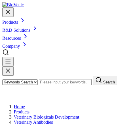
Products
R&D Solutions
Resources
Company
Search
Products
Home
Products
Veterinary Biologicals Development
Veterinary Antibodies