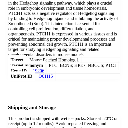
in the Hedgehog signaling pathway, which plays a crucial
role in embryonic development and tissue homeostasis.
PTCH1 acts as a negative regulator of Hedgehog signaling
by binding to Hedgehog ligands and inhibiting the activity of
Smoothened (Smo). This interaction is essential for
controlling cell proliferation, differentiation, and
organogenesis. PTCH1 is expressed in various tissues and is
critical for maintaining proper developmental processes and
preventing abnormal cell growth. PTCH1 is an important
target for studying Hedgehog signaling and related
developmental disorders in mouse models.
Target
Mouse Patched Homolog 1
Target Synonym
PTC; BCNS; HPE7; NBCCS; PTC1
Gene ID
19206
UniProt ID
Q61115
Shipping and Storage
This product is shipped with wet ice packs. Store at -20°C on
receipt (up to 12 months). Avoid repeated freezing and