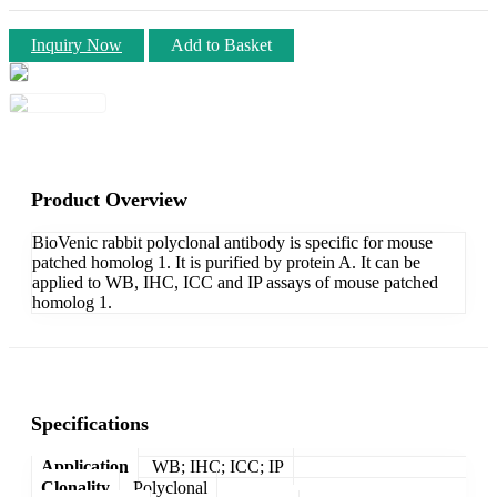
Inquiry Now
Add to Basket
Product Overview
BioVenic rabbit polyclonal antibody is specific for mouse
patched homolog 1. It is purified by protein A. It can be
applied to WB, IHC, ICC and IP assays of mouse patched
homolog 1.
Specifications
Application
WB; IHC; ICC; IP
Clonality
Polyclonal