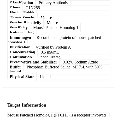
Classification
Primary Antibody
Clone
C1N255
Host
Rabbit
Target Species
Mouse
Species Reactivity
Mouse
Specificity
Mouse Patched Homolog 1
Isotype
IgG
Immunogen
Recombinant protein of mouse patched
homolog 1
Purification
Purified by Protein A
Concentration
0.5 mg/mL
Conjugation
Unconjugated
Preservative and Stabilizer
0.02% Sodium Azide
Buffer
Phosphate Buffered Saline, pH 7.4, with 50%
glycerol
Physical State
Liquid
Target Information
Mouse Patched Homolog 1 (PTCH1) is a receptor involved