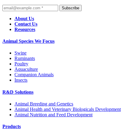
Subscribe
About Us
Contact Us
Resources
Animal Species We Focus
Swine
Ruminants
Poultry
Aquaculture
Companion Animals
Insects
R&D Solutions
Animal Breeding and Genetics
Animal Health and Veterinary Biologicals Development
Animal Nutrition and Feed Development
Products