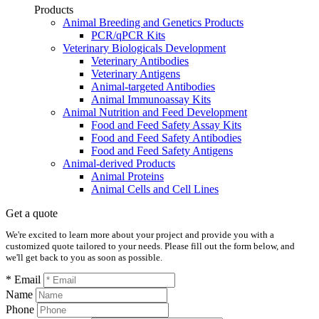
Products
Animal Breeding and Genetics Products
PCR/qPCR Kits
Veterinary Biologicals Development
Veterinary Antibodies
Veterinary Antigens
Animal-targeted Antibodies
Animal Immunoassay Kits
Animal Nutrition and Feed Development
Food and Feed Safety Assay Kits
Food and Feed Safety Antibodies
Food and Feed Safety Antigens
Animal-derived Products
Animal Proteins
Animal Cells and Cell Lines
Get a quote
We're excited to learn more about your project and provide you with a
customized quote tailored to your needs. Please fill out the form below, and
we'll get back to you as soon as possible.
* Email
Name
Phone