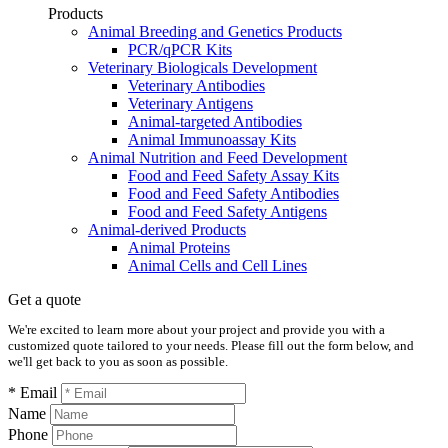
Products
Animal Breeding and Genetics Products
PCR/qPCR Kits
Veterinary Biologicals Development
Veterinary Antibodies
Veterinary Antigens
Animal-targeted Antibodies
Animal Immunoassay Kits
Animal Nutrition and Feed Development
Food and Feed Safety Assay Kits
Food and Feed Safety Antibodies
Food and Feed Safety Antigens
Animal-derived Products
Animal Proteins
Animal Cells and Cell Lines
Get a quote
We're excited to learn more about your project and provide you with a
customized quote tailored to your needs. Please fill out the form below, and
we'll get back to you as soon as possible.
* Email
Name
Phone