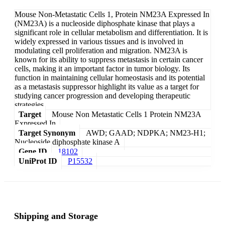
Mouse Non-Metastatic Cells 1, Protein NM23A Expressed In
(NM23A) is a nucleoside diphosphate kinase that plays a
significant role in cellular metabolism and differentiation. It is
widely expressed in various tissues and is involved in
modulating cell proliferation and migration. NM23A is
known for its ability to suppress metastasis in certain cancer
cells, making it an important factor in tumor biology. Its
function in maintaining cellular homeostasis and its potential
as a metastasis suppressor highlight its value as a target for
studying cancer progression and developing therapeutic
strategies.
Target
Mouse Non Metastatic Cells 1 Protein NM23A
Expressed In
Target Synonym
AWD; GAAD; NDPKA; NM23-H1;
Nucleoside diphosphate kinase A
Gene ID
18102
UniProt ID
P15532
Shipping and Storage