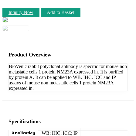
Inquiry Now
Add to Basket
Product Overview
BioVenic rabbit polyclonal antibody is specific for mouse non
metastatic cells 1 protein NM23A expressed in. It is purified
by protein A. It can be applied to WB, IHC, ICC and IP
assays of mouse non metastatic cells 1 protein NM23A
expressed in.
Specifications
Application
WB; IHC; ICC; IP