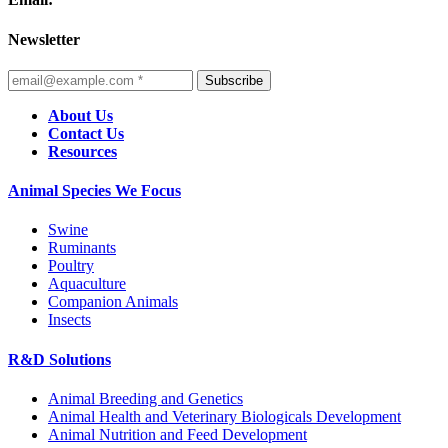
Newsletter
Subscribe
About Us
Contact Us
Resources
Animal Species We Focus
Swine
Ruminants
Poultry
Aquaculture
Companion Animals
Insects
R&D Solutions
Animal Breeding and Genetics
Animal Health and Veterinary Biologicals Development
Animal Nutrition and Feed Development