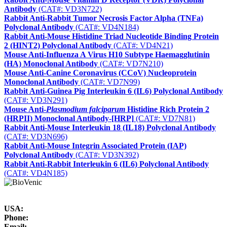
Antibody
(CAT#: VD3N722)
Rabbit Anti-Rabbit Tumor Necrosis Factor Alpha (TNFa)
Polyclonal Antibody
(CAT#: VD4N184)
Rabbit Anti-Mouse Histidine Triad Nucleotide Binding Protein
2 (HINT2) Polyclonal Antibody
(CAT#: VD4N21)
Mouse Anti-Influenza A Virus H10 Subtype Haemagglutinin
(HA) Monoclonal Antibody
(CAT#: VD7N210)
Mouse Anti-Canine Coronavirus (CCoV) Nucleoprotein
Monoclonal Antibody
(CAT#: VD7N99)
Rabbit Anti-Guinea Pig Interleukin 6 (IL6) Polyclonal Antibody
(CAT#: VD3N291)
Mouse Anti-
Plasmodium falciparum
Histidine Rich Protein 2
(HRPII) Monoclonal Antibody-[HRP]
(CAT#: VD7N81)
Rabbit Anti-Mouse Interleukin 18 (IL18) Polyclonal Antibody
(CAT#: VD3N696)
Rabbit Anti-Mouse Integrin Associated Protein (IAP)
Polyclonal Antibody
(CAT#: VD3N392)
Rabbit Anti-Rabbit Interleukin 6 (IL6) Polyclonal Antibody
(CAT#: VD4N185)
USA:
Phone:
Email: