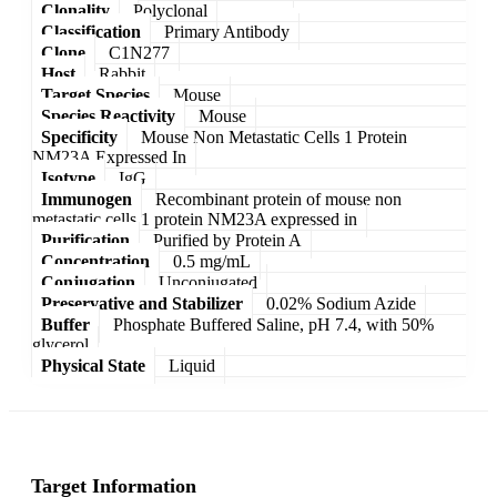
Clonality
Polyclonal
Classification
Primary Antibody
Clone
C1N277
Host
Rabbit
Target Species
Mouse
Species Reactivity
Mouse
Specificity
Mouse Non Metastatic Cells 1 Protein
NM23A Expressed In
Isotype
IgG
Immunogen
Recombinant protein of mouse non
metastatic cells 1 protein NM23A expressed in
Purification
Purified by Protein A
Concentration
0.5 mg/mL
Conjugation
Unconjugated
Preservative and Stabilizer
0.02% Sodium Azide
Buffer
Phosphate Buffered Saline, pH 7.4, with 50%
glycerol
Physical State
Liquid
Target Information