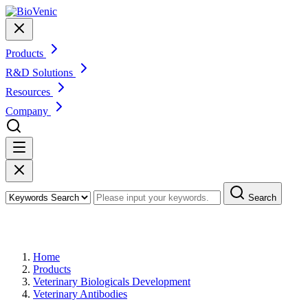
Products
R&D Solutions
Resources
Company
Search
Products
Home
Products
Veterinary Biologicals Development
Veterinary Antibodies