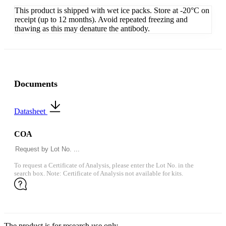
This product is shipped with wet ice packs. Store at -20°C on
receipt (up to 12 months). Avoid repeated freezing and
thawing as this may denature the antibody.
Documents
Datasheet
COA
To request a Certificate of Analysis, please enter the Lot No. in the
search box. Note: Certificate of Analysis not available for kits.
The product is for research use only.