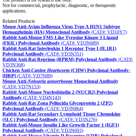
Not for commercial, prophylactic, diagnostic, or therapeutic
applications.
Related Products
Mouse Anti-Avian Influenza Virus Type A H1N1 Subtype
Hemagglutinin (HA) Monoclonal Antibody
(CAT#: VD10Y7)
Rabbit Anti-Mouse FMS Like Tyrosine Kinase 3 Ligand
(Flt3L) Polyclonal Antibody
(CAT#: VD3N689)
Rabbit Anti-Rat Interleukin 1 Receptor Type I (IL1R1)
Polyclonal Antibody
(CAT#: VD3N351)
Rabbit Anti-Rat Reprimo (RPRM) Polyclonal Antibody
(CAT#:
VD3N368)
Chicken Anti-
Canine Heartworm
(CHW) Polyclonal Antibody-
[HRP]
(CAT#: VD7N89)
Mouse Anti-
Neisseria gonorrhoeae
Monoclonal Antibody
(CAT#: VD7N153)
Rabbit Anti-Mouse Nucleobindin 2 (NUCB2) Polyclonal
Antibody
(CAT#: VD4N143)
Rabbit Anti-Rat Zona Pellucida Glycoprotein 2 (ZP2)
Polyclonal Antibody
(CAT#: VD3N864)
Rabbit Anti-Rat Secondary Lymphoid Tissue Chemokine
(SLC) Polyclonal Antibody
(CAT#: VD3N276)
Rabbit Anti-Mouse Insulin Like Growth Factor 1 (IGF1)
Polyclonal Antibody
(CAT#: VD3N693)
Rabbit Anti-Mouse Vitamin D Receptor (VDR) Polyclonal