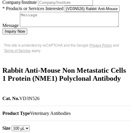
Company/Institute
* Products or Services Interested
Message
Inquiry Now
This site is protected by reCAPTCHA and the Google
Privacy Policy
and
Terms of Service
apply.
Rabbit Anti-Mouse Non Metastatic Cells
1 Protein (NME1) Polyclonal Antibody
Cat. No.
VD3N526
Product Type
Veterinary Antibodies
Size