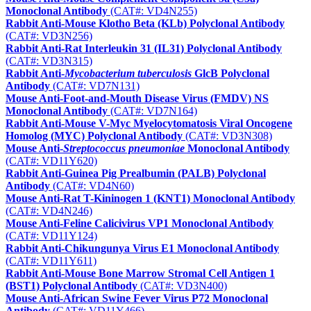
Monoclonal Antibody
(CAT#: VD4N255)
Rabbit Anti-Mouse Klotho Beta (KLb) Polyclonal Antibody
(CAT#: VD3N256)
Rabbit Anti-Rat Interleukin 31 (IL31) Polyclonal Antibody
(CAT#: VD3N315)
Rabbit Anti-
Mycobacterium tuberculosis
GlcB Polyclonal
Antibody
(CAT#: VD7N131)
Mouse Anti-Foot-and-Mouth Disease Virus (FMDV) NS
Monoclonal Antibody
(CAT#: VD7N164)
Rabbit Anti-Mouse V-Myc Myelocytomatosis Viral Oncogene
Homolog (MYC) Polyclonal Antibody
(CAT#: VD3N308)
Mouse Anti-
Streptococcus pneumoniae
Monoclonal Antibody
(CAT#: VD11Y620)
Rabbit Anti-Guinea Pig Prealbumin (PALB) Polyclonal
Antibody
(CAT#: VD4N60)
Mouse Anti-Rat T-Kininogen 1 (KNT1) Monoclonal Antibody
(CAT#: VD4N246)
Mouse Anti-Feline Calicivirus VP1 Monoclonal Antibody
(CAT#: VD11Y124)
Rabbit Anti-Chikungunya Virus E1 Monoclonal Antibody
(CAT#: VD11Y611)
Rabbit Anti-Mouse Bone Marrow Stromal Cell Antigen 1
(BST1) Polyclonal Antibody
(CAT#: VD3N400)
Mouse Anti-African Swine Fever Virus P72 Monoclonal
Antibody
(CAT#: VD11Y466)