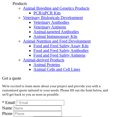
Products
Animal Breeding and Genetics Products
PCR/qPCR Kits
Veterinary Biologicals Development
Veterinary Antibodies
Veterinary Antigens
Animal-targeted Antibodies
Animal Immunoassay Kits
Animal Nutrition and Feed Development
Food and Feed Safety Assay Kits
Food and Feed Safety Antibodies
Food and Feed Safety Antigens
Animal-derived Products
Animal Proteins
Animal Cells and Cell Lines
Get a quote
We're excited to learn more about your project and provide you with a
customized quote tailored to your needs. Please fill out the form below, and
we'll get back to you as soon as possible.
* Email
Name
Phone