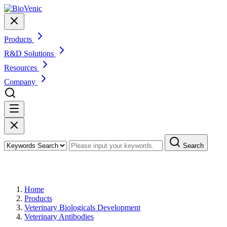
Products
R&D Solutions
Resources
Company
Search
Products
Home
Products
Veterinary Biologicals Development
Veterinary Antibodies