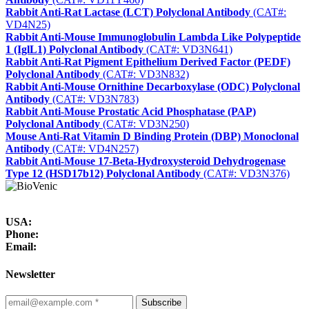
Rabbit Anti-Rat Lactase (LCT) Polyclonal Antibody
(CAT#:
VD4N25)
Rabbit Anti-Mouse Immunoglobulin Lambda Like Polypeptide
1 (IglL1) Polyclonal Antibody
(CAT#: VD3N641)
Rabbit Anti-Rat Pigment Epithelium Derived Factor (PEDF)
Polyclonal Antibody
(CAT#: VD3N832)
Rabbit Anti-Mouse Ornithine Decarboxylase (ODC) Polyclonal
Antibody
(CAT#: VD3N783)
Rabbit Anti-Mouse Prostatic Acid Phosphatase (PAP)
Polyclonal Antibody
(CAT#: VD3N250)
Mouse Anti-Rat Vitamin D Binding Protein (DBP) Monoclonal
Antibody
(CAT#: VD4N257)
Rabbit Anti-Mouse 17-Beta-Hydroxysteroid Dehydrogenase
Type 12 (HSD17b12) Polyclonal Antibody
(CAT#: VD3N376)
USA:
Phone:
Email:
Newsletter
Subscribe