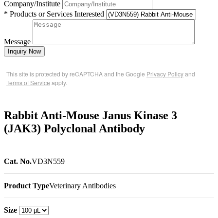
Company/Institute
* Products or Services Interested
Message
Inquiry Now
This site is protected by reCAPTCHA and the Google
Privacy Policy
and
Terms of Service
apply.
Rabbit Anti-Mouse Janus Kinase 3
(JAK3) Polyclonal Antibody
Cat. No.
VD3N559
Product Type
Veterinary Antibodies
Size