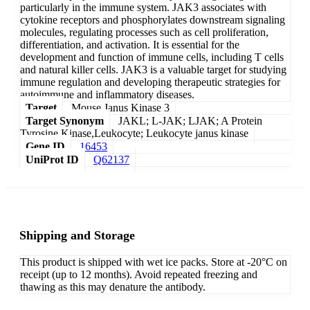
particularly in the immune system. JAK3 associates with
cytokine receptors and phosphorylates downstream signaling
molecules, regulating processes such as cell proliferation,
differentiation, and activation. It is essential for the
development and function of immune cells, including T cells
and natural killer cells. JAK3 is a valuable target for studying
immune regulation and developing therapeutic strategies for
autoimmune and inflammatory diseases.
Target
Mouse Janus Kinase 3
Target Synonym
JAKL; L-JAK; LJAK; A Protein
Tyrosine Kinase,Leukocyte; Leukocyte janus kinase
Gene ID
16453
UniProt ID
Q62137
Shipping and Storage
This product is shipped with wet ice packs. Store at -20°C on
receipt (up to 12 months). Avoid repeated freezing and
thawing as this may denature the antibody.