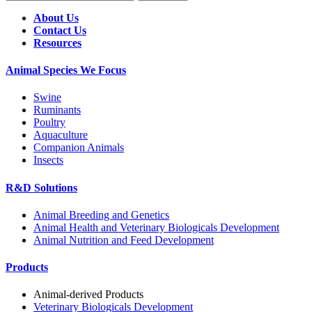
About Us
Contact Us
Resources
Animal Species We Focus
Swine
Ruminants
Poultry
Aquaculture
Companion Animals
Insects
R&D Solutions
Animal Breeding and Genetics
Animal Health and Veterinary Biologicals Development
Animal Nutrition and Feed Development
Products
Animal-derived Products
Veterinary Biologicals Development