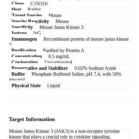
Clone
C1N310
Host
Rabbit
Target Species
Mouse
Species Reactivity
Mouse
Specificity
Mouse Janus Kinase 3
Isotype
IgG
Immunogen
Recombinant protein of mouse janus kinase
3
Purification
Purified by Protein A
Concentration
0.5 mg/mL
Conjugation
Unconjugated
Preservative and Stabilizer
0.02% Sodium Azide
Buffer
Phosphate Buffered Saline, pH 7.4, with 50%
glycerol
Physical State
Liquid
Target Information
Mouse Janus Kinase 3 (JAK3) is a non-receptor tyrosine
kinase that plays a crucial role in cytokine signaling,