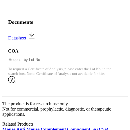
Documents
Datasheet
COA
To request a Certificate of Analysis, please enter the Lot No. in the
search box. Note: Certificate of Analysis not available for kits.
The product is for research use only.
Not for commercial, prophylactic, diagnostic, or therapeutic
applications.
Related Products
Mouse Anti-Mouse Complement Component 5a (C5a)