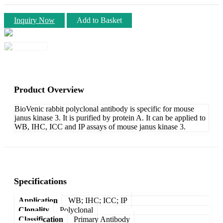
Inquiry Now
Add to Basket
Product Overview
BioVenic rabbit polyclonal antibody is specific for mouse
janus kinase 3. It is purified by protein A. It can be applied to
WB, IHC, ICC and IP assays of mouse janus kinase 3.
Specifications
Application
WB; IHC; ICC; IP
Clonality
Polyclonal
Classification
Primary Antibody