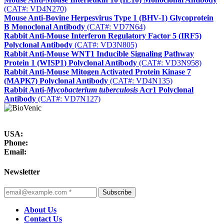
(CAT#: VD4N270)
Mouse Anti-Bovine Herpesvirus Type 1 (BHV-1) Glycoprotein
B Monoclonal Antibody
(CAT#: VD7N64)
Rabbit Anti-Mouse Interferon Regulatory Factor 5 (IRF5)
Polyclonal Antibody
(CAT#: VD3N805)
Rabbit Anti-Mouse WNT1 Inducible Signaling Pathway
Protein 1 (WISP1) Polyclonal Antibody
(CAT#: VD3N958)
Rabbit Anti-Mouse Mitogen Activated Protein Kinase 7
(MAPK7) Polyclonal Antibody
(CAT#: VD4N135)
Rabbit Anti-
Mycobacterium tuberculosis
Acr1 Polyclonal
Antibody
(CAT#: VD7N127)
USA:
Phone:
Email:
Newsletter
Subscribe
About Us
Contact Us