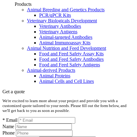
Products
Animal Breeding and Genetics Products
PCR/qPCR Kits
Veterinary Biologicals Development
Veterinary Antibodies
Veterinary Antigens
Animal-targeted Antibodies
Animal Immunoassay Kits
Animal Nutrition and Feed Development
Food and Feed Safety Assay Kits
Food and Feed Safety Antibodies
Food and Feed Safety Antigens
Animal-derived Products
Animal Proteins
Animal Cells and Cell Lines
Get a quote
We're excited to learn more about your project and provide you with a
customized quote tailored to your needs. Please fill out the form below, and
we'll get back to you as soon as possible.
* Email
Name
Phone