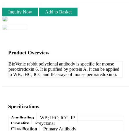
Inquiry Now
Add to Basket
Product Overview
BioVenic rabbit polyclonal antibody is specific for mouse
peroxiredoxin 6. It is purified by protein A. It can be applied
to WB, IHC, ICC and IP assays of mouse peroxiredoxin 6.
Specifications
Application
WB; IHC; ICC; IP
Clonality
Polyclonal
Classification
Primary Antibody