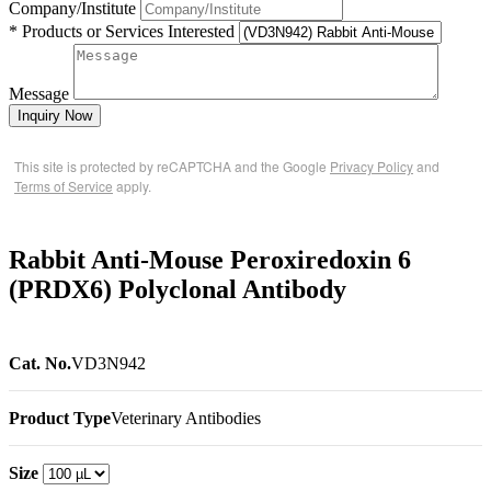
Company/Institute
* Products or Services Interested
Message
Inquiry Now
This site is protected by reCAPTCHA and the Google
Privacy Policy
and
Terms of Service
apply.
Rabbit Anti-Mouse Peroxiredoxin 6
(PRDX6) Polyclonal Antibody
Cat. No.
VD3N942
Product Type
Veterinary Antibodies
Size