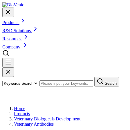
Products
R&D Solutions
Resources
Company
Search
Products
Home
Products
Veterinary Biologicals Development
Veterinary Antibodies