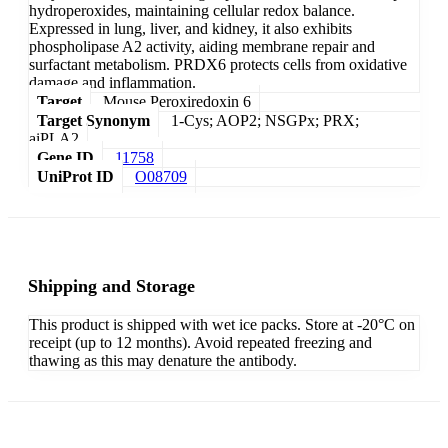
hydroperoxides, maintaining cellular redox balance.
Expressed in lung, liver, and kidney, it also exhibits
phospholipase A2 activity, aiding membrane repair and
surfactant metabolism. PRDX6 protects cells from oxidative
damage and inflammation.
Target
Mouse Peroxiredoxin 6
Target Synonym
1-Cys; AOP2; NSGPx; PRX;
aiPLA2
Gene ID
11758
UniProt ID
O08709
Shipping and Storage
This product is shipped with wet ice packs. Store at -20°C on
receipt (up to 12 months). Avoid repeated freezing and
thawing as this may denature the antibody.