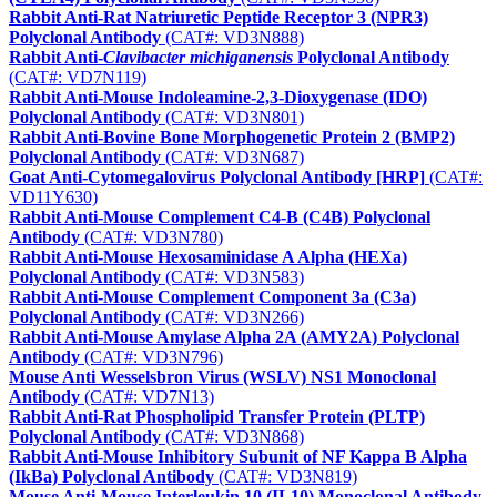
Rabbit Anti-Rat Natriuretic Peptide Receptor 3 (NPR3)
Polyclonal Antibody
(CAT#: VD3N888)
Rabbit Anti-
Clavibacter michiganensis
Polyclonal Antibody
(CAT#: VD7N119)
Rabbit Anti-Mouse Indoleamine-2,3-Dioxygenase (IDO)
Polyclonal Antibody
(CAT#: VD3N801)
Rabbit Anti-Bovine Bone Morphogenetic Protein 2 (BMP2)
Polyclonal Antibody
(CAT#: VD3N687)
Goat Anti-Cytomegalovirus Polyclonal Antibody [HRP]
(CAT#:
VD11Y630)
Rabbit Anti-Mouse Complement C4-B (C4B) Polyclonal
Antibody
(CAT#: VD3N780)
Rabbit Anti-Mouse Hexosaminidase A Alpha (HEXa)
Polyclonal Antibody
(CAT#: VD3N583)
Rabbit Anti-Mouse Complement Component 3a (C3a)
Polyclonal Antibody
(CAT#: VD3N266)
Rabbit Anti-Mouse Amylase Alpha 2A (AMY2A) Polyclonal
Antibody
(CAT#: VD3N796)
Mouse Anti Wesselsbron Virus (WSLV) NS1 Monoclonal
Antibody
(CAT#: VD7N13)
Rabbit Anti-Rat Phospholipid Transfer Protein (PLTP)
Polyclonal Antibody
(CAT#: VD3N868)
Rabbit Anti-Mouse Inhibitory Subunit of NF Kappa B Alpha
(IkBa) Polyclonal Antibody
(CAT#: VD3N819)
Mouse Anti-Mouse Interleukin 10 (IL10) Monoclonal Antibody