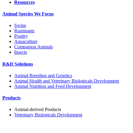
Resources
Animal Species We Focus
Swine
Ruminants
Poultry
Aquaculture
Companion Animals
Insects
R&D Solutions
Animal Breeding and Genetics
Animal Health and Veterinary Biologicals Development
Animal Nutrition and Feed Development
Products
Animal-derived Products
Veterinary Biologicals Development