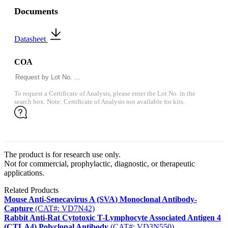
Documents
Datasheet
COA
To request a Certificate of Analysis, please enter the Lot No. in the
search box. Note: Certificate of Analysis not available for kits.
The product is for research use only.
Not for commercial, prophylactic, diagnostic, or therapeutic
applications.
Related Products
Mouse Anti-Senecavirus A (SVA) Monoclonal Antibody-
Capture
(CAT#: VD7N42)
Rabbit Anti-Rat Cytotoxic T-Lymphocyte Associated Antigen 4
(CTLA4) Polyclonal Antibody
(CAT#: VD3N550)