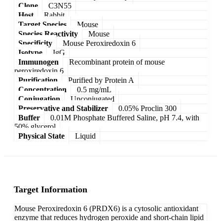
Clone
C3N55
Host
Rabbit
Target Species
Mouse
Species Reactivity
Mouse
Specificity
Mouse Peroxiredoxin 6
Isotype
IgG
Immunogen
Recombinant protein of mouse
peroxiredoxin 6
Purification
Purified by Protein A
Concentration
0.5 mg/mL
Conjugation
Unconjugated
Preservative and Stabilizer
0.05% Proclin 300
Buffer
0.01M Phosphate Buffered Saline, pH 7.4, with
50% glycerol
Physical State
Liquid
Target Information
Mouse Peroxiredoxin 6 (PRDX6) is a cytosolic antioxidant
enzyme that reduces hydrogen peroxide and short-chain lipid