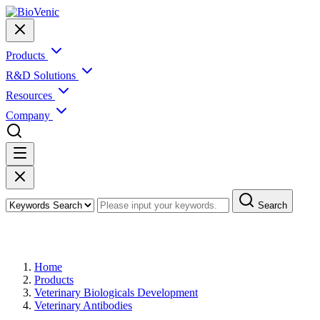
Products
R&D Solutions
Resources
Company
Search
Products
Home
Products
Veterinary Biologicals Development
Veterinary Antibodies