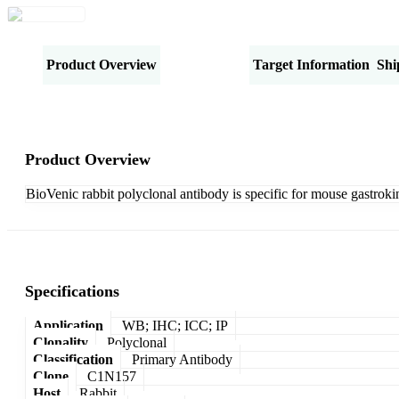
Product Overview
Specifications
Target Information
Shi
Product Overview
BioVenic rabbit polyclonal antibody is specific for mouse gastroki
Specifications
Application
WB; IHC; ICC; IP
Clonality
Polyclonal
Classification
Primary Antibody
Clone
C1N157
Host
Rabbit