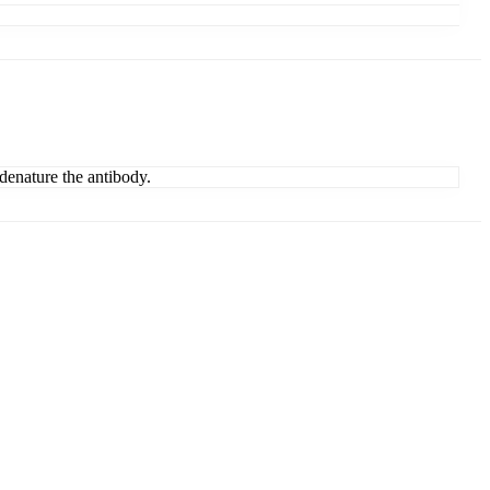
denature the antibody.