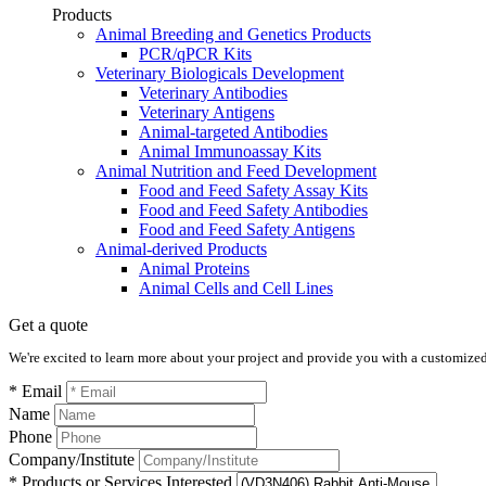
Products
Animal Breeding and Genetics Products
PCR/qPCR Kits
Veterinary Biologicals Development
Veterinary Antibodies
Veterinary Antigens
Animal-targeted Antibodies
Animal Immunoassay Kits
Animal Nutrition and Feed Development
Food and Feed Safety Assay Kits
Food and Feed Safety Antibodies
Food and Feed Safety Antigens
Animal-derived Products
Animal Proteins
Animal Cells and Cell Lines
Get a quote
We're excited to learn more about your project and provide you with a customized q
* Email
Name
Phone
Company/Institute
* Products or Services Interested