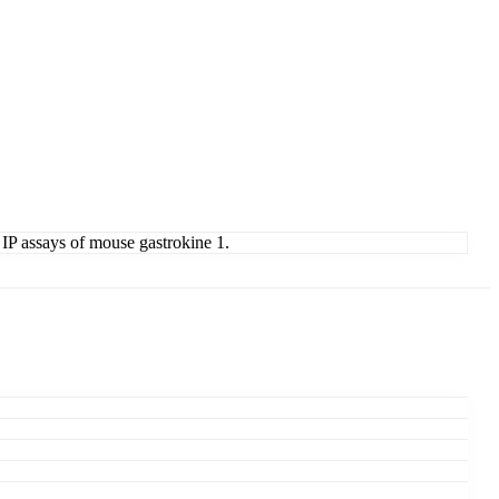
 IP assays of mouse gastrokine 1.