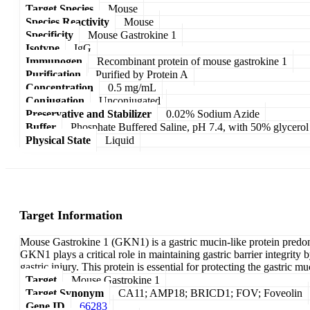
Target Species
Mouse
Species Reactivity
Mouse
Specificity
Mouse Gastrokine 1
Isotype
IgG
Immunogen
Recombinant protein of mouse gastrokine 1
Purification
Purified by Protein A
Concentration
0.5 mg/mL
Conjugation
Unconjugated
Preservative and Stabilizer
0.02% Sodium Azide
Buffer
Phosphate Buffered Saline, pH 7.4, with 50% glycerol
Physical State
Liquid
Target Information
Mouse Gastrokine 1 (GKN1) is a gastric mucin-like protein predomin
GKN1 plays a critical role in maintaining gastric barrier integrity
gastric injury. This protein is essential for protecting the gastric
Target
Mouse Gastrokine 1
Target Synonym
CA11; AMP18; BRICD1; FOV; Foveolin
Gene ID
66283