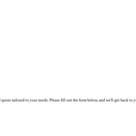
uote tailored to your needs. Please fill out the form below, and we'll get back to y