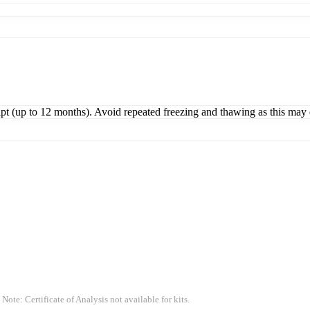
ipt (up to 12 months). Avoid repeated freezing and thawing as this may 
 Note: Certificate of Analysis not available for kits.