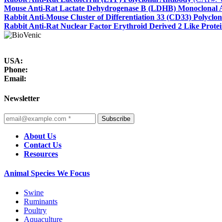
Mouse Anti-Rat Lactate Dehydrogenase B (LDHB) Monoclonal 
Rabbit Anti-Mouse Cluster of Differentiation 33 (CD33) Polyclo
Rabbit Anti-Rat Nuclear Factor Erythroid Derived 2 Like Prote
USA:
Phone:
Email:
Newsletter
Subscribe
About Us
Contact Us
Resources
Animal Species We Focus
Swine
Ruminants
Poultry
Aquaculture