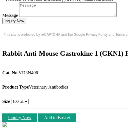
Message
Inquiry Now
This site is protected by reCAPTCHA and the Google
Privacy Policy
and
Terms o
Rabbit Anti-Mouse Gastrokine 1 (GKN1) P
Cat. No.
VD3N406
Product Type
Veterinary Antibodies
Size
Inquiry Now
Add to Basket