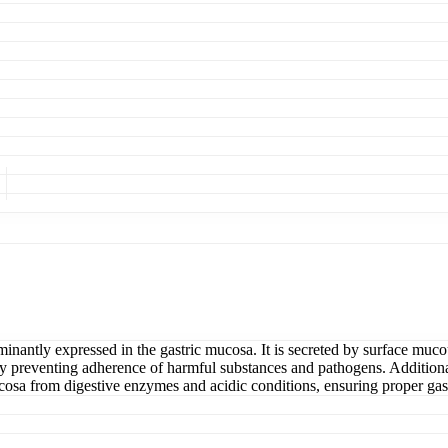
antly expressed in the gastric mucosa. It is secreted by surface mucous
 by preventing adherence of harmful substances and pathogens. Additionall
 mucosa from digestive enzymes and acidic conditions, ensuring proper gast