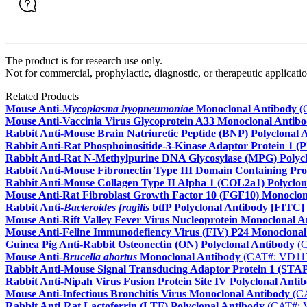
The product is for research use only.
Not for commercial, prophylactic, diagnostic, or therapeutic applicatio
Related Products
Mouse Anti-
Mycoplasma hyopneumoniae
Monoclonal Antibody
(
Mouse Anti-Vaccinia Virus Glycoprotein A33 Monoclonal Antib
Rabbit Anti-Mouse Brain Natriuretic Peptide (BNP) Polyclonal 
Rabbit Anti-Rat Phosphoinositide-3-Kinase Adaptor Protein 1 (
Rabbit Anti-Rat N-Methylpurine DNA Glycosylase (MPG) Polyc
Rabbit Anti-Mouse Fibronectin Type III Domain Containing Pro
Rabbit Anti-Mouse Collagen Type II Alpha 1 (COL2a1) Polyclon
Mouse Anti-Rat Fibroblast Growth Factor 10 (FGF10) Monoclon
Rabbit Anti-
Bacteroides fragilis
btfP Polyclonal Antibody [FITC]
Mouse Anti-Rift Valley Fever Virus Nucleoprotein Monoclonal A
Mouse Anti-Feline Immunodefiency Virus (FIV) P24 Monoclonal
Guinea Pig Anti-Rabbit Osteonectin (ON) Polyclonal Antibody
(C
Mouse Anti-
Brucella abortus
Monoclonal Antibody
(CAT#: VD11
Rabbit Anti-Mouse Signal Transducing Adaptor Protein 1 (STAP
Rabbit Anti-Nipah Virus Fusion Protein Site IV Polyclonal Anti
Mouse Anti-Infectious Bronchitis Virus Monoclonal Antibody
(C
Rabbit Anti-Rat Lactoferrin (LTF) Polyclonal Antibody
(CAT#: 