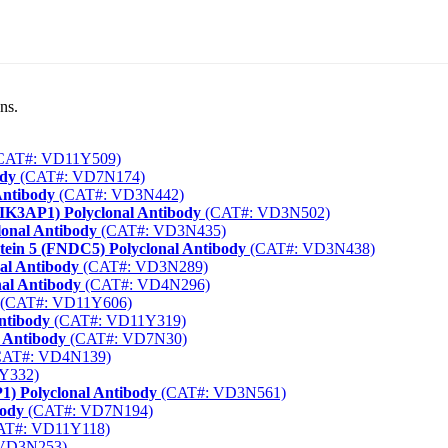
ns.
CAT#: VD11Y509)
ody
(CAT#: VD7N174)
Antibody
(CAT#: VD3N442)
PIK3AP1) Polyclonal Antibody
(CAT#: VD3N502)
lonal Antibody
(CAT#: VD3N435)
tein 5 (FNDC5) Polyclonal Antibody
(CAT#: VD3N438)
al Antibody
(CAT#: VD3N289)
al Antibody
(CAT#: VD4N296)
(CAT#: VD11Y606)
ntibody
(CAT#: VD11Y319)
 Antibody
(CAT#: VD7N30)
AT#: VD4N139)
Y332)
1) Polyclonal Antibody
(CAT#: VD3N561)
body
(CAT#: VD7N194)
AT#: VD11Y118)
VD3N253)