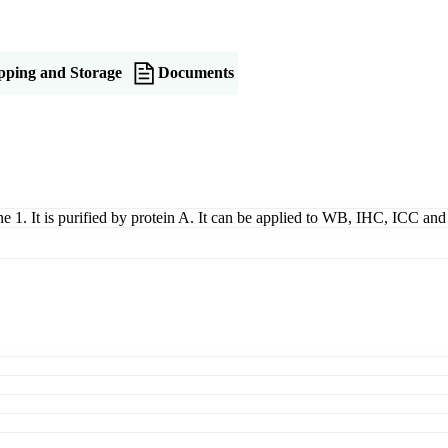
pping and Storage
Documents
ne 1. It is purified by protein A. It can be applied to WB, IHC, ICC and