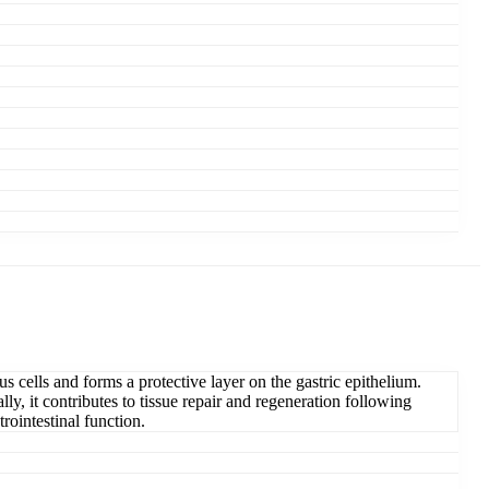
 cells and forms a protective layer on the gastric epithelium.
y, it contributes to tissue repair and regeneration following
rointestinal function.