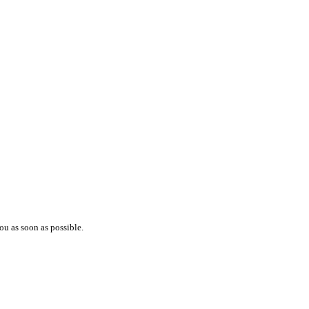
ou as soon as possible.