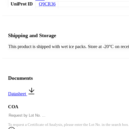
UniProt ID
Q9CR36
Shipping and Storage
This product is shipped with wet ice packs. Store at -20°C on rece
Documents
Datasheet
COA
To request a Certificate of Analysis, please enter the Lot No. in the search box.