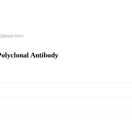
f Service
apply.
olyclonal Antibody