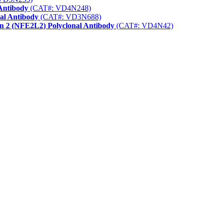
Antibody
(CAT#: VD4N248)
nal Antibody
(CAT#: VD3N688)
in 2 (NFE2L2) Polyclonal Antibody
(CAT#: VD4N42)