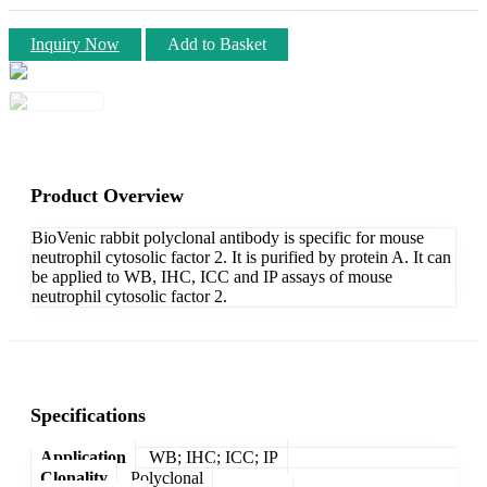
Inquiry Now
Add to Basket
Product Overview
BioVenic rabbit polyclonal antibody is specific for mouse
neutrophil cytosolic factor 2. It is purified by protein A. It can
be applied to WB, IHC, ICC and IP assays of mouse
neutrophil cytosolic factor 2.
Specifications
Application
WB; IHC; ICC; IP
Clonality
Polyclonal