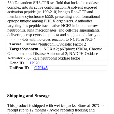
53 kDa tandem SH3-TPR scaffold that locks the oxidase
complex into its active conformation. A solvent-exposed
activation peptide (aa 199-210) bridges Rac-GTP and
membrane cytochrome b558, presenting a conformational
epitope unique among PHOX organizers. Antibodies
targeting this peptide trace native NCF2 in bone-marrow
neutrophils, lung macrophages, and cell-free supernatants,
delivering crisp cytosolic puncta and single-band clarity on
immunoblots with no cross-reaction to NCF1 or NCF4.
Target
Mouse Neutrophil Cytosolic Factor 2
Target Synonym
NOXA2; p67phox; 65kDa, Chronic
Granulomatous Disease,Autosomal 2; NADPH Oxidase
Activator 2; 67 kDa neutrophil oxidase factor
Gene ID
17970
UniProt ID
O70145
Shipping and Storage
This product is shipped with wet ice packs. Store at -20°C on
receipt (up to 12 months). Avoid repeated freezing and