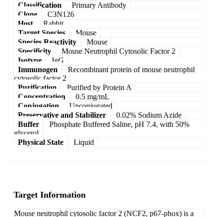
Classification
Primary Antibody
Clone
C3N126
Host
Rabbit
Target Species
Mouse
Species Reactivity
Mouse
Specificity
Mouse Neutrophil Cytosolic Factor 2
Isotype
IgG
Immunogen
Recombinant protein of mouse neutrophil
cytosolic factor 2
Purification
Purified by Protein A
Concentration
0.5 mg/mL
Conjugation
Unconjugated
Preservative and Stabilizer
0.02% Sodium Azide
Buffer
Phosphate Buffered Saline, pH 7.4, with 50%
glycerol
Physical State
Liquid
Target Information
Mouse neutrophil cytosolic factor 2 (NCF2, p67-phox) is a