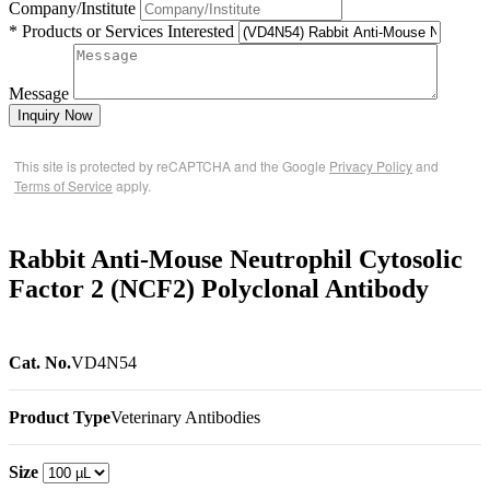
Company/Institute
* Products or Services Interested
Message
Inquiry Now
This site is protected by reCAPTCHA and the Google
Privacy Policy
and
Terms of Service
apply.
Rabbit Anti-Mouse Neutrophil Cytosolic
Factor 2 (NCF2) Polyclonal Antibody
Cat. No.
VD4N54
Product Type
Veterinary Antibodies
Size