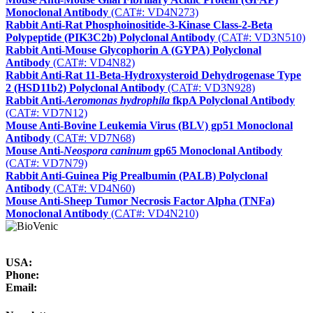
Monoclonal Antibody
(CAT#: VD4N273)
Rabbit Anti-Rat Phosphoinositide-3-Kinase Class-2-Beta
Polypeptide (PIK3C2b) Polyclonal Antibody
(CAT#: VD3N510)
Rabbit Anti-Mouse Glycophorin A (GYPA) Polyclonal
Antibody
(CAT#: VD4N82)
Rabbit Anti-Rat 11-Beta-Hydroxysteroid Dehydrogenase Type
2 (HSD11b2) Polyclonal Antibody
(CAT#: VD3N928)
Rabbit Anti-
Aeromonas hydrophila
fkpA Polyclonal Antibody
(CAT#: VD7N12)
Mouse Anti-Bovine Leukemia Virus (BLV) gp51 Monoclonal
Antibody
(CAT#: VD7N68)
Mouse Anti-
Neospora caninum
gp65 Monoclonal Antibody
(CAT#: VD7N79)
Rabbit Anti-Guinea Pig Prealbumin (PALB) Polyclonal
Antibody
(CAT#: VD4N60)
Mouse Anti-Sheep Tumor Necrosis Factor Alpha (TNFa)
Monoclonal Antibody
(CAT#: VD4N210)
USA:
Phone:
Email: