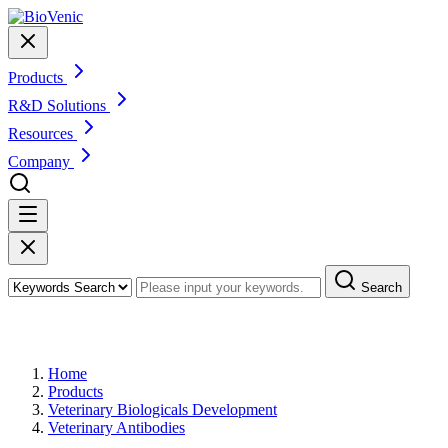
Products
R&D Solutions
Resources
Company
Search
Products
Home
Products
Veterinary Biologicals Development
Veterinary Antibodies