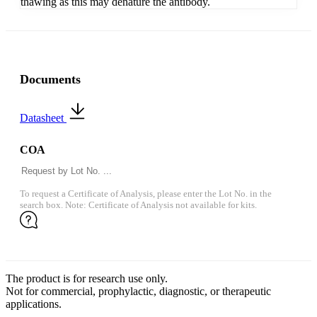
thawing as this may denature the antibody.
Documents
Datasheet
COA
To request a Certificate of Analysis, please enter the Lot No. in the
search box. Note: Certificate of Analysis not available for kits.
The product is for research use only.
Not for commercial, prophylactic, diagnostic, or therapeutic
applications.