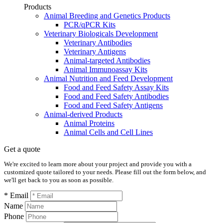
Products
Animal Breeding and Genetics Products
PCR/qPCR Kits
Veterinary Biologicals Development
Veterinary Antibodies
Veterinary Antigens
Animal-targeted Antibodies
Animal Immunoassay Kits
Animal Nutrition and Feed Development
Food and Feed Safety Assay Kits
Food and Feed Safety Antibodies
Food and Feed Safety Antigens
Animal-derived Products
Animal Proteins
Animal Cells and Cell Lines
Get a quote
We're excited to learn more about your project and provide you with a
customized quote tailored to your needs. Please fill out the form below, and
we'll get back to you as soon as possible.
* Email
Name
Phone