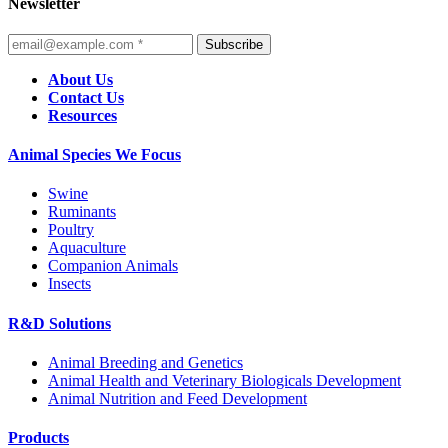
Newsletter
Subscribe
About Us
Contact Us
Resources
Animal Species We Focus
Swine
Ruminants
Poultry
Aquaculture
Companion Animals
Insects
R&D Solutions
Animal Breeding and Genetics
Animal Health and Veterinary Biologicals Development
Animal Nutrition and Feed Development
Products