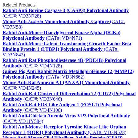
Related Products
Rabbit Anti-Bovine Caspase 3 (CASP3) Polyclonal Antibody
(CAT#: VD3N728)
Mouse Anti-
Listeria
Monoclonal Antibody-Capture
(CAT#:
VD7N58)
Rabbit Anti-Mouse Diacylglycerol Kinase Alpha (DGKa)
Polyclonal Antibody
(CAT#: VD4N71)
Rabbit Anti-Mouse Latent Transforming Growth Factor Beta
Binding Protein 1 (LTBP1) Polyclonal Antibody
(CAT#:
VD3N842)
Rabbit Anti-Rat Phosphodiesterase 4B (PDE4B) Polyclonal
Antibody
(CAT#: VD4N128)
Guinea Pig Anti-Rabbit Matrix Metalloproteinase 12 (MMP12)
Polyclonal Antibody
(CAT#: VD3N662)
Mouse Anti-Rat Annexin A1 (ANXA1) Monoclonal Antibody
(CAT#: VD4N245)
Rabbit Anti-Rat Cluster of Differentiation 72 (CD72) Polyclonal
Antibody
(CAT#: VD3N646)
Rabbit Anti-Rat FOS Like Antigen 1 (FOSL1) Polyclonal
Antibody
(CAT#: VD4N106)
Rabbit Anti-Chicken Anemia Virus VP3 Polyclonal Antibody
(CAT#: VD11Y584)
Rabbit Anti-Mouse Receptor Tyrosine Kinase Like Orphan
Receptor 1 (ROR1) Polyclonal Antibody
(CAT#: VD3N528)
Mouse Anti-Mouse Glial Fibrillary Acidic Protein (GFAP)