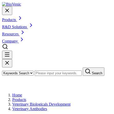
Products
R&D Solutions
Resources
Company
Search
Products
Home
Products
Veterinary Biologicals Development
Veterinary Antibodies