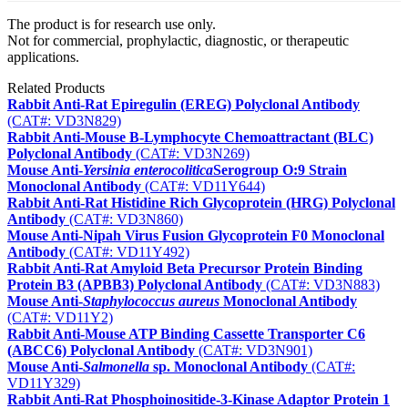
The product is for research use only.
Not for commercial, prophylactic, diagnostic, or therapeutic
applications.
Related Products
Rabbit Anti-Rat Epiregulin (EREG) Polyclonal Antibody
(CAT#: VD3N829)
Rabbit Anti-Mouse B-Lymphocyte Chemoattractant (BLC)
Polyclonal Antibody
(CAT#: VD3N269)
Mouse Anti-
Yersinia enterocolitica
Serogroup O:9 Strain
Monoclonal Antibody
(CAT#: VD11Y644)
Rabbit Anti-Rat Histidine Rich Glycoprotein (HRG) Polyclonal
Antibody
(CAT#: VD3N860)
Mouse Anti-Nipah Virus Fusion Glycoprotein F0 Monoclonal
Antibody
(CAT#: VD11Y492)
Rabbit Anti-Rat Amyloid Beta Precursor Protein Binding
Protein B3 (APBB3) Polyclonal Antibody
(CAT#: VD3N883)
Mouse Anti-
Staphylococcus aureus
Monoclonal Antibody
(CAT#: VD11Y2)
Rabbit Anti-Mouse ATP Binding Cassette Transporter C6
(ABCC6) Polyclonal Antibody
(CAT#: VD3N901)
Mouse Anti-
Salmonella
sp. Monoclonal Antibody
(CAT#:
VD11Y329)
Rabbit Anti-Rat Phosphoinositide-3-Kinase Adaptor Protein 1