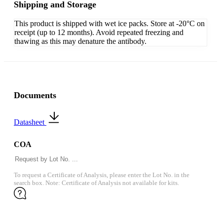
Shipping and Storage
This product is shipped with wet ice packs. Store at -20°C on
receipt (up to 12 months). Avoid repeated freezing and
thawing as this may denature the antibody.
Documents
Datasheet
COA
To request a Certificate of Analysis, please enter the Lot No. in the
search box. Note: Certificate of Analysis not available for kits.