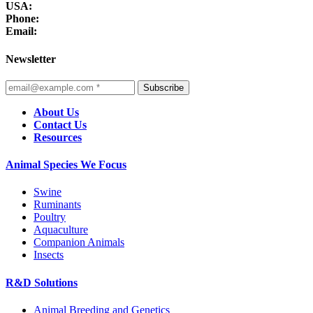
USA:
Phone:
Email:
Newsletter
Subscribe
About Us
Contact Us
Resources
Animal Species We Focus
Swine
Ruminants
Poultry
Aquaculture
Companion Animals
Insects
R&D Solutions
Animal Breeding and Genetics