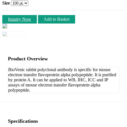
Size
Inquiry Now
Add to Basket
Product Overview
BioVenic rabbit polyclonal antibody is specific for mouse
electron transfer flavoprotein alpha polypeptide. It is purified
by protein A. It can be applied to WB, IHC, ICC and IP
assays of mouse electron transfer flavoprotein alpha
polypeptide.
Specifications