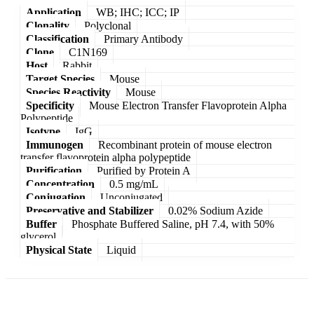
Application
WB; IHC; ICC; IP
Clonality
Polyclonal
Classification
Primary Antibody
Clone
C1N169
Host
Rabbit
Target Species
Mouse
Species Reactivity
Mouse
Specificity
Mouse Electron Transfer Flavoprotein Alpha
Polypeptide
Isotype
IgG
Immunogen
Recombinant protein of mouse electron
transfer flavoprotein alpha polypeptide
Purification
Purified by Protein A
Concentration
0.5 mg/mL
Conjugation
Unconjugated
Preservative and Stabilizer
0.02% Sodium Azide
Buffer
Phosphate Buffered Saline, pH 7.4, with 50%
glycerol
Physical State
Liquid