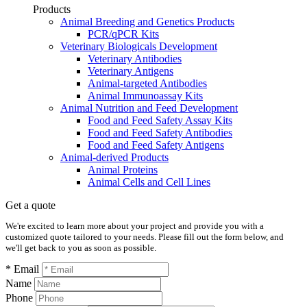
Products
Animal Breeding and Genetics Products
PCR/qPCR Kits
Veterinary Biologicals Development
Veterinary Antibodies
Veterinary Antigens
Animal-targeted Antibodies
Animal Immunoassay Kits
Animal Nutrition and Feed Development
Food and Feed Safety Assay Kits
Food and Feed Safety Antibodies
Food and Feed Safety Antigens
Animal-derived Products
Animal Proteins
Animal Cells and Cell Lines
Get a quote
We're excited to learn more about your project and provide you with a
customized quote tailored to your needs. Please fill out the form below, and
we'll get back to you as soon as possible.
* Email
Name
Phone