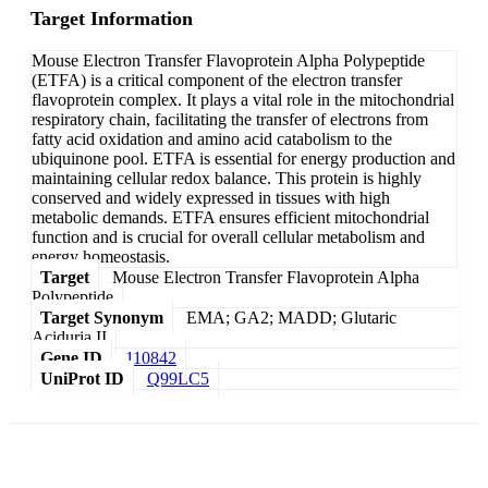
Target Information
Mouse Electron Transfer Flavoprotein Alpha Polypeptide
(ETFA) is a critical component of the electron transfer
flavoprotein complex. It plays a vital role in the mitochondrial
respiratory chain, facilitating the transfer of electrons from
fatty acid oxidation and amino acid catabolism to the
ubiquinone pool. ETFA is essential for energy production and
maintaining cellular redox balance. This protein is highly
conserved and widely expressed in tissues with high
metabolic demands. ETFA ensures efficient mitochondrial
function and is crucial for overall cellular metabolism and
energy homeostasis.
Target
Mouse Electron Transfer Flavoprotein Alpha
Polypeptide
Target Synonym
EMA; GA2; MADD; Glutaric
Aciduria II
Gene ID
110842
UniProt ID
Q99LC5