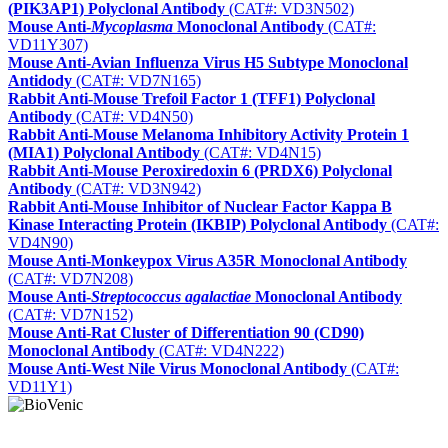
(PIK3AP1) Polyclonal Antibody
(CAT#: VD3N502)
Mouse Anti-
Mycoplasma
Monoclonal Antibody
(CAT#:
VD11Y307)
Mouse Anti-Avian Influenza Virus H5 Subtype Monoclonal
Antidody
(CAT#: VD7N165)
Rabbit Anti-Mouse Trefoil Factor 1 (TFF1) Polyclonal
Antibody
(CAT#: VD4N50)
Rabbit Anti-Mouse Melanoma Inhibitory Activity Protein 1
(MIA1) Polyclonal Antibody
(CAT#: VD4N15)
Rabbit Anti-Mouse Peroxiredoxin 6 (PRDX6) Polyclonal
Antibody
(CAT#: VD3N942)
Rabbit Anti-Mouse Inhibitor of Nuclear Factor Kappa B
Kinase Interacting Protein (IKBIP) Polyclonal Antibody
(CAT#:
VD4N90)
Mouse Anti-Monkeypox Virus A35R Monoclonal Antibody
(CAT#: VD7N208)
Mouse Anti-
Streptococcus agalactiae
Monoclonal Antibody
(CAT#: VD7N152)
Mouse Anti-Rat Cluster of Differentiation 90 (CD90)
Monoclonal Antibody
(CAT#: VD4N222)
Mouse Anti-West Nile Virus Monoclonal Antibody
(CAT#:
VD11Y1)