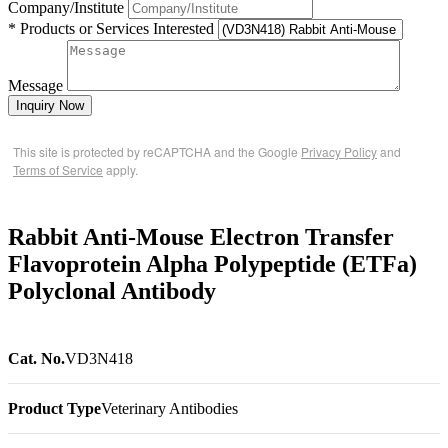
Company/Institute
* Products or Services Interested
Message
Inquiry Now
This site is protected by reCAPTCHA and the Google
Privacy Policy
and
Terms of Service
apply.
Rabbit Anti-Mouse Electron Transfer
Flavoprotein Alpha Polypeptide (ETFa)
Polyclonal Antibody
Cat. No.
VD3N418
Product Type
Veterinary Antibodies